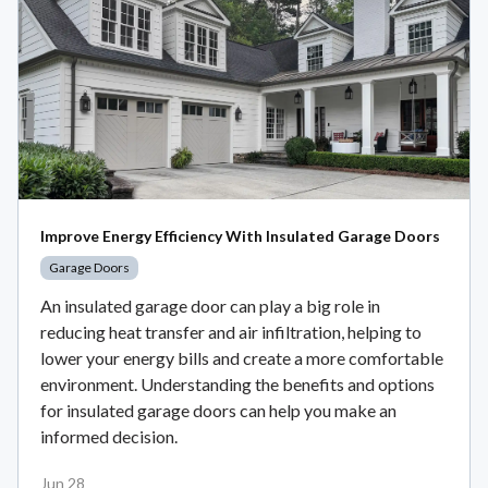
Improve Energy Efficiency With Insulated Garage Doors
Garage Doors
An insulated garage door can play a big role in
reducing heat transfer and air infiltration, helping to
lower your energy bills and create a more comfortable
environment. Understanding the benefits and options
for insulated garage doors can help you make an
informed decision.
Jun 28