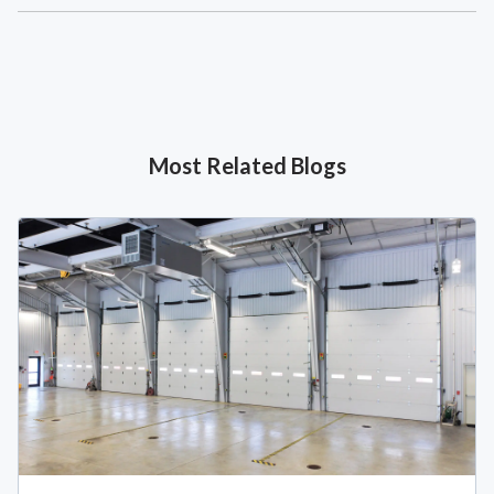
Most Related Blogs