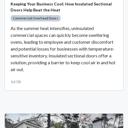
Keeping Your Business Cool: How Insulated Sectional
Doors Help Beat the Heat
Commercial Overhead Doors
As the summer heat intensifies, uninsulated
commercial spaces can quickly become sweltering
ovens, leading to employee and customer discomfort
and potential losses for businesses with temperature-
sensitive inventory. Insulated sectional doors offer a
solution, providing a barrier to keep cool air in and hot
air out.
Jul 06