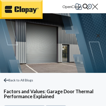
Go Home
Back to All Blogs
Factors and Values: Garage Door Thermal
Performance Explained