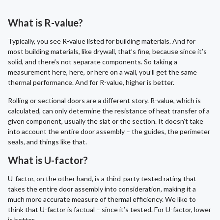
What is R-value?
Typically, you see R-value listed for building materials. And for
most building materials, like drywall, that’s fine, because since it’s
solid, and there’s not separate components. So taking a
measurement here, here, or here on a wall, you’ll get the same
thermal performance. And for R-value, higher is better.
Rolling or sectional doors are a different story. R-value, which is
calculated, can only determine the resistance of heat transfer of a
given component, usually the slat or the section. It doesn’t take
into account the entire door assembly – the guides, the perimeter
seals, and things like that.
What is U-factor?
U-factor, on the other hand, is a third-party tested rating that
takes the entire door assembly into consideration, making it a
much more accurate measure of thermal efficiency. We like to
think that U-factor is factual – since it’s tested. For U-factor, lower
is better.