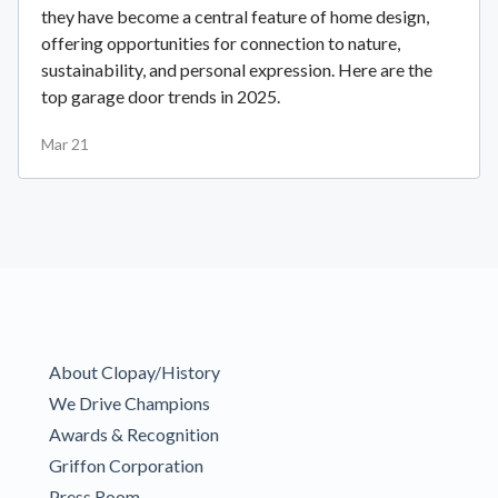
they have become a central feature of home design,
offering opportunities for connection to nature,
sustainability, and personal expression. Here are the
top garage door trends in 2025.
Mar 21
About Clopay/History
We Drive Champions
Awards & Recognition
Griffon Corporation
Press Room