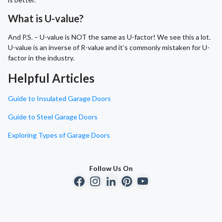
What is U-value?
And P.S. – U-value is NOT the same as U-factor! We see this a lot.
U-value is an inverse of R-value and it’s commonly mistaken for U-
factor in the industry.
Helpful Articles
Guide to Insulated Garage Doors
Guide to Steel Garage Doors
Exploring Types of Garage Doors
Follow Us On