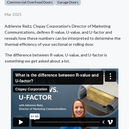
Commercial Overhead Doors
Garage Doors
Mar 2025
Adrienne Reitz, Clopay Corporation's Director of Marketing
Communications, defines R-value, U-value, and U-factor and
reveals how these numbers can be interpreted to determine the
thermal efficiency of your sectional or rolling door.
The difference between R-value, U-value, and U-factor is
something we get asked about a lot.