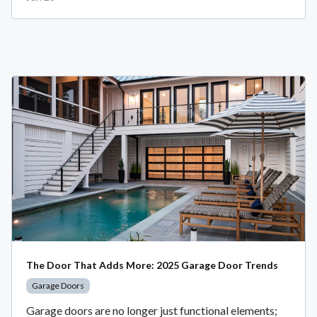
The Door That Adds More: 2025 Garage Door Trends
Garage Doors
Garage doors are no longer just functional elements;