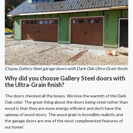
Clopay Gallery Steel garage doors with Dark Oak Ultra-Grain finish.
Why did you choose Gallery Steel doors with
the Ultra-Grain finish?
The doors checked all the boxes. We love the warmth of the Dark
Oak color. The great thing about the doors being steel rather than
wood is that they are more energy-efficient and don’t have the
upkeep of wood doors. The wood grain is incredibly realistic and
the garage doors are one of the most complimented features of
our home!