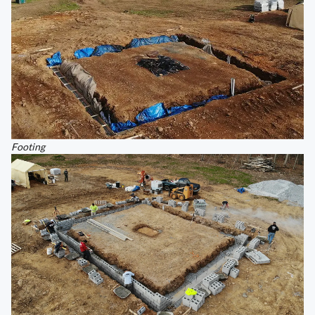
Footing