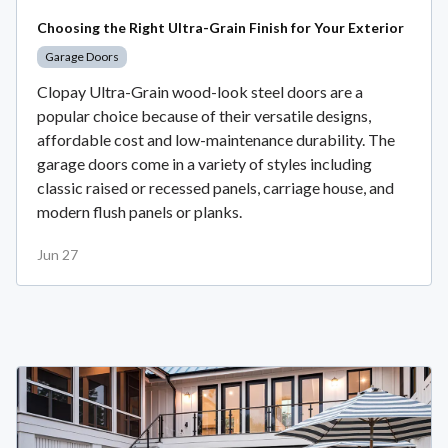
Choosing the Right Ultra-Grain Finish for Your Exterior
Garage Doors
Clopay Ultra-Grain wood-look steel doors are a
popular choice because of their versatile designs,
affordable cost and low-maintenance durability. The
garage doors come in a variety of styles including
classic raised or recessed panels, carriage house, and
modern flush panels or planks.
Jun 27