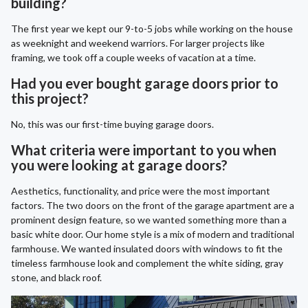
building?
The first year we kept our 9-to-5 jobs while working on the house
as weeknight and weekend warriors. For larger projects like
framing, we took off a couple weeks of vacation at a time.
Had you ever bought garage doors prior to
this project?
No, this was our first-time buying garage doors.
What criteria were important to you when
you were looking at garage doors?
Aesthetics, functionality, and price were the most important
factors. The two doors on the front of the garage apartment are a
prominent design feature, so we wanted something more than a
basic white door. Our home style is a mix of modern and traditional
farmhouse. We wanted insulated doors with windows to fit the
timeless farmhouse look and complement the white siding, gray
stone, and black roof.