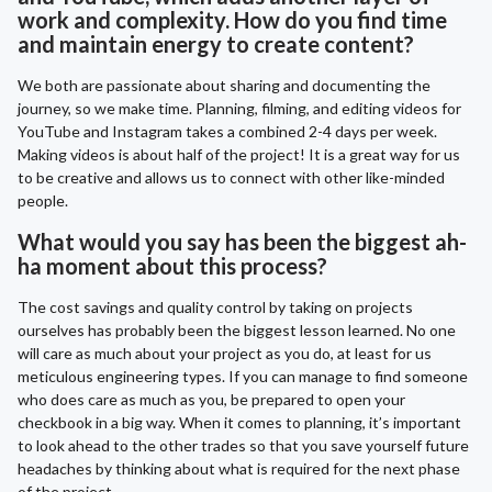
work and complexity. How do you find time
and maintain energy to create content?
We both are passionate about sharing and documenting the
journey, so we make time. Planning, filming, and editing videos for
YouTube and Instagram takes a combined 2-4 days per week.
Making videos is about half of the project! It is a great way for us
to be creative and allows us to connect with other like-minded
people.
What would you say has been the biggest ah-
ha moment about this process?
The cost savings and quality control by taking on projects
ourselves has probably been the biggest lesson learned. No one
will care as much about your project as you do, at least for us
meticulous engineering types. If you can manage to find someone
who does care as much as you, be prepared to open your
checkbook in a big way. When it comes to planning, it’s important
to look ahead to the other trades so that you save yourself future
headaches by thinking about what is required for the next phase
of the project.