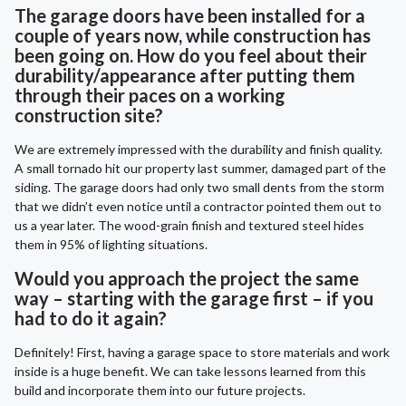
The garage doors have been installed for a
couple of years now, while construction has
been going on. How do you feel about their
durability/appearance after putting them
through their paces on a working
construction site?
We are extremely impressed with the durability and finish quality.
A small tornado hit our property last summer, damaged part of the
siding. The garage doors had only two small dents from the storm
that we didn’t even notice until a contractor pointed them out to
us a year later. The wood-grain finish and textured steel hides
them in 95% of lighting situations.
Would you approach the project the same
way – starting with the garage first – if you
had to do it again?
Definitely! First, having a garage space to store materials and work
inside is a huge benefit. We can take lessons learned from this
build and incorporate them into our future projects.