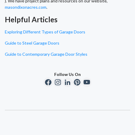
). We have project plans and resources on our website,
masondixonacres.com
.
Helpful Articles
Exploring Different Types of Garage Doors
Guide to Steel Garage Doors
Guide to Contemporary Garage Door Styles
Follow Us On