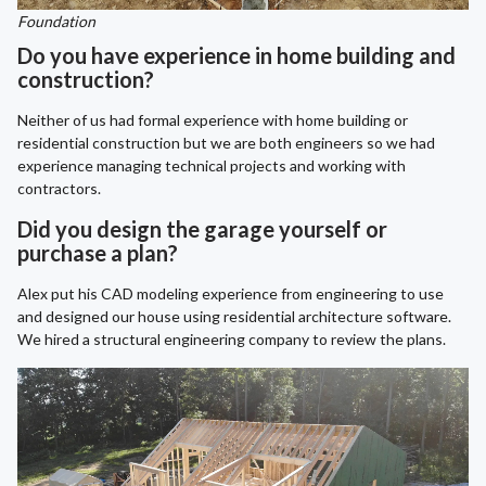
Foundation
Do you have experience in home building and
construction?
Neither of us had formal experience with home building or
residential construction but we are both engineers so we had
experience managing technical projects and working with
contractors.
Did you design the garage yourself or
purchase a plan?
Alex put his CAD modeling experience from engineering to use
and designed our house using residential architecture software.
We hired a structural engineering company to review the plans.