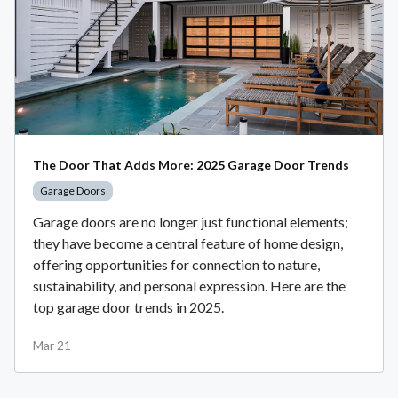
The Door That Adds More: 2025 Garage Door Trends
Garage Doors
Garage doors are no longer just functional elements;
they have become a central feature of home design,
offering opportunities for connection to nature,
sustainability, and personal expression. Here are the
top garage door trends in 2025.
Mar 21