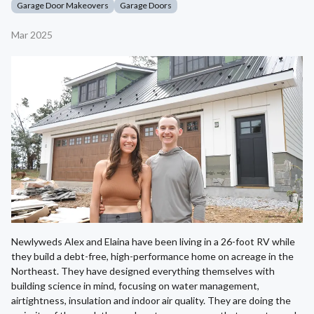
Garage Door Makeovers
Garage Doors
Mar 2025
Newlyweds Alex and Elaina have been living in a 26-foot RV while
they build a debt-free, high-performance home on acreage in the
Northeast. They have designed everything themselves with
building science in mind, focusing on water management,
airtightness, insulation and indoor air quality. They are doing the