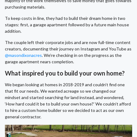
majority of the work themselves to save money that goes towards
purchasing materials.
To keep costs in line, they had to build their dream home in two
stages: first, a garage apartment followed by a future main house
addition.
The couple left their corporate jobs and are now full-time content
creators, documenting their journey on Instagram and YouTube as
@masondixonacres
. We’re checking in on the progress as the
garage apartment nears completion.
What inspired you to build your own home?
We began looking at homes in 2018-2019 and couldn’t find one
that fit our needs. We wanted acreage so we changed our
mindset and started searching for land instead, and wondered,
‘How hard could it be to build your own house?’ We couldn’t afford
to hire a custom home builder so we decided to act as our own
general contractor.