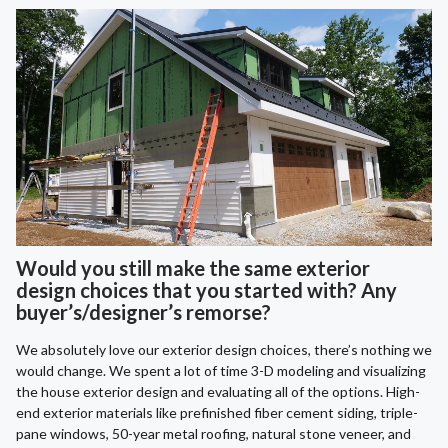
Would you still make the same exterior
design choices that you started with? Any
buyer’s/designer’s remorse?
We absolutely love our exterior design choices, there’s nothing we
would change. We spent a lot of time 3-D modeling and visualizing
the house exterior design and evaluating all of the options. High-
end exterior materials like prefinished fiber cement siding, triple-
pane windows, 50-year metal roofing, natural stone veneer, and