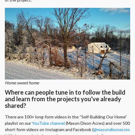
Home sweet home
Where can people tune in to follow the build
and learn from the projects you’ve already
shared?
There are 100+ long-form videos in the “Self-Building Our Home”
playlist on our
YouTube channel
(Mason Dixon Acres) and over 500
short-form videos on Instagram and Facebook (
@masondixonacres