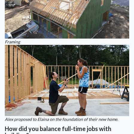
Framing
Alex proposed to Elaina on the foundation of their new home.
How did you balance full-time jobs with