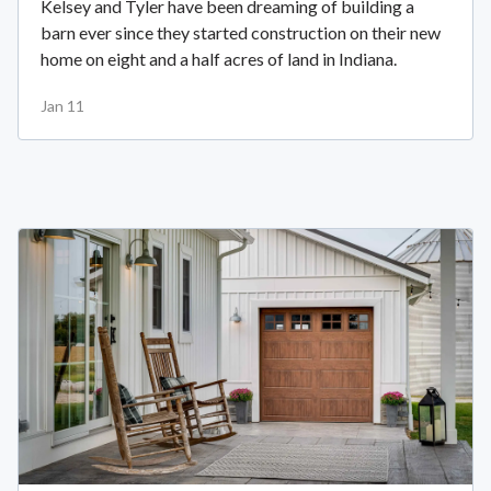
Kelsey and Tyler have been dreaming of building a
barn ever since they started construction on their new
home on eight and a half acres of land in Indiana.
Jan 11