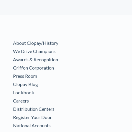
About Clopay/History
We Drive Champions
Awards & Recognition
Griffon Corporation
Press Room
Clopay Blog
Lookbook
Careers
Distribution Centers
Register Your Door
National Accounts