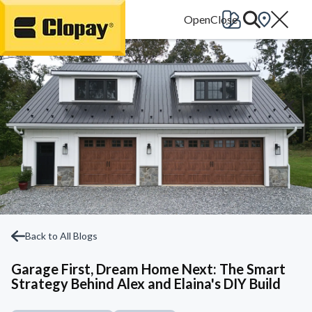
Go Home
Back to All Blogs
Garage First, Dream Home Next: The Smart
Strategy Behind Alex and Elaina's DIY Build