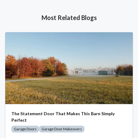
Most Related Blogs
The Statement Door That Makes This Barn Simply
Perfect
Garage Doors
Garage Door Makeovers