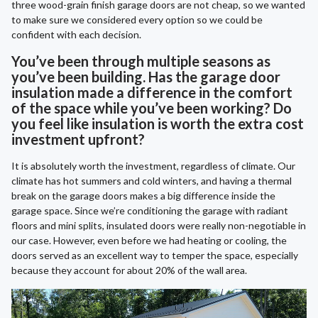
three wood-grain finish garage doors are not cheap, so we wanted
to make sure we considered every option so we could be
confident with each decision.
You’ve been through multiple seasons as
you’ve been building. Has the garage door
insulation made a difference in the comfort
of the space while you’ve been working? Do
you feel like insulation is worth the extra cost
investment upfront?
It is absolutely worth the investment, regardless of climate. Our
climate has hot summers and cold winters, and having a thermal
break on the garage doors makes a big difference inside the
garage space. Since we’re conditioning the garage with radiant
floors and mini splits, insulated doors were really non-negotiable in
our case. However, even before we had heating or cooling, the
doors served as an excellent way to temper the space, especially
because they account for about 20% of the wall area.