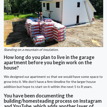
Standing on a mountain of insulation.
How long do you plan to live in the garage
apartment before you begin work on the
house?
We designed our apartment so that we would have some space to
grow into it. We don’t have a firm timeline for the larger house
addition but hope to start on it within the next 5 to 8 years.
You have been documenting the
building/homesteading process on Instagram
and YouTube, which adds another layer of