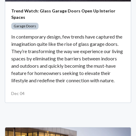
Trend Watch: Glass Garage Doors Open Up Interior
Spaces
Garage Doors
In contemporary design, few trends have captured the
imagination quite like the rise of glass garage doors.
They’re transforming the way we experience our living
spaces by eliminating the barriers between indoors
and outdoors and quickly becoming the must-have
feature for homeowners seeking to elevate their
lifestyle and redefine their connection with nature.
Dec 04