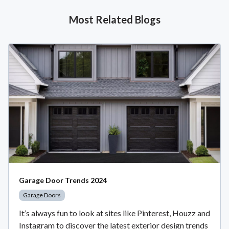
Most Related Blogs
Garage Door Trends 2024
Garage Doors
It’s always fun to look at sites like Pinterest, Houzz and
Instagram to discover the latest exterior design trends