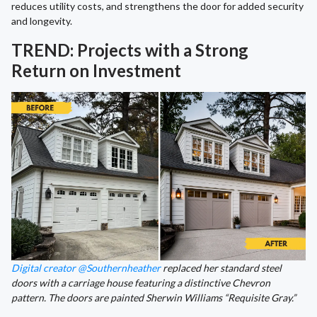
reduces utility costs, and strengthens the door for added security
and longevity.
TREND: Projects with a Strong
Return on Investment
Digital creator @Southernheather
replaced her standard steel
doors with a carriage house featuring a distinctive Chevron
pattern. The doors are painted Sherwin Williams “Requisite Gray.”