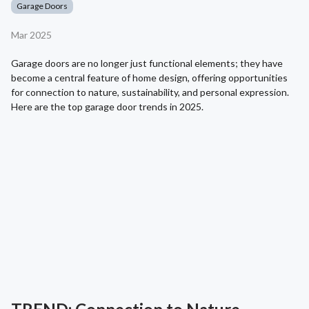
Garage Doors
Mar 2025
Garage doors are no longer just functional elements; they have
become a central feature of home design, offering opportunities
for connection to nature, sustainability, and personal expression.
Here are the top garage door trends in 2025.