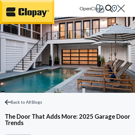
Go Home
Back to All Blogs
The Door That Adds More: 2025 Garage Door
Trends