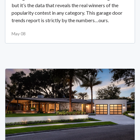
but it’s the data that reveals the real winners of the
popularity contest in any category. This garage door
trends report is strictly by the numbers…ours.
May 08