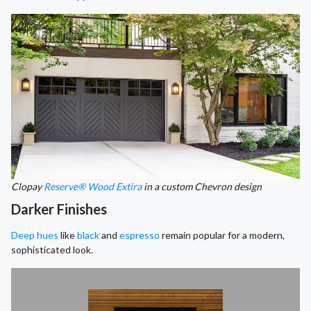
Clopay
Reserve® Wood Extira
in a custom Chevron design
Darker Finishes
Deep hues
like
black
and
espresso
remain popular for a modern,
sophisticated look.