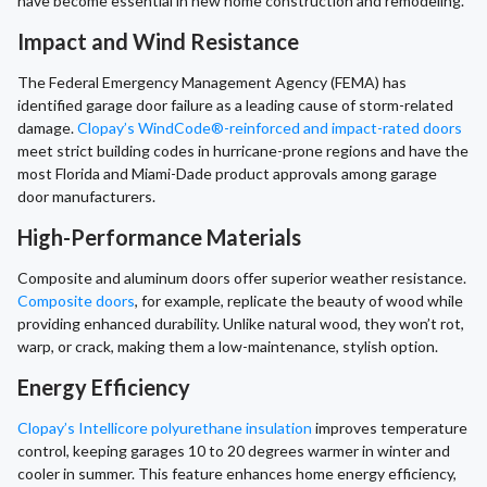
have become essential in new home construction and remodeling.
Impact and Wind Resistance
The Federal Emergency Management Agency (FEMA) has
identified garage door failure as a leading cause of storm-related
damage.
Clopay’s WindCode®-reinforced and impact-rated doors
meet strict building codes in hurricane-prone regions and have the
most Florida and Miami-Dade product approvals among garage
door manufacturers.
High-Performance Materials
Composite and aluminum doors offer superior weather resistance.
Composite doors
, for example, replicate the beauty of wood while
providing enhanced durability. Unlike natural wood, they won’t rot,
warp, or crack, making them a low-maintenance, stylish option.
Energy Efficiency
Clopay’s Intellicore polyurethane insulation
improves temperature
control, keeping garages 10 to 20 degrees warmer in winter and
cooler in summer. This feature enhances home energy efficiency,