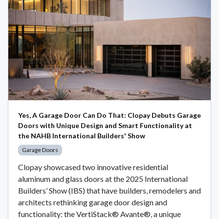
Yes, A Garage Door Can Do That: Clopay Debuts Garage
Doors with Unique Design and Smart Functionality at
the NAHB International Builders' Show
Garage Doors
Clopay showcased two innovative residential
aluminum and glass doors at the 2025 International
Builders’ Show (IBS) that have builders, remodelers and
architects rethinking garage door design and
functionality: the VertiStack® Avante®, a unique