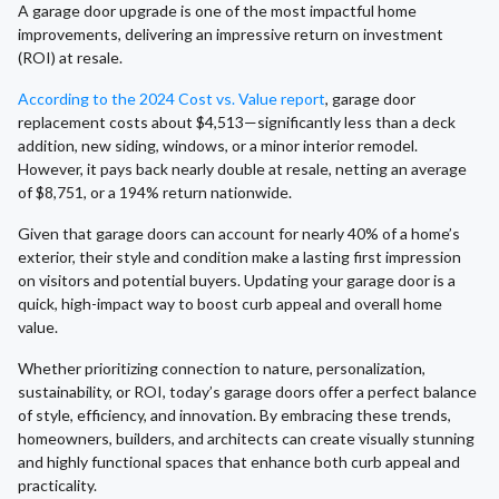
A garage door upgrade is one of the most impactful home
improvements, delivering an impressive return on investment
(ROI) at resale.
According to the 2024 Cost vs. Value report
, garage door
replacement costs about $4,513—significantly less than a deck
addition, new siding, windows, or a minor interior remodel.
However, it pays back nearly double at resale, netting an average
of $8,751, or a 194% return nationwide.
Given that garage doors can account for nearly 40% of a home’s
exterior, their style and condition make a lasting first impression
on visitors and potential buyers. Updating your garage door is a
quick, high-impact way to boost curb appeal and overall home
value.
Whether prioritizing connection to nature, personalization,
sustainability, or ROI, today’s garage doors offer a perfect balance
of style, efficiency, and innovation. By embracing these trends,
homeowners, builders, and architects can create visually stunning
and highly functional spaces that enhance both curb appeal and
practicality.