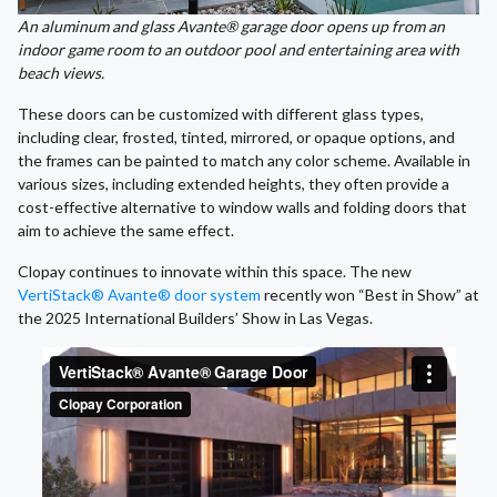
An aluminum and glass Avante® garage door opens up from an
indoor game room to an outdoor pool and entertaining area with
beach views.
These doors can be customized with different glass types,
including clear, frosted, tinted, mirrored, or opaque options, and
the frames can be painted to match any color scheme. Available in
various sizes, including extended heights, they often provide a
cost-effective alternative to window walls and folding doors that
aim to achieve the same effect.
Clopay continues to innovate within this space. The new
VertiStack® Avante® door system
recently won “Best in Show” at
the 2025 International Builders’ Show in Las Vegas.