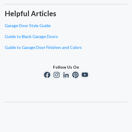
Helpful Articles
Garage Door Style Guide
Guide to Black Garage Doors
Guide to Garage Door Finishes and Colors
Follow Us On