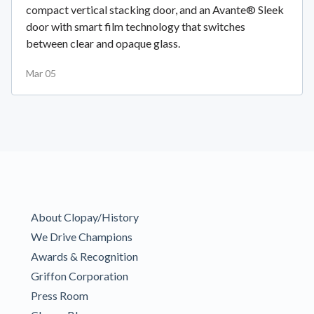
compact vertical stacking door, and an Avante® Sleek
door with smart film technology that switches
between clear and opaque glass.
Mar 05
About Clopay/History
We Drive Champions
Awards & Recognition
Griffon Corporation
Press Room