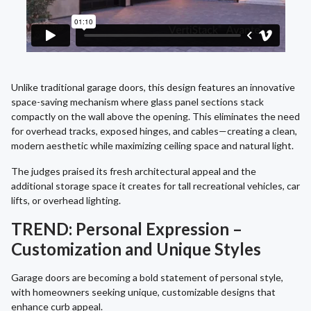
Unlike traditional garage doors, this design features an innovative
space-saving mechanism where glass panel sections stack
compactly on the wall above the opening. This eliminates the need
for overhead tracks, exposed hinges, and cables—creating a clean,
modern aesthetic while maximizing ceiling space and natural light.
The judges praised its fresh architectural appeal and the
additional storage space it creates for tall recreational vehicles, car
lifts, or overhead lighting.
TREND: Personal Expression –
Customization and Unique Styles
Garage doors are becoming a bold statement of personal style,
with homeowners seeking unique, customizable designs that
enhance curb appeal.