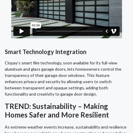
Smart Technology Integration
Clopay’s smart film technology, soon available for its full-view
aluminum and glass garage doors, lets homeowners control the
transparency of their garage door windows. This feature
enhances privacy and security by allowing users to switch
between transparent and opaque settings, adding both
functionality and creativity to garage door design.
TREND: Sustainability – Making
Homes Safer and More Resilient
As extreme weather events increase, sustainability and resilience