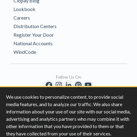
Clopay Blog
Lookbook
Careers
Distribution Centers
Register Your Door
National Accounts
WindCode
Follow Us On
We use cookies to personalize content, to provide social
Copyright © 1996-2026 Clopay Corporation.
media features, and to analyze our traffic. We also share
All Rights Reserved
information about your use of our site with our social media,
advertising and analytics partners who may combine it with
|
|
Privacy
California Privacy Rights
other information that you have provided to them or that
|
|
Do Not Sell My Information
Terms & Conditions
they have collected from your use of their services.
Sitemap