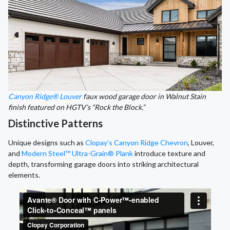
Canyon Ridge® Louver
faux wood garage door in Walnut Stain
finish featured on HGTV’s “Rock the Block.”
Distinctive Patterns
Unique designs such as
Clopay’s Canyon Ridge Chevron
, Louver,
and
Modern Steel™ Ultra-Grain® Plank
introduce texture and
depth, transforming garage doors into striking architectural
elements.