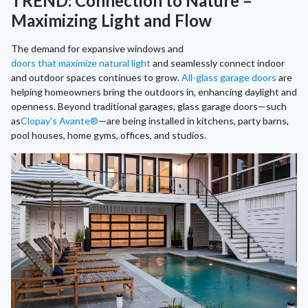
TREND: Connection to Nature –
Maximizing Light and Flow
The demand for expansive windows and
doors that maximize natural light
and seamlessly connect indoor
and outdoor spaces continues to grow.
All-glass garage doors
are
helping homeowners bring the outdoors in, enhancing daylight and
openness. Beyond traditional garages, glass garage doors—such
as
Clopay’s Avante®
—are being installed in kitchens, party barns,
pool houses, home gyms, offices, and studios.