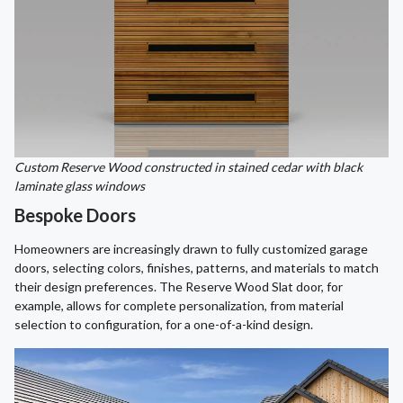
Custom Reserve Wood constructed in stained cedar with black
laminate glass windows
Bespoke Doors
Homeowners are increasingly drawn to fully customized garage
doors, selecting colors, finishes, patterns, and materials to match
their design preferences. The Reserve Wood Slat door, for
example, allows for complete personalization, from material
selection to configuration, for a one-of-a-kind design.