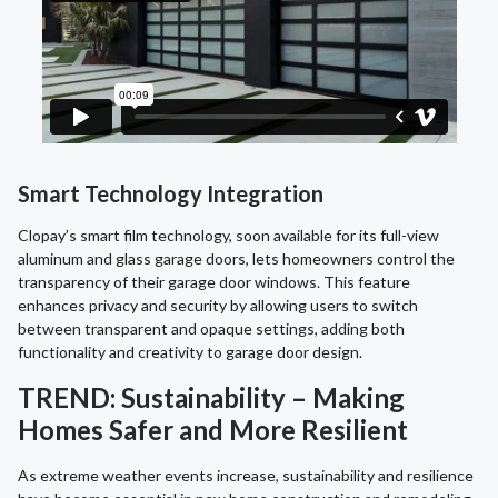
Smart Technology Integration
Clopay’s smart film technology, soon available for its full-view
aluminum and glass garage doors, lets homeowners control the
transparency of their garage door windows. This feature
enhances privacy and security by allowing users to switch
between transparent and opaque settings, adding both
functionality and creativity to garage door design.
TREND: Sustainability – Making
Homes Safer and More Resilient
As extreme weather events increase, sustainability and resilience