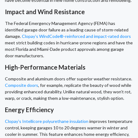
have become essential in new home construction and remodeling.
Impact and Wind Resistance
The Federal Emergency Management Agency (FEMA) has
identified garage door failure as a leading cause of storm-related
damage.
Clopay’s WindCode®-reinforced and impact-rated doors
meet strict building codes in hurricane-prone regions and have the
most Florida and Miami-Dade product approvals among garage
door manufacturers.
High-Performance Materials
Composite and aluminum doors offer superior weather resistance.
Composite doors
, for example, replicate the beauty of wood while
providing enhanced durability. Unlike natural wood, they won’t rot,
warp, or crack, making them a low-maintenance, stylish option.
Energy Efficiency
Clopay’s Intellicore polyurethane insulation
improves temperature
control, keeping garages 10 to 20 degrees warmer in winter and
cooler in summer. This feature enhances home energy efficiency,