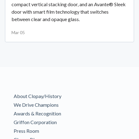
compact vertical stacking door, and an Avante® Sleek
door with smart film technology that switches
between clear and opaque glass.
Mar 05
About Clopay/History
We Drive Champions
Awards & Recognition
Griffon Corporation
Press Room