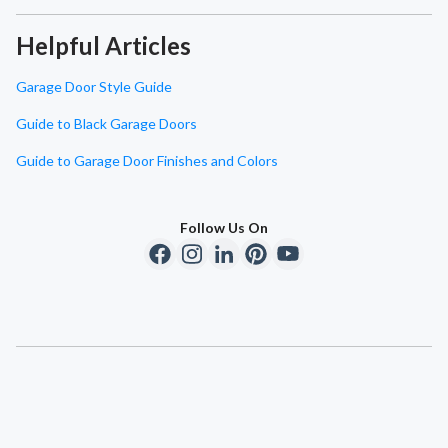
Helpful Articles
Garage Door Style Guide
Guide to Black Garage Doors
Guide to Garage Door Finishes and Colors
Follow Us On