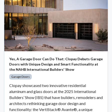
Yes, A Garage Door Can Do That: Clopay Debuts Garage
Doors with Unique Design and Smart Functionality at
the NAHB International Builders' Show
Garage Doors
Clopay showcased two innovative residential
aluminum and glass doors at the 2025 International
Builders’ Show (IBS) that have builders, remodelers and
architects rethinking garage door design and
functionality: the VertiStack® Avante®, a unique