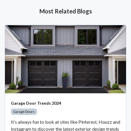
Most Related Blogs
Garage Door Trends 2024
Garage Doors
It’s always fun to look at sites like Pinterest, Houzz and
Instagram to discover the latest exterior design trends