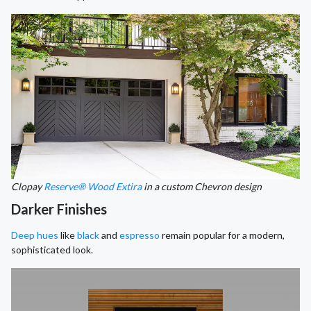
Clopay
Reserve® Wood Extira
in a custom Chevron design
Darker Finishes
Deep hues
like
black
and
espresso
remain popular for a modern,
sophisticated look.