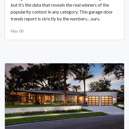
but it’s the data that reveals the real winners of the
popularity contest in any category. This garage door
trends report is strictly by the numbers…ours.
May 08