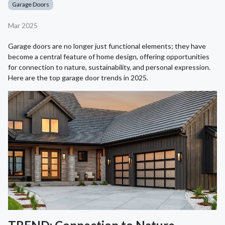
Garage Doors
Mar 2025
Garage doors are no longer just functional elements; they have
become a central feature of home design, offering opportunities
for connection to nature, sustainability, and personal expression.
Here are the top garage door trends in 2025.