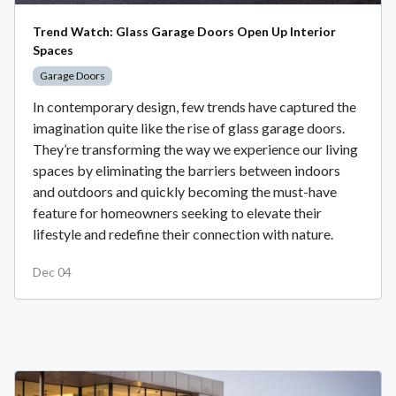
Trend Watch: Glass Garage Doors Open Up Interior
Spaces
Garage Doors
In contemporary design, few trends have captured the
imagination quite like the rise of glass garage doors.
They’re transforming the way we experience our living
spaces by eliminating the barriers between indoors
and outdoors and quickly becoming the must-have
feature for homeowners seeking to elevate their
lifestyle and redefine their connection with nature.
Dec 04