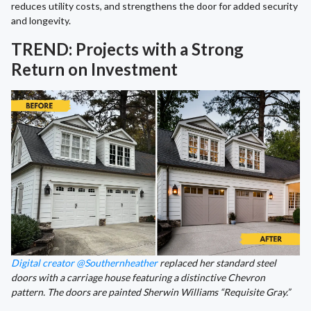
reduces utility costs, and strengthens the door for added security
and longevity.
TREND: Projects with a Strong
Return on Investment
Digital creator @Southernheather
replaced her standard steel
doors with a carriage house featuring a distinctive Chevron
pattern. The doors are painted Sherwin Williams “Requisite Gray.”