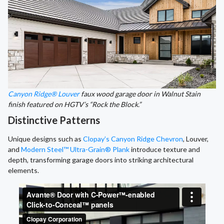
Canyon Ridge® Louver
faux wood garage door in Walnut Stain
finish featured on HGTV’s “Rock the Block.”
Distinctive Patterns
Unique designs such as
Clopay’s Canyon Ridge Chevron
, Louver,
and
Modern Steel™ Ultra-Grain® Plank
introduce texture and
depth, transforming garage doors into striking architectural
elements.