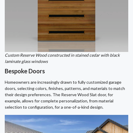
Custom Reserve Wood constructed in stained cedar with black
laminate glass windows
Bespoke Doors
Homeowners are increasingly drawn to fully customized garage
doors, selecting colors, finishes, patterns, and materials to match
their design preferences. The Reserve Wood Slat door, for
example, allows for complete personalization, from material
selection to configuration, for a one-of-a-kind design.