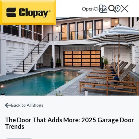
Go Home
Back to All Blogs
The Door That Adds More: 2025 Garage Door
Trends