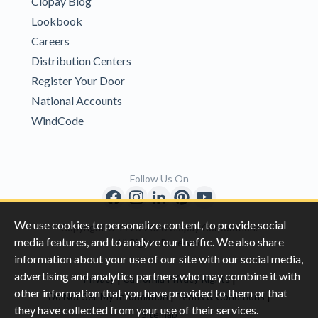
Clopay Blog
Lookbook
Careers
Distribution Centers
Register Your Door
National Accounts
WindCode
Follow Us On
We use cookies to personalize content, to provide social
Copyright © 1996-2026 Clopay Corporation.
media features, and to analyze our traffic. We also share
All Rights Reserved
information about your use of our site with our social media,
advertising and analytics partners who may combine it with
|
|
Privacy
California Privacy Rights
other information that you have provided to them or that
|
|
Do Not Sell My Information
Terms & Conditions
they have collected from your use of their services.
Sitemap