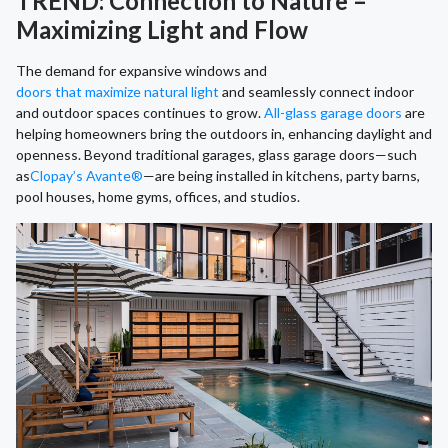
TREND: Connection to Nature –
Maximizing Light and Flow
The demand for expansive windows and
doors that maximize natural light
and seamlessly connect indoor
and outdoor spaces continues to grow.
All-glass garage doors
are
helping homeowners bring the outdoors in, enhancing daylight and
openness. Beyond traditional garages, glass garage doors—such
as
Clopay’s Avante®
—are being installed in kitchens, party barns,
pool houses, home gyms, offices, and studios.