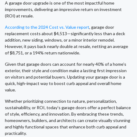
A garage door upgrade is one of the most impactful home
improvements, delivering an impressive return on investment
(ROI) at resale.
According to the 2024 Cost vs. Value report
, garage door
replacement costs about $4,513—significantly less than a deck
addition, new siding, windows, or a minor interior remodel.
However, it pays back nearly double at resale, netting an average
of $8,751, or a 194% return nationwide.
Given that garage doors can account for nearly 40% of a home’s
exterior, their style and condition make a lasting first impression
on visitors and potential buyers. Updating your garage door is a
quick, high-impact way to boost curb appeal and overall home
value.
Whether prioritizing connection to nature, personalization,
sustainability, or ROI, today’s garage doors offer a perfect balance
of style, efficiency, and innovation. By embracing these trends,
homeowners, builders, and architects can create visually stunning
and highly functional spaces that enhance both curb appeal and
practicality.