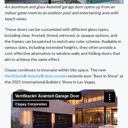
An aluminum and glass Avante® garage door opens up from an
indoor game room to an outdoor pool and entertaining area with
beach views.
These doors can be customized with different glass types,
including clear, frosted, tinted, mirrored, or opaque options, and
the frames can be painted to match any color scheme. Available in
various sizes, including extended heights, they often provide a
cost-effective alternative to window walls and folding doors that
aim to achieve the same effect.
Clopay continues to innovate within this space. The new
VertiStack® Avante® door system
recently won “Best in Show” at
the 2025 International Builders’ Show in Las Vegas.