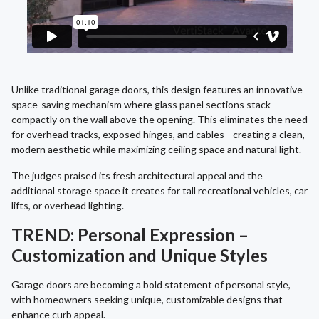
Unlike traditional garage doors, this design features an innovative
space-saving mechanism where glass panel sections stack
compactly on the wall above the opening. This eliminates the need
for overhead tracks, exposed hinges, and cables—creating a clean,
modern aesthetic while maximizing ceiling space and natural light.
The judges praised its fresh architectural appeal and the
additional storage space it creates for tall recreational vehicles, car
lifts, or overhead lighting.
TREND: Personal Expression –
Customization and Unique Styles
Garage doors are becoming a bold statement of personal style,
with homeowners seeking unique, customizable designs that
enhance curb appeal.