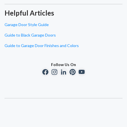
Helpful Articles
Garage Door Style Guide
Guide to Black Garage Doors
Guide to Garage Door Finishes and Colors
Follow Us On