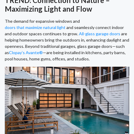
TREND: Connection to Nature –
Maximizing Light and Flow
The demand for expansive windows and
doors that maximize natural light
and seamlessly connect indoor
and outdoor spaces continues to grow.
All-glass garage doors
are
helping homeowners bring the outdoors in, enhancing daylight and
openness. Beyond traditional garages, glass garage doors—such
as
Clopay’s Avante®
—are being installed in kitchens, party barns,
pool houses, home gyms, offices, and studios.