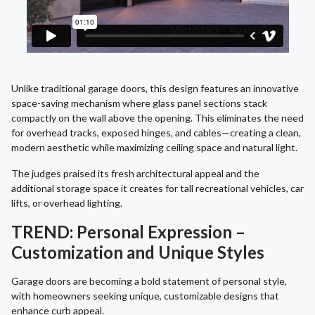
Unlike traditional garage doors, this design features an innovative
space-saving mechanism where glass panel sections stack
compactly on the wall above the opening. This eliminates the need
for overhead tracks, exposed hinges, and cables—creating a clean,
modern aesthetic while maximizing ceiling space and natural light.
The judges praised its fresh architectural appeal and the
additional storage space it creates for tall recreational vehicles, car
lifts, or overhead lighting.
TREND: Personal Expression –
Customization and Unique Styles
Garage doors are becoming a bold statement of personal style,
with homeowners seeking unique, customizable designs that
enhance curb appeal.