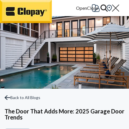
Go Home
Back to All Blogs
The Door That Adds More: 2025 Garage Door
Trends