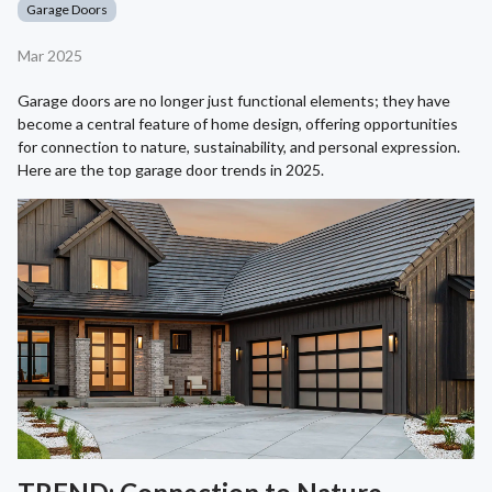
Garage Doors
Mar 2025
Garage doors are no longer just functional elements; they have
become a central feature of home design, offering opportunities
for connection to nature, sustainability, and personal expression.
Here are the top garage door trends in 2025.