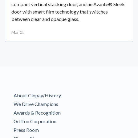
compact vertical stacking door, and an Avante® Sleek
door with smart film technology that switches
between clear and opaque glass.
Mar 05
About Clopay/History
We Drive Champions
Awards & Recognition
Griffon Corporation
Press Room