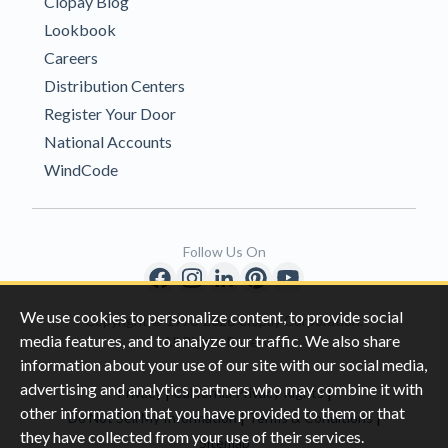
Clopay Blog
Lookbook
Careers
Distribution Centers
Register Your Door
National Accounts
WindCode
Follow Us On
We use cookies to personalize content, to provide social
Copyright © 1996-2026 Clopay Corporation.
media features, and to analyze our traffic. We also share
All Rights Reserved
information about your use of our site with our social media,
advertising and analytics partners who may combine it with
|
|
Privacy
California Privacy Rights
other information that you have provided to them or that
|
|
Do Not Sell My Information
Terms & Conditions
they have collected from your use of their services.
Sitemap