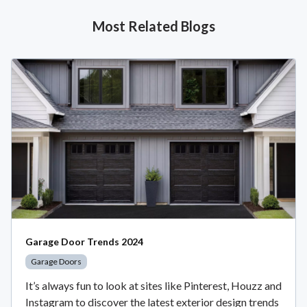
Most Related Blogs
Garage Door Trends 2024
Garage Doors
It’s always fun to look at sites like Pinterest, Houzz and
Instagram to discover the latest exterior design trends