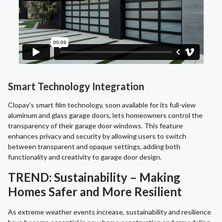
Smart Technology Integration
Clopay’s smart film technology, soon available for its full-view
aluminum and glass garage doors, lets homeowners control the
transparency of their garage door windows. This feature
enhances privacy and security by allowing users to switch
between transparent and opaque settings, adding both
functionality and creativity to garage door design.
TREND: Sustainability – Making
Homes Safer and More Resilient
As extreme weather events increase, sustainability and resilience