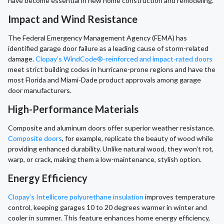
have become essential in new home construction and remodeling.
Impact and Wind Resistance
The Federal Emergency Management Agency (FEMA) has
identified garage door failure as a leading cause of storm-related
damage.
Clopay’s WindCode®-reinforced and impact-rated doors
meet strict building codes in hurricane-prone regions and have the
most Florida and Miami-Dade product approvals among garage
door manufacturers.
High-Performance Materials
Composite and aluminum doors offer superior weather resistance.
Composite doors
, for example, replicate the beauty of wood while
providing enhanced durability. Unlike natural wood, they won’t rot,
warp, or crack, making them a low-maintenance, stylish option.
Energy Efficiency
Clopay’s Intellicore polyurethane insulation
improves temperature
control, keeping garages 10 to 20 degrees warmer in winter and
cooler in summer. This feature enhances home energy efficiency,