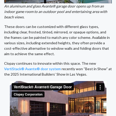
An aluminum and glass Avante® garage door opens up from an
indoor game room to an outdoor pool and entertaining area with
beach views.
These doors can be customized with different glass types,
including clear, frosted, tinted, mirrored, or opaque options, and
the frames can be painted to match any color scheme. Available in
various sizes, including extended heights, they often provide a
cost-effective alternative to window walls and folding doors that
aim to achieve the same effect.
Clopay continues to innovate within this space. The new
VertiStack® Avante® door system
recently won “Best in Show” at
the 2025 International Builders’ Show in Las Vegas.