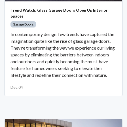
Trend Watch: Glass Garage Doors Open Up Interior
Spaces
Garage Doors
In contemporary design, few trends have captured the
imagination quite like the rise of glass garage doors.
They’re transforming the way we experience our living
spaces by eliminating the barriers between indoors
and outdoors and quickly becoming the must-have
feature for homeowners seeking to elevate their
lifestyle and redefine their connection with nature.
Dec 04