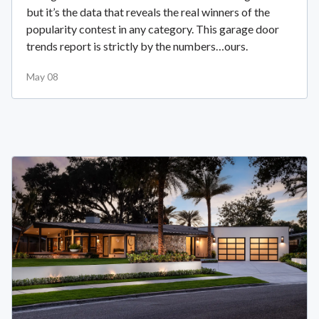
but it’s the data that reveals the real winners of the
popularity contest in any category. This garage door
trends report is strictly by the numbers…ours.
May 08