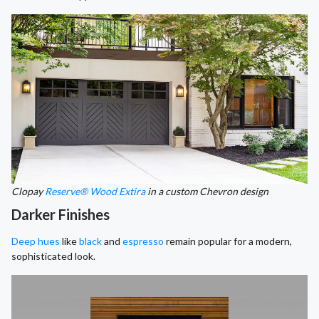
Clopay
Reserve® Wood Extira
in a custom Chevron design
Darker Finishes
Deep hues
like
black
and
espresso
remain popular for a modern,
sophisticated look.