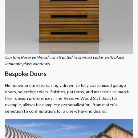
Custom Reserve Wood constructed in stained cedar with black
laminate glass windows
Bespoke Doors
Homeowners are increasingly drawn to fully customized garage
doors, selecting colors, finishes, patterns, and materials to match
their design preferences. The Reserve Wood Slat door, for
example, allows for complete personalization, from material
selection to configuration, for a one-of-a-kind design.