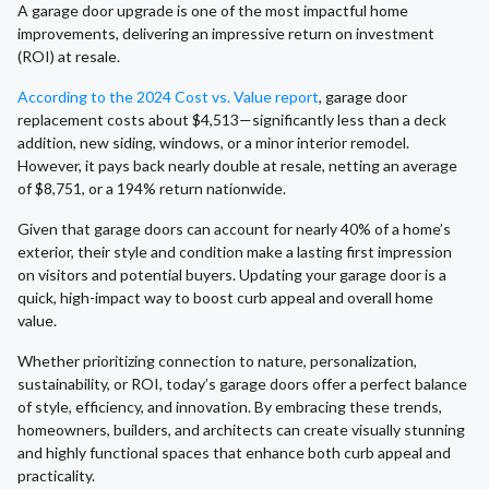
A garage door upgrade is one of the most impactful home
improvements, delivering an impressive return on investment
(ROI) at resale.
According to the 2024 Cost vs. Value report
, garage door
replacement costs about $4,513—significantly less than a deck
addition, new siding, windows, or a minor interior remodel.
However, it pays back nearly double at resale, netting an average
of $8,751, or a 194% return nationwide.
Given that garage doors can account for nearly 40% of a home’s
exterior, their style and condition make a lasting first impression
on visitors and potential buyers. Updating your garage door is a
quick, high-impact way to boost curb appeal and overall home
value.
Whether prioritizing connection to nature, personalization,
sustainability, or ROI, today’s garage doors offer a perfect balance
of style, efficiency, and innovation. By embracing these trends,
homeowners, builders, and architects can create visually stunning
and highly functional spaces that enhance both curb appeal and
practicality.