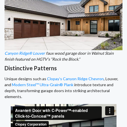
Canyon Ridge® Louver
faux wood garage door in Walnut Stain
finish featured on HGTV’s “Rock the Block.”
Distinctive Patterns
Unique designs such as
Clopay’s Canyon Ridge Chevron
, Louver,
and
Modern Steel™ Ultra-Grain® Plank
introduce texture and
depth, transforming garage doors into striking architectural
elements.