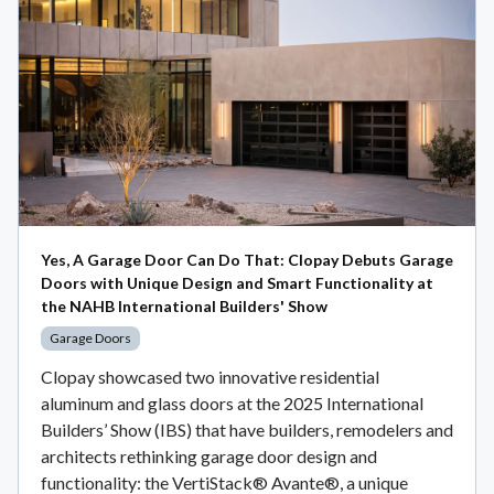
Yes, A Garage Door Can Do That: Clopay Debuts Garage
Doors with Unique Design and Smart Functionality at
the NAHB International Builders' Show
Garage Doors
Clopay showcased two innovative residential
aluminum and glass doors at the 2025 International
Builders’ Show (IBS) that have builders, remodelers and
architects rethinking garage door design and
functionality: the VertiStack® Avante®, a unique