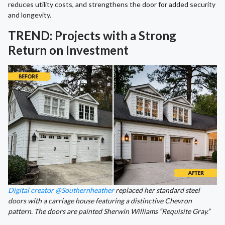
reduces utility costs, and strengthens the door for added security
and longevity.
TREND: Projects with a Strong
Return on Investment
Digital creator @Southernheather
replaced her standard steel
doors with a carriage house featuring a distinctive Chevron
pattern. The doors are painted Sherwin Williams “Requisite Gray.”