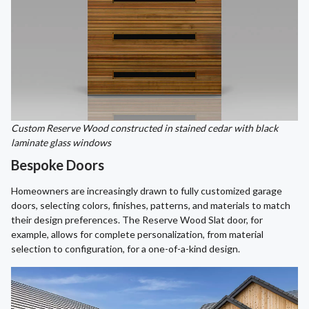
Custom Reserve Wood constructed in stained cedar with black
laminate glass windows
Bespoke Doors
Homeowners are increasingly drawn to fully customized garage
doors, selecting colors, finishes, patterns, and materials to match
their design preferences. The Reserve Wood Slat door, for
example, allows for complete personalization, from material
selection to configuration, for a one-of-a-kind design.