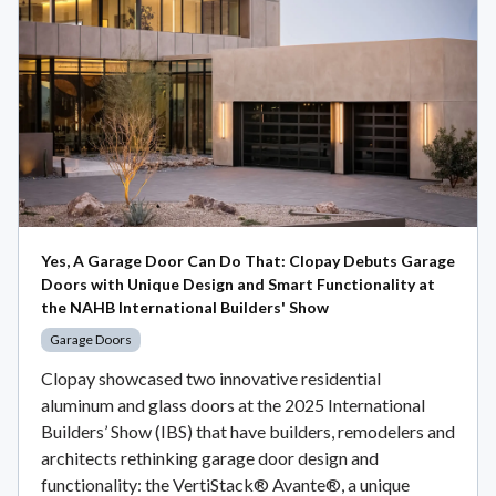
Yes, A Garage Door Can Do That: Clopay Debuts Garage
Doors with Unique Design and Smart Functionality at
the NAHB International Builders' Show
Garage Doors
Clopay showcased two innovative residential
aluminum and glass doors at the 2025 International
Builders’ Show (IBS) that have builders, remodelers and
architects rethinking garage door design and
functionality: the VertiStack® Avante®, a unique