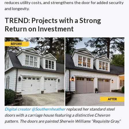
reduces utility costs, and strengthens the door for added security
and longevity.
TREND: Projects with a Strong
Return on Investment
Digital creator @Southernheather
replaced her standard steel
doors with a carriage house featuring a distinctive Chevron
pattern. The doors are painted Sherwin Williams “Requisite Gray.”