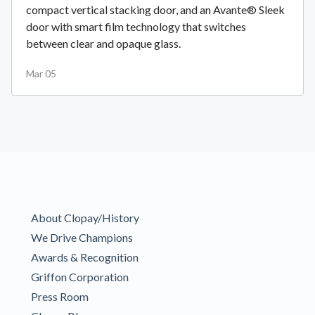
compact vertical stacking door, and an Avante® Sleek
door with smart film technology that switches
between clear and opaque glass.
Mar 05
About Clopay/History
We Drive Champions
Awards & Recognition
Griffon Corporation
Press Room