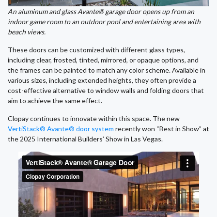
An aluminum and glass Avante® garage door opens up from an
indoor game room to an outdoor pool and entertaining area with
beach views.
These doors can be customized with different glass types,
including clear, frosted, tinted, mirrored, or opaque options, and
the frames can be painted to match any color scheme. Available in
various sizes, including extended heights, they often provide a
cost-effective alternative to window walls and folding doors that
aim to achieve the same effect.
Clopay continues to innovate within this space. The new
VertiStack® Avante® door system
recently won “Best in Show” at
the 2025 International Builders’ Show in Las Vegas.