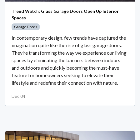
Trend Watch: Glass Garage Doors Open Up Interior
Spaces
Garage Doors
In contemporary design, few trends have captured the
imagination quite like the rise of glass garage doors.
They’re transforming the way we experience our living
spaces by eliminating the barriers between indoors
and outdoors and quickly becoming the must-have
feature for homeowners seeking to elevate their
lifestyle and redefine their connection with nature.
Dec 04