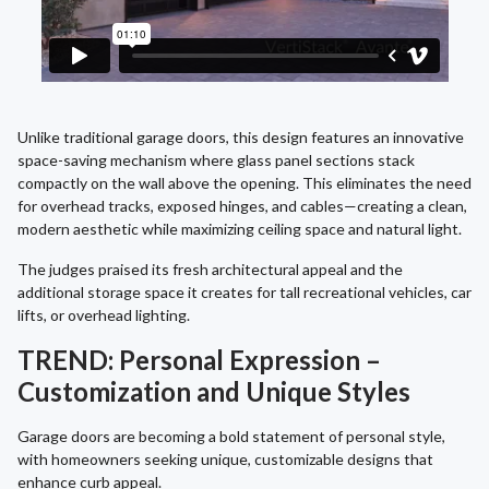
Unlike traditional garage doors, this design features an innovative
space-saving mechanism where glass panel sections stack
compactly on the wall above the opening. This eliminates the need
for overhead tracks, exposed hinges, and cables—creating a clean,
modern aesthetic while maximizing ceiling space and natural light.
The judges praised its fresh architectural appeal and the
additional storage space it creates for tall recreational vehicles, car
lifts, or overhead lighting.
TREND: Personal Expression –
Customization and Unique Styles
Garage doors are becoming a bold statement of personal style,
with homeowners seeking unique, customizable designs that
enhance curb appeal.