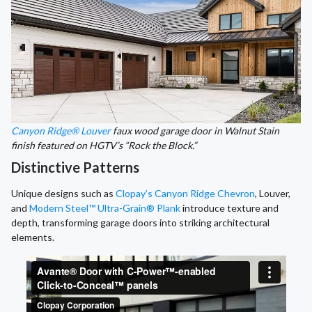
Canyon Ridge® Louver
faux wood garage door in Walnut Stain
finish featured on HGTV’s “Rock the Block.”
Distinctive Patterns
Unique designs such as
Clopay’s Canyon Ridge Chevron
, Louver,
and
Modern Steel™ Ultra-Grain® Plank
introduce texture and
depth, transforming garage doors into striking architectural
elements.