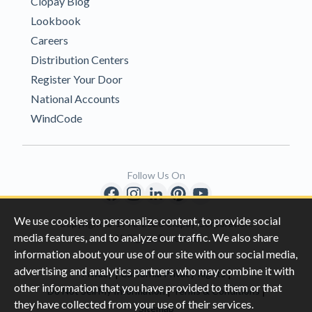
Clopay Blog
Lookbook
Careers
Distribution Centers
Register Your Door
National Accounts
WindCode
Follow Us On
We use cookies to personalize content, to provide social
Copyright © 1996-2026 Clopay Corporation.
media features, and to analyze our traffic. We also share
All Rights Reserved
information about your use of our site with our social media,
advertising and analytics partners who may combine it with
|
|
Privacy
California Privacy Rights
other information that you have provided to them or that
|
|
Do Not Sell My Information
Terms & Conditions
they have collected from your use of their services.
Sitemap