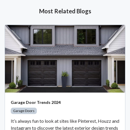
Most Related Blogs
Garage Door Trends 2024
Garage Doors
It’s always fun to look at sites like Pinterest, Houzz and
Instagram to discover the latest exterior design trends