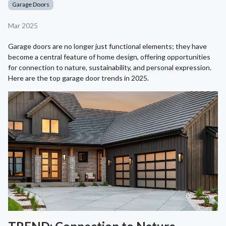
Garage Doors
Mar 2025
Garage doors are no longer just functional elements; they have
become a central feature of home design, offering opportunities
for connection to nature, sustainability, and personal expression.
Here are the top garage door trends in 2025.