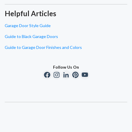
Helpful Articles
Garage Door Style Guide
Guide to Black Garage Doors
Guide to Garage Door Finishes and Colors
Follow Us On