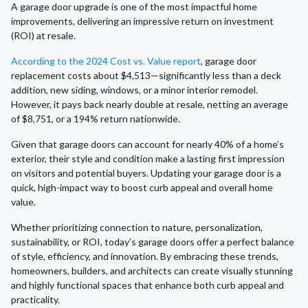
A garage door upgrade is one of the most impactful home
improvements, delivering an impressive return on investment
(ROI) at resale.
According to the 2024 Cost vs. Value report
, garage door
replacement costs about $4,513—significantly less than a deck
addition, new siding, windows, or a minor interior remodel.
However, it pays back nearly double at resale, netting an average
of $8,751, or a 194% return nationwide.
Given that garage doors can account for nearly 40% of a home’s
exterior, their style and condition make a lasting first impression
on visitors and potential buyers. Updating your garage door is a
quick, high-impact way to boost curb appeal and overall home
value.
Whether prioritizing connection to nature, personalization,
sustainability, or ROI, today’s garage doors offer a perfect balance
of style, efficiency, and innovation. By embracing these trends,
homeowners, builders, and architects can create visually stunning
and highly functional spaces that enhance both curb appeal and
practicality.