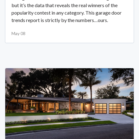
but it’s the data that reveals the real winners of the
popularity contest in any category. This garage door
trends report is strictly by the numbers…ours.
May 08