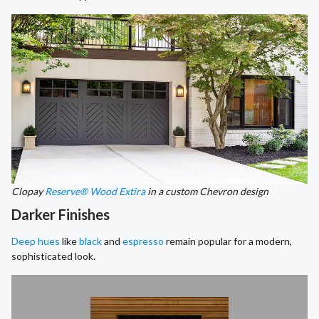
Clopay
Reserve® Wood Extira
in a custom Chevron design
Darker Finishes
Deep hues
like
black
and
espresso
remain popular for a modern,
sophisticated look.