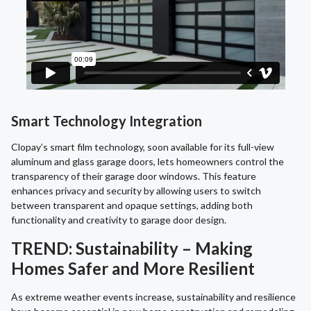
Smart Technology Integration
Clopay’s smart film technology, soon available for its full-view
aluminum and glass garage doors, lets homeowners control the
transparency of their garage door windows. This feature
enhances privacy and security by allowing users to switch
between transparent and opaque settings, adding both
functionality and creativity to garage door design.
TREND: Sustainability – Making
Homes Safer and More Resilient
As extreme weather events increase, sustainability and resilience