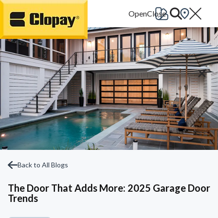
Go Home
Back to All Blogs
The Door That Adds More: 2025 Garage Door
Trends