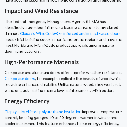
have become essential in new home construction and remodeling.
Impact and Wind Resistance
The Federal Emergency Management Agency (FEMA) has
identified garage door failure as a leading cause of storm-related
damage.
Clopay’s WindCode®-reinforced and impact-rated doors
meet strict building codes in hurricane-prone regions and have the
most Florida and Miami-Dade product approvals among garage
door manufacturers.
High-Performance Materials
Composite and aluminum doors offer superior weather resistance.
Composite doors
, for example, replicate the beauty of wood while
providing enhanced durability. Unlike natural wood, they won’t rot,
warp, or crack, making them a low-maintenance, stylish option.
Energy Efficiency
Clopay’s Intellicore polyurethane insulation
improves temperature
control, keeping garages 10 to 20 degrees warmer in winter and
cooler in summer. This feature enhances home energy efficiency,