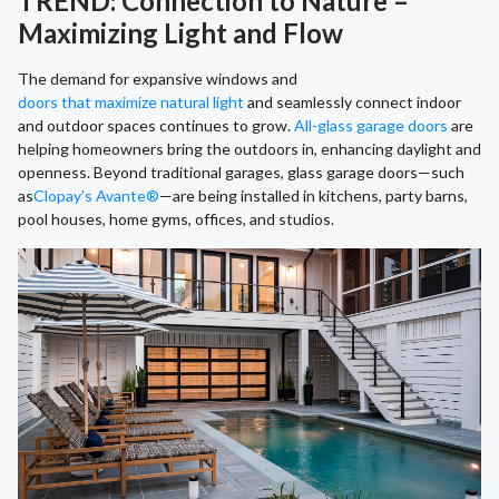
TREND: Connection to Nature –
Maximizing Light and Flow
The demand for expansive windows and
doors that maximize natural light
and seamlessly connect indoor
and outdoor spaces continues to grow.
All-glass garage doors
are
helping homeowners bring the outdoors in, enhancing daylight and
openness. Beyond traditional garages, glass garage doors—such
as
Clopay’s Avante®
—are being installed in kitchens, party barns,
pool houses, home gyms, offices, and studios.