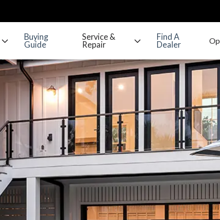
Buying
Service &
Find A
Guide
Repair
Dealer