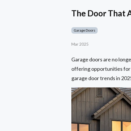
The Door That 
Garage Doors
Mar 2025
Garage doors are no longe
offering opportunities for
garage door trends in 202