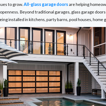
nues to grow.
All-glass garage doors
are helping homeown
d openness. Beyond traditional garages, glass garage door
ing installed in kitchens, party barns, pool houses, home g