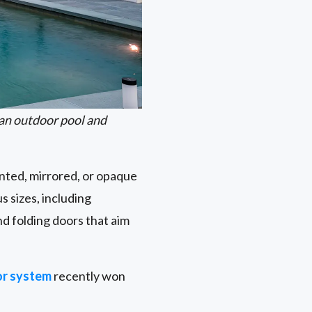
an outdoor pool and
inted, mirrored, or opaque
s sizes, including
d folding doors that aim
r system
recently won