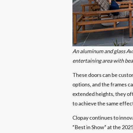
An aluminum and glass Av
entertaining area with bea
These doors can be customi
options, and the frames ca
extended heights, they oft
to achieve the same effec
Clopay continues to innov
“Best in Show” at the 2025