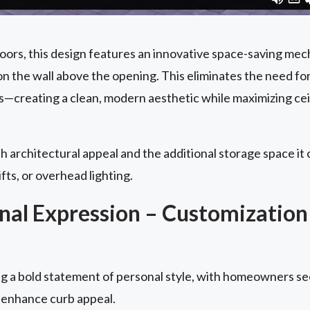
doors, this design features an innovative space-saving me
n the wall above the opening. This eliminates the need fo
s—creating a clean, modern aesthetic while maximizing cei
h architectural appeal and the additional storage space it c
ifts, or overhead lighting.
al Expression – Customization
 a bold statement of personal style, with homeowners se
 enhance curb appeal.