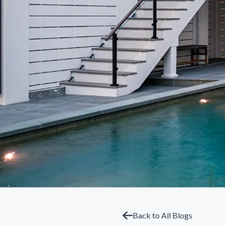
Back to All Blogs