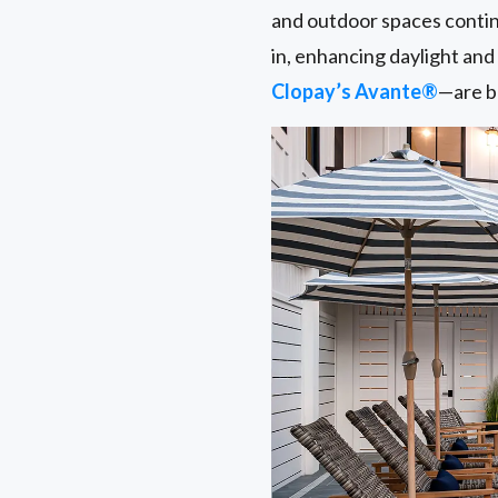
and outdoor spaces conti
in, enhancing daylight an
Clopay’s Avante®
—are be