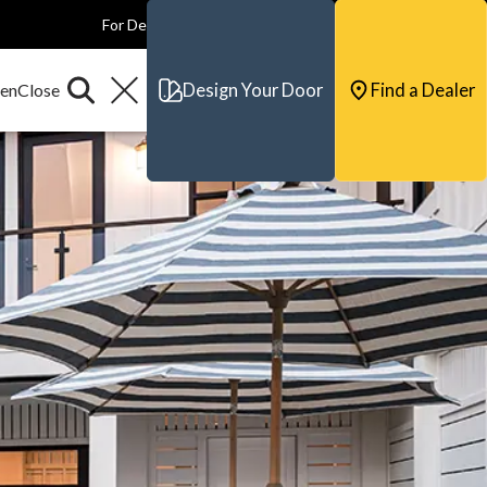
For Dealers
For Builders
For Architects
Contact & Support
Design Your Door
Find a Dealer