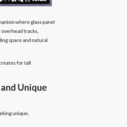
chanism where glass panel
r overhead tracks,
ling space and natural
reates for tall
 and Unique
eking unique,