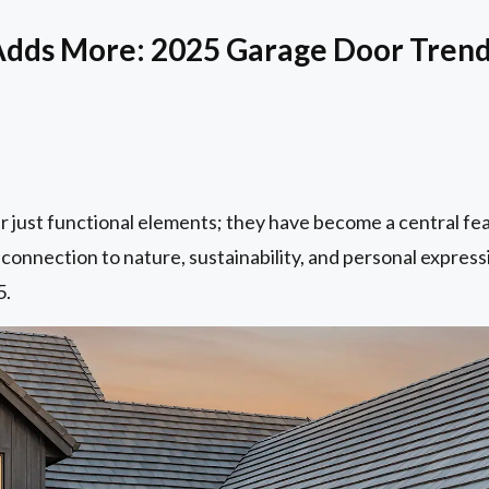
Adds More: 2025 Garage Door Tren
r just functional elements; they have become a central fe
 connection to nature, sustainability, and personal express
5.