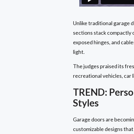
Unlike traditional garage 
sections stack compactly o
exposed hinges, and cable
light.
The judges praised its fres
recreational vehicles, car l
TREND: Person
Styles
Garage doors are becoming
customizable designs that