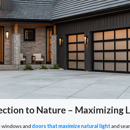
tion to Nature – Maximizing L
e windows and
doors that maximize natural light
and seam