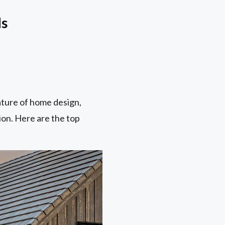
ds
ature of home design,
ion. Here are the top