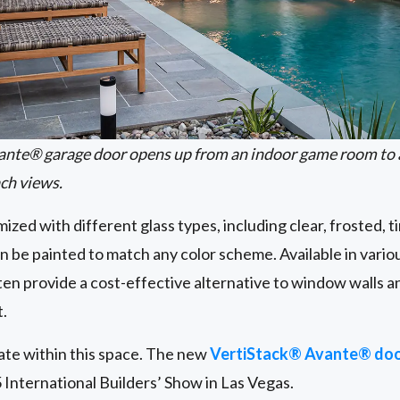
ante® garage door opens up from an indoor game room to 
ch views.
zed with different glass types, including clear, frosted, t
n be painted to match any color scheme. Available in variou
en provide a cost-effective alternative to window walls an
t.
ate within this space. The new
VertiStack® Avante® doo
 International Builders’ Show in Las Vegas.