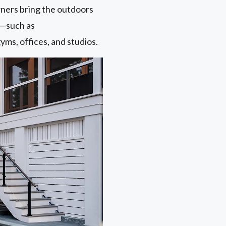
ers bring the outdoors
s—such as
yms, offices, and studios.