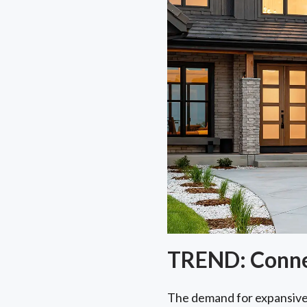
TREND: Connec
The demand for expansiv