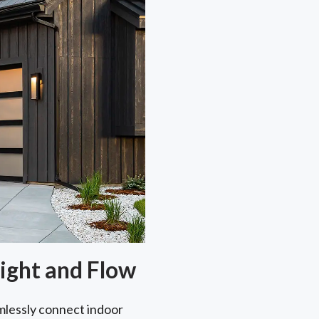
ight and Flow
lessly connect indoor