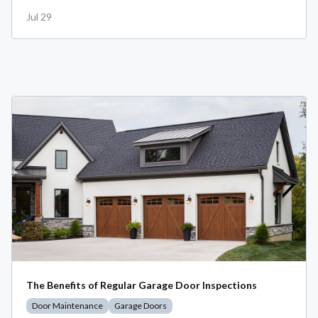
Jul 29
The Benefits of Regular Garage Door Inspections
Door Maintenance
Garage Doors