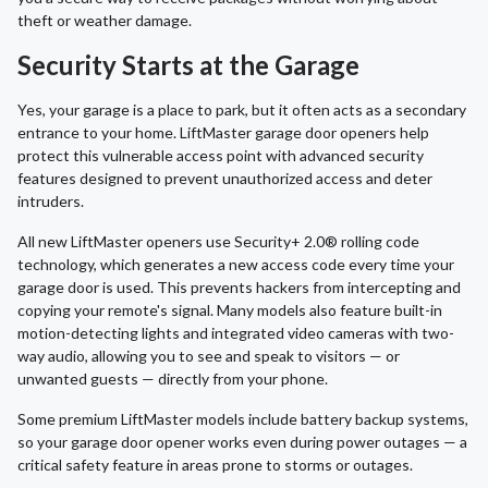
theft or weather damage.
Security Starts at the Garage
Yes, your garage is a place to park, but it often acts as a secondary
entrance to your home. LiftMaster garage door openers help
protect this vulnerable access point with advanced security
features designed to prevent unauthorized access and deter
intruders.
All new LiftMaster openers use Security+ 2.0® rolling code
technology, which generates a new access code every time your
garage door is used. This prevents hackers from intercepting and
copying your remote's signal. Many models also feature built-in
motion-detecting lights and integrated video cameras with two-
way audio, allowing you to see and speak to visitors — or
unwanted guests — directly from your phone.
Some premium LiftMaster models include battery backup systems,
so your garage door opener works even during power outages — a
critical safety feature in areas prone to storms or outages.