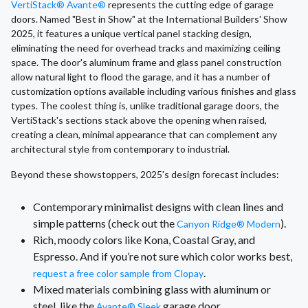
VertiStack® Avante®
represents the cutting edge of garage
doors. Named "Best in Show" at the International Builders' Show
2025, it features a unique vertical panel stacking design,
eliminating the need for overhead tracks and maximizing ceiling
space. The door's aluminum frame and glass panel construction
allow natural light to flood the garage, and it has a number of
customization options available including various finishes and glass
types. The coolest thing is, unlike traditional garage doors, the
VertiStack's sections stack above the opening when raised,
creating a clean, minimal appearance that can complement any
architectural style from contemporary to industrial.
Beyond these showstoppers, 2025's design forecast includes:
Contemporary minimalist designs with clean lines and
simple patterns (check out the
).
Canyon Ridge® Modern
Rich, moody colors like Kona, Coastal Gray, and
Espresso. And if you’re not sure which color works best,
.
request a free color sample from Clopay
Mixed materials combining glass with aluminum or
steel, like the
garage door.
Avante® Sleek