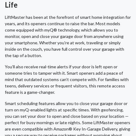
Life
LiftMaster has been at the forefront of smart home integration for
years, and its openers continue to raise the bar. Most models
come equipped with myQ® technology, which allows you to
monitor, open and close your garage door from anywhere using
your smartphone. Whether you're at work, traveling or simply
inside on the couch, you have full control over your garage with
the tap of a button.
You’ll also receive real-time alerts if your door is left open or
someone tries to tamper with it. Smart openers add a peace of
mind that outdated systems can’t compete with. For families with
teens, delivery services or frequent visitors, this remote access
feature is a game-changer.
Smart scheduling features allow you to close your garage door or
turn on myQ-enabled lights at specific times. With geofencing,
you can set your door to open and close based on your location —
perfect for busy mornings or late nights. Some LiftMaster openers
are even compatible with Amazon® Key In-Garage Delivery, giving
you a secure way to receive packages without worrying about