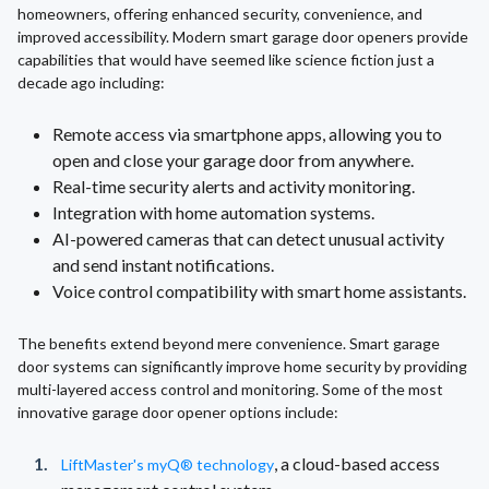
homeowners, offering enhanced security, convenience, and
improved accessibility. Modern smart garage door openers provide
capabilities that would have seemed like science fiction just a
decade ago including:
Remote access via smartphone apps, allowing you to
open and close your garage door from anywhere.
Real-time security alerts and activity monitoring.
Integration with home automation systems.
AI-powered cameras that can detect unusual activity
and send instant notifications.
Voice control compatibility with smart home assistants.
The benefits extend beyond mere convenience. Smart garage
door systems can significantly improve home security by providing
multi-layered access control and monitoring. Some of the most
innovative garage door opener options include:
, a cloud-based access
LiftMaster's myQ® technology