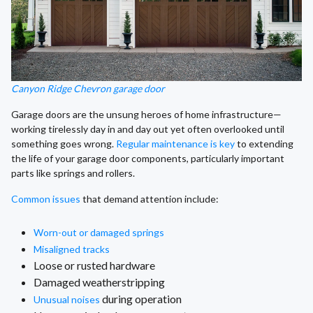
Canyon Ridge Chevron garage door
Garage doors are the unsung heroes of home infrastructure—
working tirelessly day in and day out yet often overlooked until
something goes wrong.
Regular maintenance is key
to extending
the life of your garage door components, particularly important
parts like springs and rollers.
Common issues
that demand attention include:
Worn-out or damaged springs
Misaligned tracks
Loose or rusted hardware
Damaged weatherstripping
during operation
Unusual noises