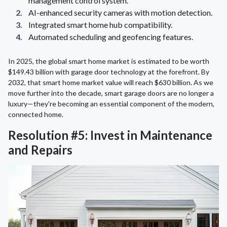
management control system.
AI-enhanced security cameras with motion detection.
Integrated smart home hub compatibility.
Automated scheduling and geofencing features.
In 2025, the global smart home market is estimated to be worth
$149.43 billion with garage door technology at the forefront. By
2032, that smart home market value will reach $630 billion. As we
move further into the decade, smart garage doors are no longer a
luxury—they're becoming an essential component of the modern,
connected home.
Resolution #5: Invest in Maintenance
and Repairs