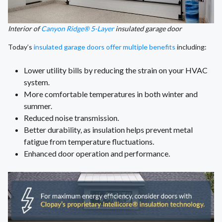
Interior of
Canyon Ridge® 5-Layer
insulated garage door
Today’s
insulated garage doors offer multiple benefits
including:
Lower utility bills by reducing the strain on your HVAC
system.
More comfortable temperatures in both winter and
summer.
Reduced noise transmission.
Better durability, as insulation helps prevent metal
fatigue from temperature fluctuations.
Enhanced door operation and performance.