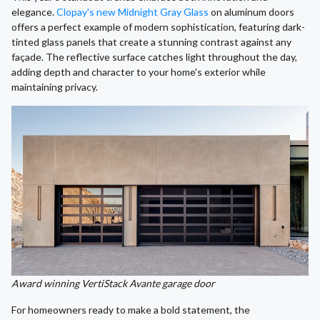
elegance.
Clopay's new Midnight Gray Glass
on aluminum doors
offers a perfect example of modern sophistication, featuring dark-
tinted glass panels that create a stunning contrast against any
façade. The reflective surface catches light throughout the day,
adding depth and character to your home's exterior while
maintaining privacy.
Award winning VertiStack Avante garage door
For homeowners ready to make a bold statement, the