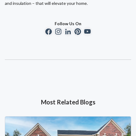
and insulation – that will elevate your home.
Follow Us On
Most Related Blogs