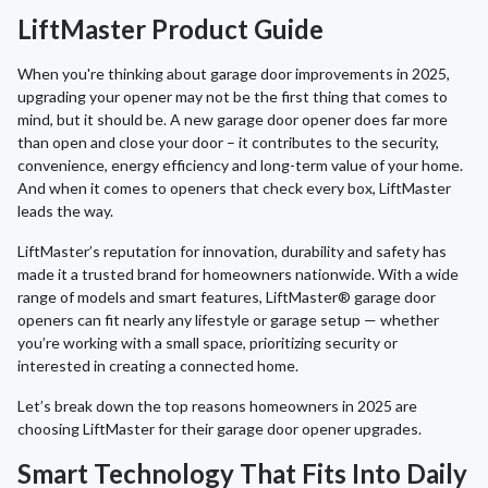
LiftMaster Product Guide
When you're thinking about garage door improvements in 2025,
upgrading your opener may not be the first thing that comes to
mind, but it should be. A new garage door opener does far more
than open and close your door – it contributes to the security,
convenience, energy efficiency and long-term value of your home.
And when it comes to openers that check every box, LiftMaster
leads the way.
LiftMaster’s reputation for innovation, durability and safety has
made it a trusted brand for homeowners nationwide. With a wide
range of models and smart features, LiftMaster® garage door
openers can fit nearly any lifestyle or garage setup — whether
you’re working with a small space, prioritizing security or
interested in creating a connected home.
Let’s break down the top reasons homeowners in 2025 are
choosing LiftMaster for their garage door opener upgrades.
Smart Technology That Fits Into Daily