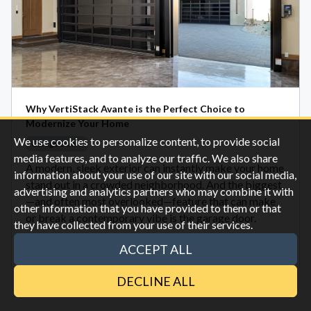
Why VertiStack Avante is the Perfect Choice to
Modernize Your Home
We use cookies to personalize content, to provide social
Garage Doors
media features, and to analyze our traffic. We also share
A modern, sleek exterior can instantly make your home
information about your use of our site with our social media,
stand out in a crowded neighborhood. And the biggest
advertising and analytics partners who may combine it with
—and often most overlooked—feature that can make
other information that you have provided to them or that
or break a contemporary vibe is the garage door.
they have collected from your use of their services.
ACCEPT ALL
Oct 28
DECLINE ALL