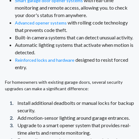
with real-time
Smart garage door opener systems
monitoring and remote access, allowing you. to check
your door's status from anywhere.
with rolling code technology
Advanced opener systems
that prevents code theft.
Built-in camera systems that can detect unusual activity.
Automatic lighting systems that activate when motion is
detected.
designed to resist forced
Reinforced locks and hardware
entry.
For homeowners with existing garage doors, several security
upgrades can make a significant difference:
Install additional deadbolts or manual locks for backup
security.
Add motion-sensor lighting around garage entrances.
Upgrade to a smart opener system that provides real-
time alerts and remote monitoring.