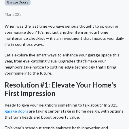
Garage Doors
Mar 2025
When was the last time you gave serious thought to upgrading
your garage door? It's not just another item on your home
maintenance checklist — it's an investment that impacts your daily
life in countless ways.
Let's explore five smart ways to enhance your garage space this
year, from eye-catching visual upgrades that'll make your
neighbors take notice to cutting-edge technology that'll bring
your home into the future.
Resolution #1: Elevate Your Home's
First Impression
Ready to give your neighbors something to talk about? In 2025,
garage doors
are taking center stage in home design, with options
that turn heads and boost property value.
This year's standout trends embrace both innovation and