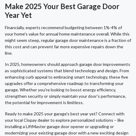
Make 2025 Your Best Garage Door
Year Yet
Financially, experts recommend budgeting between 1%-4% of
your home's value for annual home maintenance overall. While this
might seem steep, regular garage door maintenance is a fraction of
this cost and can prevent far more expensive repairs down the
line.
In 2025, homeowners should approach garage door improvements
as sophisticated systems that blend technology and design. From
enhancing curb appeal to embracing smart technology, these five
upgrades offer a comprehensive roadmap to transforming your
garage. Whether you're looking to boost energy efficiency,
strengthen security or simply maintain your door's performance,
the potential for improvement is limitless.
Ready to make 2025 your garage's best year yet? Connect with
your local Clopay dealer to explore personalized solutions – like
installing a LiftMaster garage door opener or upgrading or
modernizing your existing garage door with a new exciting design