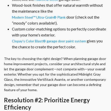
Wood-look finishes that offer natural warmth without
the maintenance like the
door (check out the
Modern Steel™ Ultra-Grain® Plank
“moody” colors available!).
Custom color-matching options to perfectly coordinate
with your home's exterior.
gives you
Clopay’s Color Blast® garage door paint system
the chance to create the perfect color.
The key to choosing the right design? When planning garage door
home improvement projects, consider your architectural style and
let the garage door complement—not compete with—your overall
exterior. Whether you opt for the sophisticated Midnight Gray
Glass, the innovative VertiStack Avante, or another contemporary
design, remember that your garage door can become a defining
feature of your home.
Resolution #2: Prioritize Energy
Efficiency