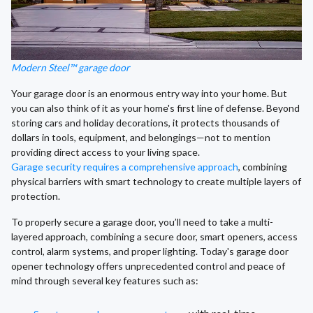
Modern Steel™ garage door
Your garage door is an enormous entry way into your home. But
you can also think of it as your home's first line of defense. Beyond
storing cars and holiday decorations, it protects thousands of
dollars in tools, equipment, and belongings—not to mention
providing direct access to your living space.
Garage security requires a comprehensive approach
, combining
physical barriers with smart technology to create multiple layers of
protection.
To properly secure a garage door, you’ll need to take a multi-
layered approach, combining a secure door, smart openers, access
control, alarm systems, and proper lighting. Today's garage door
opener technology offers unprecedented control and peace of
mind through several key features such as: