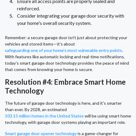
Ensure all access points are properly sealed and
reinforced.
Consider integrating your garage door security with
your home's overall security system.
Remember: a secure garage door isn't just about protecting your
vehicles and stored items—it's about
safeguarding one of your home's most vulnerable entry points
.
With features like automatic locking and real-time notifications,
today's smart garage door technology provides the peace of mind
that comes from knowing your home is secure.
Resolution #4: Embrace Smart Home
Technology
The future of garage door technology is here, and it's smarter
than ever. By 2028, an estimated
103.15 million homes in the United States
will be using smart home
technology, with garage door systems playing an important role.
Smart garage door opener technology
is a game-changer for