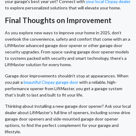
your garage's best year yet? Connect with
your local Clopay dealer
to explore personalized solutions that will elevate your home.
Final Thoughts on Improvement
As you explore new ways to improve your home in 2025, don’t
overlook the convenience, safety and comfort that come with an a
LiftMaster advanced garage door opener or other garage door
security upgrades. From space-saving garage door opener models
to systems packed with security and smart technology, there’s a
LiftMaster solution for every home.
Garage door improvements shouldn’t stop at appearances. When
you pair a
beautiful Clopay garage door
with a reliable, high-
performance opener from LiftMaster, you get a garage system
that’s built to last and built to fit your life.
Thinking about installing a new garage door opener? Ask your local
dealer about LiftMaster's full line of openers, including screw drive
garage door openers and side-mounted garage door opener
options, to find the perfect complement for your garage and
lifestyle.