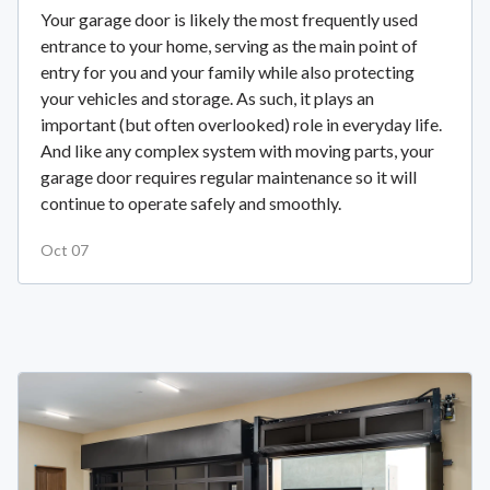
Your garage door is likely the most frequently used
entrance to your home, serving as the main point of
entry for you and your family while also protecting
your vehicles and storage. As such, it plays an
important (but often overlooked) role in everyday life.
And like any complex system with moving parts, your
garage door requires regular maintenance so it will
continue to operate safely and smoothly.
Oct 07