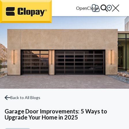
Go Home
Back to All Blogs
Garage Door Improvements: 5 Ways to
Upgrade Your Home in 2025