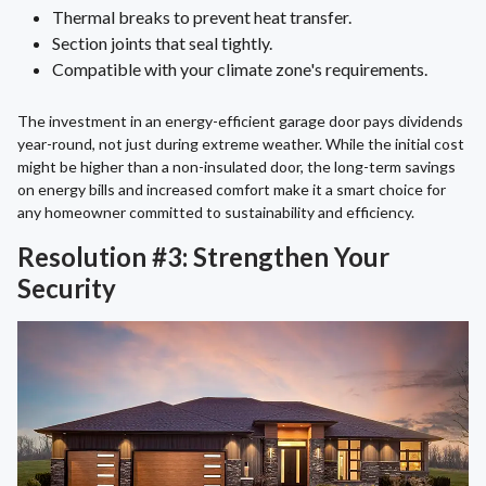
Thermal breaks to prevent heat transfer.
Section joints that seal tightly.
Compatible with your climate zone's requirements.
The investment in an energy-efficient garage door pays dividends
year-round, not just during extreme weather. While the initial cost
might be higher than a non-insulated door, the long-term savings
on energy bills and increased comfort make it a smart choice for
any homeowner committed to sustainability and efficiency.
Resolution #3: Strengthen Your
Security