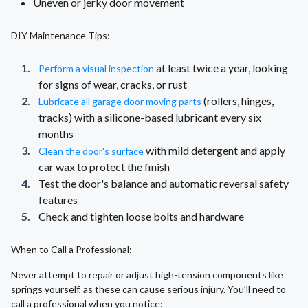
Uneven or jerky door movement
DIY Maintenance Tips:
at least twice a year, looking
Perform a visual inspection
for signs of wear, cracks, or rust
(rollers, hinges,
Lubricate all garage door moving parts
tracks) with a silicone-based lubricant every six
months
with mild detergent and apply
Clean the door's surface
car wax to protect the finish
Test the door's balance and automatic reversal safety
features
Check and tighten loose bolts and hardware
When to Call a Professional:
Never attempt to repair or adjust high-tension components like
springs yourself, as these can cause serious injury. You’ll need to
call a professional when you notice: