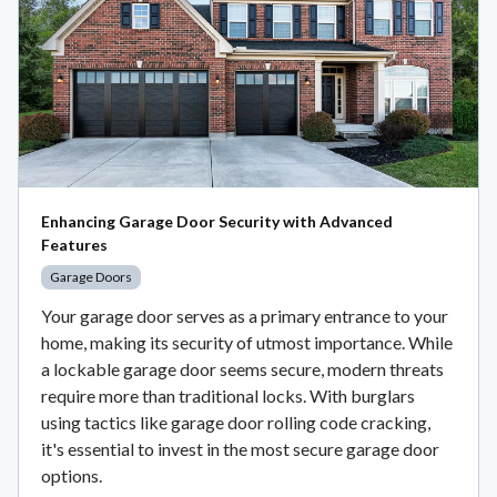
Enhancing Garage Door Security with Advanced
Features
Garage Doors
Your garage door serves as a primary entrance to your
home, making its security of utmost importance. While
a lockable garage door seems secure, modern threats
require more than traditional locks. With burglars
using tactics like garage door rolling code cracking,
it's essential to invest in the most secure garage door
options.