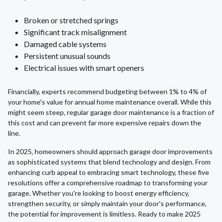
Broken or stretched springs
Significant track misalignment
Damaged cable systems
Persistent unusual sounds
Electrical issues with smart openers
Financially, experts recommend budgeting between 1% to 4% of
your home's value for annual home maintenance overall. While this
might seem steep, regular garage door maintenance is a fraction of
this cost and can prevent far more expensive repairs down the
line.
In 2025, homeowners should approach garage door improvements
as sophisticated systems that blend technology and design. From
enhancing curb appeal to embracing smart technology, these five
resolutions offer a comprehensive roadmap to transforming your
garage. Whether you're looking to boost energy efficiency,
strengthen security, or simply maintain your door's performance,
the potential for improvement is limitless. Ready to make 2025