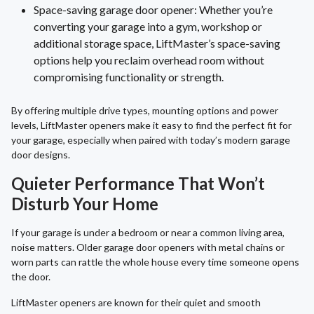
Space-saving garage door opener: Whether you’re
converting your garage into a gym, workshop or
additional storage space, LiftMaster’s space-saving
options help you reclaim overhead room without
compromising functionality or strength.
By offering multiple drive types, mounting options and power
levels, LiftMaster openers make it easy to find the perfect fit for
your garage, especially when paired with today’s modern garage
door designs.
Quieter Performance That Won’t
Disturb Your Home
If your garage is under a bedroom or near a common living area,
noise matters. Older garage door openers with metal chains or
worn parts can rattle the whole house every time someone opens
the door.
LiftMaster openers are known for their quiet and smooth