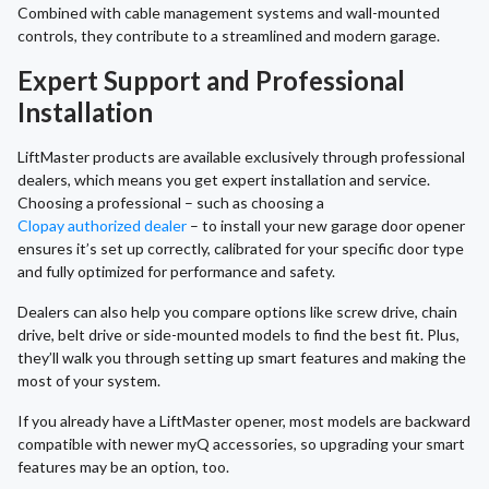
Combined with cable management systems and wall-mounted
controls, they contribute to a streamlined and modern garage.
Expert Support and Professional
Installation
LiftMaster products are available exclusively through professional
dealers, which means you get expert installation and service.
Choosing a professional – such as choosing a
Clopay authorized dealer
– to install your new garage door opener
ensures it’s set up correctly, calibrated for your specific door type
and fully optimized for performance and safety.
Dealers can also help you compare options like screw drive, chain
drive, belt drive or side-mounted models to find the best fit. Plus,
they’ll walk you through setting up smart features and making the
most of your system.
If you already have a LiftMaster opener, most models are backward
compatible with newer myQ accessories, so upgrading your smart
features may be an option, too.