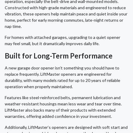
operation, especially the belt-drive and wall-mounted models.
Constructed with high-grade materials and engineered to reduce
vibration, these openers help maintain peace and quiet inside your
home, perfect for early morning commutes, late-night returns or
nap time.
For homes with attached garages, upgrading to a quiet opener
may feel small, but it dramatically improves daily life.
Built for Long-Term Performance
A new garage door opener isn’t something you should have to
replace frequently. LiftMaster openers are engineered for
durability, with many models rated for up to 20 years of reliable
operation when properly maintained.
Features like steel-reinforced belts, permanent lubrication and
weather-resistant housings mean less wear and tear over time.
LiftMaster also backs many of their products with extended
warranties, offering added confidence in your investment.
Additionally, LiftMaster’s openers are designed with soft start and