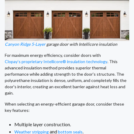
Canyon Ridge 5-Layer
garage door with Intellicore insulation
For maximum energy efficiency, consider doors with
Clopay’s proprietary Intellicore® insulation technology
. This
advanced insulation method provides superior thermal
performance while adding strength to the door's structure. The
polyurethane insulation is dense, uniform, and completely fills the
door's interior, creating an excellent barrier against heat loss and
gain.
When selecting an energy-efficient garage door, consider these
key features:
Multiple layer construction.
and
.
Weather stripping
bottom seals