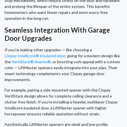
stop mechanisms, which reduce stress on the door and hardware
and prolong the lifespan of the entire system. This benefits
homeowners who want fewer repairs and more worry-free
operation in the long run.
Seamless Integration With Garage
Door Upgrades
If you're making other upgrades — like choosing a
Clopay Intellicore® insulated door
, going for a modern design like
the
VertiStack® Avante®
, or boosting curb appeal with a custom
color — LiftMaster openers easily integrate into your plan. Their
smart technology complements your Clopay garage door
improvements.
For example, pairing a side-mounted opener with the Clopay
VertiStack design allows for complete ceiling clearance and a
clutter-free finish. If you're installing a heavier, multilayer Clopay
Intellicore insulated door, a LiftMaster opener with higher
horsepower ensures reliable operation without strain.
Aesthetically, LiftMaster openers are sleek and low-profile.