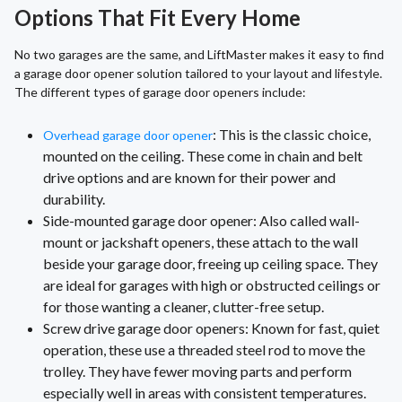
Options That Fit Every Home
No two garages are the same, and LiftMaster makes it easy to find
a garage door opener solution tailored to your layout and lifestyle.
The different types of garage door openers include:
: This is the classic choice,
Overhead garage door opener
mounted on the ceiling. These come in chain and belt
drive options and are known for their power and
durability.
Side-mounted garage door opener: Also called wall-
mount or jackshaft openers, these attach to the wall
beside your garage door, freeing up ceiling space. They
are ideal for garages with high or obstructed ceilings or
for those wanting a cleaner, clutter-free setup.
Screw drive garage door openers: Known for fast, quiet
operation, these use a threaded steel rod to move the
trolley. They have fewer moving parts and perform
especially well in areas with consistent temperatures.