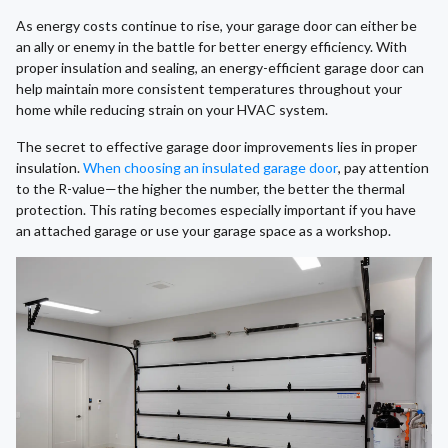
As energy costs continue to rise, your garage door can either be
an ally or enemy in the battle for better energy efficiency. With
proper insulation and sealing, an energy-efficient garage door can
help maintain more consistent temperatures throughout your
home while reducing strain on your HVAC system.
The secret to effective garage door improvements lies in proper
insulation.
When choosing an insulated garage door
, pay attention
to the R-value—the higher the number, the better the thermal
protection. This rating becomes especially important if you have
an attached garage or use your garage space as a workshop.