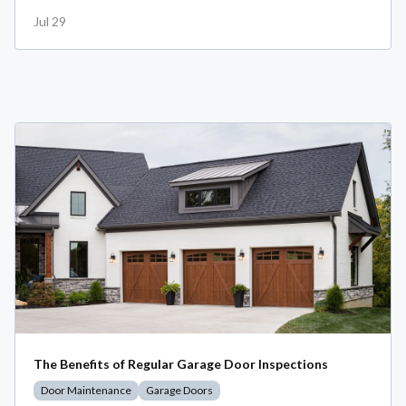
Jul 29
The Benefits of Regular Garage Door Inspections
Door Maintenance
Garage Doors