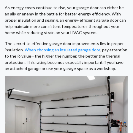
As energy costs continue to rise, your garage door can either be
an ally or enemy in the battle for better energy efficiency. With
proper insulation and sealing, an energy-efficient garage door can
help maintain more consistent temperatures throughout your
home while reducing strain on your HVAC system.
The secret to effective garage door improvements lies in proper
insulation.
When choosing an insulated garage door
, pay attention
to the R-value—the higher the number, the better the thermal
protection. This rating becomes especially important if you have
an attached garage or use your garage space as a workshop.