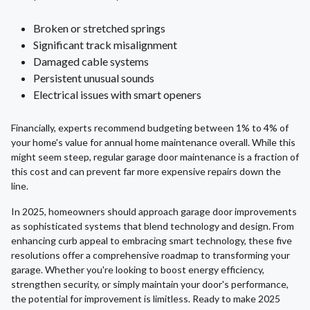
Broken or stretched springs
Significant track misalignment
Damaged cable systems
Persistent unusual sounds
Electrical issues with smart openers
Financially, experts recommend budgeting between 1% to 4% of
your home's value for annual home maintenance overall. While this
might seem steep, regular garage door maintenance is a fraction of
this cost and can prevent far more expensive repairs down the
line.
In 2025, homeowners should approach garage door improvements
as sophisticated systems that blend technology and design. From
enhancing curb appeal to embracing smart technology, these five
resolutions offer a comprehensive roadmap to transforming your
garage. Whether you're looking to boost energy efficiency,
strengthen security, or simply maintain your door's performance,
the potential for improvement is limitless. Ready to make 2025