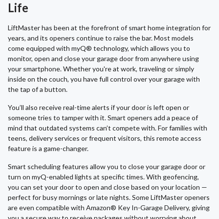
Life
LiftMaster has been at the forefront of smart home integration for
years, and its openers continue to raise the bar. Most models
come equipped with myQ® technology, which allows you to
monitor, open and close your garage door from anywhere using
your smartphone. Whether you're at work, traveling or simply
inside on the couch, you have full control over your garage with
the tap of a button.
You’ll also receive real-time alerts if your door is left open or
someone tries to tamper with it. Smart openers add a peace of
mind that outdated systems can’t compete with. For families with
teens, delivery services or frequent visitors, this remote access
feature is a game-changer.
Smart scheduling features allow you to close your garage door or
turn on myQ-enabled lights at specific times. With geofencing,
you can set your door to open and close based on your location —
perfect for busy mornings or late nights. Some LiftMaster openers
are even compatible with Amazon® Key In-Garage Delivery, giving
you a secure way to receive packages without worrying about