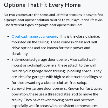
Options That Fit Every Home
No two garages are the same, and LiftMaster makes it easy to find
a garage door opener solution tailored to your layout and lifestyle.
The different types of garage door openers include:
: This is the classic choice,
Overhead garage door opener
mounted on the ceiling. These come in chain and belt
drive options and are known for their power and
durability.
Side-mounted garage door opener: Also called wall-
mount or jackshaft openers, these attach to the wall
beside your garage door, freeing up ceiling space. They
are ideal for garages with high or obstructed ceilings or
for those wanting a cleaner, clutter-free setup.
Screw drive garage door openers: Known for fast, quiet
operation, these use a threaded steel rod to move the
trolley. They have fewer moving parts and perform
especially well in areas with consistent temperatures.