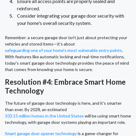
Ensure all access points are properly sealed and
reinforced.
Consider integrating your garage door security with
your home's overall security system.
Remember: a secure garage door isn't just about protecting your
vehicles and stored items—it's about
safeguarding one of your home's most vulnerable entry points
.
With features like automatic locking and real-time notifications,
today's smart garage door technology provides the peace of mind
that comes from knowing your home is secure.
Resolution #4: Embrace Smart Home
Technology
The future of garage door technology is here, and it's smarter
than ever. By 2028, an estimated
103.15 million homes in the United States
will be using smart home
technology, with garage door systems playing an important role.
Smart garage door opener technology
is a game-changer for