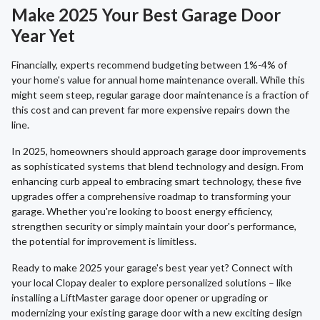
Make 2025 Your Best Garage Door
Year Yet
Financially, experts recommend budgeting between 1%-4% of
your home's value for annual home maintenance overall. While this
might seem steep, regular garage door maintenance is a fraction of
this cost and can prevent far more expensive repairs down the
line.
In 2025, homeowners should approach garage door improvements
as sophisticated systems that blend technology and design. From
enhancing curb appeal to embracing smart technology, these five
upgrades offer a comprehensive roadmap to transforming your
garage. Whether you're looking to boost energy efficiency,
strengthen security or simply maintain your door's performance,
the potential for improvement is limitless.
Ready to make 2025 your garage's best year yet? Connect with
your local Clopay dealer to explore personalized solutions – like
installing a LiftMaster garage door opener or upgrading or
modernizing your existing garage door with a new exciting design