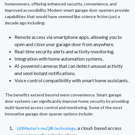
homeowners, offering enhanced security, convenience, and
improved accessibility. Modern smart garage door openers provide
capabilities that would have seemed like science fiction just a
decade ago including:
Remote access via smartphone apps, allowing you to
open and close your garage door from anywhere.
Real-time security alerts and activity monitoring.
Integration with home automation systems.
AI-powered cameras that can detect unusual activity
and send instant notifications.
Voice control compatibility with smart home assistants.
The benefits extend beyond mere convenience. Smart garage
door systems can significantly improve home security by providing
multi-layered access control and monitoring. Some of the most
innovative garage door opener options include:
, a cloud-based access
LiftMaster's myQ® technology