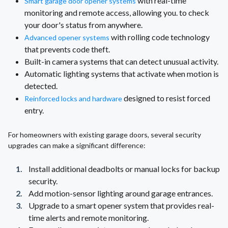
with real-time
Smart garage door opener systems
monitoring and remote access, allowing you. to check
your door's status from anywhere.
with rolling code technology
Advanced opener systems
that prevents code theft.
Built-in camera systems that can detect unusual activity.
Automatic lighting systems that activate when motion is
detected.
designed to resist forced
Reinforced locks and hardware
entry.
For homeowners with existing garage doors, several security
upgrades can make a significant difference:
Install additional deadbolts or manual locks for backup
security.
Add motion-sensor lighting around garage entrances.
Upgrade to a smart opener system that provides real-
time alerts and remote monitoring.