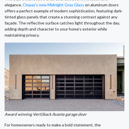
elegance.
Clopay's new Midnight Gray Glass
on aluminum doors
offers a perfect example of modern sophistication, featuring dark-
tinted glass panels that create a stunning contrast against any
façade. The reflective surface catches light throughout the day,
adding depth and character to your home's exterior while
maintaining privacy.
Award winning VertiStack Avante garage door
For homeowners ready to make a bold statement, the