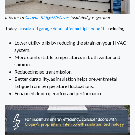
Interior of
Canyon Ridge® 5-Layer
insulated garage door
Today’s
insulated garage doors offer multiple benefits
including:
Lower utility bills by reducing the strain on your HVAC
system.
More comfortable temperatures in both winter and
summer.
Reduced noise transmission.
Better durability, as insulation helps prevent metal
fatigue from temperature fluctuations.
Enhanced door operation and performance.