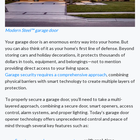
Modern Steel™ garage door
Your garage door is an enormous entry way into your home. But
you can also think of it as your home's first line of defense. Beyond
storing cars and holiday decorations, it protects thousands of
dollars in tools, equipment, and belongings—not to mention
providing direct access to your living space.
Garage security requires a comprehensive approach
, combining
physical barriers with smart technology to create multiple layers of
protection.
To properly secure a garage door, you’ll need to take a multi-
layered approach, combining a secure door, smart openers, access
control, alarm systems, and proper lighting. Today's garage door
opener technology offers unprecedented control and peace of
mind through several key features such as: