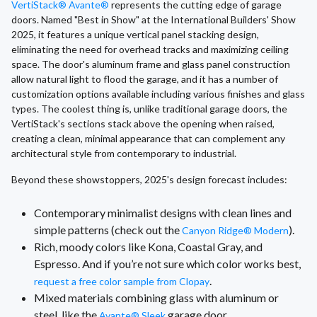
VertiStack® Avante®
represents the cutting edge of garage
doors. Named "Best in Show" at the International Builders' Show
2025, it features a unique vertical panel stacking design,
eliminating the need for overhead tracks and maximizing ceiling
space. The door's aluminum frame and glass panel construction
allow natural light to flood the garage, and it has a number of
customization options available including various finishes and glass
types. The coolest thing is, unlike traditional garage doors, the
VertiStack's sections stack above the opening when raised,
creating a clean, minimal appearance that can complement any
architectural style from contemporary to industrial.
Beyond these showstoppers, 2025's design forecast includes:
Contemporary minimalist designs with clean lines and
simple patterns (check out the
).
Canyon Ridge® Modern
Rich, moody colors like Kona, Coastal Gray, and
Espresso. And if you’re not sure which color works best,
.
request a free color sample from Clopay
Mixed materials combining glass with aluminum or
steel, like the
garage door.
Avante® Sleek