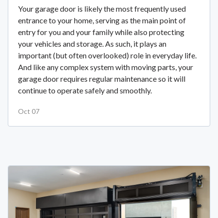
Your garage door is likely the most frequently used
entrance to your home, serving as the main point of
entry for you and your family while also protecting
your vehicles and storage. As such, it plays an
important (but often overlooked) role in everyday life.
And like any complex system with moving parts, your
garage door requires regular maintenance so it will
continue to operate safely and smoothly.
Oct 07