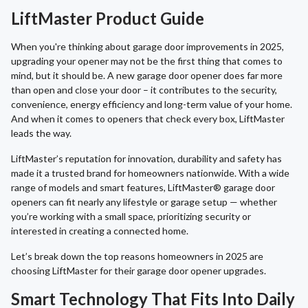
LiftMaster Product Guide
When you're thinking about garage door improvements in 2025,
upgrading your opener may not be the first thing that comes to
mind, but it should be. A new garage door opener does far more
than open and close your door – it contributes to the security,
convenience, energy efficiency and long-term value of your home.
And when it comes to openers that check every box, LiftMaster
leads the way.
LiftMaster’s reputation for innovation, durability and safety has
made it a trusted brand for homeowners nationwide. With a wide
range of models and smart features, LiftMaster® garage door
openers can fit nearly any lifestyle or garage setup — whether
you’re working with a small space, prioritizing security or
interested in creating a connected home.
Let’s break down the top reasons homeowners in 2025 are
choosing LiftMaster for their garage door opener upgrades.
Smart Technology That Fits Into Daily