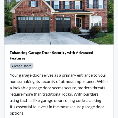
Enhancing Garage Door Security with Advanced
Features
Garage Doors
Your garage door serves as a primary entrance to your
home, making its security of utmost importance. While
a lockable garage door seems secure, modern threats
require more than traditional locks. With burglars
using tactics like garage door rolling code cracking,
it's essential to invest in the most secure garage door
options.