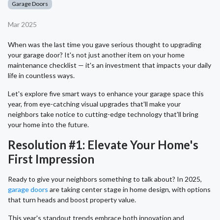
Garage Doors
Mar 2025
When was the last time you gave serious thought to upgrading
your garage door? It's not just another item on your home
maintenance checklist — it's an investment that impacts your daily
life in countless ways.
Let's explore five smart ways to enhance your garage space this
year, from eye-catching visual upgrades that'll make your
neighbors take notice to cutting-edge technology that'll bring
your home into the future.
Resolution #1: Elevate Your Home's
First Impression
Ready to give your neighbors something to talk about? In 2025,
garage doors
are taking center stage in home design, with options
that turn heads and boost property value.
This year's standout trends embrace both innovation and