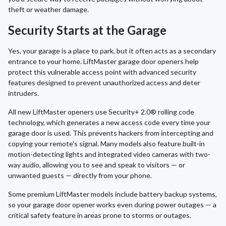
theft or weather damage.
Security Starts at the Garage
Yes, your garage is a place to park, but it often acts as a secondary
entrance to your home. LiftMaster garage door openers help
protect this vulnerable access point with advanced security
features designed to prevent unauthorized access and deter
intruders.
All new LiftMaster openers use Security+ 2.0® rolling code
technology, which generates a new access code every time your
garage door is used. This prevents hackers from intercepting and
copying your remote's signal. Many models also feature built-in
motion-detecting lights and integrated video cameras with two-
way audio, allowing you to see and speak to visitors — or
unwanted guests — directly from your phone.
Some premium LiftMaster models include battery backup systems,
so your garage door opener works even during power outages — a
critical safety feature in areas prone to storms or outages.