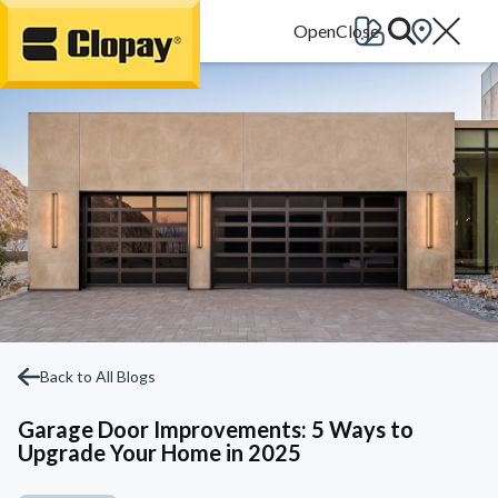
Go Home
Back to All Blogs
Garage Door Improvements: 5 Ways to
Upgrade Your Home in 2025