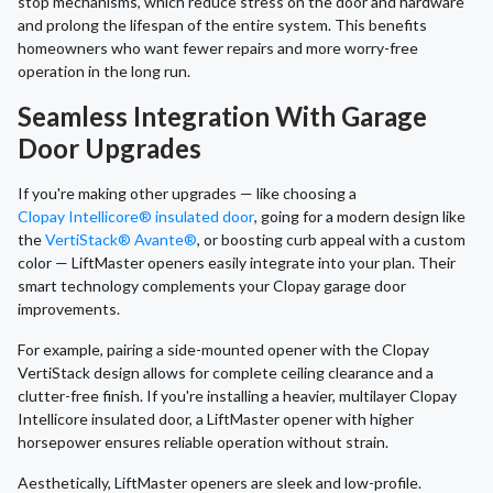
stop mechanisms, which reduce stress on the door and hardware
and prolong the lifespan of the entire system. This benefits
homeowners who want fewer repairs and more worry-free
operation in the long run.
Seamless Integration With Garage
Door Upgrades
If you're making other upgrades — like choosing a
Clopay Intellicore® insulated door
, going for a modern design like
the
VertiStack® Avante®
, or boosting curb appeal with a custom
color — LiftMaster openers easily integrate into your plan. Their
smart technology complements your Clopay garage door
improvements.
For example, pairing a side-mounted opener with the Clopay
VertiStack design allows for complete ceiling clearance and a
clutter-free finish. If you're installing a heavier, multilayer Clopay
Intellicore insulated door, a LiftMaster opener with higher
horsepower ensures reliable operation without strain.
Aesthetically, LiftMaster openers are sleek and low-profile.