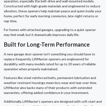
operation, especially the belt-drive and wall-mounted models.
Constructed with high-grade materials and engineered to reduce
vibration, these openers help maintain peace and quiet inside your
home, perfect for early morning commutes, late-night returns or
nap time.
For homes with attached garages, upgrading to a quiet opener
may feel small, but it dramatically improves daily life.
Built for Long-Term Performance
A new garage door opener isn’t something you should have to
replace frequently. LiftMaster openers are engineered for
durability, with many models rated for up to 20 years of reliable
operation when properly maintained.
Features like steel-reinforced belts, permanent lubrication and
weather-resistant housings mean less wear and tear over time.
LiftMaster also backs many of their products with extended
warranties, offering added confidence in your investment.
Additionally, LiftMaster’s openers are designed with soft start and