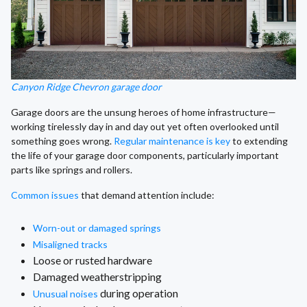
Canyon Ridge Chevron garage door
Garage doors are the unsung heroes of home infrastructure—
working tirelessly day in and day out yet often overlooked until
something goes wrong.
Regular maintenance is key
to extending
the life of your garage door components, particularly important
parts like springs and rollers.
Common issues
that demand attention include:
Worn-out or damaged springs
Misaligned tracks
Loose or rusted hardware
Damaged weatherstripping
during operation
Unusual noises