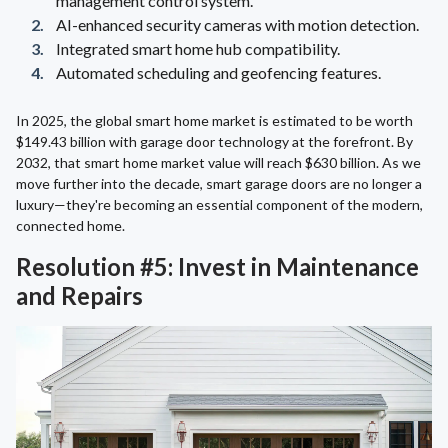
management control system.
AI-enhanced security cameras with motion detection.
Integrated smart home hub compatibility.
Automated scheduling and geofencing features.
In 2025, the global smart home market is estimated to be worth
$149.43 billion with garage door technology at the forefront. By
2032, that smart home market value will reach $630 billion. As we
move further into the decade, smart garage doors are no longer a
luxury—they're becoming an essential component of the modern,
connected home.
Resolution #5: Invest in Maintenance
and Repairs