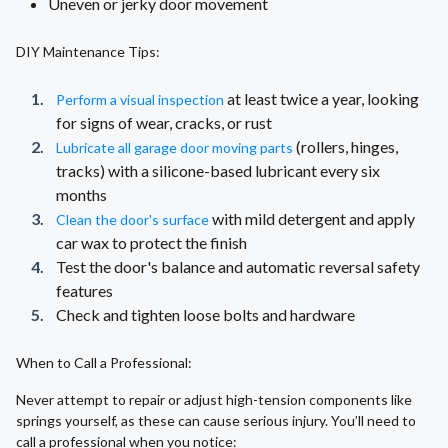
Uneven or jerky door movement
DIY Maintenance Tips:
at least twice a year, looking
Perform a visual inspection
for signs of wear, cracks, or rust
(rollers, hinges,
Lubricate all garage door moving parts
tracks) with a silicone-based lubricant every six
months
with mild detergent and apply
Clean the door's surface
car wax to protect the finish
Test the door's balance and automatic reversal safety
features
Check and tighten loose bolts and hardware
When to Call a Professional:
Never attempt to repair or adjust high-tension components like
springs yourself, as these can cause serious injury. You’ll need to
call a professional when you notice: