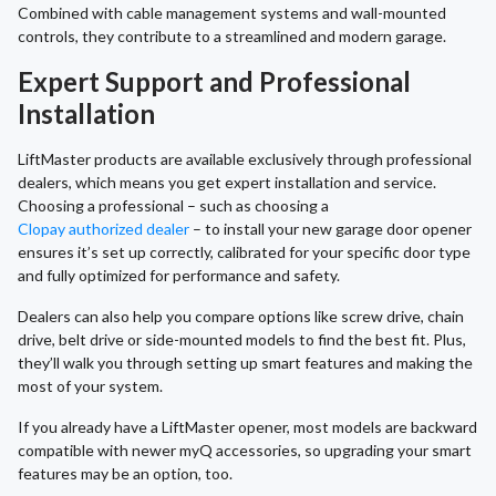
Combined with cable management systems and wall-mounted
controls, they contribute to a streamlined and modern garage.
Expert Support and Professional
Installation
LiftMaster products are available exclusively through professional
dealers, which means you get expert installation and service.
Choosing a professional – such as choosing a
Clopay authorized dealer
– to install your new garage door opener
ensures it’s set up correctly, calibrated for your specific door type
and fully optimized for performance and safety.
Dealers can also help you compare options like screw drive, chain
drive, belt drive or side-mounted models to find the best fit. Plus,
they’ll walk you through setting up smart features and making the
most of your system.
If you already have a LiftMaster opener, most models are backward
compatible with newer myQ accessories, so upgrading your smart
features may be an option, too.