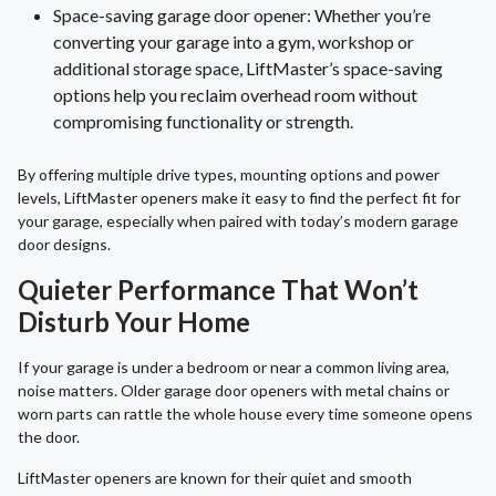
Space-saving garage door opener: Whether you’re
converting your garage into a gym, workshop or
additional storage space, LiftMaster’s space-saving
options help you reclaim overhead room without
compromising functionality or strength.
By offering multiple drive types, mounting options and power
levels, LiftMaster openers make it easy to find the perfect fit for
your garage, especially when paired with today’s modern garage
door designs.
Quieter Performance That Won’t
Disturb Your Home
If your garage is under a bedroom or near a common living area,
noise matters. Older garage door openers with metal chains or
worn parts can rattle the whole house every time someone opens
the door.
LiftMaster openers are known for their quiet and smooth