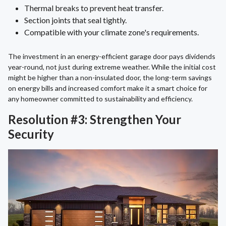
Thermal breaks to prevent heat transfer.
Section joints that seal tightly.
Compatible with your climate zone's requirements.
The investment in an energy-efficient garage door pays dividends
year-round, not just during extreme weather. While the initial cost
might be higher than a non-insulated door, the long-term savings
on energy bills and increased comfort make it a smart choice for
any homeowner committed to sustainability and efficiency.
Resolution #3: Strengthen Your
Security