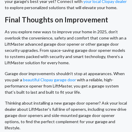
your garage's best year yet? Connect with
your local Clopay dealer
to explore personalized solutions that will elevate your home.
Final Thoughts on Improvement
As you explore new ways to improve your home in 2025, don’t
overlook the convenience, safety and comfort that come with an a
LiftMaster advanced garage door opener or other garage door
security upgrades. From space-saving garage door opener models
to systems packed with security and smart technology, there’s a
LiftMaster solution for every home.
Garage door improvements shouldn’t stop at appearances. When
you pair a
beautiful Clopay garage door
with a reliable, high-
performance opener from LiftMaster, you get a garage system
that’s built to last and built to fit your life.
Thinking about installing a new garage door opener? Ask your local
dealer about LiftMaster's full line of openers, including screw drive
garage door openers and side-mounted garage door opener
options, to find the perfect complement for your garage and
lifestyle.