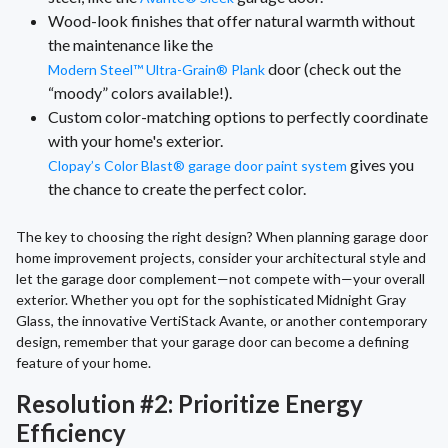
Wood-look finishes that offer natural warmth without
the maintenance like the
door (check out the
Modern Steel™ Ultra-Grain® Plank
“moody” colors available!).
Custom color-matching options to perfectly coordinate
with your home's exterior.
gives you
Clopay’s Color Blast® garage door paint system
the chance to create the perfect color.
The key to choosing the right design? When planning garage door
home improvement projects, consider your architectural style and
let the garage door complement—not compete with—your overall
exterior. Whether you opt for the sophisticated Midnight Gray
Glass, the innovative VertiStack Avante, or another contemporary
design, remember that your garage door can become a defining
feature of your home.
Resolution #2: Prioritize Energy
Efficiency