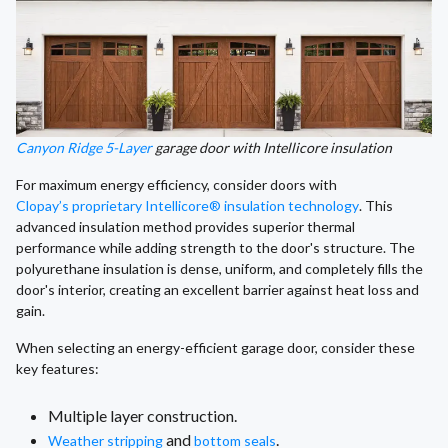
Canyon Ridge 5-Layer
garage door with Intellicore insulation
For maximum energy efficiency, consider doors with
Clopay’s proprietary Intellicore® insulation technology
. This
advanced insulation method provides superior thermal
performance while adding strength to the door's structure. The
polyurethane insulation is dense, uniform, and completely fills the
door's interior, creating an excellent barrier against heat loss and
gain.
When selecting an energy-efficient garage door, consider these
key features:
Multiple layer construction.
and
.
Weather stripping
bottom seals