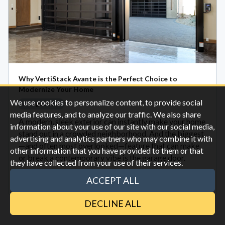
Why VertiStack Avante is the Perfect Choice to
Modernize Your Home
We use cookies to personalize content, to provide social
Garage Doors
media features, and to analyze our traffic. We also share
A modern, sleek exterior can instantly make your home
information about your use of our site with our social media,
stand out in a crowded neighborhood. And the biggest
advertising and analytics partners who may combine it with
—and often most overlooked—feature that can make
other information that you have provided to them or that
or break a contemporary vibe is the garage door.
they have collected from your use of their services.
ACCEPT ALL
Oct 28
DECLINE ALL