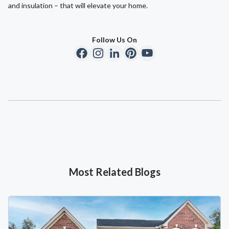
and insulation – that will elevate your home.
Follow Us On
Most Related Blogs