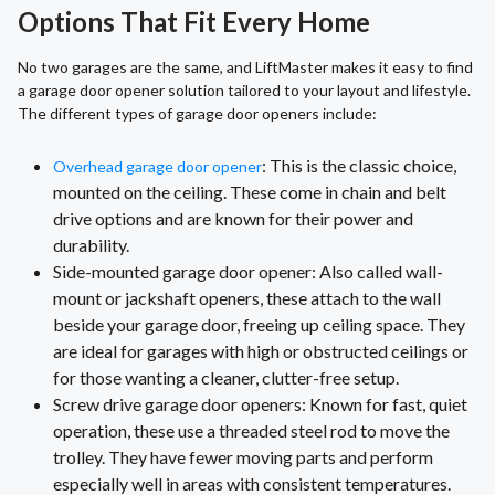
Options That Fit Every Home
No two garages are the same, and LiftMaster makes it easy to find
a garage door opener solution tailored to your layout and lifestyle.
The different types of garage door openers include:
: This is the classic choice,
Overhead garage door opener
mounted on the ceiling. These come in chain and belt
drive options and are known for their power and
durability.
Side-mounted garage door opener: Also called wall-
mount or jackshaft openers, these attach to the wall
beside your garage door, freeing up ceiling space. They
are ideal for garages with high or obstructed ceilings or
for those wanting a cleaner, clutter-free setup.
Screw drive garage door openers: Known for fast, quiet
operation, these use a threaded steel rod to move the
trolley. They have fewer moving parts and perform
especially well in areas with consistent temperatures.