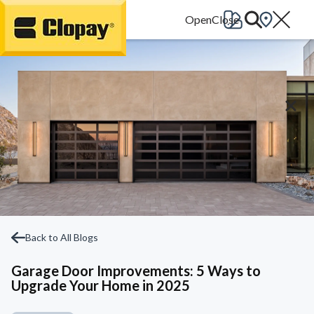
Go Home
Back to All Blogs
Garage Door Improvements: 5 Ways to
Upgrade Your Home in 2025