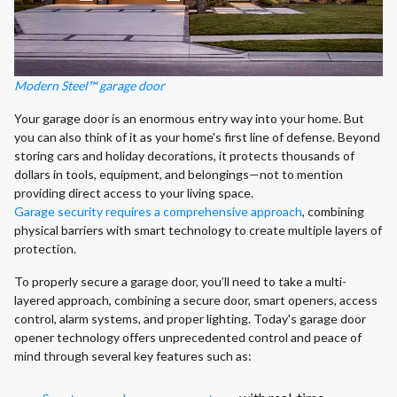
Modern Steel™ garage door
Your garage door is an enormous entry way into your home. But
you can also think of it as your home's first line of defense. Beyond
storing cars and holiday decorations, it protects thousands of
dollars in tools, equipment, and belongings—not to mention
providing direct access to your living space.
Garage security requires a comprehensive approach
, combining
physical barriers with smart technology to create multiple layers of
protection.
To properly secure a garage door, you’ll need to take a multi-
layered approach, combining a secure door, smart openers, access
control, alarm systems, and proper lighting. Today's garage door
opener technology offers unprecedented control and peace of
mind through several key features such as: