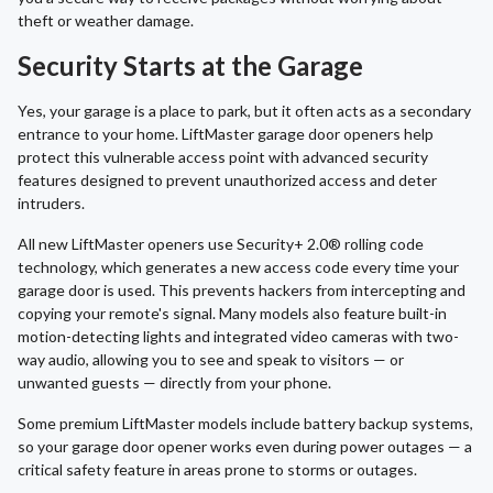
theft or weather damage.
Security Starts at the Garage
Yes, your garage is a place to park, but it often acts as a secondary
entrance to your home. LiftMaster garage door openers help
protect this vulnerable access point with advanced security
features designed to prevent unauthorized access and deter
intruders.
All new LiftMaster openers use Security+ 2.0® rolling code
technology, which generates a new access code every time your
garage door is used. This prevents hackers from intercepting and
copying your remote's signal. Many models also feature built-in
motion-detecting lights and integrated video cameras with two-
way audio, allowing you to see and speak to visitors — or
unwanted guests — directly from your phone.
Some premium LiftMaster models include battery backup systems,
so your garage door opener works even during power outages — a
critical safety feature in areas prone to storms or outages.