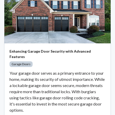
Enhancing Garage Door Security with Advanced
Features
Garage Doors
Your garage door serves as a primary entrance to your
home, making its security of utmost importance. While
a lockable garage door seems secure, modern threats
require more than traditional locks. With burglars
using tactics like garage door rolling code cracking,
it's essential to invest in the most secure garage door
options.