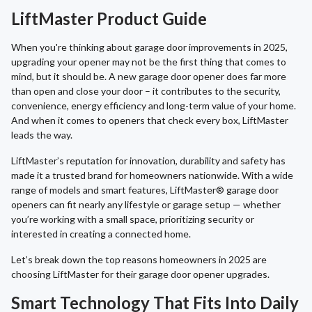
LiftMaster Product Guide
When you're thinking about garage door improvements in 2025,
upgrading your opener may not be the first thing that comes to
mind, but it should be. A new garage door opener does far more
than open and close your door – it contributes to the security,
convenience, energy efficiency and long-term value of your home.
And when it comes to openers that check every box, LiftMaster
leads the way.
LiftMaster’s reputation for innovation, durability and safety has
made it a trusted brand for homeowners nationwide. With a wide
range of models and smart features, LiftMaster® garage door
openers can fit nearly any lifestyle or garage setup — whether
you’re working with a small space, prioritizing security or
interested in creating a connected home.
Let’s break down the top reasons homeowners in 2025 are
choosing LiftMaster for their garage door opener upgrades.
Smart Technology That Fits Into Daily