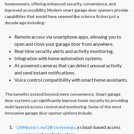
homeowners, offering enhanced security, convenience, and
improved accessibility. Modern smart garage door openers provide
capabilities that would have seemed like science fiction just a
decade ago including:
Remote access via smartphone apps, allowing you to
open and close your garage door from anywhere.
Real-time security alerts and activity monitoring.
Integration with home automation systems.
AI-powered cameras that can detect unusual activity
and send instant notifications.
Voice control compatibility with smart home assistants.
The benefits extend beyond mere convenience. Smart garage
door systems can significantly improve home security by providing
multi-layered access control and monitoring. Some of the most
innovative garage door opener options include:
, a cloud-based access
LiftMaster's myQ® technology