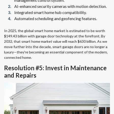
management control system.
AI-enhanced security cameras with motion detection.
Integrated smart home hub compatibility.
Automated scheduling and geofencing features.
In 2025, the global smart home market is estimated to be worth
$149.43 billion with garage door technology at the forefront. By
2032, that smart home market value will reach $630 billion. As we
move further into the decade, smart garage doors are no longer a
luxury—they're becoming an essential component of the modern,
connected home.
Resolution #5: Invest in Maintenance
and Repairs