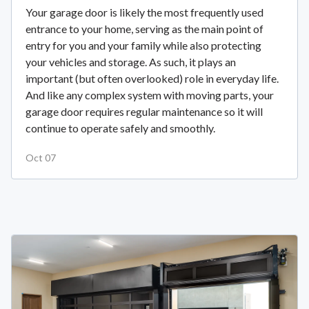
Your garage door is likely the most frequently used
entrance to your home, serving as the main point of
entry for you and your family while also protecting
your vehicles and storage. As such, it plays an
important (but often overlooked) role in everyday life.
And like any complex system with moving parts, your
garage door requires regular maintenance so it will
continue to operate safely and smoothly.
Oct 07