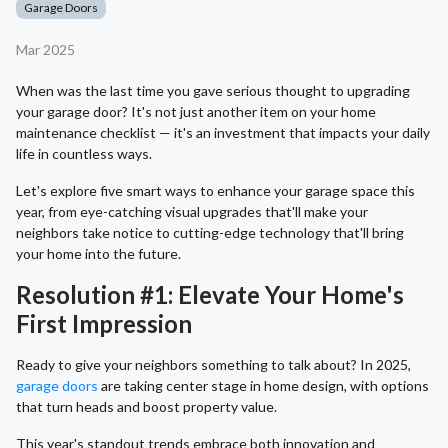
Garage Doors
Mar 2025
When was the last time you gave serious thought to upgrading
your garage door? It's not just another item on your home
maintenance checklist — it's an investment that impacts your daily
life in countless ways.
Let's explore five smart ways to enhance your garage space this
year, from eye-catching visual upgrades that'll make your
neighbors take notice to cutting-edge technology that'll bring
your home into the future.
Resolution #1: Elevate Your Home's
First Impression
Ready to give your neighbors something to talk about? In 2025,
garage doors
are taking center stage in home design, with options
that turn heads and boost property value.
This year's standout trends embrace both innovation and