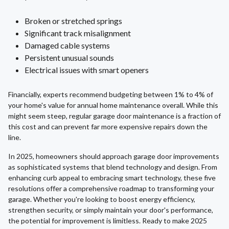
Broken or stretched springs
Significant track misalignment
Damaged cable systems
Persistent unusual sounds
Electrical issues with smart openers
Financially, experts recommend budgeting between 1% to 4% of
your home's value for annual home maintenance overall. While this
might seem steep, regular garage door maintenance is a fraction of
this cost and can prevent far more expensive repairs down the
line.
In 2025, homeowners should approach garage door improvements
as sophisticated systems that blend technology and design. From
enhancing curb appeal to embracing smart technology, these five
resolutions offer a comprehensive roadmap to transforming your
garage. Whether you're looking to boost energy efficiency,
strengthen security, or simply maintain your door's performance,
the potential for improvement is limitless. Ready to make 2025