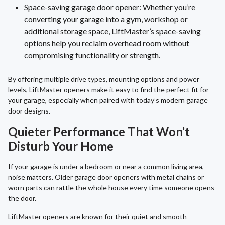
Space-saving garage door opener: Whether you’re
converting your garage into a gym, workshop or
additional storage space, LiftMaster’s space-saving
options help you reclaim overhead room without
compromising functionality or strength.
By offering multiple drive types, mounting options and power
levels, LiftMaster openers make it easy to find the perfect fit for
your garage, especially when paired with today’s modern garage
door designs.
Quieter Performance That Won’t
Disturb Your Home
If your garage is under a bedroom or near a common living area,
noise matters. Older garage door openers with metal chains or
worn parts can rattle the whole house every time someone opens
the door.
LiftMaster openers are known for their quiet and smooth