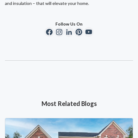
and insulation – that will elevate your home.
Follow Us On
Most Related Blogs