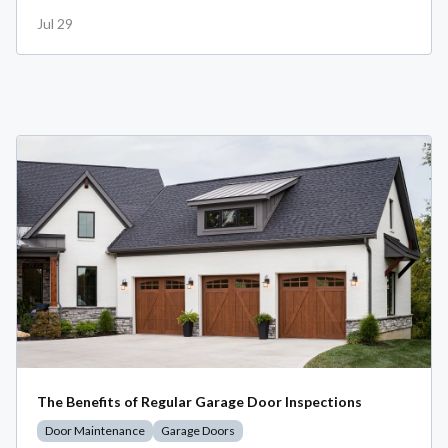
Jul 29
The Benefits of Regular Garage Door Inspections
Door Maintenance
Garage Doors