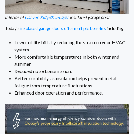
Interior of
Canyon Ridge® 5-Layer
insulated garage door
Today’s
insulated garage doors offer multiple benefits
including:
Lower utility bills by reducing the strain on your HVAC
system.
More comfortable temperatures in both winter and
summer.
Reduced noise transmission.
Better durability, as insulation helps prevent metal
fatigue from temperature fluctuations.
Enhanced door operation and performance.