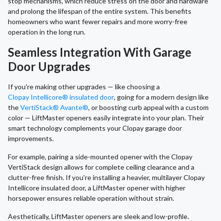
stop mechanisms, which reduce stress on the door and hardware
and prolong the lifespan of the entire system. This benefits
homeowners who want fewer repairs and more worry-free
operation in the long run.
Seamless Integration With Garage
Door Upgrades
If you're making other upgrades — like choosing a
Clopay Intellicore® insulated door
, going for a modern design like
the
VertiStack® Avante®
, or boosting curb appeal with a custom
color — LiftMaster openers easily integrate into your plan. Their
smart technology complements your Clopay garage door
improvements.
For example, pairing a side-mounted opener with the Clopay
VertiStack design allows for complete ceiling clearance and a
clutter-free finish. If you're installing a heavier, multilayer Clopay
Intellicore insulated door, a LiftMaster opener with higher
horsepower ensures reliable operation without strain.
Aesthetically, LiftMaster openers are sleek and low-profile.