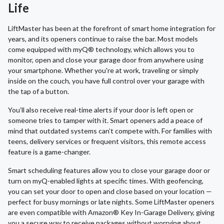
Life
LiftMaster has been at the forefront of smart home integration for
years, and its openers continue to raise the bar. Most models
come equipped with myQ® technology, which allows you to
monitor, open and close your garage door from anywhere using
your smartphone. Whether you're at work, traveling or simply
inside on the couch, you have full control over your garage with
the tap of a button.
You’ll also receive real-time alerts if your door is left open or
someone tries to tamper with it. Smart openers add a peace of
mind that outdated systems can’t compete with. For families with
teens, delivery services or frequent visitors, this remote access
feature is a game-changer.
Smart scheduling features allow you to close your garage door or
turn on myQ-enabled lights at specific times. With geofencing,
you can set your door to open and close based on your location —
perfect for busy mornings or late nights. Some LiftMaster openers
are even compatible with Amazon® Key In-Garage Delivery, giving
you a secure way to receive packages without worrying about