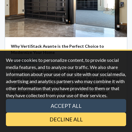
Why VertiStack Avante is the Perfect Choice to
Modernize Your Home
We use cookies to personalize content, to provide social
Garage Doors
media features, and to analyze our traffic. We also share
A modern, sleek exterior can instantly make your home
information about your use of our site with our social media,
stand out in a crowded neighborhood. And the biggest
advertising and analytics partners who may combine it with
—and often most overlooked—feature that can make
other information that you have provided to them or that
or break a contemporary vibe is the garage door.
they have collected from your use of their services.
ACCEPT ALL
Oct 28
DECLINE ALL