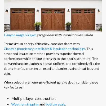
Canyon Ridge 5-Layer
garage door with Intellicore insulation
For maximum energy efficiency, consider doors with
Clopay’s proprietary Intellicore® insulation technology
. This
advanced insulation method provides superior thermal
performance while adding strength to the door's structure. The
polyurethane insulation is dense, uniform, and completely fills the
door's interior, creating an excellent barrier against heat loss and
gain.
When selecting an energy-efficient garage door, consider these
key features:
Multiple layer construction.
and
.
Weather stripping
bottom seals