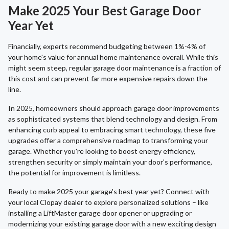
Make 2025 Your Best Garage Door
Year Yet
Financially, experts recommend budgeting between 1%-4% of
your home's value for annual home maintenance overall. While this
might seem steep, regular garage door maintenance is a fraction of
this cost and can prevent far more expensive repairs down the
line.
In 2025, homeowners should approach garage door improvements
as sophisticated systems that blend technology and design. From
enhancing curb appeal to embracing smart technology, these five
upgrades offer a comprehensive roadmap to transforming your
garage. Whether you're looking to boost energy efficiency,
strengthen security or simply maintain your door's performance,
the potential for improvement is limitless.
Ready to make 2025 your garage's best year yet? Connect with
your local Clopay dealer to explore personalized solutions – like
installing a LiftMaster garage door opener or upgrading or
modernizing your existing garage door with a new exciting design