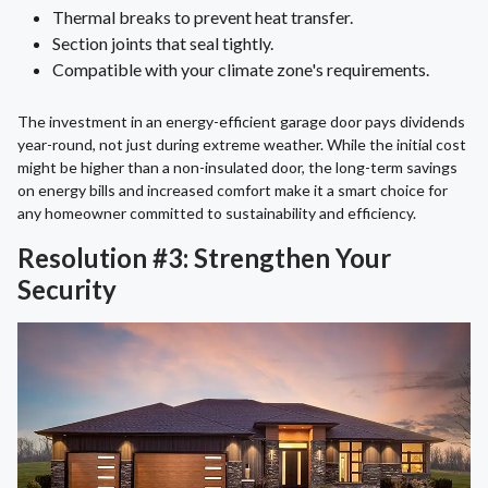
Thermal breaks to prevent heat transfer.
Section joints that seal tightly.
Compatible with your climate zone's requirements.
The investment in an energy-efficient garage door pays dividends
year-round, not just during extreme weather. While the initial cost
might be higher than a non-insulated door, the long-term savings
on energy bills and increased comfort make it a smart choice for
any homeowner committed to sustainability and efficiency.
Resolution #3: Strengthen Your
Security