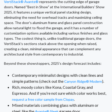
VertiStack® Avante®
represents the cutting edge of garage
doors. Named "Best in Show" at the International Builders' Show
2025, it features a unique vertical panel stacking design,
eliminating the need for overhead tracks and maximizing ceiling
space. The door's aluminum frame and glass panel construction
allow natural light to flood the garage, and it has a number of
customization options available including various finishes and glass
types. The coolest thing is, unlike traditional garage doors, the
VertiStack's sections stack above the opening when raised,
creating a clean, minimal appearance that can complement any
architectural style from contemporary to industrial.
Beyond these showstoppers, 2025's design forecast includes:
Contemporary minimalist designs with clean lines and
simple patterns (check out the
).
Canyon Ridge® Modern
Rich, moody colors like Kona, Coastal Gray, and
Espresso. And if you’re not sure which color works best,
.
request a free color sample from Clopay
Mixed materials combining glass with aluminum or
steel, like the
garage door.
Avante® Sleek