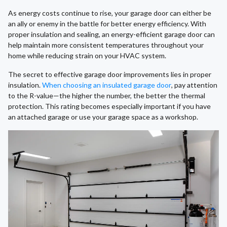
As energy costs continue to rise, your garage door can either be
an ally or enemy in the battle for better energy efficiency. With
proper insulation and sealing, an energy-efficient garage door can
help maintain more consistent temperatures throughout your
home while reducing strain on your HVAC system.
The secret to effective garage door improvements lies in proper
insulation.
When choosing an insulated garage door
, pay attention
to the R-value—the higher the number, the better the thermal
protection. This rating becomes especially important if you have
an attached garage or use your garage space as a workshop.