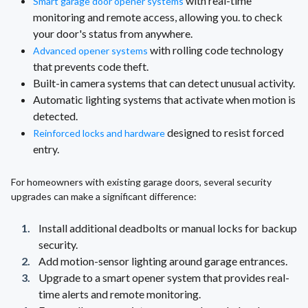
with real-time
Smart garage door opener systems
monitoring and remote access, allowing you. to check
your door's status from anywhere.
with rolling code technology
Advanced opener systems
that prevents code theft.
Built-in camera systems that can detect unusual activity.
Automatic lighting systems that activate when motion is
detected.
designed to resist forced
Reinforced locks and hardware
entry.
For homeowners with existing garage doors, several security
upgrades can make a significant difference:
Install additional deadbolts or manual locks for backup
security.
Add motion-sensor lighting around garage entrances.
Upgrade to a smart opener system that provides real-
time alerts and remote monitoring.