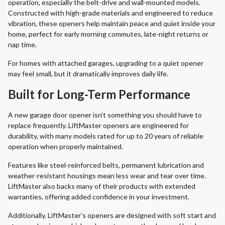
operation, especially the belt-drive and wall-mounted models.
Constructed with high-grade materials and engineered to reduce
vibration, these openers help maintain peace and quiet inside your
home, perfect for early morning commutes, late-night returns or
nap time.
For homes with attached garages, upgrading to a quiet opener
may feel small, but it dramatically improves daily life.
Built for Long-Term Performance
A new garage door opener isn’t something you should have to
replace frequently. LiftMaster openers are engineered for
durability, with many models rated for up to 20 years of reliable
operation when properly maintained.
Features like steel-reinforced belts, permanent lubrication and
weather-resistant housings mean less wear and tear over time.
LiftMaster also backs many of their products with extended
warranties, offering added confidence in your investment.
Additionally, LiftMaster’s openers are designed with soft start and