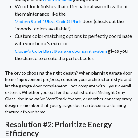
Wood-look finishes that offer natural warmth without
the maintenance like the
door (check out the
Modern Steel™ Ultra-Grain® Plank
“moody” colors available!).
Custom color-matching options to perfectly coordinate
with your home's exterior.
gives you
Clopay’s Color Blast® garage door paint system
the chance to create the perfect color.
The key to choosing the right design? When planning garage door
home improvement projects, consider your architectural style and
let the garage door complement—not compete with—your overall
exterior. Whether you opt for the sophisticated Midnight Gray
Glass, the innovative VertiStack Avante, or another contemporary
design, remember that your garage door can become a defining
feature of your home.
Resolution #2: Prioritize Energy
Efficiency