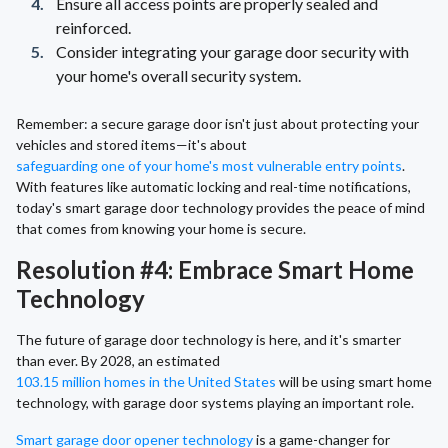
Ensure all access points are properly sealed and
reinforced.
Consider integrating your garage door security with
your home's overall security system.
Remember: a secure garage door isn't just about protecting your
vehicles and stored items—it's about
safeguarding one of your home's most vulnerable entry points
.
With features like automatic locking and real-time notifications,
today's smart garage door technology provides the peace of mind
that comes from knowing your home is secure.
Resolution #4: Embrace Smart Home
Technology
The future of garage door technology is here, and it's smarter
than ever. By 2028, an estimated
103.15 million homes in the United States
will be using smart home
technology, with garage door systems playing an important role.
Smart garage door opener technology
is a game-changer for