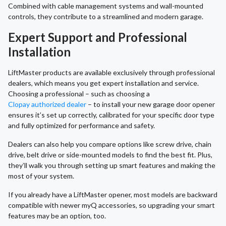
Combined with cable management systems and wall-mounted
controls, they contribute to a streamlined and modern garage.
Expert Support and Professional
Installation
LiftMaster products are available exclusively through professional
dealers, which means you get expert installation and service.
Choosing a professional – such as choosing a
Clopay authorized dealer
– to install your new garage door opener
ensures it’s set up correctly, calibrated for your specific door type
and fully optimized for performance and safety.
Dealers can also help you compare options like screw drive, chain
drive, belt drive or side-mounted models to find the best fit. Plus,
they’ll walk you through setting up smart features and making the
most of your system.
If you already have a LiftMaster opener, most models are backward
compatible with newer myQ accessories, so upgrading your smart
features may be an option, too.