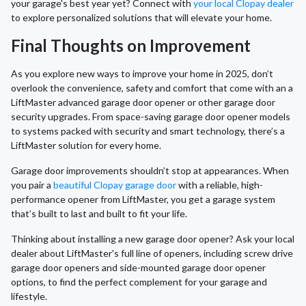
your garage's best year yet? Connect with
your local Clopay dealer
to explore personalized solutions that will elevate your home.
Final Thoughts on Improvement
As you explore new ways to improve your home in 2025, don’t
overlook the convenience, safety and comfort that come with an a
LiftMaster advanced garage door opener or other garage door
security upgrades. From space-saving garage door opener models
to systems packed with security and smart technology, there’s a
LiftMaster solution for every home.
Garage door improvements shouldn’t stop at appearances. When
you pair a
beautiful Clopay garage door
with a reliable, high-
performance opener from LiftMaster, you get a garage system
that’s built to last and built to fit your life.
Thinking about installing a new garage door opener? Ask your local
dealer about LiftMaster's full line of openers, including screw drive
garage door openers and side-mounted garage door opener
options, to find the perfect complement for your garage and
lifestyle.