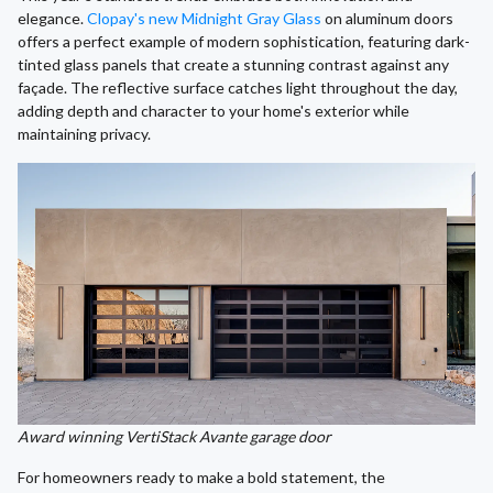
elegance.
Clopay's new Midnight Gray Glass
on aluminum doors
offers a perfect example of modern sophistication, featuring dark-
tinted glass panels that create a stunning contrast against any
façade. The reflective surface catches light throughout the day,
adding depth and character to your home's exterior while
maintaining privacy.
Award winning VertiStack Avante garage door
For homeowners ready to make a bold statement, the