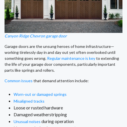
Canyon Ridge Chevron garage door
Garage doors are the unsung heroes of home infrastructure—
working tirelessly day in and day out yet often overlooked until
something goes wrong.
Regular maintenance is key
to extending
the life of your garage door components, particularly important
parts like springs and rollers.
Common issues
that demand attention include:
Worn-out or damaged springs
Misaligned tracks
Loose or rusted hardware
Damaged weatherstripping
during operation
Unusual noises