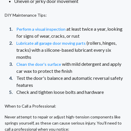
Uneven or jerky door movement
DIY Maintenance Tips:
at least twice a year, looking
Perform a visual inspection
for signs of wear, cracks, or rust
(rollers, hinges,
Lubricate all garage door moving parts
tracks) with a silicone-based lubricant every six
months
with mild detergent and apply
Clean the door's surface
car wax to protect the finish
Test the door's balance and automatic reversal safety
features
Check and tighten loose bolts and hardware
When to Call a Professional:
Never attempt to repair or adjust high-tension components like
springs yourself, as these can cause serious injury. You’ll need to
call a professional when you notice: