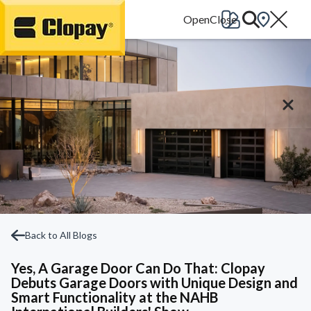
Go Home
Back to All Blogs
Yes, A Garage Door Can Do That: Clopay
Debuts Garage Doors with Unique Design and
Smart Functionality at the NAHB