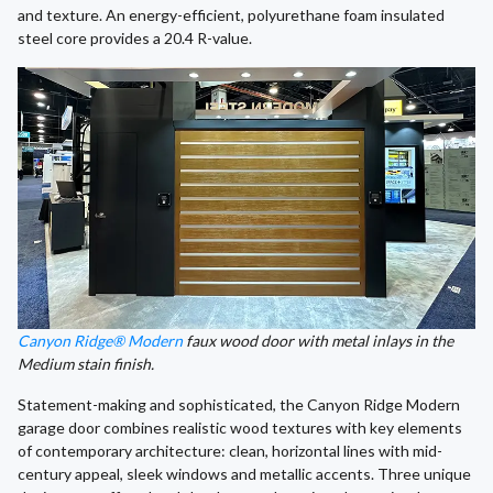
and texture. An energy-efficient, polyurethane foam insulated
steel core provides a 20.4 R-value.
Canyon Ridge® Modern
faux wood door with metal inlays in the
Medium stain finish.
Statement-making and sophisticated, the Canyon Ridge Modern
garage door combines realistic wood textures with key elements
of contemporary architecture: clean, horizontal lines with mid-
century appeal, sleek windows and metallic accents. Three unique