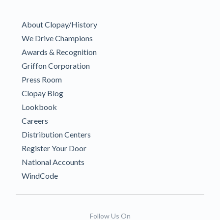
About Clopay/History
We Drive Champions
Awards & Recognition
Griffon Corporation
Press Room
Clopay Blog
Lookbook
Careers
Distribution Centers
Register Your Door
National Accounts
WindCode
Follow Us On