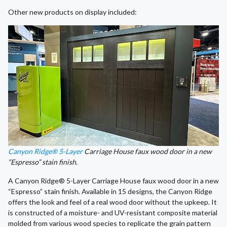
Other new products on display included:
Canyon Ridge® 5-Layer
Carriage House faux wood door in a new
“Espresso” stain finish.
A Canyon Ridge® 5-Layer Carriage House faux wood door in a new
“Espresso” stain finish. Available in 15 designs, the Canyon Ridge
offers the look and feel of a real wood door without the upkeep. It
is constructed of a moisture- and UV-resistant composite material
molded from various wood species to replicate the grain pattern