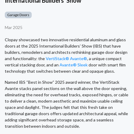
International Builders' Show
Garage Doors
Mar 2025
Clopay showcased two innovative residential aluminum and glass
doors at the 2025 International Builders’ Show (IBS) that have
builders, remodelers and architects rethinking garage door design
and functionality: the
VertiStack® Avante®
, a unique compact
vertical stacking door, and an
Avante® Sleek
door with smart film
technology that switches between clear and opaque glass.
Named IBS “Best in Show” 2025 award winner, the VertiStack
Avante stacks panel sections on the wall above the door opening,
eliminating the need for overhead tracks, exposed hinges, or cable
to deliver a clean, modern aesthetic and maximize usable ceiling
space and daylight. The judges felt that this fresh take on
traditional garage doors offers updated architectural appeal, while
adding significant overhead storage space, and a seamless
transition between indoors and outside.