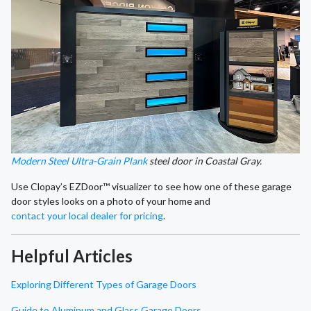
Modern Steel Ultra-Grain Plank
steel door in Coastal Gray.
Use Clopay’s EZDoor™ visualizer to see how one of these garage
door styles looks on a photo of your home and
contact your local dealer for pricing
.
Helpful Articles
Exploring Different Types of Garage Doors
Guide to Aluminum and Glass Garage Doors