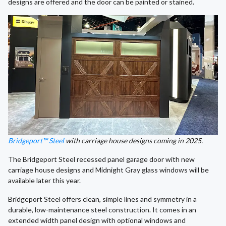
designs are offered and the door can be painted or stained.
Bridgeport™ Steel
with carriage house designs coming in 2025.
The Bridgeport Steel recessed panel garage door with new
carriage house designs and Midnight Gray glass windows will be
available later this year.
Bridgeport Steel offers clean, simple lines and symmetry in a
durable, low-maintenance steel construction. It comes in an
extended width panel design with optional windows and