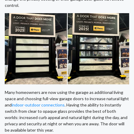
control.
Many homeowners are now using the garage as additional living
space and choosing full-view garage doors to increase natural light
and
indoor-outdoor connections
. Having the ability to instantly
switch from clear to opaque glass provides the best of both
worlds: increased curb appeal and natural light during the day, and
privacy and security at night or when you are away. The door will
be available later this year.