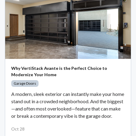
Why VertiStack Avante is the Perfect Choice to
Modernize Your Home
Garage Doors
A modern, sleek exterior can instantly make your home
stand out in a crowded neighborhood. And the biggest
—and often most overlooked—feature that can make
or break a contemporary vibe is the garage door.
Oct 28