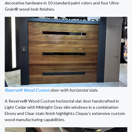
decorative hardware in 10 standard paint colors and four Ultra-
Grain® wood-look finishes.
Reserve® Wood Custom
door with horizontal slats.
A Reserve® Wood Custom horizontal slat door handcrafted in
Light Cedar with Midnight Gray slim windows in a combination
Ebony and Clear stain finish highlights Clopay’s extensive custom
wood manufacturing capabilities.