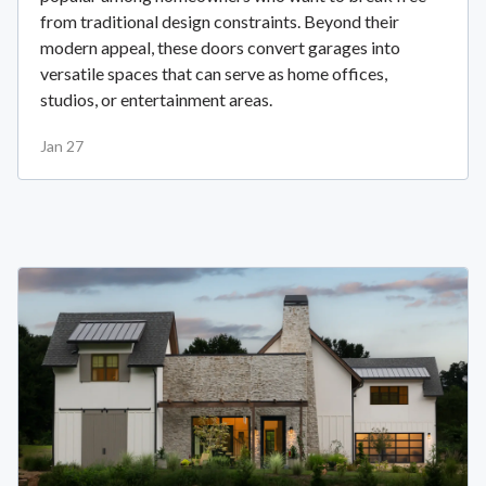
from traditional design constraints. Beyond their
modern appeal, these doors convert garages into
versatile spaces that can serve as home offices,
studios, or entertainment areas.
Jan 27