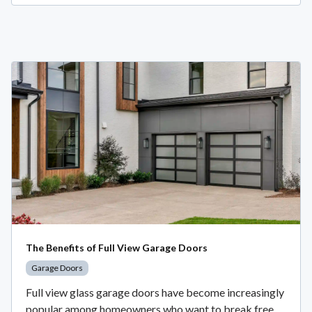
The Benefits of Full View Garage Doors
Garage Doors
Full view glass garage doors have become increasingly
popular among homeowners who want to break free