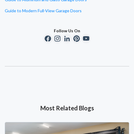
Guide to Modern Full-View Garage Doors
Follow Us On
Most Related Blogs