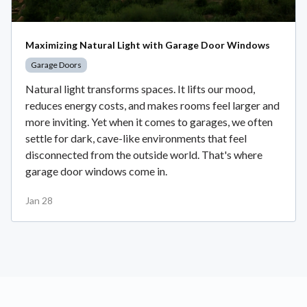
Maximizing Natural Light with Garage Door Windows
Garage Doors
Natural light transforms spaces. It lifts our mood,
reduces energy costs, and makes rooms feel larger and
more inviting. Yet when it comes to garages, we often
settle for dark, cave-like environments that feel
disconnected from the outside world. That's where
garage door windows come in.
Jan 28