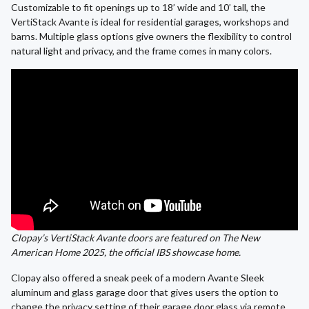
Customizable to fit openings up to 18’ wide and 10’ tall, the
VertiStack Avante is ideal for residential garages, workshops and
barns. Multiple glass options give owners the flexibility to control
natural light and privacy, and the frame comes in many colors.
Clopay’s VertiStack Avante doors are featured on The New
American Home 2025, the official IBS showcase home.
Clopay also offered a sneak peek of a modern Avante Sleek
aluminum and glass garage door that gives users the option to
change the privacy setting of their garage door glass via remote