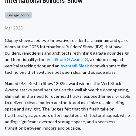
International Builders' Show
Garage Doors
Mar 2025
Clopay showcased two innovative residential aluminum and glass
doors at the 2025 International Builders’ Show (IBS) that have
builders, remodelers and architects rethinking garage door design
and functionality: the
VertiStack® Avante®
, a unique compact
vertical stacking door, and an
Avante® Sleek
door with smart film
technology that switches between clear and opaque glass.
Named IBS “Best in Show” 2025 award winner, the VertiStack
Avante stacks panel sections on the wall above the door opening,
eliminating the need for overhead tracks, exposed hinges, or cable
to deliver a clean, modern aesthetic and maximize usable ceiling
space and daylight. The judges felt that this fresh take on
traditional garage doors offers updated architectural appeal, while
adding significant overhead storage space, and a seamless
transition between indoors and outside.