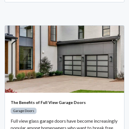
The Benefits of Full View Garage Doors
Garage Doors
Full view glass garage doors have become increasingly
popular among homeowners who want to break free