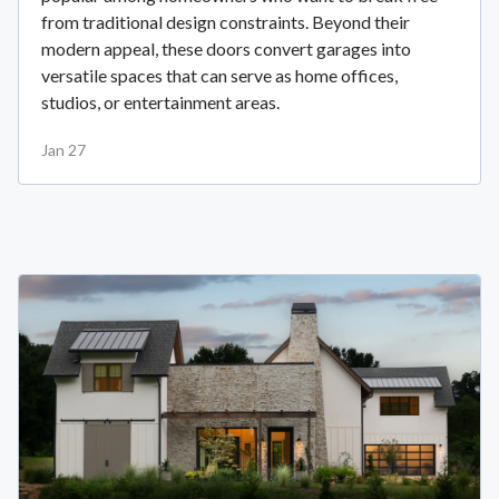
from traditional design constraints. Beyond their
modern appeal, these doors convert garages into
versatile spaces that can serve as home offices,
studios, or entertainment areas.
Jan 27