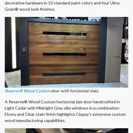
decorative hardware in 10 standard paint colors and four Ultra-
Grain® wood-look finishes.
Reserve® Wood Custom
door with horizontal slats.
A Reserve® Wood Custom horizontal slat door handcrafted in
Light Cedar with Midnight Gray slim windows in a combination
Ebony and Clear stain finish highlights Clopay’s extensive custom
wood manufacturing capabilities.