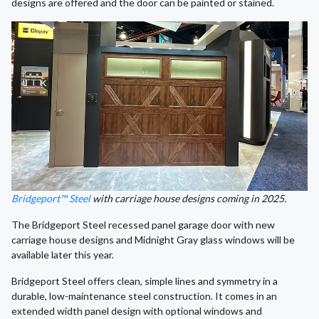
designs are offered and the door can be painted or stained.
Bridgeport™ Steel
with carriage house designs coming in 2025.
The Bridgeport Steel recessed panel garage door with new
carriage house designs and Midnight Gray glass windows will be
available later this year.
Bridgeport Steel offers clean, simple lines and symmetry in a
durable, low-maintenance steel construction. It comes in an
extended width panel design with optional windows and