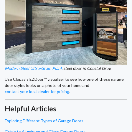
Modern Steel Ultra-Grain Plank
steel door in Coastal Gray.
Use Clopay’s EZDoor™ visualizer to see how one of these garage
door styles looks on a photo of your home and
contact your local dealer for pricing
.
Helpful Articles
Exploring Different Types of Garage Doors
Guide to Aluminum and Glass Garage Doors