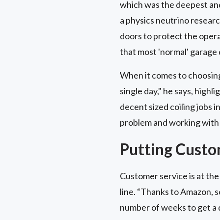
which was the deepest and 
a physics neutrino researc
doors to protect the opera
that most 'normal' garage 
When it comes to choosing 
single day," he says, highl
decent sized coiling jobs i
problem and working with 
Putting Custo
Customer service is at the 
line. “Thanks to Amazon, s
number of weeks to get a 