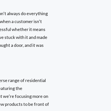
on’t always do everything
ls when a customer isn’t
ccessful whether it means
 we stuck with it and made
ought a door, and it was
rse range of residential
eaturing the
ut we’re focusing more on
ew products to be front of