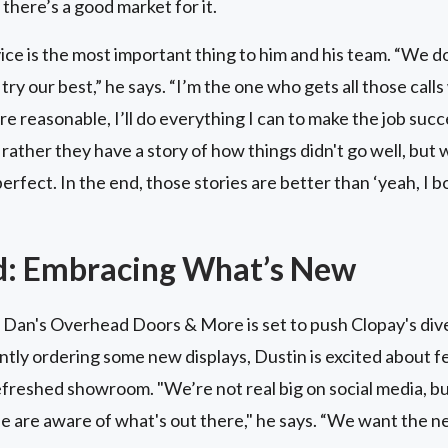
 there’s a good market for it.
ce is the most important thing to him and his team. “We d
e try our best,” he says. “I’m the one who gets all those cal
’re reasonable, I’ll do everything I can to make the job su
d rather they have a story of how things didn't go well, but
rfect. In the end, those stories are better than ‘yeah, I b
d: Embracing What’s New
 Dan's Overhead Doors & More is set to push Clopay's dive
ently ordering some new displays, Dustin is excited about f
refreshed showroom. "We’re not real big on social media, b
le are aware of what's out there," he says. “We want the n