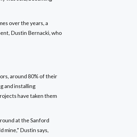
es over the years, a
dent, Dustin Bernacki, who
rs, around 80% of their
g and installing
projects have taken them
ground at the Sanford
d mine,” Dustin says,