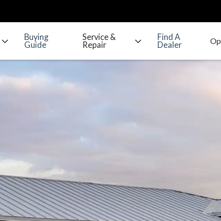
Buying
Service &
Find A
Guide
Repair
Dealer