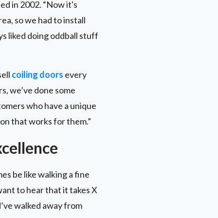
ed in 2002. “Now it's
a, so we had to install
s liked doing oddball stuff
sell
coiling doors
every
oors, we’ve done some
ustomers who have a unique
on that works for them.”
cellence
es be like walking a fine
ant to hear that it takes X
ld’ve walked away from