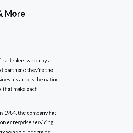
 & More
ing dealers who play a
st partners; they’re the
inesses across the nation.
es that make each
in 1984, the company has
on enterprise servicing
any was sold, becoming