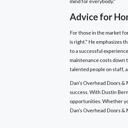
mind for everybody.”
Advice for H
For those in the market fo
is right." He emphasizes t
to a successful experience
maintenance costs down the
talented people on staff, a
Dan's Overhead Doors & Mo
success. With Dustin Bern
opportunities. Whether you
Dan's Overhead Doors & 