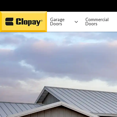
Garage
Commercial
Doors
Doors
Go Home