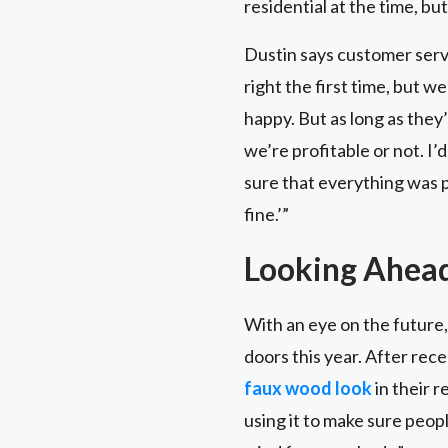
residential at the time, but
Dustin says customer servi
right the first time, but w
happy. But as long as they
we’re profitable or not. I’
sure that everything was pe
fine.’”
Looking Ahea
With an eye on the future,
doors this year. After rec
faux wood look
in their 
using it to make sure peop