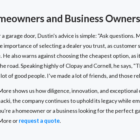
omeowners and Business Owner
r a garage door, Dustin's advice is simple: "Ask questions.
he importance of selecting a dealer you trust, as customer s
. He also warns against choosing the cheapest option, as it
 road. Speaking highly of Clopay and Cornell, he says, "The
 lot of good people. I’ve made a lot of friends, and those re
re shows us how diligence, innovation, and exceptional 
acki, the company continues to uphold its legacy while e
're a homeowner or a business looking for the perfect gar
More or
request a quote
.