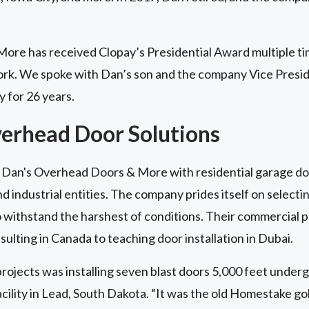
re has received Clopay’s Presidential Award multiple tim
ork. We spoke with Dan’s son and the company Vice Presi
 for 26 years.
verhead Door Solutions
Dan's Overhead Doors & More with residential garage doo
 industrial entities. The company prides itself on selectin
 withstand the harshest of conditions. Their commercial 
sulting in Canada to teaching door installation in Dubai.
rojects was installing seven blast doors 5,000 feet under
lity in Lead, South Dakota. “It was the old Homestake gol