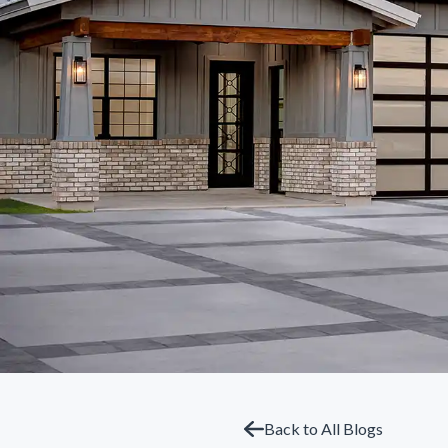
Back to All Blogs