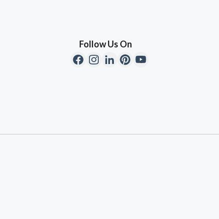
Follow Us On