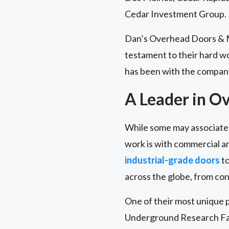
Cedar Investment Group.
Dan’s Overhead Doors & Mo
testament to their hard w
has been with the company
A Leader in O
While some may associate 
work is with commercial and
industrial-grade doors
to
across the globe, from con
One of their most unique p
Underground Research Faci