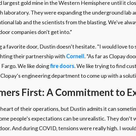
largest gold mine in the Western Hemisphere until it clos
h laboratory. They were expanding the underground lab are
tional lab and the scientists from the blasting. We've alway
door companies don't get into.”
a favorite door, Dustin doesn’t hesitate. "I would love to 
ighting their partnership with
Cornell
. “As far as Clopay d
n Fargo. We like doing
fire doors
. We like trying to find c
Clopay’s engineering department to come up with a soluti
mers First: A Commitment to Ex
heart of their operations, but Dustin admits it can sometim
ome people’s expectations can be unrealistic. They don’t w
door. And during COVID, tensions were really high. I wou