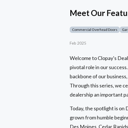
Meet Our Featu
Commercial Overhead Doors
Gar
Feb 2025
Welcome to Clopay's Dealer
pivotal role in our success
backbone of our business,
Through this series, we ce
dealership an important pa
Today, the spotlight is o
grown from humble beginni
Des Moines, Cedar Rapids,