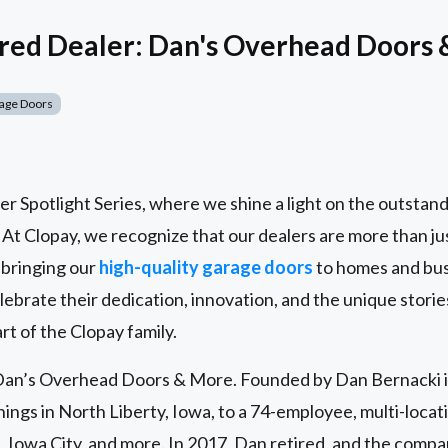
red Dealer: Dan's Overhead Doors
age Doors
 Spotlight Series, where we shine a light on the outstand
. At Clopay, we recognize that our dealers are more than ju
 bringing our
high-quality garage doors
to homes and bus
lebrate their dedication, innovation, and the unique stori
rt of the Clopay family.
n Dan’s Overhead Doors & More. Founded by Dan Bernacki 
ngs in North Liberty, Iowa, to a 74-employee, multi-locati
 Iowa City, and more. In 2017, Dan retired, and the comp