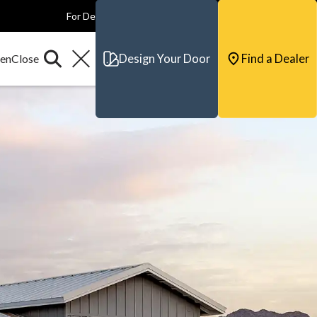
For Dealers
For Builders
For Architects
Contact & Support
Design Your Door
Find a Dealer