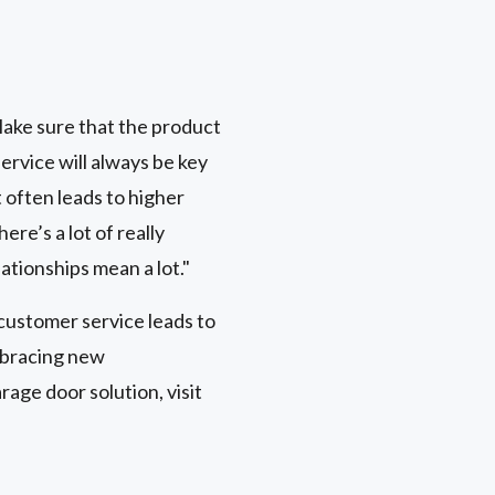
s
 Make sure that the product
ervice will always be key
 often leads to higher
re’s a lot of really
lationships mean a lot."
customer service leads to
mbracing new
age door solution, visit