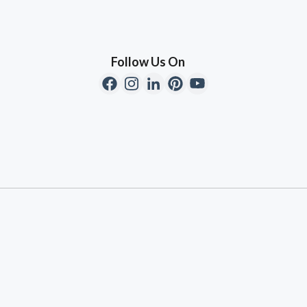
Follow Us On