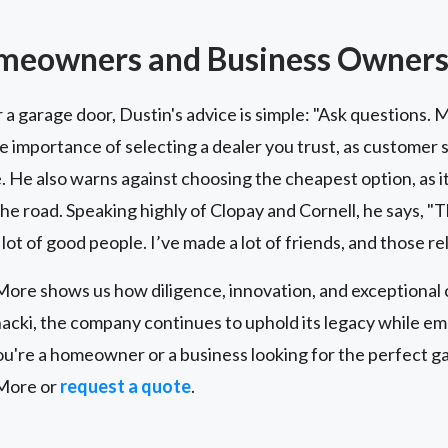
omeowners and Business Owner
r a garage door, Dustin's advice is simple: "Ask questions.
he importance of selecting a dealer you trust, as customer s
. He also warns against choosing the cheapest option, as it
 road. Speaking highly of Clopay and Cornell, he says, "The
 lot of good people. I’ve made a lot of friends, and those re
re shows us how diligence, innovation, and exceptional 
acki, the company continues to uphold its legacy while e
're a homeowner or a business looking for the perfect gar
More or
request a quote
.