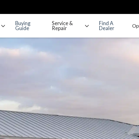
Buying
Service &
Find A
Guide
Repair
Dealer