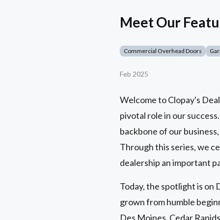
Meet Our Featu
Commercial Overhead Doors
Gar
Feb 2025
Welcome to Clopay's Dealer
pivotal role in our success
backbone of our business,
Through this series, we ce
dealership an important pa
Today, the spotlight is o
grown from humble beginni
Des Moines, Cedar Rapids,