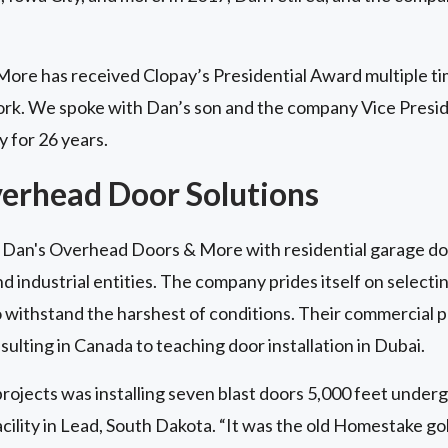
re has received Clopay’s Presidential Award multiple tim
ork. We spoke with Dan’s son and the company Vice Presi
 for 26 years.
verhead Door Solutions
Dan's Overhead Doors & More with residential garage doo
 industrial entities. The company prides itself on selectin
 withstand the harshest of conditions. Their commercial 
sulting in Canada to teaching door installation in Dubai.
rojects was installing seven blast doors 5,000 feet under
lity in Lead, South Dakota. “It was the old Homestake gol