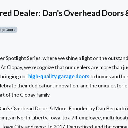
red Dealer: Dan's Overhead Doors
age Doors
 Spotlight Series, where we shine a light on the outstand
. At Clopay, we recognize that our dealers are more than ju
 bringing our
high-quality garage doors
to homes and bus
lebrate their dedication, innovation, and the unique stori
rt of the Clopay family.
n Dan’s Overhead Doors & More. Founded by Dan Bernacki 
ngs in North Liberty, Iowa, to a 74-employee, multi-locati
 Iowa City, and more. In 2017, Dan retired, and the comp