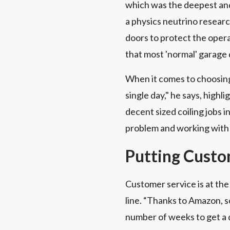
which was the deepest and 
a physics neutrino researc
doors to protect the opera
that most 'normal' garage 
When it comes to choosing 
single day," he says, highl
decent sized coiling jobs i
problem and working with 
Putting Custo
Customer service is at the 
line. “Thanks to Amazon, s
number of weeks to get a 