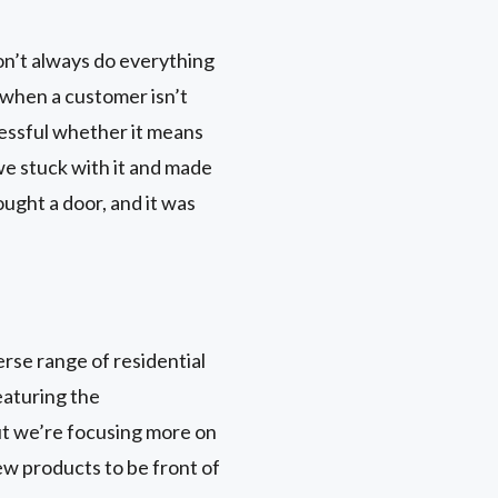
on’t always do everything
ls when a customer isn’t
ccessful whether it means
 we stuck with it and made
ought a door, and it was
rse range of residential
eaturing the
ut we’re focusing more on
ew products to be front of