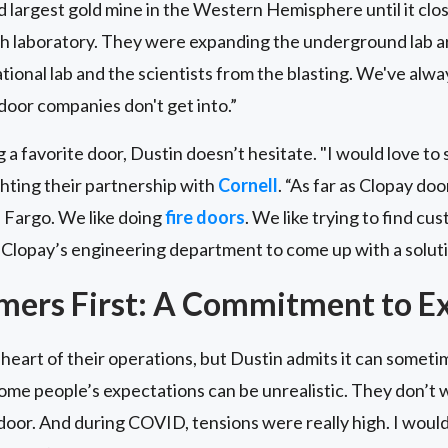
largest gold mine in the Western Hemisphere until it clos
h laboratory. They were expanding the underground lab are
tional lab and the scientists from the blasting. We've alway
door companies don't get into.”
a favorite door, Dustin doesn’t hesitate. "I would love to 
ighting their partnership with
Cornell
. “As far as Clopay d
n Fargo. We like doing
fire doors
. We like trying to find c
Clopay’s engineering department to come up with a soluti
mers First: A Commitment to Ex
heart of their operations, but Dustin admits it can sometim
ome people’s expectations can be unrealistic. They don’t w
door. And during COVID, tensions were really high. I wou