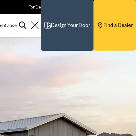
For Dealers
For Builders
For Architects
Contact & Support
Design Your Door
Find a Dealer