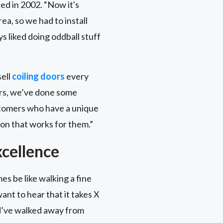
ed in 2002. “Now it's
a, so we had to install
s liked doing oddball stuff
sell
coiling doors
every
oors, we’ve done some
ustomers who have a unique
on that works for them.”
cellence
es be like walking a fine
ant to hear that it takes X
ld’ve walked away from