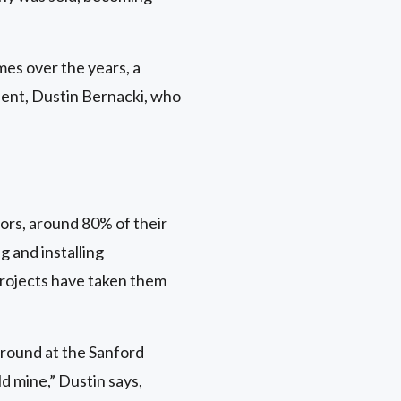
es over the years, a
dent, Dustin Bernacki, who
rs, around 80% of their
g and installing
projects have taken them
ground at the Sanford
d mine,” Dustin says,