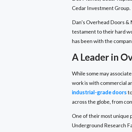
Cedar Investment Group.
Dan’s Overhead Doors & Mo
testament to their hard w
has been with the company
A Leader in O
While some may associate 
work is with commercial and
industrial-grade doors
to
across the globe, from con
One of their most unique p
Underground Research Faci