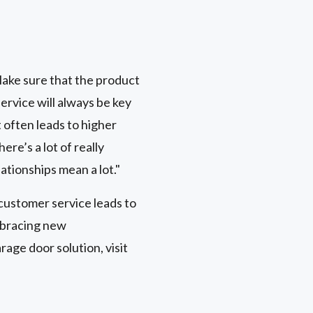
s
 Make sure that the product
ervice will always be key
 often leads to higher
re’s a lot of really
lationships mean a lot."
customer service leads to
mbracing new
age door solution, visit