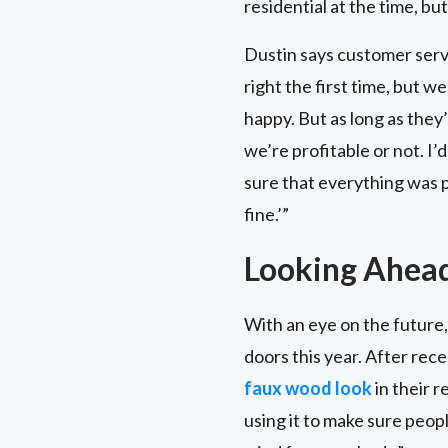
residential at the time, but
Dustin says customer servi
right the first time, but w
happy. But as long as they
we’re profitable or not. I’
sure that everything was pe
fine.’”
Looking Ahea
With an eye on the future,
doors this year. After rec
faux wood look
in their 
using it to make sure peop