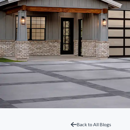
Back to All Blogs