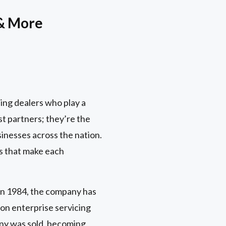
 & More
ing dealers who play a
st partners; they’re the
inesses across the nation.
es that make each
in 1984, the company has
on enterprise servicing
any was sold, becoming