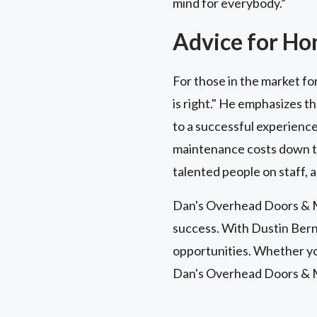
mind for everybody.”
Advice for H
For those in the market fo
is right." He emphasizes t
to a successful experience
maintenance costs down the
talented people on staff, a
Dan's Overhead Doors & Mo
success. With Dustin Bern
opportunities. Whether you
Dan's Overhead Doors & 