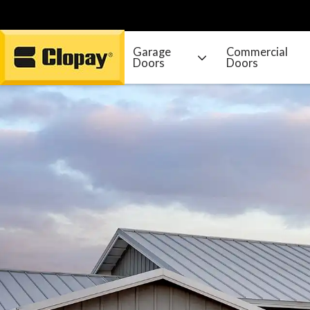
Garage
Commercial
Doors
Doors
Go Home