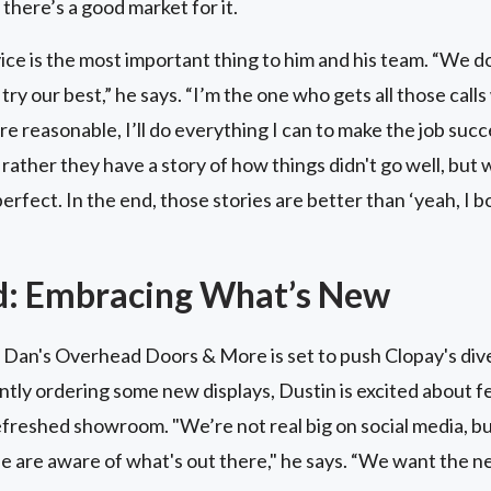
 there’s a good market for it.
ce is the most important thing to him and his team. “We d
e try our best,” he says. “I’m the one who gets all those cal
’re reasonable, I’ll do everything I can to make the job su
d rather they have a story of how things didn't go well, but
rfect. In the end, those stories are better than ‘yeah, I b
d: Embracing What’s New
 Dan's Overhead Doors & More is set to push Clopay's dive
ently ordering some new displays, Dustin is excited about f
refreshed showroom. "We’re not real big on social media, b
le are aware of what's out there," he says. “We want the n