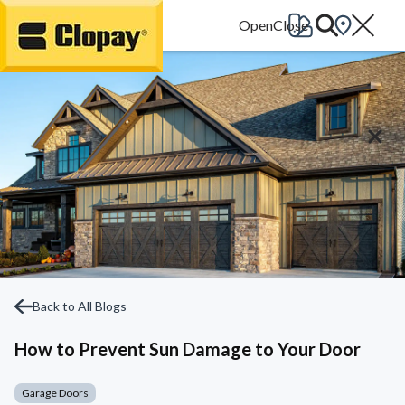
Go Home
Back to All Blogs
How to Prevent Sun Damage to Your Door
Garage Doors