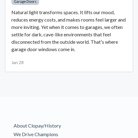
Garage Doors
Natural light transforms spaces. It lifts our mood,
reduces energy costs, and makes rooms feel larger and
more inviting. Yet when it comes to garages, we often
settle for dark, cave-like environments that feel
disconnected from the outside world. That's where
garage door windows come in.
Jan 28
About Clopay/History
We Drive Champions