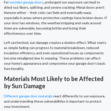
For
wooden garage doors
, prolonged sun exposure can lead to
dried-out fibers, splitting, and severe cracking. Metal doors aren't
immune either – their color can fade and eventually warp,
especially in areas where protective coatings have broken down. If
your door has windows, the weatherstripping and seals around
them are vulnerable, becoming brittle and losing their
effectiveness over time.
Left unchecked, sun damage creates a domino effect. What starts
as simple fading can progress to material breakdown, reduced
insulation efficiency, and even operational issues as components
become misaligned due to warping. These problems can affect
your home's appearance and compromise your garage door's basic
functionality.
Materials Most Likely to be Affected
by Sun Damage
Different garage door materials
react differently to sun exposure,
and understanding these vulnerabilities is important to protect
your investment.