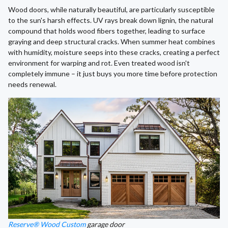
Wood doors, while naturally beautiful, are particularly susceptible
to the sun's harsh effects. UV rays break down lignin, the natural
compound that holds wood fibers together, leading to surface
graying and deep structural cracks. When summer heat combines
with humidity, moisture seeps into these cracks, creating a perfect
environment for warping and rot. Even treated wood isn't
completely immune – it just buys you more time before protection
needs renewal.
Reserve® Wood Custom
garage door