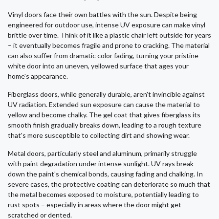
Vinyl doors face their own battles with the sun. Despite being
engineered for outdoor use, intense UV exposure can make vinyl
brittle over time. Think of it like a plastic chair left outside for years
– it eventually becomes fragile and prone to cracking. The material
can also suffer from dramatic color fading, turning your pristine
white door into an uneven, yellowed surface that ages your
home's appearance.
Fiberglass doors, while generally durable, aren't invincible against
UV radiation. Extended sun exposure can cause the material to
yellow and become chalky. The gel coat that gives fiberglass its
smooth finish gradually breaks down, leading to a rough texture
that's more susceptible to collecting dirt and showing wear.
Metal doors, particularly steel and aluminum, primarily struggle
with paint degradation under intense sunlight. UV rays break
down the paint's chemical bonds, causing fading and chalking. In
severe cases, the protective coating can deteriorate so much that
the metal becomes exposed to moisture, potentially leading to
rust spots – especially in areas where the door might get
scratched or dented.