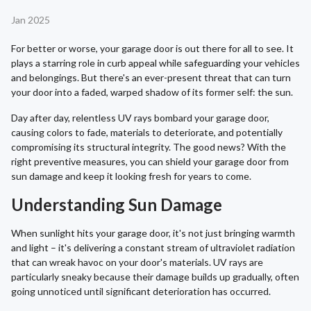
Jan 2025
For better or worse, your garage door is out there for all to see. It
plays a starring role in curb appeal while safeguarding your vehicles
and belongings. But there's an ever-present threat that can turn
your door into a faded, warped shadow of its former self: the sun.
Day after day, relentless UV rays bombard your garage door,
causing colors to fade, materials to deteriorate, and potentially
compromising its structural integrity. The good news? With the
right preventive measures, you can shield your garage door from
sun damage and keep it looking fresh for years to come.
Understanding Sun Damage
When sunlight hits your garage door, it's not just bringing warmth
and light – it's delivering a constant stream of ultraviolet radiation
that can wreak havoc on your door's materials. UV rays are
particularly sneaky because their damage builds up gradually, often
going unnoticed until significant deterioration has occurred.