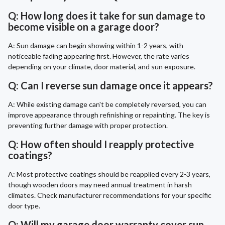
Q: How long does it take for sun damage to
become visible on a garage door?
A: Sun damage can begin showing within 1-2 years, with
noticeable fading appearing first. However, the rate varies
depending on your climate, door material, and sun exposure.
Q: Can I reverse sun damage once it appears?
A: While existing damage can't be completely reversed, you can
improve appearance through refinishing or repainting. The key is
preventing further damage with proper protection.
Q: How often should I reapply protective
coatings?
A: Most protective coatings should be reapplied every 2-3 years,
though wooden doors may need annual treatment in harsh
climates. Check manufacturer recommendations for your specific
door type.
Q: Will my garage door warranty cover sun