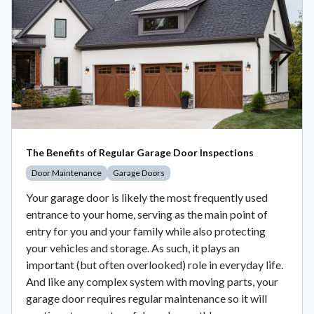
The Benefits of Regular Garage Door Inspections
Door Maintenance
Garage Doors
Your garage door is likely the most frequently used
entrance to your home, serving as the main point of
entry for you and your family while also protecting
your vehicles and storage. As such, it plays an
important (but often overlooked) role in everyday life.
And like any complex system with moving parts, your
garage door requires regular maintenance so it will