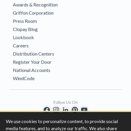
Awards & Recognition
Griffon Corporation
Press Room
Clopay Blog
Lookbook
Careers
Distribution Centers
Register Your Door
National Accounts
WindCode
Follow Us On
We use cookies to personalize content, to provide social
Copyright © 1996-2026 Clopay Corporation.
media features, and to analyze our traffic. We also share
All Rights Reserved