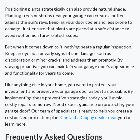
Positioning plants strategically can also provide natural shade.
Planting trees or shrubs near your garage can create a buffer
against the sun's rays, keeping your door cooler and less prone to
damage. Just ensure that plants are placed at a safe distance to
avoid root or moisture-related issues.
But when it comes down to it, nothing beats a regular inspection.
Keep an eye out for early signs of sun damage, such as
discoloration or minor cracks, and address them promptly. By
staying proactive, you can maintain your garage door's appearance
and functionality for years to come.
Like anything else in your home, you want to protect your
investment and preserve your garage door as best as possible. By
implementing these preventive strategies today, you'll avoid
costly repairs tomorrow. Need expert guidance on protecting your
garage door? Our team of specialists is ready to help you create a
customized protection plan.
Contact a Clopay dealer near
you to
learn more.
Frequently Asked Questions