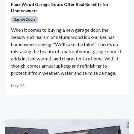
Faux Wood Garage Doors Offer Real Benefits for
Homeowners
Garage Doors
When it comes to buying a new garage door, the
beauty and realism of natural wood look-alikes has
homeowners saying, “We’ll take the fake!” There’s no
mistaking the beauty of a natural wood garage door. It
adds instant warmth and character to a home. With it,
though, comes annual upkeep and refinishing to
protect it from weather, water, and termite damage.
May 23