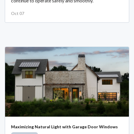
continue to operate safely and smoothly.
Oct 07
Maximizing Natural Light with Garage Door Windows