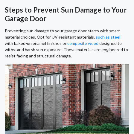
Steps to Prevent Sun Damage to Your
Garage Door
Preventing sun damage to your garage door starts with smart
material choices. Opt for UV-resistant materials,
such as steel
with baked-on enamel finishes or
composite wood
designed to
withstand harsh sun exposure. These materials are engineered to
resist fading and structural damage.