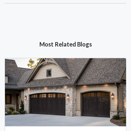
Most Related Blogs