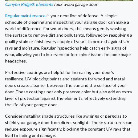
Canyon Ridge® Elements
faux wood garage door
Regular maintenance
is your next line of defense. A simple
schedule of cleaning and inspecting your garage door can make a
world of difference. For wood doors, this means gently washing
the surface to remove dirt and pollutants, followed by reapplying a
quality stain or finish every couple of years to protect against UV
rays and moisture. Regular inspections help catch early signs of
wear, allowing you to intervene before minor issues become major
headaches.
Protective coatings are helpful for increasing your door's
resilience. UV-blocking paints and sealants for wood and metal
doors create a barrier between the sun and the surface of your
door. These coatings not only preserve color but also add an extra
layer of protection against the elements, effectively extending
the life of your garage door.
Consider installing shade structures like awnings or pergolas to
shield your garage door from direct sunlight. These structures can
reduce exposure significantly, blocking the constant UV rays that
lead to fading and damage.