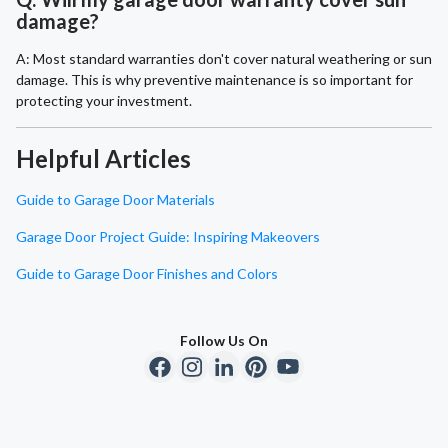
damage?
A: Most standard warranties don't cover natural weathering or sun
damage. This is why preventive maintenance is so important for
protecting your investment.
Helpful Articles
Guide to Garage Door Materials
Garage Door Project Guide: Inspiring Makeovers
Guide to Garage Door Finishes and Colors
Follow Us On