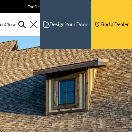
For Dealers
For Builders
For Architects
Contact & Support
Design Your Door
Find a Dealer