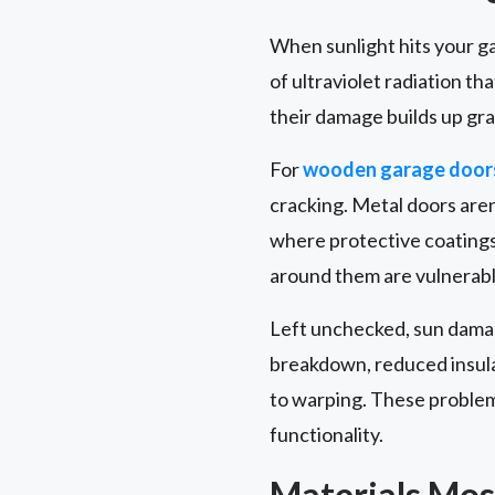
When sunlight hits your gar
of ultraviolet radiation t
their damage builds up gra
For
wooden garage door
cracking. Metal doors aren
where protective coatings
around them are vulnerable
Left unchecked, sun damag
breakdown, reduced insula
to warping. These problem
functionality.
Materials Mos