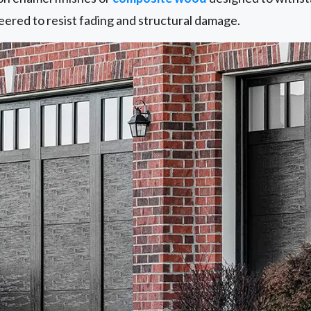
eered to resist fading and structural damage.