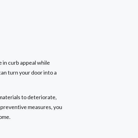
le in curb appeal while
an turn your door into a
aterials to deteriorate,
t preventive measures, you
come.