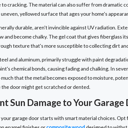
to cracking. The material can also suffer from dramatic co
an uneven, yellowed surface that ages your home's appeara
nerally durable, aren't invincible against UV radiation. E
ow and become chalky. The gel coat that gives fiberglass it
rough texture that's more susceptible to collecting dirt a
steel and aluminum, primarily struggle with paint degradati
nt's chemical bonds, causing fading and chalking. In sever
 much that the metal becomes exposed to moisture, potenti
e the door might get scratched or dented.
ent Sun Damage to Your Garage
our garage door starts with smart material choices. Opt f
n enamel finishes or
composite wood
designed to withst