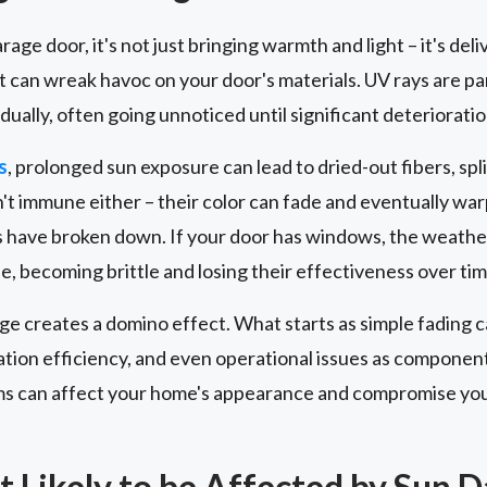
age door, it's not just bringing warmth and light – it's del
hat can wreak havoc on your door's materials. UV rays are p
dually, often going unnoticed until significant deteriorati
s
, prolonged sun exposure can lead to dried-out fibers, spl
't immune either – their color can fade and eventually warp
 have broken down. If your door has windows, the weather
, becoming brittle and losing their effectiveness over tim
e creates a domino effect. What starts as simple fading c
tion efficiency, and even operational issues as compone
s can affect your home's appearance and compromise you
t Likely to be Affected by Sun