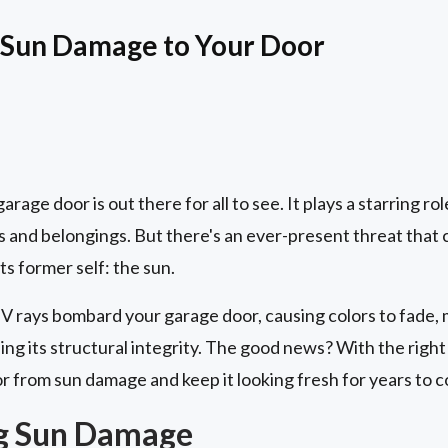
 Sun Damage to Your Door
rage door is out there for all to see. It plays a starring ro
 and belongings. But there's an ever-present threat that c
s former self: the sun.
UV rays bombard your garage door, causing colors to fade, m
ng its structural integrity. The good news? With the righ
r from sun damage and keep it looking fresh for years to 
g Sun Damage