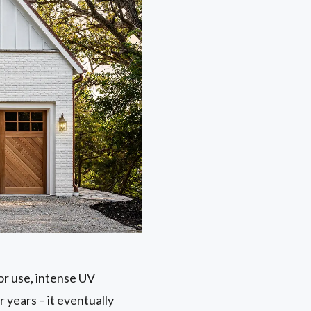
or use, intense UV
r years – it eventually