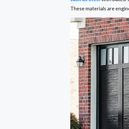
These materials are engin