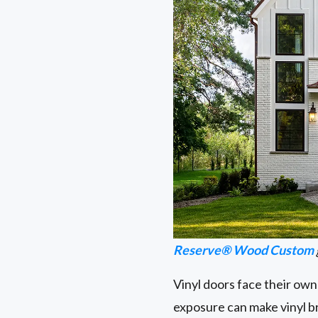
Reserve® Wood Custom
Vinyl doors face their own
exposure can make vinyl brit