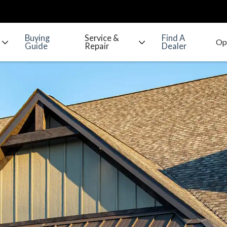
Buying
Service &
Find A
Guide
Repair
Dealer