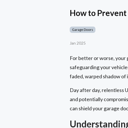
How to Prevent
Garage Doors
Jan 2025
For better or worse, your ga
safeguarding your vehicles
faded, warped shadow of it
Day after day, relentless 
and potentially compromisi
can shield your garage doo
Understandin