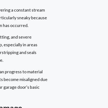
ivering a constant stream
articularly sneaky because
on has occurred.
itting, and severe
, especially in areas
stripping and seals
e.
an progress to material
nts become misaligned due
r garage door's basic
 Damage