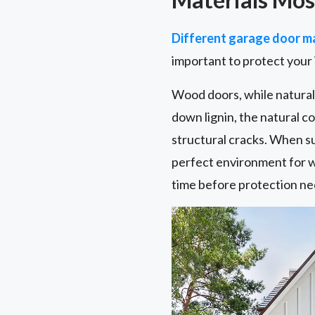
Different garage door ma
important to protect your
Wood doors, while naturall
down lignin, the natural 
structural cracks. When s
perfect environment for w
time before protection ne