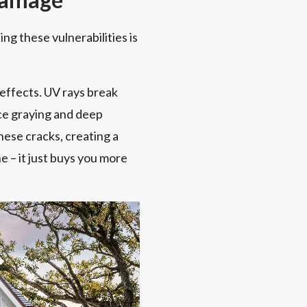
ng these vulnerabilities is
 effects. UV rays break
ace graying and deep
ese cracks, creating a
 – it just buys you more