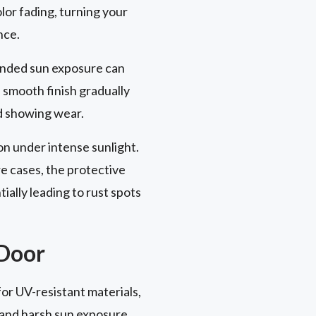
lor fading, turning your
nce.
xtended sun exposure can
s smooth finish gradually
nd showing wear.
on under intense sunlight.
e cases, the protective
ally leading to rust spots
 Door
or UV-resistant materials,
and harsh sun exposure.