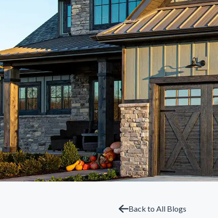
Back to All Blogs