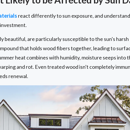
terials
react differently to sun exposure, and understandi
 investment.
y beautiful, are particularly susceptible to the sun's harsh
compound that holds wood fibers together, leading to surf
ummer heat combines with humidity, moisture seeps into th
arping and rot. Even treated wood isn't completely immune
eds renewal.