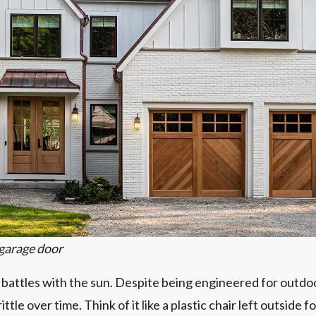
garage door
 battles with the sun. Despite being engineered for outdo
tle over time. Think of it like a plastic chair left outside fo