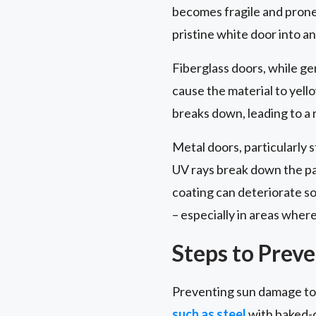
becomes fragile and prone 
pristine white door into 
Fiberglass doors, while ge
cause the material to yell
breaks down, leading to a 
Metal doors, particularly 
UV rays break down the pai
coating can deteriorate so
– especially in areas wher
Steps to Prev
Preventing sun damage to y
such as steel
with baked-o