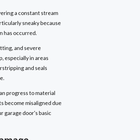
ivering a constant stream
articularly sneaky because
on has occurred.
itting, and severe
, especially in areas
stripping and seals
e.
an progress to material
nts become misaligned due
r garage door's basic
 Damage