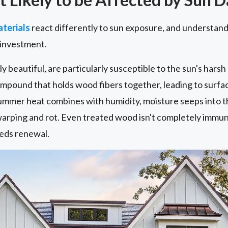
terials
react differently to sun exposure, and understandi
 investment.
y beautiful, are particularly susceptible to the sun's harsh
compound that holds wood fibers together, leading to surf
ummer heat combines with humidity, moisture seeps into th
arping and rot. Even treated wood isn't completely immune
eds renewal.