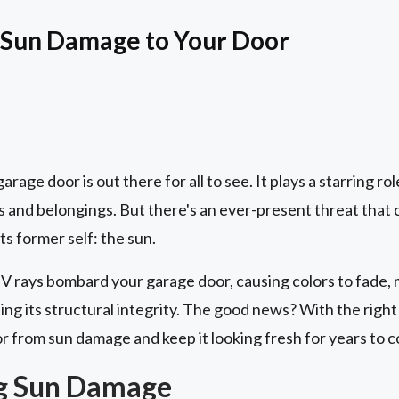
 Sun Damage to Your Door
rage door is out there for all to see. It plays a starring ro
 and belongings. But there's an ever-present threat that c
s former self: the sun.
UV rays bombard your garage door, causing colors to fade, m
ng its structural integrity. The good news? With the righ
r from sun damage and keep it looking fresh for years to 
g Sun Damage