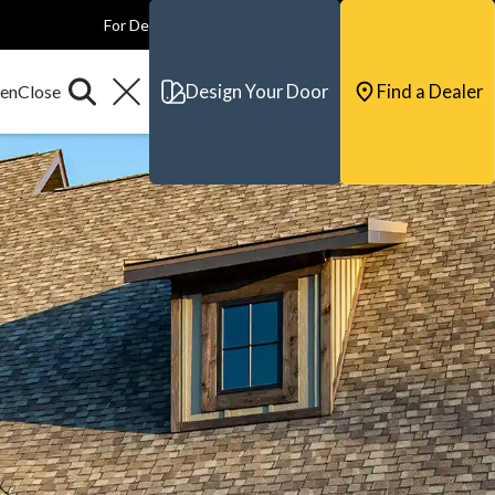
For Dealers
For Builders
For Architects
Contact & Support
Design Your Door
Find a Dealer