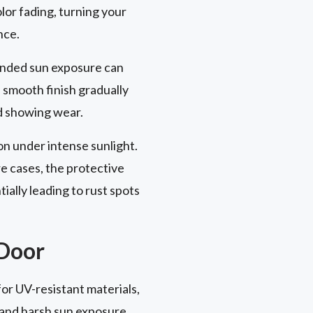
lor fading, turning your
nce.
xtended sun exposure can
s smooth finish gradually
nd showing wear.
on under intense sunlight.
e cases, the protective
ally leading to rust spots
 Door
or UV-resistant materials,
and harsh sun exposure.