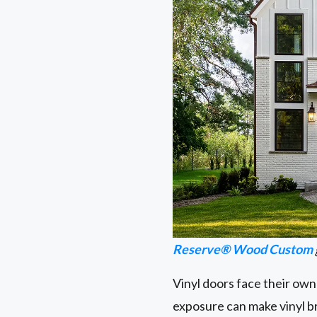
Reserve® Wood Custom
Vinyl doors face their own
exposure can make vinyl brit