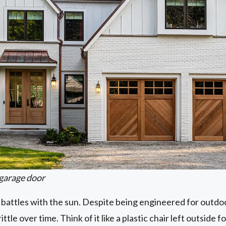
garage door
 battles with the sun. Despite being engineered for outdo
tle over time. Think of it like a plastic chair left outside fo