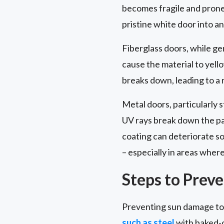
becomes fragile and prone 
pristine white door into 
Fiberglass doors, while ge
cause the material to yell
breaks down, leading to a 
Metal doors, particularly 
UV rays break down the pai
coating can deteriorate so
– especially in areas wher
Steps to Prev
Preventing sun damage to y
such as steel
with baked-o