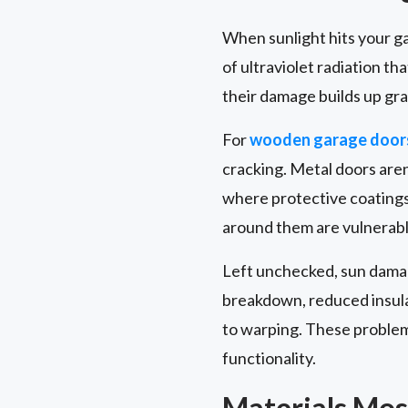
When sunlight hits your gar
of ultraviolet radiation t
their damage builds up gra
For
wooden garage door
cracking. Metal doors aren
where protective coatings
around them are vulnerable
Left unchecked, sun damag
breakdown, reduced insula
to warping. These problem
functionality.
Materials Mos