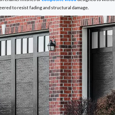
eered to resist fading and structural damage.