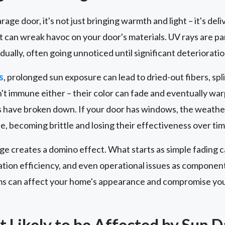
age door, it's not just bringing warmth and light – it's del
hat can wreak havoc on your door's materials. UV rays are p
dually, often going unnoticed until significant deteriorati
s
, prolonged sun exposure can lead to dried-out fibers, spl
't immune either – their color can fade and eventually warp
 have broken down. If your door has windows, the weather
, becoming brittle and losing their effectiveness over tim
e creates a domino effect. What starts as simple fading c
tion efficiency, and even operational issues as compone
s can affect your home's appearance and compromise you
t Likely to be Affected by Sun