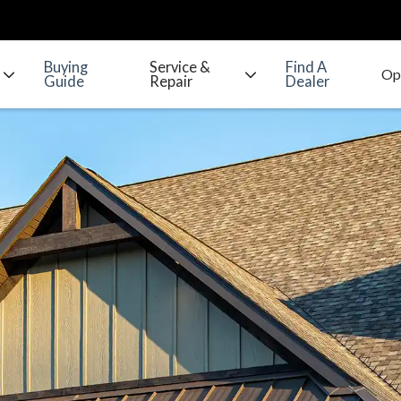
Buying
Service &
Find A
Guide
Repair
Dealer