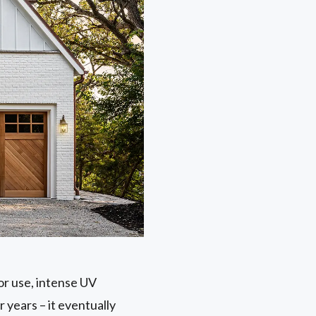
or use, intense UV
r years – it eventually