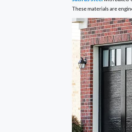
These materials are engin