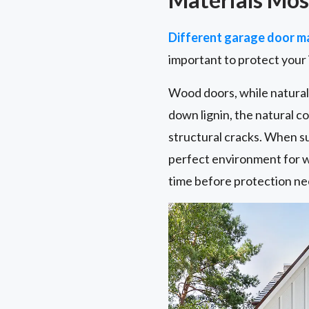
Different garage door ma
important to protect your
Wood doors, while naturall
down lignin, the natural 
structural cracks. When s
perfect environment for w
time before protection ne