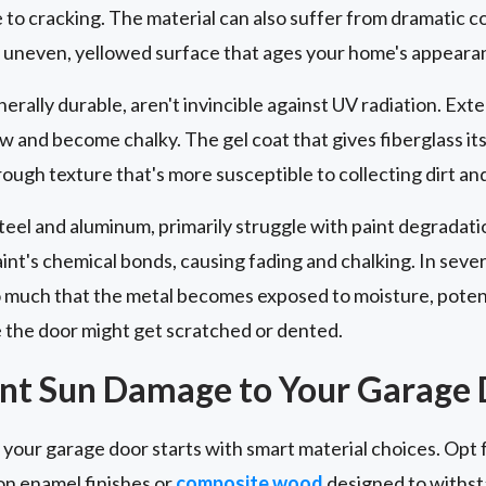
to cracking. The material can also suffer from dramatic co
an uneven, yellowed surface that ages your home's appeara
nerally durable, aren't invincible against UV radiation. E
ow and become chalky. The gel coat that gives fiberglass it
rough texture that's more susceptible to collecting dirt a
steel and aluminum, primarily struggle with paint degradati
nt's chemical bonds, causing fading and chalking. In sever
 much that the metal becomes exposed to moisture, potenti
e the door might get scratched or dented.
ent Sun Damage to Your Garage
our garage door starts with smart material choices. Opt f
n enamel finishes or
composite wood
designed to withst