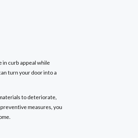
le in curb appeal while
an turn your door into a
aterials to deteriorate,
t preventive measures, you
come.