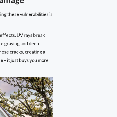
ng these vulnerabilities is
 effects. UV rays break
ace graying and deep
ese cracks, creating a
 – it just buys you more