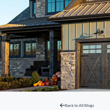
Back to All Blogs