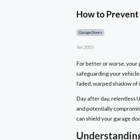
How to Prevent
Garage Doors
Jan 2025
For better or worse, your ga
safeguarding your vehicles
faded, warped shadow of it
Day after day, relentless 
and potentially compromisi
can shield your garage doo
Understandin