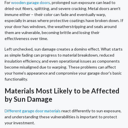
For
wooden garage doors
, prolonged sun exposure can lead to
dried-out fibers, splitting, and severe cracking. Metal doors aren't
immune either – their color can fade and eventually warp,
especially in areas where protective coatings have broken down. If
your door has windows, the weatherstripping and seals around
them are vulnerable, becoming brittle and losing their
effectiveness over time.
Left unchecked, sun damage creates a domino effect. What starts
as simple fading can progress to material breakdown, reduced
insulation efficiency, and even operational issues as components
become misaligned due to warping. These problems can affect
your home's appearance and compromise your garage door's basic
functionality.
Materials Most Likely to be Affected
by Sun Damage
Different garage door materials
react differently to sun exposure,
and understanding these vulnerabilities is important to protect
your investment.