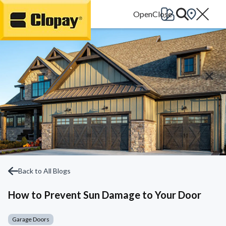
Go Home
Back to All Blogs
How to Prevent Sun Damage to Your Door
Garage Doors