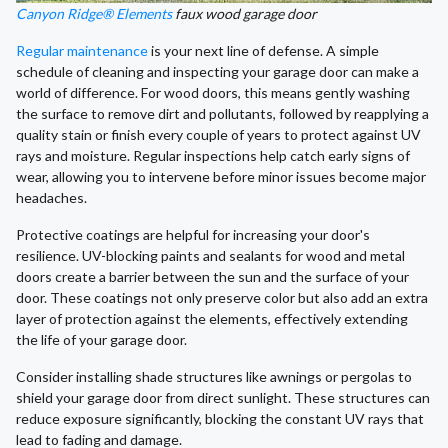
Canyon Ridge® Elements
faux wood garage door
Regular maintenance
is your next line of defense. A simple
schedule of cleaning and inspecting your garage door can make a
world of difference. For wood doors, this means gently washing
the surface to remove dirt and pollutants, followed by reapplying a
quality stain or finish every couple of years to protect against UV
rays and moisture. Regular inspections help catch early signs of
wear, allowing you to intervene before minor issues become major
headaches.
Protective coatings are helpful for increasing your door's
resilience. UV-blocking paints and sealants for wood and metal
doors create a barrier between the sun and the surface of your
door. These coatings not only preserve color but also add an extra
layer of protection against the elements, effectively extending
the life of your garage door.
Consider installing shade structures like awnings or pergolas to
shield your garage door from direct sunlight. These structures can
reduce exposure significantly, blocking the constant UV rays that
lead to fading and damage.