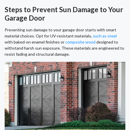
Steps to Prevent Sun Damage to Your
Garage Door
Preventing sun damage to your garage door starts with smart
material choices. Opt for UV-resistant materials,
such as steel
with baked-on enamel finishes or
composite wood
designed to
withstand harsh sun exposure. These materials are engineered to
resist fading and structural damage.