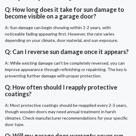
Q: How long does it take for sun damage to
become visible on a garage door?
A: Sun damage can begin showing within 1-2 years, with
noticeable fading appearing first. However, the rate varies
depending on your climate, door material, and sun exposure.
Q: Can I reverse sun damage once it appears?
A: While existing damage can't be completely reversed, you can
improve appearance through refinishing or repainting. The key is
preventing further damage with proper protection.
Q: How often should I reapply protective
coatings?
A: Most protective coatings should be reapplied every 2-3 years,
though wooden doors may need annual treatment in harsh
climates. Check manufacturer recommendations for your specific
door type.
Q: Will my garage door warranty cover sun