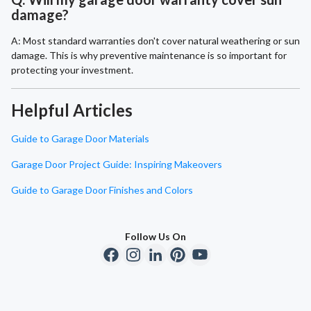
damage?
A: Most standard warranties don't cover natural weathering or sun
damage. This is why preventive maintenance is so important for
protecting your investment.
Helpful Articles
Guide to Garage Door Materials
Garage Door Project Guide: Inspiring Makeovers
Guide to Garage Door Finishes and Colors
Follow Us On