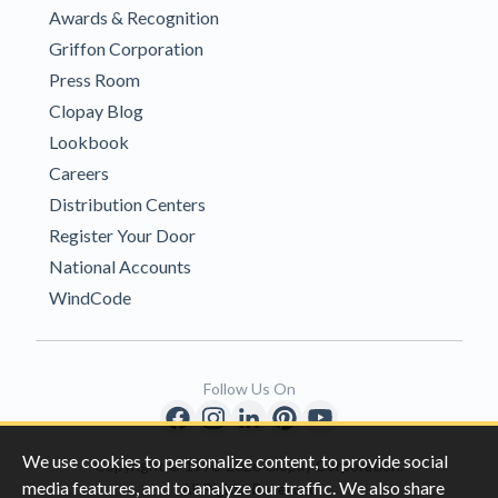
Awards & Recognition
Griffon Corporation
Press Room
Clopay Blog
Lookbook
Careers
Distribution Centers
Register Your Door
National Accounts
WindCode
Follow Us On
We use cookies to personalize content, to provide social
Copyright © 1996-2026 Clopay Corporation.
media features, and to analyze our traffic. We also share
All Rights Reserved