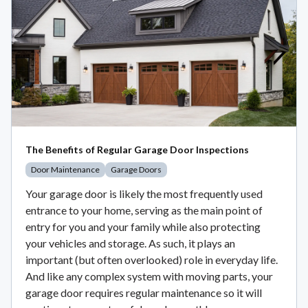
The Benefits of Regular Garage Door Inspections
Door Maintenance
Garage Doors
Your garage door is likely the most frequently used
entrance to your home, serving as the main point of
entry for you and your family while also protecting
your vehicles and storage. As such, it plays an
important (but often overlooked) role in everyday life.
And like any complex system with moving parts, your
garage door requires regular maintenance so it will