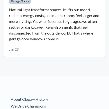
Garage Doors
Natural light transforms spaces. It lifts our mood,
reduces energy costs, and makes rooms feel larger and
more inviting. Yet when it comes to garages, we often
settle for dark, cave-like environments that feel
disconnected from the outside world. That's where
garage door windows come in.
Jan 28
About Clopay/History
We Drive Champions