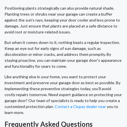
Positioning plants strategically can also provide natural shade.
Planting trees or shrubs near your garage can create a buffer
against the sun's rays, keeping your door cooler and less prone to
damage. Just ensure that plants are placed at a safe distance to
avoid root or moisture-related issues.
But when it comes down to it, nothing beats a regular inspection.
Keep an eye out for early signs of sun damage, such as
discoloration or minor cracks, and address them promptly. By
staying proactive, you can maintain your garage door's appearance
and functionality for years to come.
Like anything else in your home, you want to protect your
investment and preserve your garage door as best as possible. By
implementing these preventive strategies today, you'll avoid
costly repairs tomorrow. Need expert guidance on protecting your
garage door? Our team of specialists is ready to help you create a
customized protection plan.
Contact a Clopay dealer near
you to
learn more.
Frequently Asked Questions