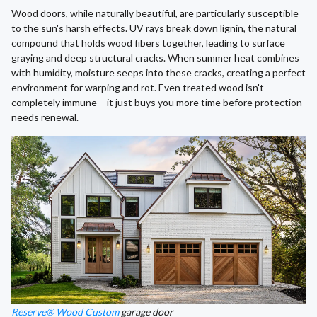
Wood doors, while naturally beautiful, are particularly susceptible
to the sun's harsh effects. UV rays break down lignin, the natural
compound that holds wood fibers together, leading to surface
graying and deep structural cracks. When summer heat combines
with humidity, moisture seeps into these cracks, creating a perfect
environment for warping and rot. Even treated wood isn't
completely immune – it just buys you more time before protection
needs renewal.
Reserve® Wood Custom
garage door