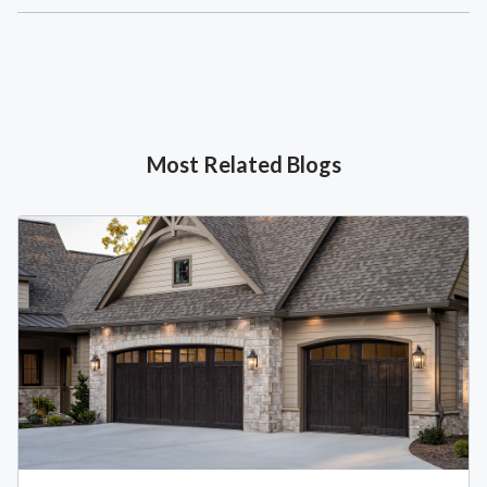
Most Related Blogs