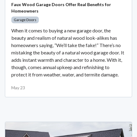
Faux Wood Garage Doors Offer Real Benefits for
Homeowners
Garage Doors
When it comes to buying a new garage door, the
beauty and realism of natural wood look-alikes has
homeowners saying, “We’ll take the fake!” There’s no
mistaking the beauty of a natural wood garage door. It
adds instant warmth and character to a home. With it,
though, comes annual upkeep and refinishing to
protect it from weather, water, and termite damage.
May 23