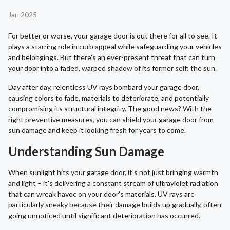
Jan 2025
For better or worse, your garage door is out there for all to see. It
plays a starring role in curb appeal while safeguarding your vehicles
and belongings. But there's an ever-present threat that can turn
your door into a faded, warped shadow of its former self: the sun.
Day after day, relentless UV rays bombard your garage door,
causing colors to fade, materials to deteriorate, and potentially
compromising its structural integrity. The good news? With the
right preventive measures, you can shield your garage door from
sun damage and keep it looking fresh for years to come.
Understanding Sun Damage
When sunlight hits your garage door, it's not just bringing warmth
and light – it's delivering a constant stream of ultraviolet radiation
that can wreak havoc on your door's materials. UV rays are
particularly sneaky because their damage builds up gradually, often
going unnoticed until significant deterioration has occurred.