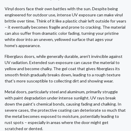
Vinyl doors face their own battles with the sun. Despite being
engineered for outdoor use, intense UV exposure can make vinyl
brittle over time. Think of it like a plastic chair left outside for years
– it eventually becomes fragile and prone to cracking. The material
can also suffer from dramatic color fading, turning your pristine
white door into an uneven, yellowed surface that ages your
home's appearance.
Fiberglass doors, while generally durable, aren't invincible against
UV radiation. Extended sun exposure can cause the material to
yellow and become chalky. The gel coat that gives fiberglass its
smooth finish gradually breaks down, leading to a rough texture
that's more susceptible to collecting dirt and showing wear.
Metal doors, particularly steel and aluminum, primarily struggle
with paint degradation under intense sunlight. UV rays break
down the paint's chemical bonds, causing fading and chalking. In
severe cases, the protective coating can deteriorate so much that
the metal becomes exposed to moisture, potentially leading to
rust spots – especially in areas where the door might get
scratched or dented.