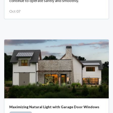
continue to operate safely and smoothly.
Oct 07
Maximizing Natural Light with Garage Door Windows