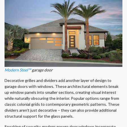
Modern Steel™
garage door
Decorative grilles and dividers add another layer of design to
garage doors with windows. These architectural elements break
up window panels into smaller sections, creating visual interest
while naturally obscuring the interior. Popular options range from
classic colonial grids to contemporary geometric patterns. These
dividers aren't just decorative – they can also provide additional
structural support for the glass panels.
Speaking of security, modern garage door windows incorporate