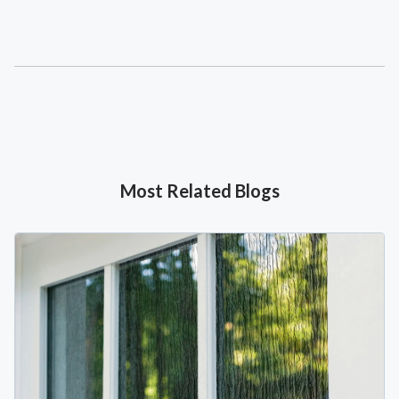
Most Related Blogs