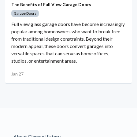
The Benefits of Full View Garage Doors
Garage Doors
Full view glass garage doors have become increasingly
popular among homeowners who want to break free
from traditional design constraints. Beyond their
modern appeal, these doors convert garages into
versatile spaces that can serve as home offices,
studios, or entertainment areas.
Jan 27
About Clopay/History