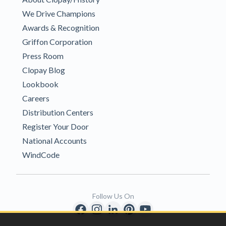
We Drive Champions
Awards & Recognition
Griffon Corporation
Press Room
Clopay Blog
Lookbook
Careers
Distribution Centers
Register Your Door
National Accounts
WindCode
Follow Us On