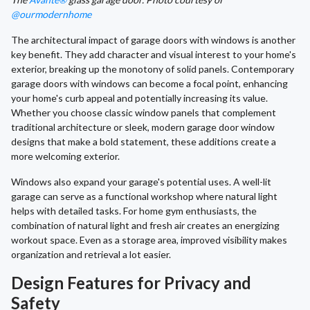
@ourmodernhome
The architectural impact of garage doors with windows is another
key benefit. They add character and visual interest to your home's
exterior, breaking up the monotony of solid panels. Contemporary
garage doors with windows can become a focal point, enhancing
your home's curb appeal and potentially increasing its value.
Whether you choose classic window panels that complement
traditional architecture or sleek, modern garage door window
designs that make a bold statement, these additions create a
more welcoming exterior.
Windows also expand your garage's potential uses. A well-lit
garage can serve as a functional workshop where natural light
helps with detailed tasks. For home gym enthusiasts, the
combination of natural light and fresh air creates an energizing
workout space. Even as a storage area, improved visibility makes
organization and retrieval a lot easier.
Design Features for Privacy and
Safety