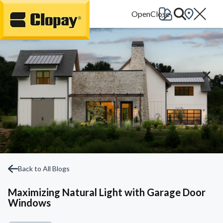
Go Home
Back to All Blogs
Maximizing Natural Light with Garage Door
Windows