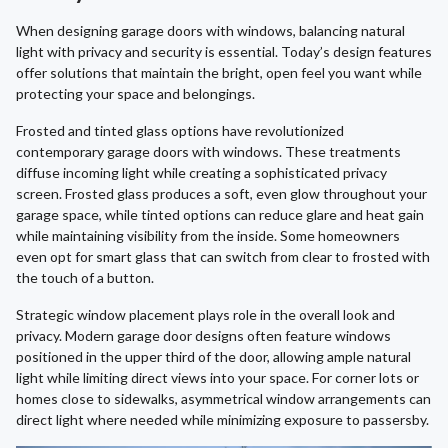
When designing garage doors with windows, balancing natural
light with privacy and security is essential. Today’s design features
offer solutions that maintain the bright, open feel you want while
protecting your space and belongings.
Frosted and tinted glass options have revolutionized
contemporary garage doors with windows. These treatments
diffuse incoming light while creating a sophisticated privacy
screen. Frosted glass produces a soft, even glow throughout your
garage space, while tinted options can reduce glare and heat gain
while maintaining visibility from the inside. Some homeowners
even opt for smart glass that can switch from clear to frosted with
the touch of a button.
Strategic window placement plays role in the overall look and
privacy. Modern garage door designs often feature windows
positioned in the upper third of the door, allowing ample natural
light while limiting direct views into your space. For corner lots or
homes close to sidewalks, asymmetrical window arrangements can
direct light where needed while minimizing exposure to passersby.