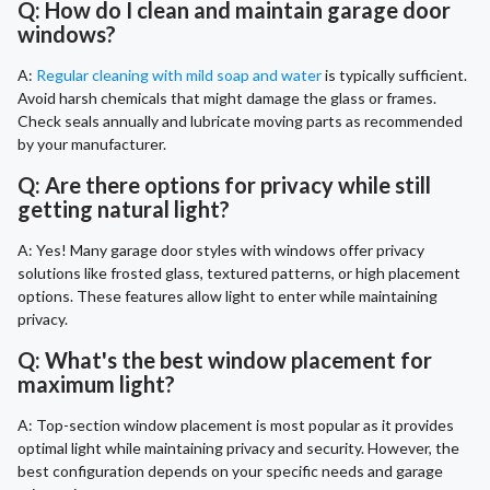
Q: How do I clean and maintain garage door
windows?
A:
Regular cleaning with mild soap and water
is typically sufficient.
Avoid harsh chemicals that might damage the glass or frames.
Check seals annually and lubricate moving parts as recommended
by your manufacturer.
Q: Are there options for privacy while still
getting natural light?
A: Yes! Many garage door styles with windows offer privacy
solutions like frosted glass, textured patterns, or high placement
options. These features allow light to enter while maintaining
privacy.
Q: What's the best window placement for
maximum light?
A: Top-section window placement is most popular as it provides
optimal light while maintaining privacy and security. However, the
best configuration depends on your specific needs and garage