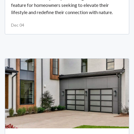
feature for homeowners seeking to elevate their
lifestyle and redefine their connection with nature.
Dec 04