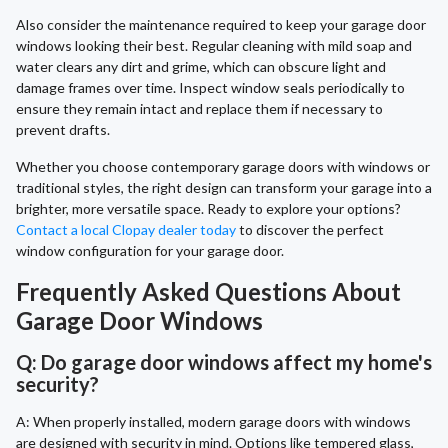
Also consider the maintenance required to keep your garage door
windows looking their best. Regular cleaning with mild soap and
water clears any dirt and grime, which can obscure light and
damage frames over time. Inspect window seals periodically to
ensure they remain intact and replace them if necessary to
prevent drafts.
Whether you choose contemporary garage doors with windows or
traditional styles, the right design can transform your garage into a
brighter, more versatile space. Ready to explore your options?
Contact a local Clopay dealer today
to discover the perfect
window configuration for your garage door.
Frequently Asked Questions About
Garage Door Windows
Q: Do garage door windows affect my home's
security?
A: When properly installed, modern garage doors with windows
are designed with security in mind. Options like tempered glass,