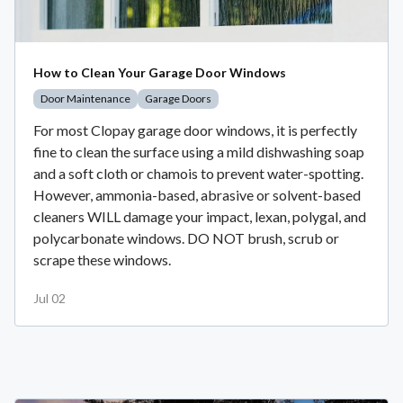
How to Clean Your Garage Door Windows
Door Maintenance
Garage Doors
For most Clopay garage door windows, it is perfectly
fine to clean the surface using a mild dishwashing soap
and a soft cloth or chamois to prevent water-spotting.
However, ammonia-based, abrasive or solvent-based
cleaners WILL damage your impact, lexan, polygal, and
polycarbonate windows. DO NOT brush, scrub or
scrape these windows.
Jul 02