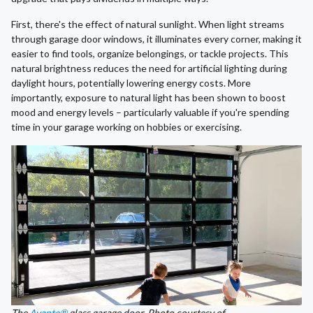
First, there's the effect of natural sunlight. When light streams
through garage door windows, it illuminates every corner, making it
easier to find tools, organize belongings, or tackle projects. This
natural brightness reduces the need for artificial lighting during
daylight hours, potentially lowering energy costs. More
importantly, exposure to natural light has been shown to boost
mood and energy levels – particularly valuable if you're spending
time in your garage working on hobbies or exercising.
The
Avante®
glass garage door. Photo courtesy of