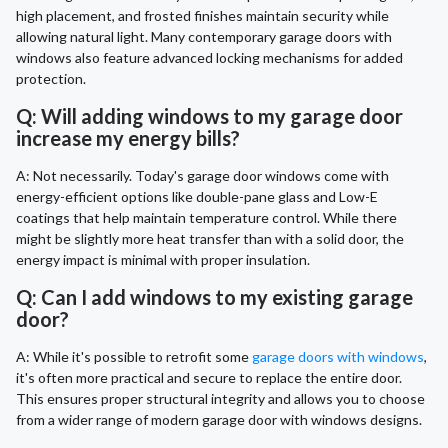
high placement, and frosted finishes maintain security while
allowing natural light. Many contemporary garage doors with
windows also feature advanced locking mechanisms for added
protection.
Q: Will adding windows to my garage door
increase my energy bills?
A: Not necessarily. Today's garage door windows come with
energy-efficient options like double-pane glass and Low-E
coatings that help maintain temperature control. While there
might be slightly more heat transfer than with a solid door, the
energy impact is minimal with proper insulation.
Q: Can I add windows to my existing garage
door?
A: While it's possible to retrofit some
garage doors with windows
,
it's often more practical and secure to replace the entire door.
This ensures proper structural integrity and allows you to choose
from a wider range of modern garage door with windows designs.