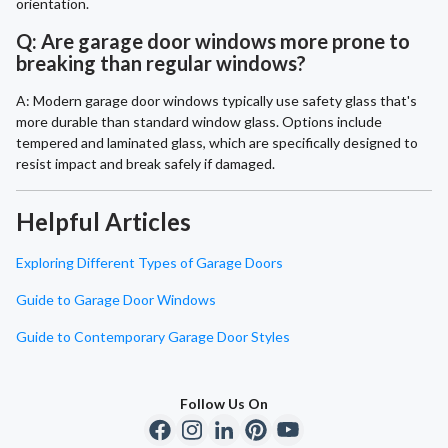
orientation.
Q: Are garage door windows more prone to
breaking than regular windows?
A: Modern garage door windows typically use safety glass that's
more durable than standard window glass. Options include
tempered and laminated glass, which are specifically designed to
resist impact and break safely if damaged.
Helpful Articles
Exploring Different Types of Garage Doors
Guide to Garage Door Windows
Guide to Contemporary Garage Door Styles
Follow Us On