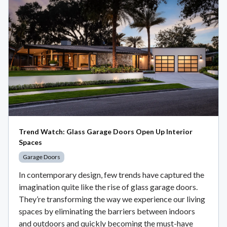
Trend Watch: Glass Garage Doors Open Up Interior
Spaces
Garage Doors
In contemporary design, few trends have captured the
imagination quite like the rise of glass garage doors.
They’re transforming the way we experience our living
spaces by eliminating the barriers between indoors
and outdoors and quickly becoming the must-have