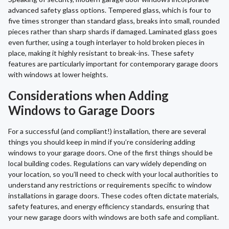
advanced safety glass options. Tempered glass, which is four to
five times stronger than standard glass, breaks into small, rounded
pieces rather than sharp shards if damaged. Laminated glass goes
even further, using a tough interlayer to hold broken pieces in
place, making it highly resistant to break-ins. These safety
features are particularly important for contemporary garage doors
with windows at lower heights.
Considerations when Adding
Windows to Garage Doors
For a successful (and compliant!) installation, there are several
things you should keep in mind if you’re considering adding
windows to your garage doors. One of the first things should be
local building codes. Regulations can vary widely depending on
your location, so you’ll need to check with your local authorities to
understand any restrictions or requirements specific to window
installations in garage doors. These codes often dictate materials,
safety features, and energy efficiency standards, ensuring that
your new garage doors with windows are both safe and compliant.