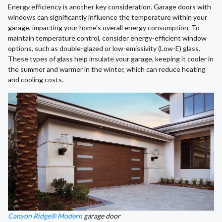
Energy efficiency is another key consideration. Garage doors with
windows can significantly influence the temperature within your
garage, impacting your home's overall energy consumption. To
maintain temperature control, consider energy-efficient window
options, such as double-glazed or low-emissivity (Low-E) glass.
These types of glass help insulate your garage, keeping it cooler in
the summer and warmer in the winter, which can reduce heating
and cooling costs.
Canyon Ridge® Modern
garage door