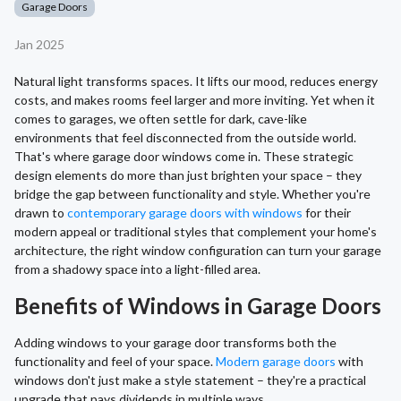
Garage Doors
Jan 2025
Natural light transforms spaces. It lifts our mood, reduces energy
costs, and makes rooms feel larger and more inviting. Yet when it
comes to garages, we often settle for dark, cave-like
environments that feel disconnected from the outside world.
That's where garage door windows come in. These strategic
design elements do more than just brighten your space – they
bridge the gap between functionality and style. Whether you're
drawn to
contemporary garage doors with windows
for their
modern appeal or traditional styles that complement your home's
architecture, the right window configuration can turn your garage
from a shadowy space into a light-filled area.
Benefits of Windows in Garage Doors
Adding windows to your garage door transforms both the
functionality and feel of your space.
Modern garage doors
with
windows don't just make a style statement – they're a practical
upgrade that pays dividends in multiple ways.