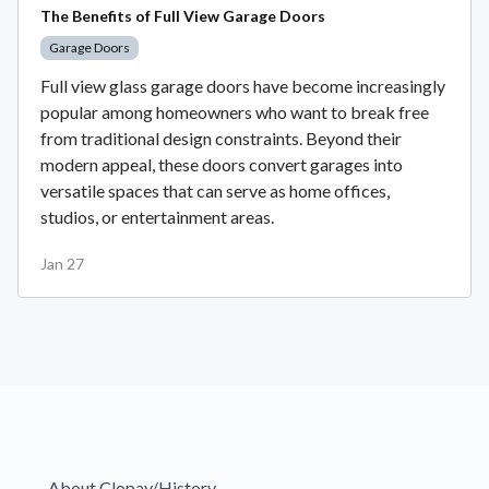
The Benefits of Full View Garage Doors
Garage Doors
Full view glass garage doors have become increasingly
popular among homeowners who want to break free
from traditional design constraints. Beyond their
modern appeal, these doors convert garages into
versatile spaces that can serve as home offices,
studios, or entertainment areas.
Jan 27
About Clopay/History