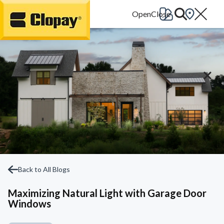
Go Home
Back to All Blogs
Maximizing Natural Light with Garage Door
Windows