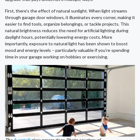
First, there's the effect of natural sunlight. When light streams
through garage door windows, it illuminates every corner, making it
easier to find tools, organize belongings, or tackle projects. This
natural brightness reduces the need for artificial lighting during
daylight hours, potentially lowering energy costs. More
importantly, exposure to natural light has been shown to boost
mood and energy levels – particularly valuable if you're spending
time in your garage working on hobbies or exercising.
The
Avante®
glass garage door. Photo courtesy of