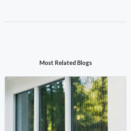
Most Related Blogs