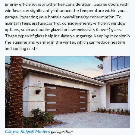
Energy efficiency is another key consideration. Garage doors with
windows can significantly influence the temperature within your
garage, impacting your home's overall energy consumption. To
maintain temperature control, consider energy-efficient window
options, such as double-glazed or low-emissivity (Low-E) glass.
These types of glass help insulate your garage, keeping it cooler in
the summer and warmer in the winter, which can reduce heating
and cooling costs.
Canyon Ridge® Modern
garage door