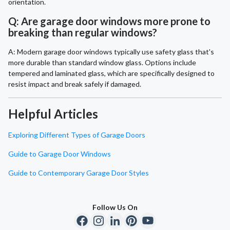
orientation.
Q: Are garage door windows more prone to
breaking than regular windows?
A: Modern garage door windows typically use safety glass that's
more durable than standard window glass. Options include
tempered and laminated glass, which are specifically designed to
resist impact and break safely if damaged.
Helpful Articles
Exploring Different Types of Garage Doors
Guide to Garage Door Windows
Guide to Contemporary Garage Door Styles
Follow Us On