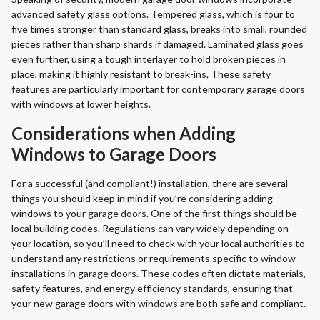
advanced safety glass options. Tempered glass, which is four to
five times stronger than standard glass, breaks into small, rounded
pieces rather than sharp shards if damaged. Laminated glass goes
even further, using a tough interlayer to hold broken pieces in
place, making it highly resistant to break-ins. These safety
features are particularly important for contemporary garage doors
with windows at lower heights.
Considerations when Adding
Windows to Garage Doors
For a successful (and compliant!) installation, there are several
things you should keep in mind if you’re considering adding
windows to your garage doors. One of the first things should be
local building codes. Regulations can vary widely depending on
your location, so you’ll need to check with your local authorities to
understand any restrictions or requirements specific to window
installations in garage doors. These codes often dictate materials,
safety features, and energy efficiency standards, ensuring that
your new garage doors with windows are both safe and compliant.