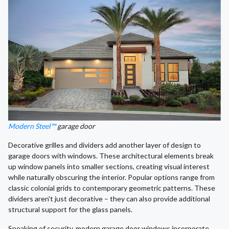
Modern Steel™
garage door
Decorative grilles and dividers add another layer of design to
garage doors with windows. These architectural elements break
up window panels into smaller sections, creating visual interest
while naturally obscuring the interior. Popular options range from
classic colonial grids to contemporary geometric patterns. These
dividers aren't just decorative – they can also provide additional
structural support for the glass panels.
Speaking of security, modern garage door windows incorporate