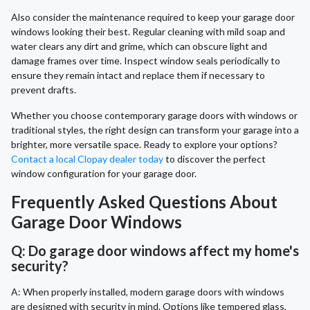
Also consider the maintenance required to keep your garage door
windows looking their best. Regular cleaning with mild soap and
water clears any dirt and grime, which can obscure light and
damage frames over time. Inspect window seals periodically to
ensure they remain intact and replace them if necessary to
prevent drafts.
Whether you choose contemporary garage doors with windows or
traditional styles, the right design can transform your garage into a
brighter, more versatile space. Ready to explore your options?
Contact a local Clopay dealer today
to discover the perfect
window configuration for your garage door.
Frequently Asked Questions About
Garage Door Windows
Q: Do garage door windows affect my home's
security?
A: When properly installed, modern garage doors with windows
are designed with security in mind. Options like tempered glass,