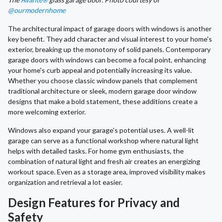
@ourmodernhome
The architectural impact of garage doors with windows is another
key benefit. They add character and visual interest to your home's
exterior, breaking up the monotony of solid panels. Contemporary
garage doors with windows can become a focal point, enhancing
your home's curb appeal and potentially increasing its value.
Whether you choose classic window panels that complement
traditional architecture or sleek, modern garage door window
designs that make a bold statement, these additions create a
more welcoming exterior.
Windows also expand your garage's potential uses. A well-lit
garage can serve as a functional workshop where natural light
helps with detailed tasks. For home gym enthusiasts, the
combination of natural light and fresh air creates an energizing
workout space. Even as a storage area, improved visibility makes
organization and retrieval a lot easier.
Design Features for Privacy and
Safety