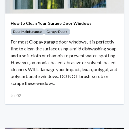
How to Clean Your Garage Door Windows
Door Maintenance
Garage Doors
For most Clopay garage door windows, it is perfectly
fine to clean the surface using a mild dishwashing soap
and a soft cloth or chamois to prevent water-spotting.
However, ammonia-based, abrasive or solvent-based
cleaners WILL damage your impact, lexan, polygal, and
polycarbonate windows. DO NOT brush, scrub or
scrape these windows.
Jul 02