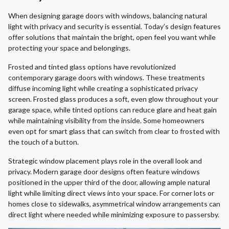
When designing garage doors with windows, balancing natural
light with privacy and security is essential. Today’s design features
offer solutions that maintain the bright, open feel you want while
protecting your space and belongings.
Frosted and tinted glass options have revolutionized
contemporary garage doors with windows. These treatments
diffuse incoming light while creating a sophisticated privacy
screen. Frosted glass produces a soft, even glow throughout your
garage space, while tinted options can reduce glare and heat gain
while maintaining visibility from the inside. Some homeowners
even opt for smart glass that can switch from clear to frosted with
the touch of a button.
Strategic window placement plays role in the overall look and
privacy. Modern garage door designs often feature windows
positioned in the upper third of the door, allowing ample natural
light while limiting direct views into your space. For corner lots or
homes close to sidewalks, asymmetrical window arrangements can
direct light where needed while minimizing exposure to passersby.