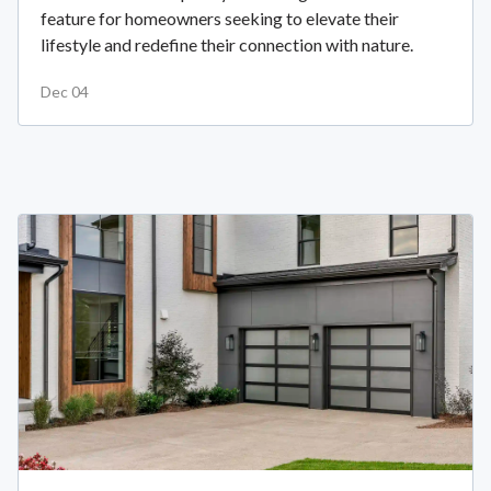
feature for homeowners seeking to elevate their
lifestyle and redefine their connection with nature.
Dec 04