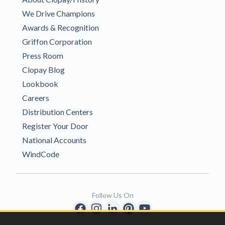
We Drive Champions
Awards & Recognition
Griffon Corporation
Press Room
Clopay Blog
Lookbook
Careers
Distribution Centers
Register Your Door
National Accounts
WindCode
Follow Us On