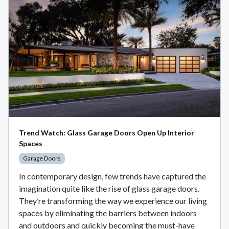
Trend Watch: Glass Garage Doors Open Up Interior
Spaces
Garage Doors
In contemporary design, few trends have captured the
imagination quite like the rise of glass garage doors.
They’re transforming the way we experience our living
spaces by eliminating the barriers between indoors
and outdoors and quickly becoming the must-have