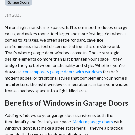
Garage Doors
Jan 2025
Natural light transforms spaces. It lifts our mood, reduces energy
costs, and makes rooms feel larger and more inviting. Yet when it
comes to garages, we often settle for dark, cave-like
environments that feel disconnected from the outside world.
That's where garage door windows come in. These strategic
design elements do more than just brighten your space – they
bridge the gap between functionality and style. Whether you're
drawn to
contemporary garage doors with windows
for their
modern appeal or traditional styles that complement your home's
architecture, the right window configuration can turn your garage
from a shadowy space into a light-filled area.
Benefits of Windows in Garage Doors
Adding windows to your garage door transforms both the
functionality and feel of your space.
Modern garage doors
with
windows don't just make a style statement – they're a practical
upgrade that pays dividends in multiple ways.