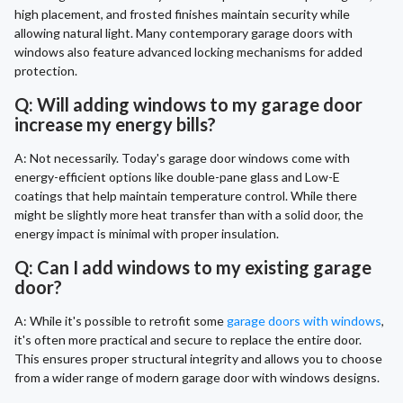
high placement, and frosted finishes maintain security while
allowing natural light. Many contemporary garage doors with
windows also feature advanced locking mechanisms for added
protection.
Q: Will adding windows to my garage door
increase my energy bills?
A: Not necessarily. Today's garage door windows come with
energy-efficient options like double-pane glass and Low-E
coatings that help maintain temperature control. While there
might be slightly more heat transfer than with a solid door, the
energy impact is minimal with proper insulation.
Q: Can I add windows to my existing garage
door?
A: While it's possible to retrofit some
garage doors with windows
,
it's often more practical and secure to replace the entire door.
This ensures proper structural integrity and allows you to choose
from a wider range of modern garage door with windows designs.