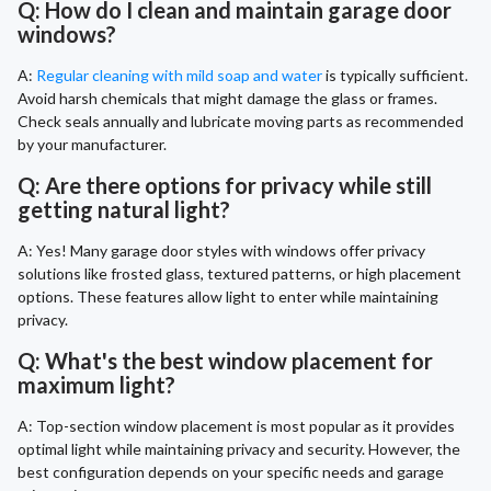
Q: How do I clean and maintain garage door
windows?
A:
Regular cleaning with mild soap and water
is typically sufficient.
Avoid harsh chemicals that might damage the glass or frames.
Check seals annually and lubricate moving parts as recommended
by your manufacturer.
Q: Are there options for privacy while still
getting natural light?
A: Yes! Many garage door styles with windows offer privacy
solutions like frosted glass, textured patterns, or high placement
options. These features allow light to enter while maintaining
privacy.
Q: What's the best window placement for
maximum light?
A: Top-section window placement is most popular as it provides
optimal light while maintaining privacy and security. However, the
best configuration depends on your specific needs and garage