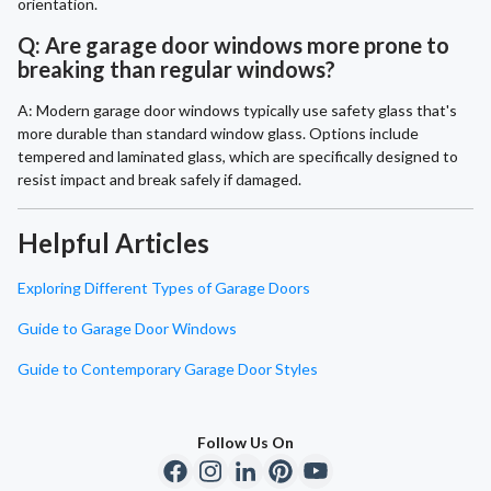
orientation.
Q: Are garage door windows more prone to
breaking than regular windows?
A: Modern garage door windows typically use safety glass that's
more durable than standard window glass. Options include
tempered and laminated glass, which are specifically designed to
resist impact and break safely if damaged.
Helpful Articles
Exploring Different Types of Garage Doors
Guide to Garage Door Windows
Guide to Contemporary Garage Door Styles
Follow Us On