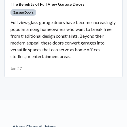
The Benefits of Full View Garage Doors
Garage Doors
Full view glass garage doors have become increasingly
popular among homeowners who want to break free
from traditional design constraints. Beyond their
modern appeal, these doors convert garages into
versatile spaces that can serve as home offices,
studios, or entertainment areas.
Jan 27
About Clopay/History