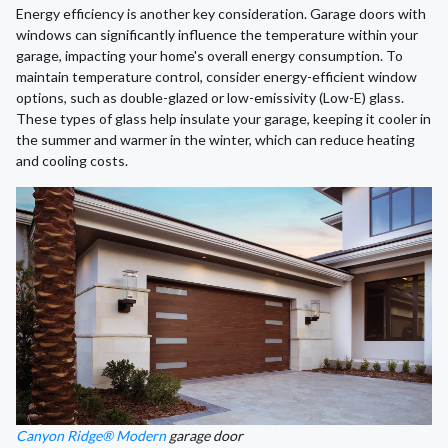
Energy efficiency is another key consideration. Garage doors with
windows can significantly influence the temperature within your
garage, impacting your home's overall energy consumption. To
maintain temperature control, consider energy-efficient window
options, such as double-glazed or low-emissivity (Low-E) glass.
These types of glass help insulate your garage, keeping it cooler in
the summer and warmer in the winter, which can reduce heating
and cooling costs.
Canyon Ridge® Modern
garage door