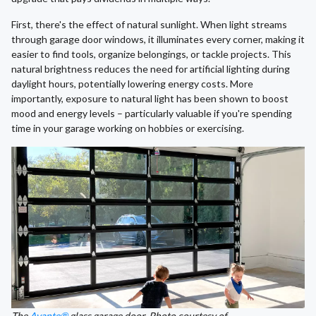
First, there's the effect of natural sunlight. When light streams
through garage door windows, it illuminates every corner, making it
easier to find tools, organize belongings, or tackle projects. This
natural brightness reduces the need for artificial lighting during
daylight hours, potentially lowering energy costs. More
importantly, exposure to natural light has been shown to boost
mood and energy levels – particularly valuable if you're spending
time in your garage working on hobbies or exercising.
The
Avante®
glass garage door. Photo courtesy of