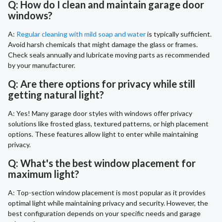
Q: How do I clean and maintain garage door
windows?
A:
Regular cleaning with mild soap and water
is typically sufficient.
Avoid harsh chemicals that might damage the glass or frames.
Check seals annually and lubricate moving parts as recommended
by your manufacturer.
Q: Are there options for privacy while still
getting natural light?
A: Yes! Many garage door styles with windows offer privacy
solutions like frosted glass, textured patterns, or high placement
options. These features allow light to enter while maintaining
privacy.
Q: What's the best window placement for
maximum light?
A: Top-section window placement is most popular as it provides
optimal light while maintaining privacy and security. However, the
best configuration depends on your specific needs and garage