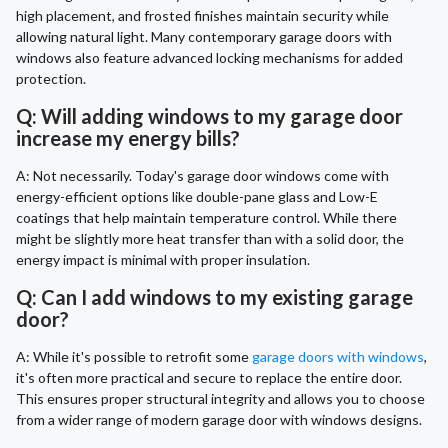
high placement, and frosted finishes maintain security while
allowing natural light. Many contemporary garage doors with
windows also feature advanced locking mechanisms for added
protection.
Q: Will adding windows to my garage door
increase my energy bills?
A: Not necessarily. Today's garage door windows come with
energy-efficient options like double-pane glass and Low-E
coatings that help maintain temperature control. While there
might be slightly more heat transfer than with a solid door, the
energy impact is minimal with proper insulation.
Q: Can I add windows to my existing garage
door?
A: While it's possible to retrofit some
garage doors with windows
,
it's often more practical and secure to replace the entire door.
This ensures proper structural integrity and allows you to choose
from a wider range of modern garage door with windows designs.