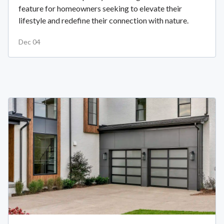
feature for homeowners seeking to elevate their
lifestyle and redefine their connection with nature.
Dec 04