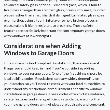
advanced safety glass options. Tempered glass, which is four to
five times stronger than standard glass, breaks into small, rounded
pieces rather than sharp shards if damaged. Laminated glass goes
even further, using a tough interlayer to hold broken pieces in
place, making it highly resistant to break-ins. These safety
features are particularly important for contemporary garage doors
with windows at lower heights.
Considerations when Adding
Windows to Garage Doors
For a successful (and compliant!) installation, there are several
things you should keep in mind if you’re considering adding
windows to your garage doors. One of the first things should be
local building codes. Regulations can vary widely depending on
your location, so you’ll need to check with your local authorities to
understand any restrictions or requirements specific to window
installations in garage doors. These codes often dictate materials,
safety features, and energy efficiency standards, ensuring that
your new garage doors with windows are both safe and compliant.