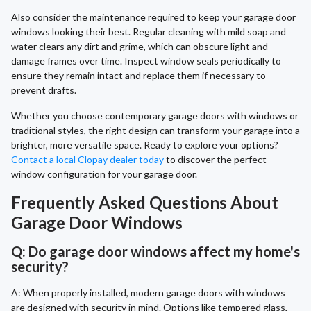
Also consider the maintenance required to keep your garage door
windows looking their best. Regular cleaning with mild soap and
water clears any dirt and grime, which can obscure light and
damage frames over time. Inspect window seals periodically to
ensure they remain intact and replace them if necessary to
prevent drafts.
Whether you choose contemporary garage doors with windows or
traditional styles, the right design can transform your garage into a
brighter, more versatile space. Ready to explore your options?
Contact a local Clopay dealer today
to discover the perfect
window configuration for your garage door.
Frequently Asked Questions About
Garage Door Windows
Q: Do garage door windows affect my home's
security?
A: When properly installed, modern garage doors with windows
are designed with security in mind. Options like tempered glass,