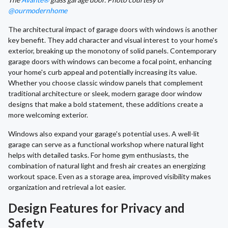
@ourmodernhome
The architectural impact of garage doors with windows is another
key benefit. They add character and visual interest to your home's
exterior, breaking up the monotony of solid panels. Contemporary
garage doors with windows can become a focal point, enhancing
your home's curb appeal and potentially increasing its value.
Whether you choose classic window panels that complement
traditional architecture or sleek, modern garage door window
designs that make a bold statement, these additions create a
more welcoming exterior.
Windows also expand your garage's potential uses. A well-lit
garage can serve as a functional workshop where natural light
helps with detailed tasks. For home gym enthusiasts, the
combination of natural light and fresh air creates an energizing
workout space. Even as a storage area, improved visibility makes
organization and retrieval a lot easier.
Design Features for Privacy and
Safety