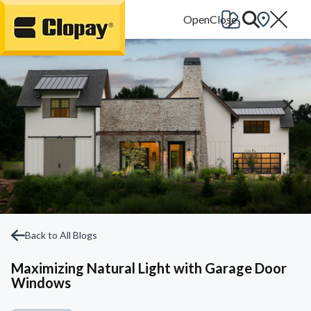
Go Home
Back to All Blogs
Maximizing Natural Light with Garage Door
Windows