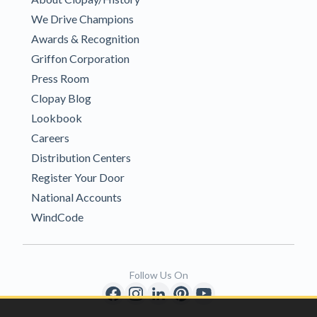
We Drive Champions
Awards & Recognition
Griffon Corporation
Press Room
Clopay Blog
Lookbook
Careers
Distribution Centers
Register Your Door
National Accounts
WindCode
Follow Us On