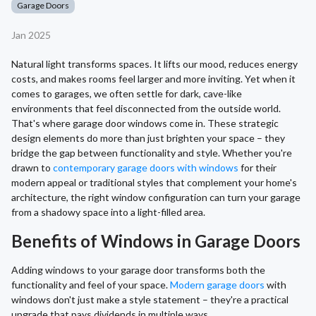
Garage Doors
Jan 2025
Natural light transforms spaces. It lifts our mood, reduces energy
costs, and makes rooms feel larger and more inviting. Yet when it
comes to garages, we often settle for dark, cave-like
environments that feel disconnected from the outside world.
That's where garage door windows come in. These strategic
design elements do more than just brighten your space – they
bridge the gap between functionality and style. Whether you're
drawn to
contemporary garage doors with windows
for their
modern appeal or traditional styles that complement your home's
architecture, the right window configuration can turn your garage
from a shadowy space into a light-filled area.
Benefits of Windows in Garage Doors
Adding windows to your garage door transforms both the
functionality and feel of your space.
Modern garage doors
with
windows don't just make a style statement – they're a practical
upgrade that pays dividends in multiple ways.