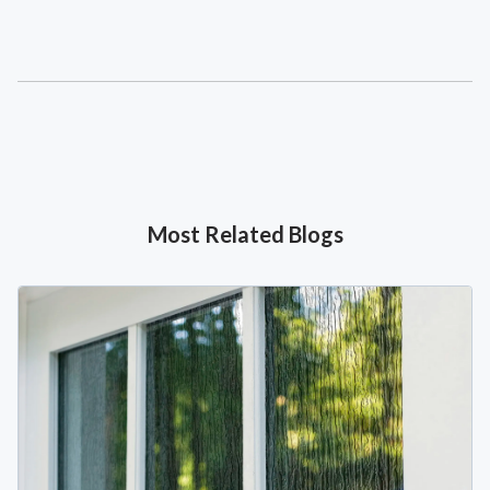
Most Related Blogs