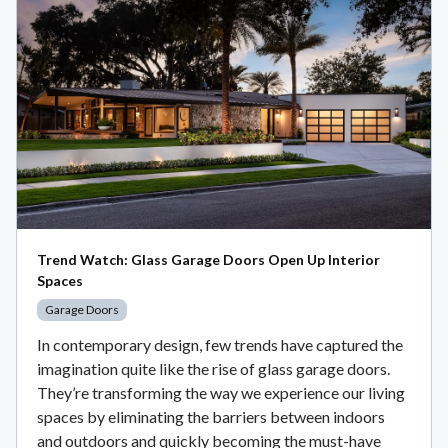
Trend Watch: Glass Garage Doors Open Up Interior
Spaces
Garage Doors
In contemporary design, few trends have captured the
imagination quite like the rise of glass garage doors.
They’re transforming the way we experience our living
spaces by eliminating the barriers between indoors
and outdoors and quickly becoming the must-have