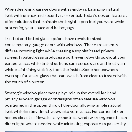
When designing garage doors with windows, balancing natural
light with privacy and security is essential. Today’s design features
offer solutions that maintain the bright, open feel you want while
protecting your space and belongings.
Frosted and tinted glass options have revolutionized
contemporary garage doors with windows. These treatments
diffuse incoming light while creating a sophisticated privacy
screen. Frosted glass produces a soft, even glow throughout your
garage space, while tinted options can reduce glare and heat gain
while maintaining visibility from the inside. Some homeowners
even opt for smart glass that can switch from clear to frosted with
the touch of a button.
Strategic window placement plays role in the overall look and
privacy. Modern garage door designs often feature windows
positioned in the upper third of the door, allowing ample natural
light while limiting direct views into your space. For corner lots or
homes close to sidewalks, asymmetrical window arrangements can
direct light where needed while minimizing exposure to passersby.