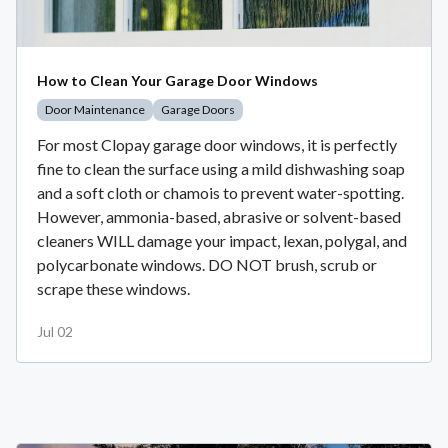
How to Clean Your Garage Door Windows
Door Maintenance
Garage Doors
For most Clopay garage door windows, it is perfectly
fine to clean the surface using a mild dishwashing soap
and a soft cloth or chamois to prevent water-spotting.
However, ammonia-based, abrasive or solvent-based
cleaners WILL damage your impact, lexan, polygal, and
polycarbonate windows. DO NOT brush, scrub or
scrape these windows.
Jul 02