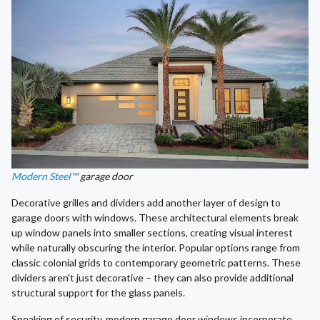
Modern Steel™
garage door
Decorative grilles and dividers add another layer of design to
garage doors with windows. These architectural elements break
up window panels into smaller sections, creating visual interest
while naturally obscuring the interior. Popular options range from
classic colonial grids to contemporary geometric patterns. These
dividers aren't just decorative – they can also provide additional
structural support for the glass panels.
Speaking of security, modern garage door windows incorporate