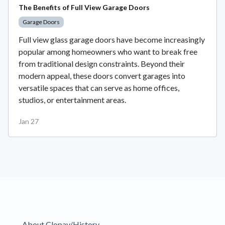
The Benefits of Full View Garage Doors
Garage Doors
Full view glass garage doors have become increasingly
popular among homeowners who want to break free
from traditional design constraints. Beyond their
modern appeal, these doors convert garages into
versatile spaces that can serve as home offices,
studios, or entertainment areas.
Jan 27
About Clopay/History