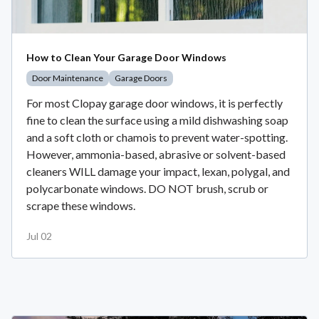
How to Clean Your Garage Door Windows
Door Maintenance
Garage Doors
For most Clopay garage door windows, it is perfectly
fine to clean the surface using a mild dishwashing soap
and a soft cloth or chamois to prevent water-spotting.
However, ammonia-based, abrasive or solvent-based
cleaners WILL damage your impact, lexan, polygal, and
polycarbonate windows. DO NOT brush, scrub or
scrape these windows.
Jul 02