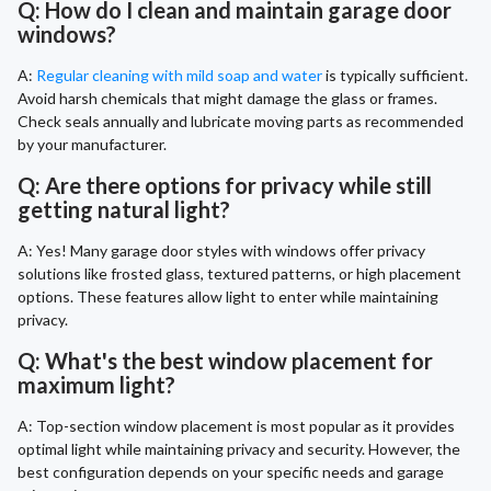
Q: How do I clean and maintain garage door
windows?
A:
Regular cleaning with mild soap and water
is typically sufficient.
Avoid harsh chemicals that might damage the glass or frames.
Check seals annually and lubricate moving parts as recommended
by your manufacturer.
Q: Are there options for privacy while still
getting natural light?
A: Yes! Many garage door styles with windows offer privacy
solutions like frosted glass, textured patterns, or high placement
options. These features allow light to enter while maintaining
privacy.
Q: What's the best window placement for
maximum light?
A: Top-section window placement is most popular as it provides
optimal light while maintaining privacy and security. However, the
best configuration depends on your specific needs and garage