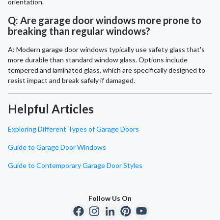
orientation.
Q: Are garage door windows more prone to
breaking than regular windows?
A: Modern garage door windows typically use safety glass that's
more durable than standard window glass. Options include
tempered and laminated glass, which are specifically designed to
resist impact and break safely if damaged.
Helpful Articles
Exploring Different Types of Garage Doors
Guide to Garage Door Windows
Guide to Contemporary Garage Door Styles
Follow Us On