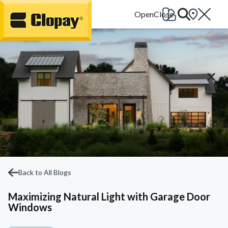
Go Home
Back to All Blogs
Maximizing Natural Light with Garage Door
Windows