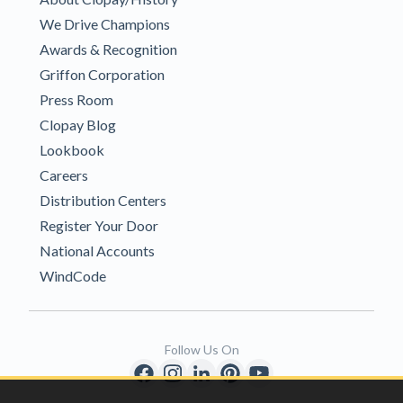
We Drive Champions
Awards & Recognition
Griffon Corporation
Press Room
Clopay Blog
Lookbook
Careers
Distribution Centers
Register Your Door
National Accounts
WindCode
Follow Us On