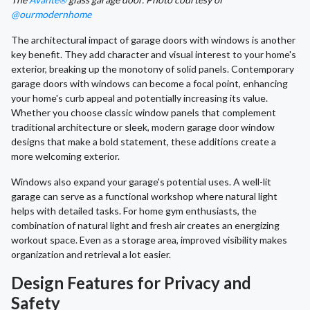
@ourmodernhome
The architectural impact of garage doors with windows is another
key benefit. They add character and visual interest to your home's
exterior, breaking up the monotony of solid panels. Contemporary
garage doors with windows can become a focal point, enhancing
your home's curb appeal and potentially increasing its value.
Whether you choose classic window panels that complement
traditional architecture or sleek, modern garage door window
designs that make a bold statement, these additions create a
more welcoming exterior.
Windows also expand your garage's potential uses. A well-lit
garage can serve as a functional workshop where natural light
helps with detailed tasks. For home gym enthusiasts, the
combination of natural light and fresh air creates an energizing
workout space. Even as a storage area, improved visibility makes
organization and retrieval a lot easier.
Design Features for Privacy and
Safety