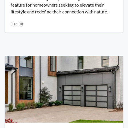
feature for homeowners seeking to elevate their
lifestyle and redefine their connection with nature.
Dec 04