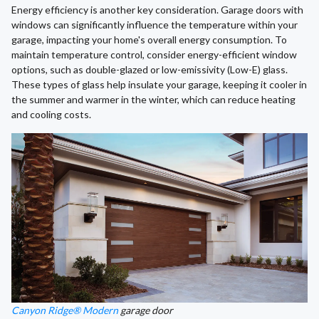
Energy efficiency is another key consideration. Garage doors with
windows can significantly influence the temperature within your
garage, impacting your home's overall energy consumption. To
maintain temperature control, consider energy-efficient window
options, such as double-glazed or low-emissivity (Low-E) glass.
These types of glass help insulate your garage, keeping it cooler in
the summer and warmer in the winter, which can reduce heating
and cooling costs.
Canyon Ridge® Modern
garage door