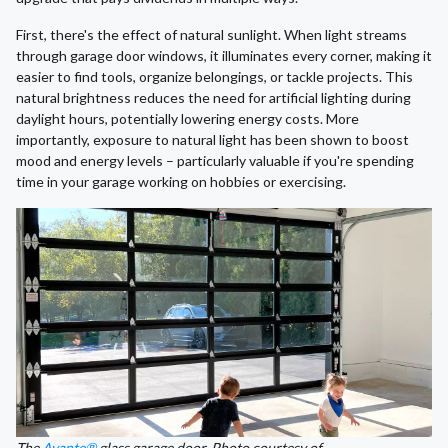
First, there's the effect of natural sunlight. When light streams
through garage door windows, it illuminates every corner, making it
easier to find tools, organize belongings, or tackle projects. This
natural brightness reduces the need for artificial lighting during
daylight hours, potentially lowering energy costs. More
importantly, exposure to natural light has been shown to boost
mood and energy levels – particularly valuable if you're spending
time in your garage working on hobbies or exercising.
The
Avante®
glass garage door. Photo courtesy of