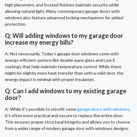
high placement, and frosted finishes maintain security while
allowing natural light. Many contemporary garage doors with
windows also feature advanced locking mechanisms for added
protection.
Q: Will adding windows to my garage door
increase my energy bills?
A: Not necessarily. Today's garage door windows come with
energy-efficient options like double-pane glass and Low-E
coatings that help maintain temperature control. While there
might be slightly more heat transfer than with a solid door, the
energy impact is minimal with proper insulation.
Q: Can I add windows to my existing garage
door?
A: While it's possible to retrofit some
garage doors with windows
,
it's often more practical and secure to replace the entire door.
This ensures proper structural integrity and allows you to choose
from a wider range of modern garage door with windows designs.