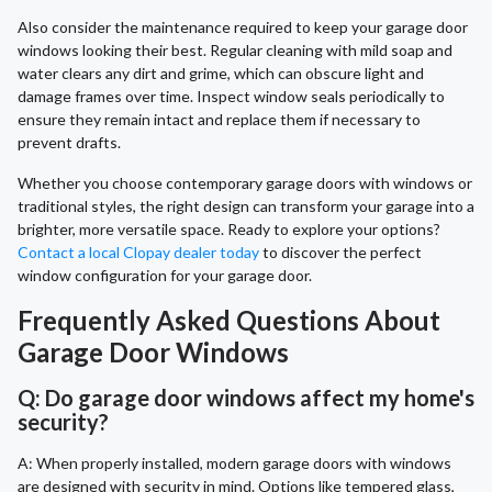
Also consider the maintenance required to keep your garage door
windows looking their best. Regular cleaning with mild soap and
water clears any dirt and grime, which can obscure light and
damage frames over time. Inspect window seals periodically to
ensure they remain intact and replace them if necessary to
prevent drafts.
Whether you choose contemporary garage doors with windows or
traditional styles, the right design can transform your garage into a
brighter, more versatile space. Ready to explore your options?
Contact a local Clopay dealer today
to discover the perfect
window configuration for your garage door.
Frequently Asked Questions About
Garage Door Windows
Q: Do garage door windows affect my home's
security?
A: When properly installed, modern garage doors with windows
are designed with security in mind. Options like tempered glass,