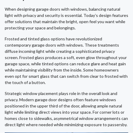
When designing garage doors with windows, balancing natural
light with privacy and security is essential. Today’s design features
offer solutions that maintain the bright, open feel you want while
protecting your space and belongings.
Frosted and tinted glass options have revolutionized
contemporary garage doors with windows. These treatments
diffuse incoming light while creating a sophisticated privacy
screen. Frosted glass produces a soft, even glow throughout your
garage space, while tinted options can reduce glare and heat gain
while maintaining visibility from the inside. Some homeowners
even opt for smart glass that can switch from clear to frosted with
the touch of a button.
Strategic window placement plays role in the overall look and
privacy. Modern garage door designs often feature windows
positioned in the upper third of the door, allowing ample natural
light while limiting direct views into your space. For corner lots or
homes close to sidewalks, asymmetrical window arrangements can
direct light where needed while minimizing exposure to passersby.