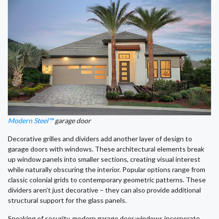
Modern Steel™
garage door
Decorative grilles and dividers add another layer of design to
garage doors with windows. These architectural elements break
up window panels into smaller sections, creating visual interest
while naturally obscuring the interior. Popular options range from
classic colonial grids to contemporary geometric patterns. These
dividers aren't just decorative – they can also provide additional
structural support for the glass panels.
Speaking of security, modern garage door windows incorporate