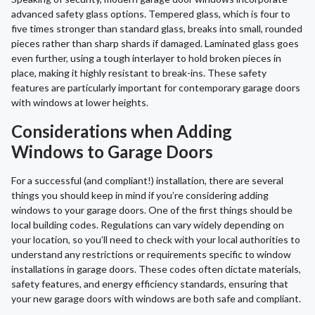
advanced safety glass options. Tempered glass, which is four to
five times stronger than standard glass, breaks into small, rounded
pieces rather than sharp shards if damaged. Laminated glass goes
even further, using a tough interlayer to hold broken pieces in
place, making it highly resistant to break-ins. These safety
features are particularly important for contemporary garage doors
with windows at lower heights.
Considerations when Adding
Windows to Garage Doors
For a successful (and compliant!) installation, there are several
things you should keep in mind if you’re considering adding
windows to your garage doors. One of the first things should be
local building codes. Regulations can vary widely depending on
your location, so you’ll need to check with your local authorities to
understand any restrictions or requirements specific to window
installations in garage doors. These codes often dictate materials,
safety features, and energy efficiency standards, ensuring that
your new garage doors with windows are both safe and compliant.