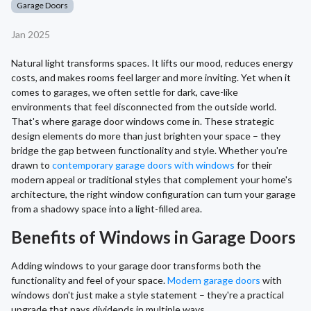
Garage Doors
Jan 2025
Natural light transforms spaces. It lifts our mood, reduces energy
costs, and makes rooms feel larger and more inviting. Yet when it
comes to garages, we often settle for dark, cave-like
environments that feel disconnected from the outside world.
That's where garage door windows come in. These strategic
design elements do more than just brighten your space – they
bridge the gap between functionality and style. Whether you're
drawn to
contemporary garage doors with windows
for their
modern appeal or traditional styles that complement your home's
architecture, the right window configuration can turn your garage
from a shadowy space into a light-filled area.
Benefits of Windows in Garage Doors
Adding windows to your garage door transforms both the
functionality and feel of your space.
Modern garage doors
with
windows don't just make a style statement – they're a practical
upgrade that pays dividends in multiple ways.