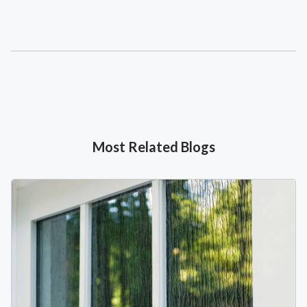
Most Related Blogs