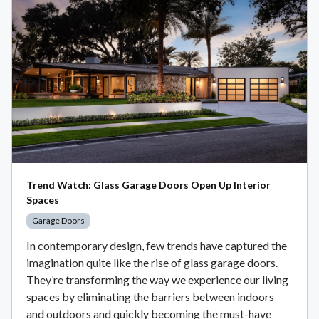
Trend Watch: Glass Garage Doors Open Up Interior
Spaces
Garage Doors
In contemporary design, few trends have captured the
imagination quite like the rise of glass garage doors.
They’re transforming the way we experience our living
spaces by eliminating the barriers between indoors
and outdoors and quickly becoming the must-have