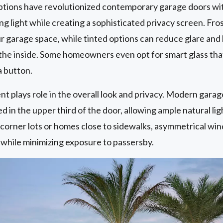
options have revolutionized contemporary garage doors w
g light while creating a sophisticated privacy screen. Fros
 garage space, while tinted options can reduce glare and 
m the inside. Some homeowners even opt for smart glass tha
a button.
t plays role in the overall look and privacy. Modern garag
in the upper third of the door, allowing ample natural ligh
r corner lots or homes close to sidewalks, asymmetrical 
 while minimizing exposure to passersby.