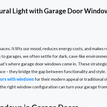
ural Light with Garage Door Windo
paces. It lifts our mood, reduces energy costs, and makes 
s to garages, we often settle for dark, cave-like environm
hat's where garage door windows come in. These strategi
pace – they bridge the gap between functionality and styl
ors with windows
for their modern appeal or traditional 
 the right window configuration can turn your garage from