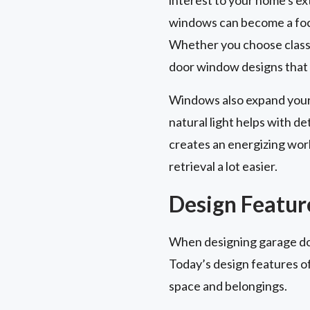
windows can become a focal
Whether you choose classi
door window designs that 
Windows also expand your 
natural light helps with de
creates an energizing work
retrieval a lot easier.
Design Feature
When designing garage door
Today’s design features of
space and belongings.