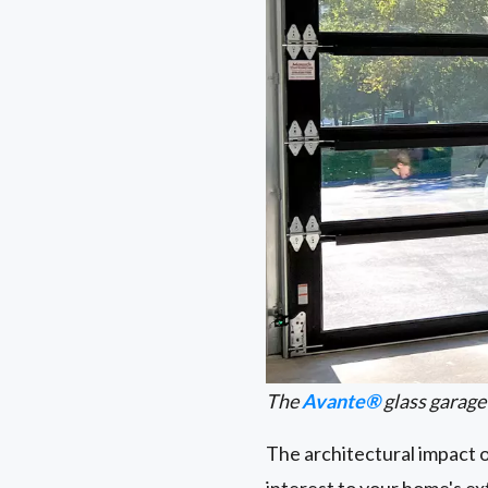
The
Avante®
glass garage
The architectural impact 
interest to your home's e