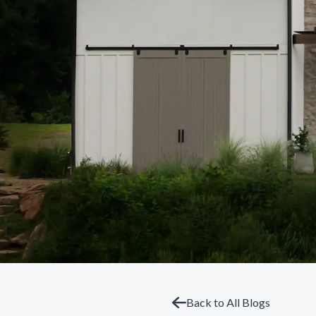
Back to All Blogs