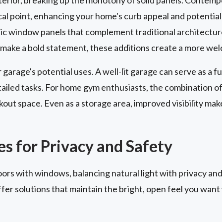
 point, enhancing your home's curb appeal and potentially
c window panels that complement traditional architectur
make a bold statement, these additions create a more wel
garage's potential uses. A well-lit garage can serve as a
tailed tasks. For home gym enthusiasts, the combination of 
out space. Even as a storage area, improved visibility mak
s for Privacy and Safety
s with windows, balancing natural light with privacy and s
fer solutions that maintain the bright, open feel you want