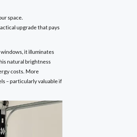
our space.
ractical upgrade that pays
 windows, it illuminates
This natural brightness
nergy costs. More
 – particularly valuable if