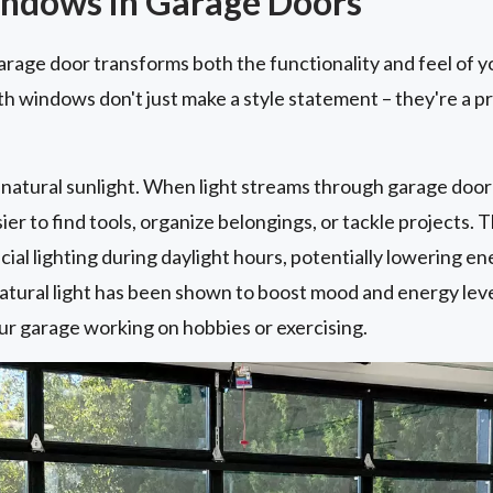
indows in Garage Doors
rage door transforms both the functionality and feel of y
h windows don't just make a style statement – they're a p
.
of natural sunlight. When light streams through garage door
ier to find tools, organize belongings, or tackle projects. 
icial lighting during daylight hours, potentially lowering e
atural light has been shown to boost mood and energy levels
ur garage working on hobbies or exercising.