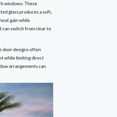
ith windows. These
ted glass produces a soft,
heat gain while
t can switch from clear to
e door designs often
t while limiting direct
window arrangements can