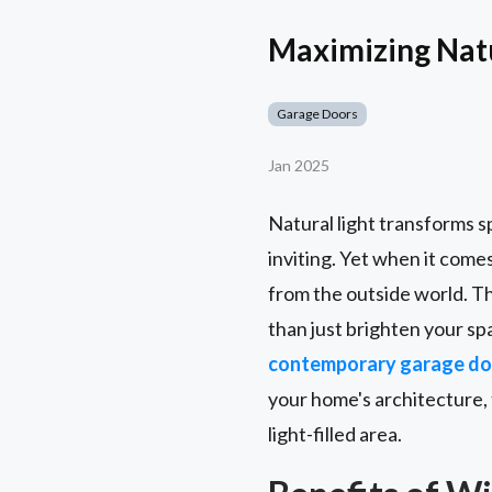
Maximizing Nat
Garage Doors
Jan 2025
Natural light transforms s
inviting. Yet when it come
from the outside world. T
than just brighten your s
contemporary garage do
your home's architecture,
light-filled area.