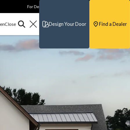
For Dealers
For Builders
For Architects
Contact & Support
Design Your Door
Find a Dealer