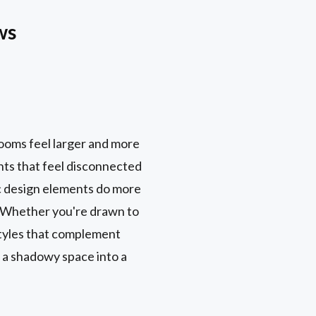
ws
rooms feel larger and more
ents that feel disconnected
c design elements do more
e. Whether you're drawn to
styles that complement
 a shadowy space into a