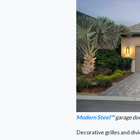
Modern Steel™
garage do
Decorative grilles and div