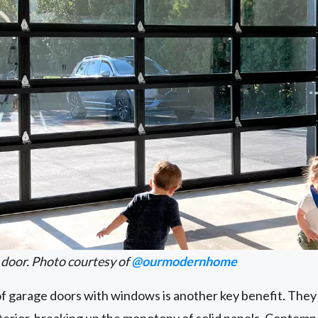
 door. Photo courtesy of
@ourmodernhome
of garage doors with windows is another key benefit. They
xterior, breaking up the monotony of solid panels. Contem