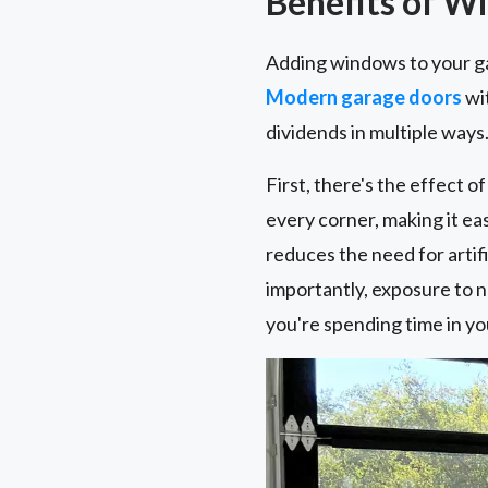
Benefits of W
Adding windows to your ga
Modern garage doors
wit
dividends in multiple ways
First, there's the effect 
every corner, making it eas
reduces the need for artif
importantly, exposure to n
you're spending time in yo