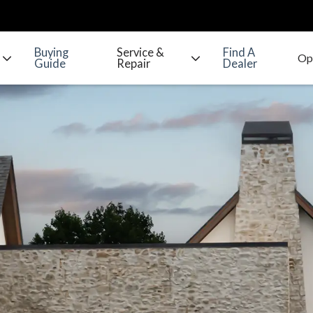
Buying
Service &
Find A
Guide
Repair
Dealer