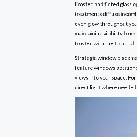
Frosted and tinted glass 
treatments diffuse incomin
even glow throughout your
maintaining visibility fro
frosted with the touch of 
Strategic window placemen
feature windows positioned 
views into your space. Fo
direct light where needed