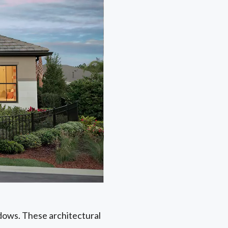
ndows. These architectural