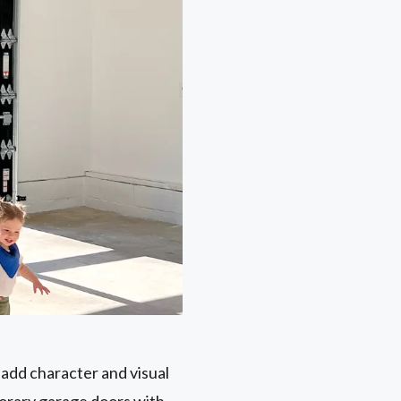
 add character and visual
porary garage doors with