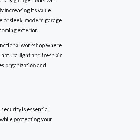
 increasing its value.
e or sleek, modern garage
coming exterior.
 functional workshop where
natural light and fresh air
es organization and
ecurity is essential.
 while protecting your