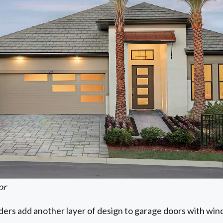
or
iders add another layer of design to garage doors with wi