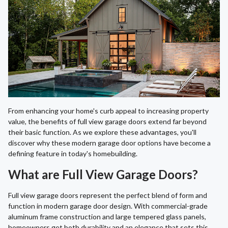
From enhancing your home's curb appeal to increasing property
value, the benefits of full view garage doors extend far beyond
their basic function. As we explore these advantages, you'll
discover why these modern garage door options have become a
defining feature in today's homebuilding.
What are Full View Garage Doors?
Full view garage doors represent the perfect blend of form and
function in modern garage door design. With commercial-grade
aluminum frame construction and large tempered glass panels,
homeowners get both durability and an elegance that sets this