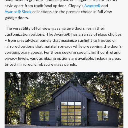
style apart from traditional options. Clopay's
Avante®
and
Avante® Sleek
collections are the premier choice in full view
garage doors.
The versatility of full view glass garage doors lies in their
customization options. The Avante® has an array of glass choices
– from crystal-clear panels that maximize sunlight to frosted or
mirrored options that maintain privacy while preserving the door's
contemporary appeal. For those seeking specific light control and
privacy levels, various glazing options are available, including clear,
tinted, mirrored, or obscure glass panels.