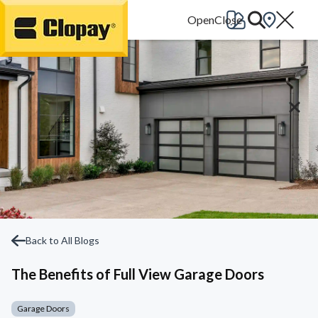
Go Home
Back to All Blogs
The Benefits of Full View Garage Doors
Garage Doors