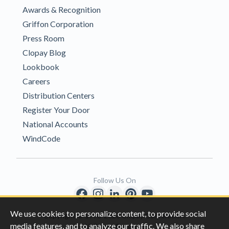
Awards & Recognition
Griffon Corporation
Press Room
Clopay Blog
Lookbook
Careers
Distribution Centers
Register Your Door
National Accounts
WindCode
Follow Us On
We use cookies to personalize content, to provide social
Copyright © 1996-2026 Clopay Corporation.
media features, and to analyze our traffic. We also share
All Rights Reserved