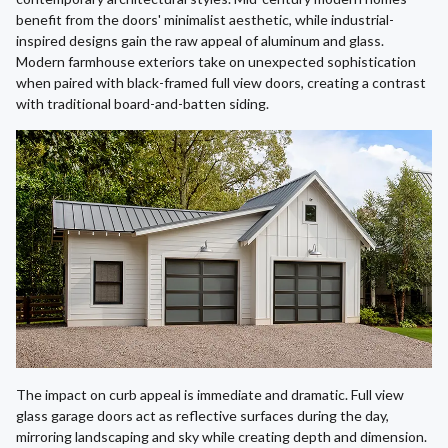
benefit from the doors' minimalist aesthetic, while industrial-
inspired designs gain the raw appeal of aluminum and glass.
Modern farmhouse exteriors take on unexpected sophistication
when paired with black-framed full view doors, creating a contrast
with traditional board-and-batten siding.
The impact on curb appeal is immediate and dramatic. Full view
glass garage doors act as reflective surfaces during the day,
mirroring landscaping and sky while creating depth and dimension.