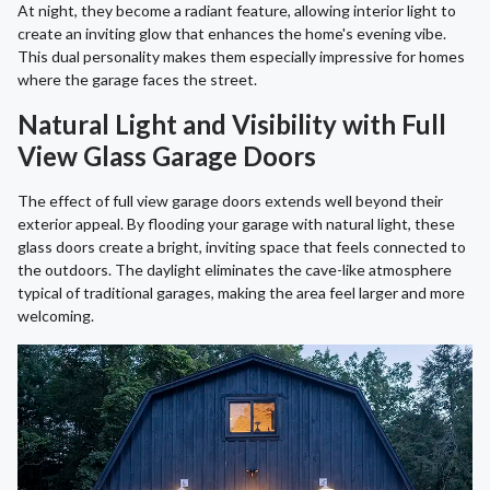
At night, they become a radiant feature, allowing interior light to
create an inviting glow that enhances the home's evening vibe.
This dual personality makes them especially impressive for homes
where the garage faces the street.
Natural Light and Visibility with Full
View Glass Garage Doors
The effect of full view garage doors extends well beyond their
exterior appeal. By flooding your garage with natural light, these
glass doors create a bright, inviting space that feels connected to
the outdoors. The daylight eliminates the cave-like atmosphere
typical of traditional garages, making the area feel larger and more
welcoming.