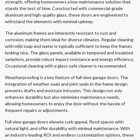
strength, offering homeowners a low-maintenance solution that
stands the test of time. Constructed with commercial-grade
aluminum and high-quality glass, these doors are engineered to
withstand the elements with minimal upkeep.
The aluminum frames are inherently resistant to rust and
corrosion, making them ideal for diverse climates. Regular cleaning
with mild soap and water is typically sufficient to keep the frames
looking nice. The glass panels, available in tempered and insulated
variations, provide robust impact resistance and energy efficiency.
Occasional cleaning with a glass-safe cleaner is recommended.
Weatherproofing is a key feature of full view garage doors. The
integration of weather seals and joint seals in the frame design
prevents drafts and moisture intrusion. This design not only
enhances durability but also minimizes maintenance needs,
allowing homeowners to enjoy the door without the hassle of
frequent repairs or adjustments.
Full view garage doors elevate curb appeal, flood spaces with
natural light, and offer durability with minimal maintenance. With
an industry-leading ROI and endless customization options, these