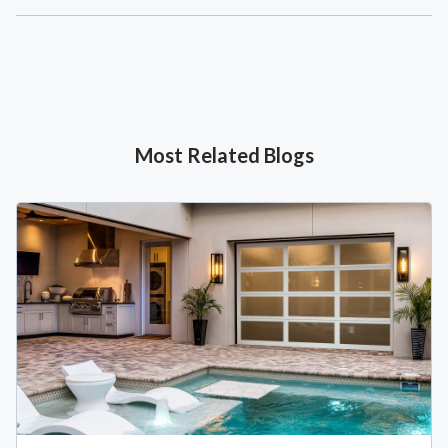
Most Related Blogs