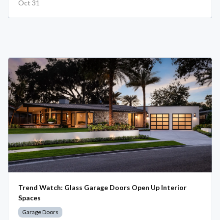
Oct 31
Trend Watch: Glass Garage Doors Open Up Interior
Spaces
Garage Doors