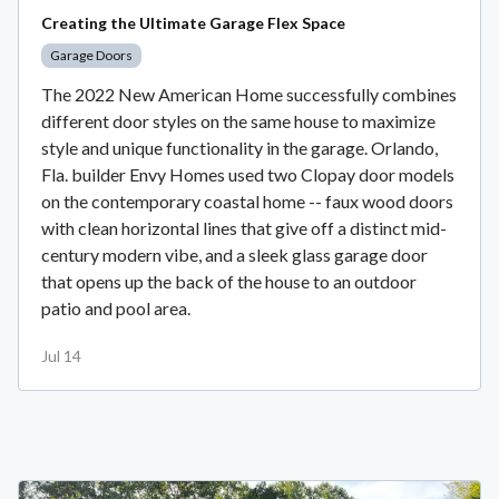
Creating the Ultimate Garage Flex Space
Garage Doors
The 2022 New American Home successfully combines
different door styles on the same house to maximize
style and unique functionality in the garage. Orlando,
Fla. builder Envy Homes used two Clopay door models
on the contemporary coastal home -- faux wood doors
with clean horizontal lines that give off a distinct mid-
century modern vibe, and a sleek glass garage door
that opens up the back of the house to an outdoor
patio and pool area.
Jul 14