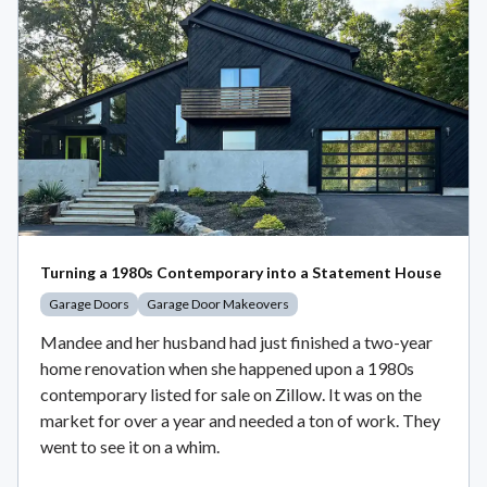
Turning a 1980s Contemporary into a Statement House
Garage Doors
Garage Door Makeovers
Mandee and her husband had just finished a two-year
home renovation when she happened upon a 1980s
contemporary listed for sale on Zillow. It was on the
market for over a year and needed a ton of work. They
went to see it on a whim.