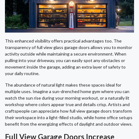
This enhanced visibility offers practical advantages too. The
transparency of full view glass garage doors allows you to monitor
activity outside while maintaining a secure environment. When
pulling into your driveway, you can easily spot any obstacles or
movement inside the garage, adding an extra layer of safety to
your daily routine.
The abundance of natural light makes these spaces ideal for
multiple uses. Imagine a sun-drenched home gym where you can
watch the sun rise during your morning workout, or a naturally lit
workshop where colors appear true and details crisp. Artists and
craftspeople can appreciate how full view garage doors transform
their workspace into a light-filled studio, while home office setups
benefit from the energizing effects of daylight and outdoor views.
Full View Garage Doors Increase