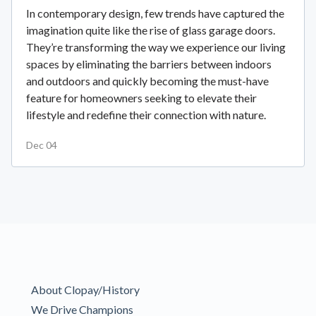
In contemporary design, few trends have captured the
imagination quite like the rise of glass garage doors.
They’re transforming the way we experience our living
spaces by eliminating the barriers between indoors
and outdoors and quickly becoming the must-have
feature for homeowners seeking to elevate their
lifestyle and redefine their connection with nature.
Dec 04
About Clopay/History
We Drive Champions