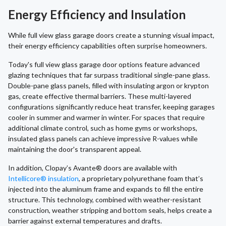
Energy Efficiency and Insulation
While full view glass garage doors create a stunning visual impact,
their energy efficiency capabilities often surprise homeowners.
Today's full view glass garage door options feature advanced
glazing techniques that far surpass traditional single-pane glass.
Double-pane glass panels, filled with insulating argon or krypton
gas, create effective thermal barriers. These multi-layered
configurations significantly reduce heat transfer, keeping garages
cooler in summer and warmer in winter. For spaces that require
additional climate control, such as home gyms or workshops,
insulated glass panels can achieve impressive R-values while
maintaining the door's transparent appeal.
In addition, Clopay’s Avante® doors are available with
Intellicore® insulation
, a proprietary polyurethane foam that’s
injected into the aluminum frame and expands to fill the entire
structure. This technology, combined with weather-resistant
construction, weather stripping and bottom seals, helps create a
barrier against external temperatures and drafts.