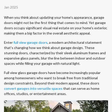
Jan 2025
When you think about updating your home's appearance, garage
doors might not be the first thing that comes to mind. Yet garage
doors occupy significant visual real estate on your home's exterior,
making them a big factor in the overall aesthetic appeal.
Enter
full view garage doors
, a modern architectural statement
that's changing how we think about garage design. These
stunning doors, characterized by their sleek aluminum frames and
expansive glass panels, blur the line between indoor and outdoor
spaces while filling your garage with natural light.
Full view glass garage doors have become increasingly popular
among homeowners who want to break free from traditional
design constraints. Beyond their modern appeal, these doors
convert garages into versatile spaces
that can serve as home
offices, studios, or entertainment areas.