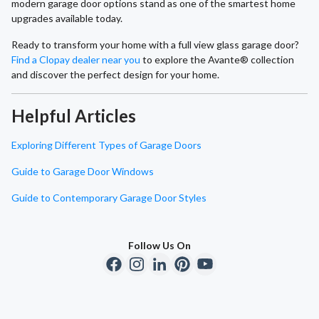
modern garage door options stand as one of the smartest home
upgrades available today.
Ready to transform your home with a full view glass garage door?
Find a Clopay dealer near you
to explore the Avante® collection
and discover the perfect design for your home.
Helpful Articles
Exploring Different Types of Garage Doors
Guide to Garage Door Windows
Guide to Contemporary Garage Door Styles
Follow Us On