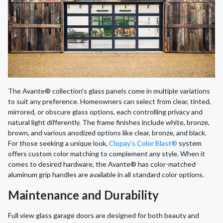
The Avante® collection's glass panels come in multiple variations
to suit any preference. Homeowners can select from clear, tinted,
mirrored, or obscure glass options, each controlling privacy and
natural light differently. The frame finishes include white, bronze,
brown, and various anodized options like clear, bronze, and black.
For those seeking a unique look,
Clopay's Color Blast®
system
offers custom color matching to complement any style. When it
comes to desired hardware, the Avante® has color-matched
aluminum grip handles are available in all standard color options.
Maintenance and Durability
Full view glass garage doors are designed for both beauty and