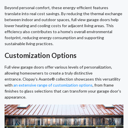
Beyond personal comfort, these energy-efficient features
translate into real cost savings. By reducing the thermal exchange
between indoor and outdoor spaces, full view garage doors help
lower heating and cooling costs for adjacent living areas. This
efficiency also contributes to a home's overall environmental
footprint, reducing energy consumption and supporting
sustainable living practices.
Customization Options
Full view garage doors offer various levels of personalization,
allowing homeowners to create a truly distinctive
entrance. Clopay's Avante® collection showcases this versatility
with
an extensive range of customization options
, from frame
finishes to glass selections that can transform your garage door's
appearance.