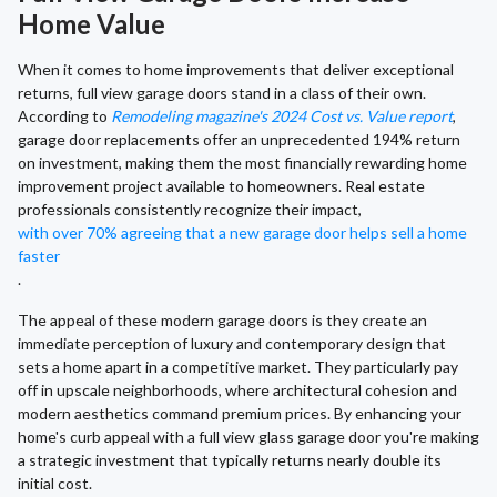
Home Value
When it comes to home improvements that deliver exceptional
returns, full view garage doors stand in a class of their own.
According to
Remodeling magazine's 2024 Cost vs. Value report
,
garage door replacements offer an unprecedented 194% return
on investment, making them the most financially rewarding home
improvement project available to homeowners. Real estate
professionals consistently recognize their impact,
with over 70% agreeing that a new garage door helps sell a home
faster
.
The appeal of these modern garage doors is they create an
immediate perception of luxury and contemporary design that
sets a home apart in a competitive market. They particularly pay
off in upscale neighborhoods, where architectural cohesion and
modern aesthetics command premium prices. By enhancing your
home's curb appeal with a full view glass garage door you're making
a strategic investment that typically returns nearly double its
initial cost.