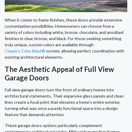
When it comes to frame finishes, these doors provide extensive
customization possibilities. Homeowners can choose from a
variety of colors including white, bronze, chocolate, and anodized
finishes in clear, bronze, and black. For those seeking something
truly unique, custom colors are available through
Clopay's Color Blast®
system, allowing perfect coordination with
existing architectural elements.
The Aesthetic Appeal of Full View
Garage Doors
Full view garage doors turn the front of ordinary homes into
architectural statements. Their expansive glass panels and clean
lines create a focal point that elevates a home's entire exterior,
turning what was once a purely functional space into a design
feature that demands attention.
These garage doors options particularly complement
contemporary architectural styles. Mid-century modern homes