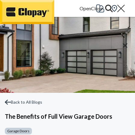
Go Home
Back to All Blogs
The Benefits of Full View Garage Doors
Garage Doors