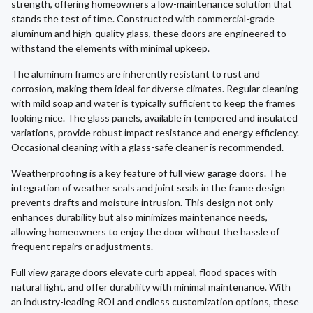
strength, offering homeowners a low-maintenance solution that
stands the test of time. Constructed with commercial-grade
aluminum and high-quality glass, these doors are engineered to
withstand the elements with minimal upkeep.
The aluminum frames are inherently resistant to rust and
corrosion, making them ideal for diverse climates. Regular cleaning
with mild soap and water is typically sufficient to keep the frames
looking nice. The glass panels, available in tempered and insulated
variations, provide robust impact resistance and energy efficiency.
Occasional cleaning with a glass-safe cleaner is recommended.
Weatherproofing is a key feature of full view garage doors. The
integration of weather seals and joint seals in the frame design
prevents drafts and moisture intrusion. This design not only
enhances durability but also minimizes maintenance needs,
allowing homeowners to enjoy the door without the hassle of
frequent repairs or adjustments.
Full view garage doors elevate curb appeal, flood spaces with
natural light, and offer durability with minimal maintenance. With
an industry-leading ROI and endless customization options, these