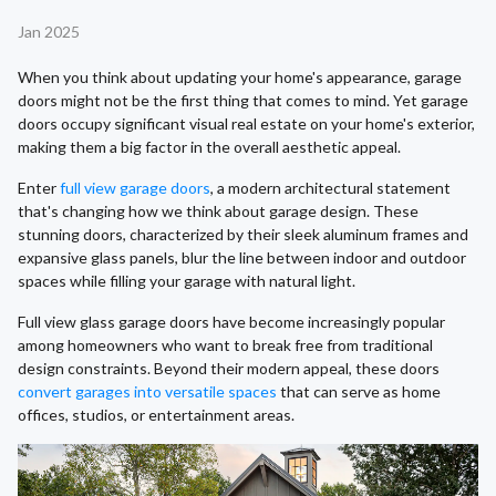
Jan 2025
When you think about updating your home's appearance, garage
doors might not be the first thing that comes to mind. Yet garage
doors occupy significant visual real estate on your home's exterior,
making them a big factor in the overall aesthetic appeal.
Enter
full view garage doors
, a modern architectural statement
that's changing how we think about garage design. These
stunning doors, characterized by their sleek aluminum frames and
expansive glass panels, blur the line between indoor and outdoor
spaces while filling your garage with natural light.
Full view glass garage doors have become increasingly popular
among homeowners who want to break free from traditional
design constraints. Beyond their modern appeal, these doors
convert garages into versatile spaces
that can serve as home
offices, studios, or entertainment areas.