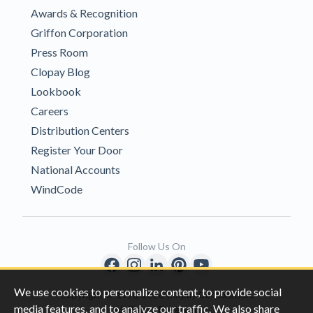
Awards & Recognition
Griffon Corporation
Press Room
Clopay Blog
Lookbook
Careers
Distribution Centers
Register Your Door
National Accounts
WindCode
Follow Us On
We use cookies to personalize content, to provide social
Copyright © 1996-2026 Clopay Corporation.
media features, and to analyze our traffic. We also share
All Rights Reserved