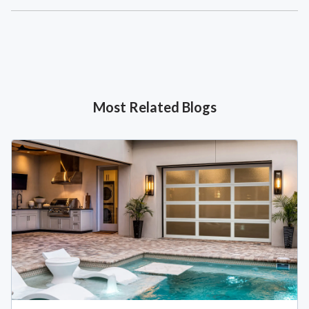
Most Related Blogs