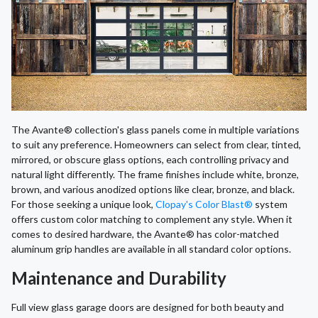
The Avante® collection's glass panels come in multiple variations
to suit any preference. Homeowners can select from clear, tinted,
mirrored, or obscure glass options, each controlling privacy and
natural light differently. The frame finishes include white, bronze,
brown, and various anodized options like clear, bronze, and black.
For those seeking a unique look,
Clopay's Color Blast®
system
offers custom color matching to complement any style. When it
comes to desired hardware, the Avante® has color-matched
aluminum grip handles are available in all standard color options.
Maintenance and Durability
Full view glass garage doors are designed for both beauty and