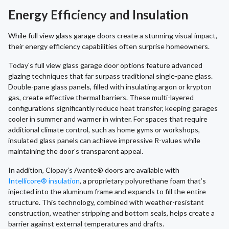
Energy Efficiency and Insulation
While full view glass garage doors create a stunning visual impact,
their energy efficiency capabilities often surprise homeowners.
Today's full view glass garage door options feature advanced
glazing techniques that far surpass traditional single-pane glass.
Double-pane glass panels, filled with insulating argon or krypton
gas, create effective thermal barriers. These multi-layered
configurations significantly reduce heat transfer, keeping garages
cooler in summer and warmer in winter. For spaces that require
additional climate control, such as home gyms or workshops,
insulated glass panels can achieve impressive R-values while
maintaining the door's transparent appeal.
In addition, Clopay’s Avante® doors are available with
Intellicore® insulation
, a proprietary polyurethane foam that’s
injected into the aluminum frame and expands to fill the entire
structure. This technology, combined with weather-resistant
construction, weather stripping and bottom seals, helps create a
barrier against external temperatures and drafts.