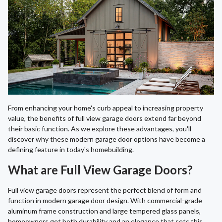
From enhancing your home's curb appeal to increasing property
value, the benefits of full view garage doors extend far beyond
their basic function. As we explore these advantages, you'll
discover why these modern garage door options have become a
defining feature in today's homebuilding.
What are Full View Garage Doors?
Full view garage doors represent the perfect blend of form and
function in modern garage door design. With commercial-grade
aluminum frame construction and large tempered glass panels,
homeowners get both durability and an elegance that sets this