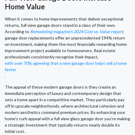
Home Value
When it comes to home improvements that deliver exceptional
returns, full view garage doors stand in a class of their own.
According to
Remodeling magazine's 2024 Cost vs. Value report
,
garage door replacements offer an unprecedented 194% return
on investment, making them the most financially rewarding home
improvement project available to homeowners. Real estate
professionals consistently recognize their impact,
with over 70% agreeing that a new garage door helps sell a home
faster
.
The appeal of these modern garage doors is they create an
immediate perception of luxury and contemporary design that
sets a home apart in a competitive market. They particularly pay
off in upscale neighborhoods, where architectural cohesion and
modern aesthetics command premium prices. By enhancing your
home's curb appeal with a full view glass garage door you're making
a strategic investment that typically returns nearly double its
initial cost.