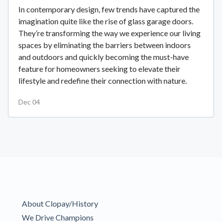
In contemporary design, few trends have captured the
imagination quite like the rise of glass garage doors.
They’re transforming the way we experience our living
spaces by eliminating the barriers between indoors
and outdoors and quickly becoming the must-have
feature for homeowners seeking to elevate their
lifestyle and redefine their connection with nature.
Dec 04
About Clopay/History
We Drive Champions