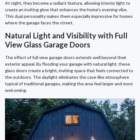
At night, they become a radiant feature, allowing interior light to
create an inviting glow that enhances the home's evening vibe.
This dual personality makes them especially impressive for homes
where the garage faces the street.
Natural Light and Visibility with Full
View Glass Garage Doors
The effect of full view garage doors extends well beyond their
exterior appeal. By flooding your garage with natural light, these
glass doors create a bright, inviting space that feels connected to
the outdoors. The daylight eliminates the cave-like atmosphere
typical of traditional garages, making the area feel larger and more
welcoming.