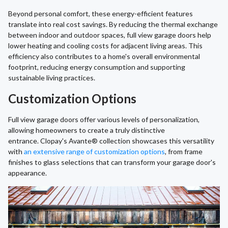
Beyond personal comfort, these energy-efficient features
translate into real cost savings. By reducing the thermal exchange
between indoor and outdoor spaces, full view garage doors help
lower heating and cooling costs for adjacent living areas. This
efficiency also contributes to a home's overall environmental
footprint, reducing energy consumption and supporting
sustainable living practices.
Customization Options
Full view garage doors offer various levels of personalization,
allowing homeowners to create a truly distinctive
entrance. Clopay's Avante® collection showcases this versatility
with
an extensive range of customization options
, from frame
finishes to glass selections that can transform your garage door's
appearance.