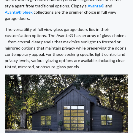
style apart from traditional options. Clopay's
Avante®
and
Avante® Sleek
collections are the premier choice in full view
garage doors.
The versatility of full view glass garage doors lies in their
customization options. The Avante® has an array of glass choices
– from crystal-clear panels that maximize sunlight to frosted or
mirrored options that maintain privacy while preserving the door's
contemporary appeal. For those seeking specific light control and
privacy levels, various glazing options are available, including clear,
tinted, mirrored, or obscure glass panels.