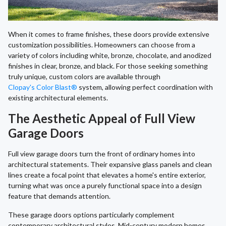
When it comes to frame finishes, these doors provide extensive
customization possibilities. Homeowners can choose from a
variety of colors including white, bronze, chocolate, and anodized
finishes in clear, bronze, and black. For those seeking something
truly unique, custom colors are available through
Clopay's Color Blast®
system, allowing perfect coordination with
existing architectural elements.
The Aesthetic Appeal of Full View
Garage Doors
Full view garage doors turn the front of ordinary homes into
architectural statements. Their expansive glass panels and clean
lines create a focal point that elevates a home's entire exterior,
turning what was once a purely functional space into a design
feature that demands attention.
These garage doors options particularly complement
contemporary architectural styles. Mid-century modern homes