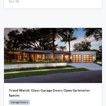
Oct 31
Trend Watch: Glass Garage Doors Open Up Interior
Spaces
Garage Doors