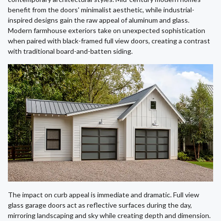
benefit from the doors' minimalist aesthetic, while industrial-
inspired designs gain the raw appeal of aluminum and glass.
Modern farmhouse exteriors take on unexpected sophistication
when paired with black-framed full view doors, creating a contrast
with traditional board-and-batten siding.
The impact on curb appeal is immediate and dramatic. Full view
glass garage doors act as reflective surfaces during the day,
mirroring landscaping and sky while creating depth and dimension.