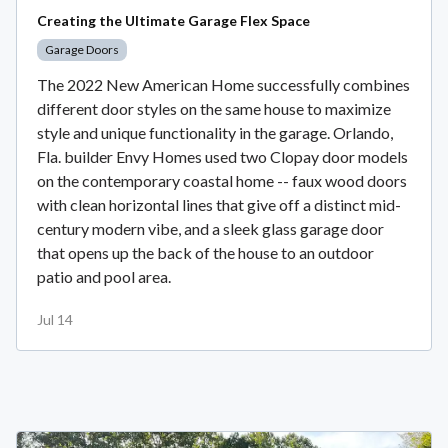
Creating the Ultimate Garage Flex Space
Garage Doors
The 2022 New American Home successfully combines
different door styles on the same house to maximize
style and unique functionality in the garage. Orlando,
Fla. builder Envy Homes used two Clopay door models
on the contemporary coastal home -- faux wood doors
with clean horizontal lines that give off a distinct mid-
century modern vibe, and a sleek glass garage door
that opens up the back of the house to an outdoor
patio and pool area.
Jul 14