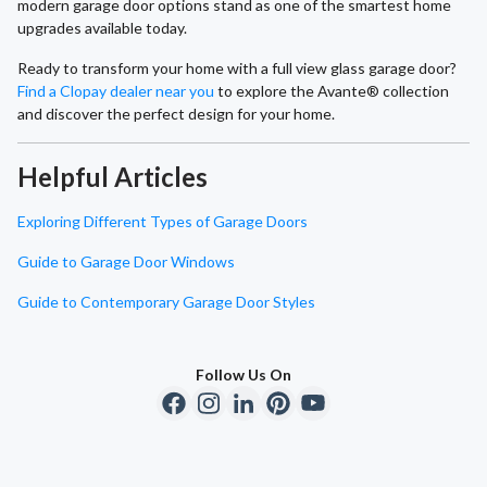
modern garage door options stand as one of the smartest home
upgrades available today.
Ready to transform your home with a full view glass garage door?
Find a Clopay dealer near you
to explore the Avante® collection
and discover the perfect design for your home.
Helpful Articles
Exploring Different Types of Garage Doors
Guide to Garage Door Windows
Guide to Contemporary Garage Door Styles
Follow Us On