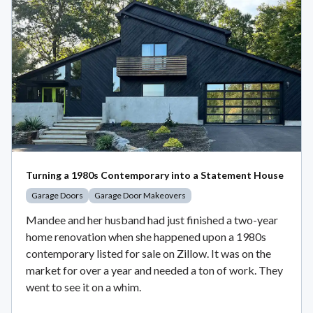
Turning a 1980s Contemporary into a Statement House
Garage Doors
Garage Door Makeovers
Mandee and her husband had just finished a two-year
home renovation when she happened upon a 1980s
contemporary listed for sale on Zillow. It was on the
market for over a year and needed a ton of work. They
went to see it on a whim.