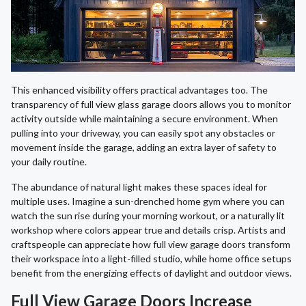
This enhanced visibility offers practical advantages too. The
transparency of full view glass garage doors allows you to monitor
activity outside while maintaining a secure environment. When
pulling into your driveway, you can easily spot any obstacles or
movement inside the garage, adding an extra layer of safety to
your daily routine.
The abundance of natural light makes these spaces ideal for
multiple uses. Imagine a sun-drenched home gym where you can
watch the sun rise during your morning workout, or a naturally lit
workshop where colors appear true and details crisp. Artists and
craftspeople can appreciate how full view garage doors transform
their workspace into a light-filled studio, while home office setups
benefit from the energizing effects of daylight and outdoor views.
Full View Garage Doors Increase