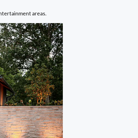
entertainment areas.