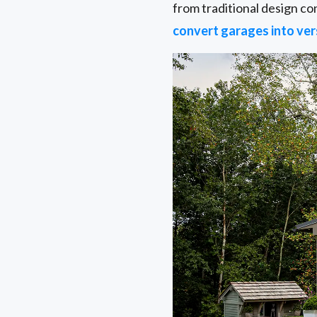
from traditional design c
convert garages into ver