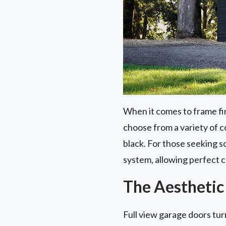
When it comes to frame fi
choose from a variety of co
black. For those seeking s
system, allowing perfect c
The Aesthetic
Full view garage doors tur