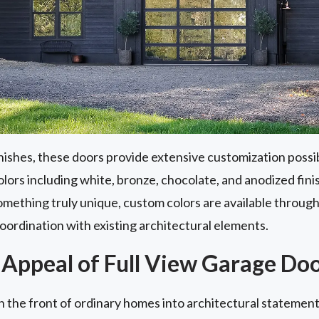
nishes, these doors provide extensive customization poss
lors including white, bronze, chocolate, and anodized finis
omething truly unique, custom colors are available throug
oordination with existing architectural elements.
 Appeal of Full View Garage Do
n the front of ordinary homes into architectural statement