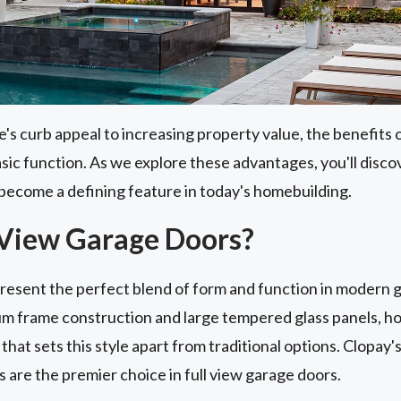
 curb appeal to increasing property value, the benefits o
asic function. As we explore these advantages, you'll dis
become a defining feature in today's homebuilding.
 View Garage Doors?
present the perfect blend of form and function in modern 
m frame construction and large tempered glass panels, 
that sets this style apart from traditional options. Clopay'
s are the premier choice in full view garage doors.