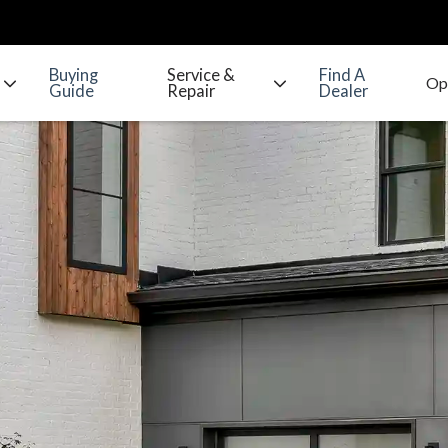
Buying
Service &
Find A
Guide
Repair
Dealer