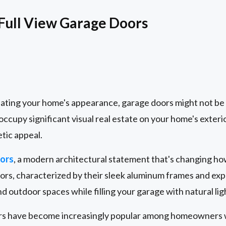
 Full View Garage Doors
ting your home's appearance, garage doors might not be t
occupy significant visual real estate on your home's exteri
etic appeal.
oors
, a modern architectural statement that's changing h
rs, characterized by their sleek aluminum frames and expa
d outdoor spaces while filling your garage with natural lig
oors have become increasingly popular among homeowners 