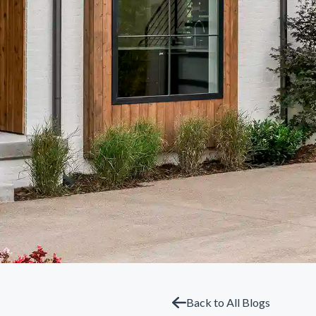
Back to All Blogs