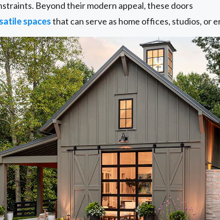
onstraints. Beyond their modern appeal, these doors
satile spaces
that can serve as home offices, studios, or 