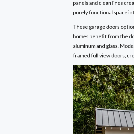
panels and clean lines crea
purely functional space in
These garage doors optio
homes benefit from the doo
aluminum and glass. Moder
framed full view doors, cr