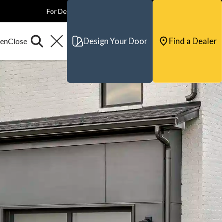
For Dealers
For Builders
For Architects
Contact & Support
Design Your Door
Find a Dealer