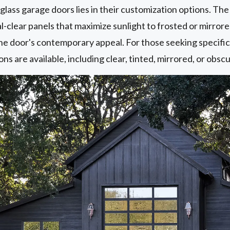
w glass garage doors lies in their customization options. T
al-clear panels that maximize sunlight to frosted or mirror
he door's contemporary appeal. For those seeking specific 
ons are available, including clear, tinted, mirrored, or obsc