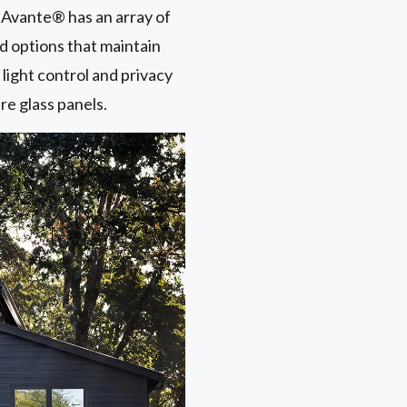
he Avante® has an array of
ed options that maintain
light control and privacy
ure glass panels.