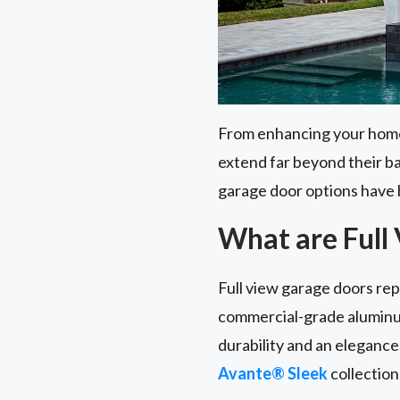
From enhancing your home's
extend far beyond their b
garage door options have 
What are Full
Full view garage doors re
commercial-grade aluminu
durability and an elegance 
Avante® Sleek
collection