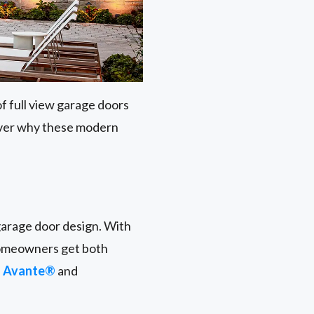
f full view garage doors
cover why these modern
garage door design. With
homeowners get both
s
Avante®
and