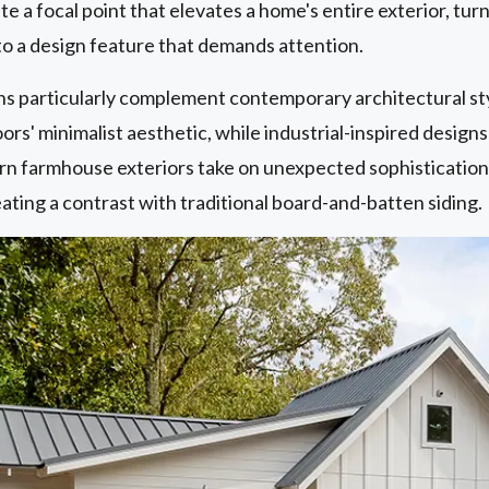
te a focal point that elevates a home's entire exterior, tu
to a design feature that demands attention.
ns particularly complement contemporary architectural s
rs' minimalist aesthetic, while industrial-inspired designs
n farmhouse exteriors take on unexpected sophistication
eating a contrast with traditional board-and-batten siding.