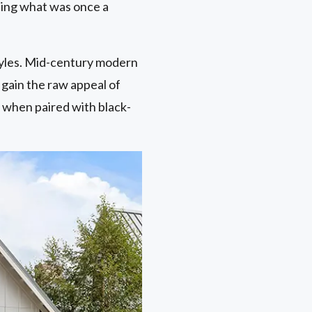
rning what was once a
tyles. Mid-century modern
 gain the raw appeal of
 when paired with black-