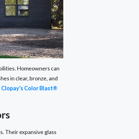
ibilities. Homeowners can
hes in clear, bronze, and
h
Clopay's Color Blast®
ors
s. Their expansive glass