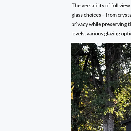
The versatility of full vie
glass choices – from cryst
privacy while preserving t
levels, various glazing opti