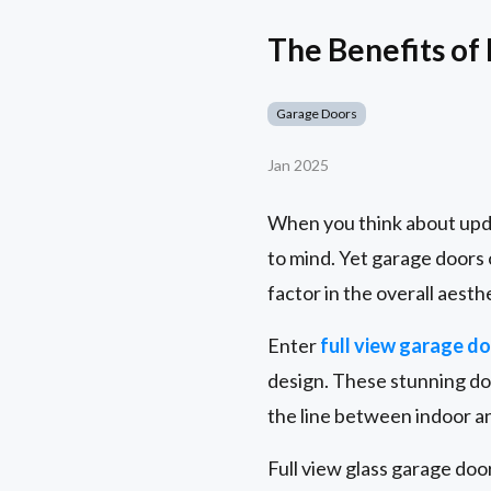
The Benefits of
Garage Doors
Jan 2025
When you think about upda
to mind. Yet garage doors 
factor in the overall aesth
Enter
full view garage d
design. These stunning doo
the line between indoor an
Full view glass garage d