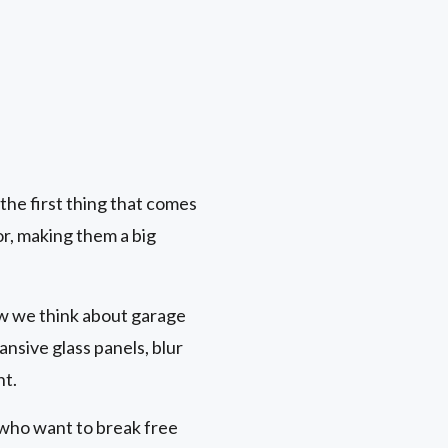
he first thing that comes
or, making them a big
ow we think about garage
nsive glass panels, blur
ht.
who want to break free