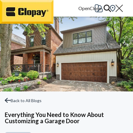
Go Home
Back to All Blogs
Everything You Need to Know About
Customizing a Garage Door