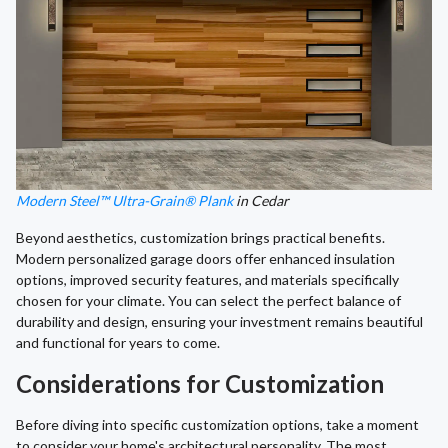
Modern Steel™ Ultra-Grain® Plank
in Cedar
Beyond aesthetics, customization brings practical benefits.
Modern personalized garage doors offer enhanced insulation
options, improved security features, and materials specifically
chosen for your climate. You can select the perfect balance of
durability and design, ensuring your investment remains beautiful
and functional for years to come.
Considerations for Customization
Before diving into specific customization options, take a moment
to consider your home's architectural personality. The most