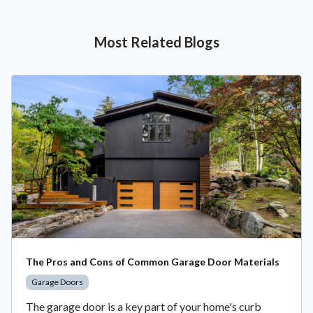
Most Related Blogs
The Pros and Cons of Common Garage Door Materials
Garage Doors
The garage door is a key part of your home's curb