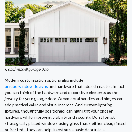
Coachman® garage door
Modern customization options also include
unique window designs
and hardware that adds character. In fact,
you can think of the hardware and decorative elements as the
jewelry for your garage door. Ornamental handles and hinges can
add practical value and visual interest. And custom lighting
fixtures, thoughtfully positioned, can highlight your chosen
hardware while improving visibility and security. Don’t forget
strategically placed windows using glass that’s either clear, tinted,
or frosted—they can help transform a basic door into a