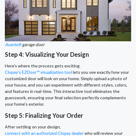
Avante®
garage door
Step 4: Visualizing Your Design
Here's where the process gets exciting.
Clopay's EZDoor™ visualization tool
lets you see exactly how your
customized door will look on your home. Simply upload a photo of
your house, and you can experiment with different styles, colors,
and features in real-time. This interactive tool eliminates the
guesswork, ensuring your final selection perfectly complements
your home's exterior.
Step 5: Finalizing Your Order
After settling on your design,
connect with an authorized Clopay dealer
who will review your