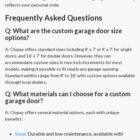
reflects your personal style.
Frequently Asked Questions
Q: What are the custom garage door size
options?
A: Clopay offers standard sizes including 8' x 7' or 9' x 7' for single
doors, and 16' x 7' for double doors. However, they can
accommodate custom sizes in two-inch increments for most
models, making it possible to fit nearly any garage opening.
Standard widths range from 8' to 18', with custom options available
through local dealers.
Q: What materials can I choose for a custom
garage door?
A: Clopay offers several material options, each with unique
benefits:
: Durable and low-maintenance, available with
Steel