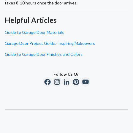
takes 8-10 hours once the door arrives.
Helpful Articles
Guide to Garage Door Materials
Garage Door Project Guide: Inspiring Makeovers
Guide to Garage Door Finishes and Colors
Follow Us On