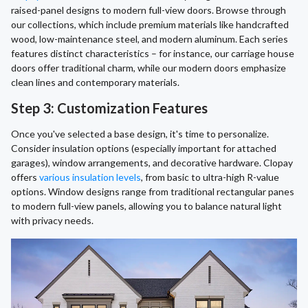
raised-panel designs to modern full-view doors. Browse through
our collections, which include premium materials like handcrafted
wood, low-maintenance steel, and modern aluminum. Each series
features distinct characteristics – for instance, our carriage house
doors offer traditional charm, while our modern doors emphasize
clean lines and contemporary materials.
Step 3: Customization Features
Once you've selected a base design, it's time to personalize.
Consider insulation options (especially important for attached
garages), window arrangements, and decorative hardware. Clopay
offers
various insulation levels
, from basic to ultra-high R-value
options. Window designs range from traditional rectangular panes
to modern full-view panels, allowing you to balance natural light
with privacy needs.