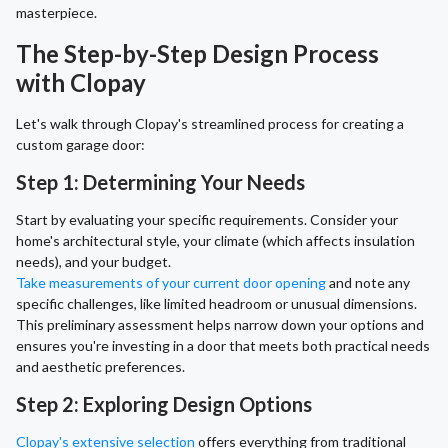
masterpiece.
The Step-by-Step Design Process
with Clopay
Let's walk through Clopay's streamlined process for creating a
custom garage door:
Step 1: Determining Your Needs
Start by evaluating your specific requirements. Consider your
home's architectural style, your climate (which affects insulation
needs), and your budget.
Take measurements of your current door opening
and note any
specific challenges, like limited headroom or unusual dimensions.
This preliminary assessment helps narrow down your options and
ensures you're investing in a door that meets both practical needs
and aesthetic preferences.
Step 2: Exploring Design Options
Clopay's extensive selection
offers everything from traditional