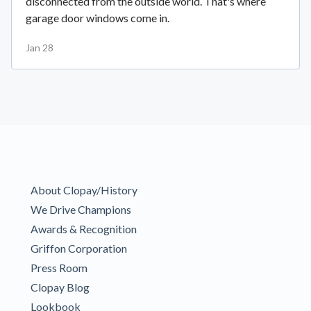
disconnected from the outside world. That's where
garage door windows come in.
Jan 28
About Clopay/History
We Drive Champions
Awards & Recognition
Griffon Corporation
Press Room
Clopay Blog
Lookbook