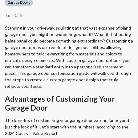
Garage Doors
Jan 2025
Standing in your driveway, squinting at that vast expanse of bland
garage door, you might be wondering: what if? What if that boring
beige panel could become something extraordinary? Customizing a
garage door opens up a world of design possibilities, allowing
homeowners to tailor everything from materials and colors to
intricate design elements. With custom garage door options, you
can transform a standard entry into a personalized statement
piece. This garage door customization guide will walk you through
the steps to create a custom garage door design that truly
reflects your taste.
Advantages of Customizing Your
Garage Door
The benefits of customizing your garage door extend far beyond
just the look of it. Let's start with the numbers: according to the
2024 Cost vs. Value Report,