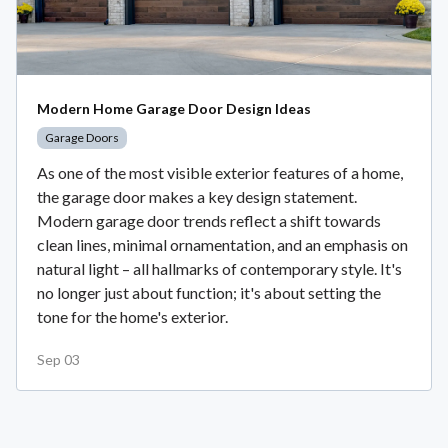
Modern Home Garage Door Design Ideas
Garage Doors
As one of the most visible exterior features of a home,
the garage door makes a key design statement.
Modern garage door trends reflect a shift towards
clean lines, minimal ornamentation, and an emphasis on
natural light – all hallmarks of contemporary style. It's
no longer just about function; it's about setting the
tone for the home's exterior.
Sep 03