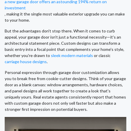
a new garage door offers an astounding 194% return on
investment
, making it the single most valuable exterior upgrade you can make
to your home.
But the advantages don't stop there. When it comes to curb
appeal, your garage door isn't just a functional necessity—it's an
architectural statement piece. Custom designs can transform a
basic entry into a focal point that complements your home's style,
whether you're drawn to
sleek modern materials
or classic
carriage house designs
.
Personal expression through garage door customization allows
you to break free from cookie-cutter designs. Think of your garage
door as a blank canvas: window arrangements, hardware choices,
and panel designs all work together to create a look that's
uniquely yours. Real estate agents consistently report that homes
with custom garage doors not only sell faster but also make a
stronger first impression on potential buyers.