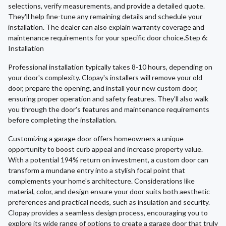
selections, verify measurements, and provide a detailed quote.
They'll help fine-tune any remaining details and schedule your
installation. The dealer can also explain warranty coverage and
maintenance requirements for your specific door choice.Step 6:
Installation
Professional installation typically takes 8-10 hours, depending on
your door's complexity. Clopay's installers will remove your old
door, prepare the opening, and install your new custom door,
ensuring proper operation and safety features. They'll also walk
you through the door's features and maintenance requirements
before completing the installation.
Customizing a garage door offers homeowners a unique
opportunity to boost curb appeal and increase property value.
With a potential 194% return on investment, a custom door can
transform a mundane entry into a stylish focal point that
complements your home's architecture. Considerations like
material, color, and design ensure your door suits both aesthetic
preferences and practical needs, such as insulation and security.
Clopay provides a seamless design process, encouraging you to
explore its wide range of options to create a garage door that truly