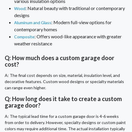
various insulation options
: Natural beauty with traditional or contemporary
Wood
designs
: Modern full-view options for
Aluminum and Glass
contemporary homes
: Offers wood-like appearance with greater
Composite
weather resistance
Q: How much does a custom garage door
cost?
A: The final cost depends on size, material, insulation level, and
decorative features. Custom wood designs or specialty materials
can range even higher.
Q: How long does it take to create a custom
garage door?
A: The typical lead time for a custom garage door is 4-6 weeks
from order to delivery. However, specialty designs or custom paint
colors may require additional time. The actual installation typically