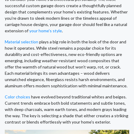
successful custom garage doors create a thoughtfully planned
design that complements your home's existing features. Whether
you're drawn to sleek modern lines or the timeless appeal of
carriage house designs, your garage door should feel like a natural
extension of
your home's style
.
Material selection
plays a big role in both the look of the door and
how it operates. While steel remains a popular choice for its
durability and cost-effectiveness, new eco-friendly options are
emerging, including weather-resistant wood composites that
offer the warmth of natural wood but won’t warp, rot, or crack.
Each material brings its own advantages – wood delivers
unmatched elegance, fiberglass resists harsh environments, and
aluminum offers modern sophistication with minimal maintenance.
Color choices
have evolved beyond traditional whites and beiges.
Current trends embrace both bold statements and subtle tones,
with deep charcoals, warm earth tones, and modern grays leading
the way. The key is selecting a shade that either creates a striking
contrast or blends effortlessly with your home's exterior.