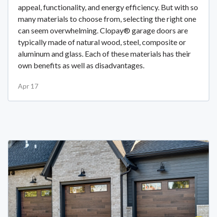
appeal, functionality, and energy efficiency. But with so
many materials to choose from, selecting the right one
can seem overwhelming. Clopay® garage doors are
typically made of natural wood, steel, composite or
aluminum and glass. Each of these materials has their
own benefits as well as disadvantages.
Apr 17