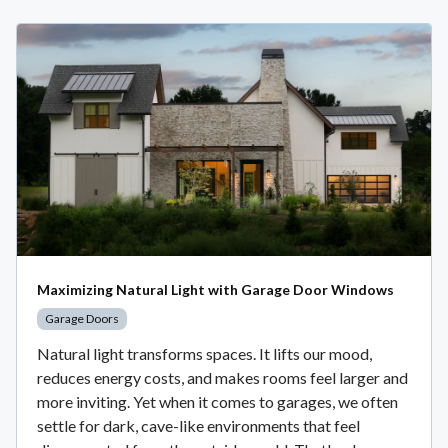
Maximizing Natural Light with Garage Door Windows
Garage Doors
Natural light transforms spaces. It lifts our mood,
reduces energy costs, and makes rooms feel larger and
more inviting. Yet when it comes to garages, we often
settle for dark, cave-like environments that feel