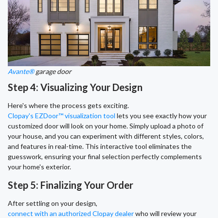
Avante®
garage door
Step 4: Visualizing Your Design
Here's where the process gets exciting.
Clopay's EZDoor™ visualization tool
lets you see exactly how your
customized door will look on your home. Simply upload a photo of
your house, and you can experiment with different styles, colors,
and features in real-time. This interactive tool eliminates the
guesswork, ensuring your final selection perfectly complements
your home's exterior.
Step 5: Finalizing Your Order
After settling on your design,
connect with an authorized Clopay dealer
who will review your