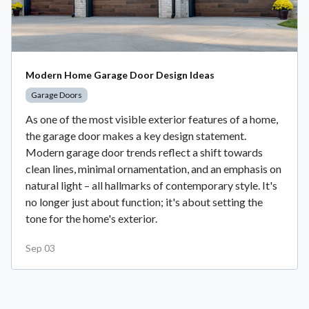
Modern Home Garage Door Design Ideas
Garage Doors
As one of the most visible exterior features of a home,
the garage door makes a key design statement.
Modern garage door trends reflect a shift towards
clean lines, minimal ornamentation, and an emphasis on
natural light – all hallmarks of contemporary style. It's
no longer just about function; it's about setting the
tone for the home's exterior.
Sep 03