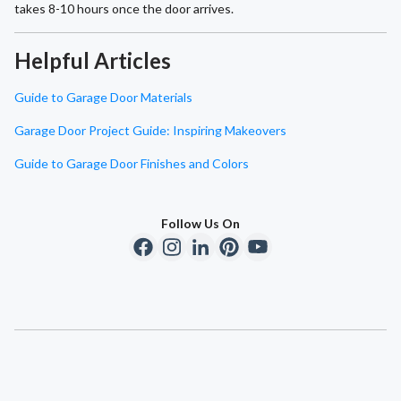
takes 8-10 hours once the door arrives.
Helpful Articles
Guide to Garage Door Materials
Garage Door Project Guide: Inspiring Makeovers
Guide to Garage Door Finishes and Colors
Follow Us On