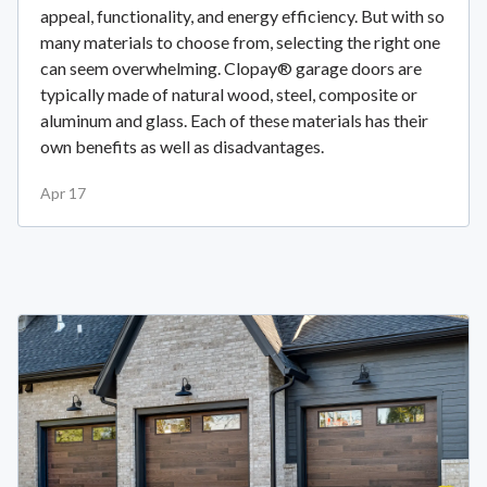
appeal, functionality, and energy efficiency. But with so
many materials to choose from, selecting the right one
can seem overwhelming. Clopay® garage doors are
typically made of natural wood, steel, composite or
aluminum and glass. Each of these materials has their
own benefits as well as disadvantages.
Apr 17