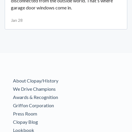
disconnected from the outside world. That's where
garage door windows come in.
Jan 28
About Clopay/History
We Drive Champions
Awards & Recognition
Griffon Corporation
Press Room
Clopay Blog
Lookbook