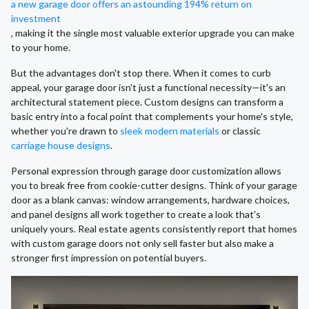
a new garage door offers an astounding 194% return on
investment
, making it the single most valuable exterior upgrade you can make
to your home.
But the advantages don't stop there. When it comes to curb
appeal, your garage door isn't just a functional necessity—it's an
architectural statement piece. Custom designs can transform a
basic entry into a focal point that complements your home's style,
whether you're drawn to
sleek modern materials
or classic
carriage house designs
.
Personal expression through garage door customization allows
you to break free from cookie-cutter designs. Think of your garage
door as a blank canvas: window arrangements, hardware choices,
and panel designs all work together to create a look that's
uniquely yours. Real estate agents consistently report that homes
with custom garage doors not only sell faster but also make a
stronger first impression on potential buyers.