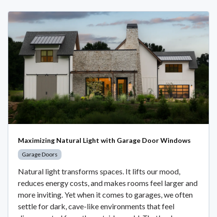
Maximizing Natural Light with Garage Door Windows
Garage Doors
Natural light transforms spaces. It lifts our mood,
reduces energy costs, and makes rooms feel larger and
more inviting. Yet when it comes to garages, we often
settle for dark, cave-like environments that feel