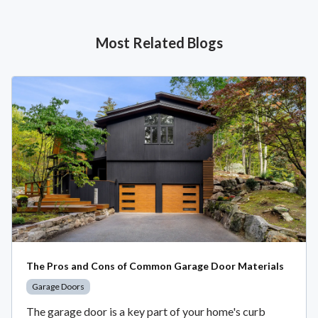
Most Related Blogs
The Pros and Cons of Common Garage Door Materials
Garage Doors
The garage door is a key part of your home's curb