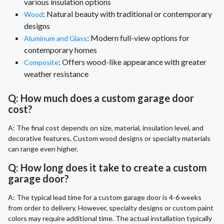
various insulation options
: Natural beauty with traditional or contemporary
Wood
designs
: Modern full-view options for
Aluminum and Glass
contemporary homes
: Offers wood-like appearance with greater
Composite
weather resistance
Q: How much does a custom garage door
cost?
A: The final cost depends on size, material, insulation level, and
decorative features. Custom wood designs or specialty materials
can range even higher.
Q: How long does it take to create a custom
garage door?
A: The typical lead time for a custom garage door is 4-6 weeks
from order to delivery. However, specialty designs or custom paint
colors may require additional time. The actual installation typically