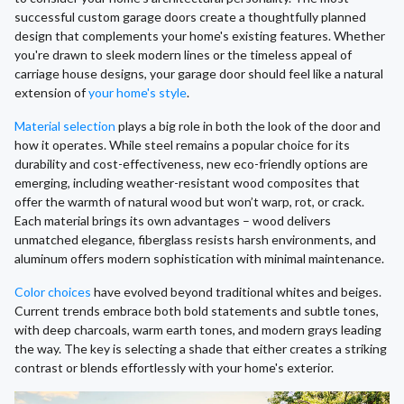
successful custom garage doors create a thoughtfully planned
design that complements your home's existing features. Whether
you're drawn to sleek modern lines or the timeless appeal of
carriage house designs, your garage door should feel like a natural
extension of
your home's style
.
Material selection
plays a big role in both the look of the door and
how it operates. While steel remains a popular choice for its
durability and cost-effectiveness, new eco-friendly options are
emerging, including weather-resistant wood composites that
offer the warmth of natural wood but won’t warp, rot, or crack.
Each material brings its own advantages – wood delivers
unmatched elegance, fiberglass resists harsh environments, and
aluminum offers modern sophistication with minimal maintenance.
Color choices
have evolved beyond traditional whites and beiges.
Current trends embrace both bold statements and subtle tones,
with deep charcoals, warm earth tones, and modern grays leading
the way. The key is selecting a shade that either creates a striking
contrast or blends effortlessly with your home's exterior.