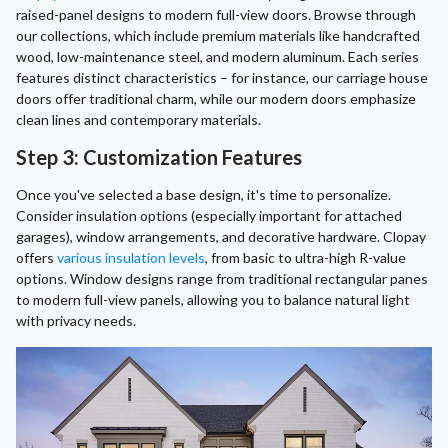
raised-panel designs to modern full-view doors. Browse through
our collections, which include premium materials like handcrafted
wood, low-maintenance steel, and modern aluminum. Each series
features distinct characteristics – for instance, our carriage house
doors offer traditional charm, while our modern doors emphasize
clean lines and contemporary materials.
Step 3: Customization Features
Once you've selected a base design, it's time to personalize.
Consider insulation options (especially important for attached
garages), window arrangements, and decorative hardware. Clopay
offers
various insulation levels
, from basic to ultra-high R-value
options. Window designs range from traditional rectangular panes
to modern full-view panels, allowing you to balance natural light
with privacy needs.