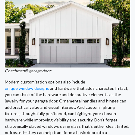
Coachman® garage door
Modern customization options also include
unique window designs
and hardware that adds character. In fact,
you can think of the hardware and decorative elements as the
jewelry for your garage door. Ornamental handles and hinges can
add practical value and visual interest. And custom lighting
fixtures, thoughtfully positioned, can highlight your chosen
hardware while improving visibility and security. Don’t forget
strategically placed windows using glass that’s either clear, tinted,
or frosted—they can help transform a basic door into a