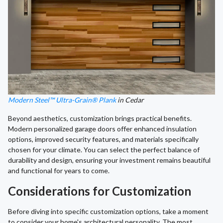
Modern Steel™ Ultra-Grain® Plank
in Cedar
Beyond aesthetics, customization brings practical benefits.
Modern personalized garage doors offer enhanced insulation
options, improved security features, and materials specifically
chosen for your climate. You can select the perfect balance of
durability and design, ensuring your investment remains beautiful
and functional for years to come.
Considerations for Customization
Before diving into specific customization options, take a moment
to consider your home's architectural personality. The most