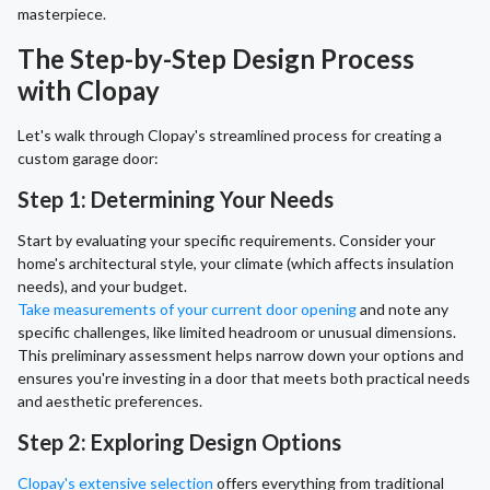
masterpiece.
The Step-by-Step Design Process
with Clopay
Let's walk through Clopay's streamlined process for creating a
custom garage door:
Step 1: Determining Your Needs
Start by evaluating your specific requirements. Consider your
home's architectural style, your climate (which affects insulation
needs), and your budget.
Take measurements of your current door opening
and note any
specific challenges, like limited headroom or unusual dimensions.
This preliminary assessment helps narrow down your options and
ensures you're investing in a door that meets both practical needs
and aesthetic preferences.
Step 2: Exploring Design Options
Clopay's extensive selection
offers everything from traditional