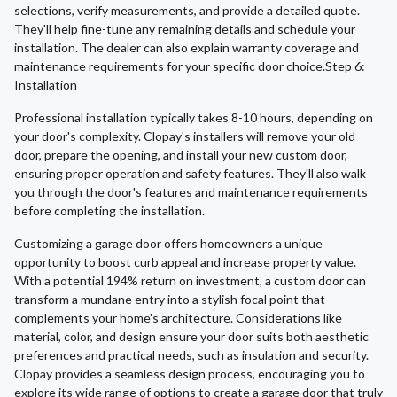
selections, verify measurements, and provide a detailed quote.
They'll help fine-tune any remaining details and schedule your
installation. The dealer can also explain warranty coverage and
maintenance requirements for your specific door choice.Step 6:
Installation
Professional installation typically takes 8-10 hours, depending on
your door's complexity. Clopay's installers will remove your old
door, prepare the opening, and install your new custom door,
ensuring proper operation and safety features. They'll also walk
you through the door's features and maintenance requirements
before completing the installation.
Customizing a garage door offers homeowners a unique
opportunity to boost curb appeal and increase property value.
With a potential 194% return on investment, a custom door can
transform a mundane entry into a stylish focal point that
complements your home's architecture. Considerations like
material, color, and design ensure your door suits both aesthetic
preferences and practical needs, such as insulation and security.
Clopay provides a seamless design process, encouraging you to
explore its wide range of options to create a garage door that truly