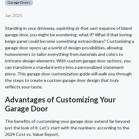
Garage Doors
Jan 2025
Standing in your driveway, squinting at that vast expanse of bland
garage door, you might be wondering: what if? What if that boring
beige panel could become something extraordinary? Customizing a
garage door opens up a world of design possibilities, allowing
homeowners to tailor everything from materials and colors to
intricate design elements. With custom garage door options, you
can transform a standard entry into a personalized statement
piece. This garage door customization guide will walk you through
the steps to create a custom garage door design that truly
reflects your taste.
Advantages of Customizing Your
Garage Door
The benefits of customizing your garage door extend far beyond
just the look of it. Let's start with the numbers: according to the
2024 Cost vs. Value Report,