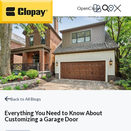
Go Home
Back to All Blogs
Everything You Need to Know About
Customizing a Garage Door