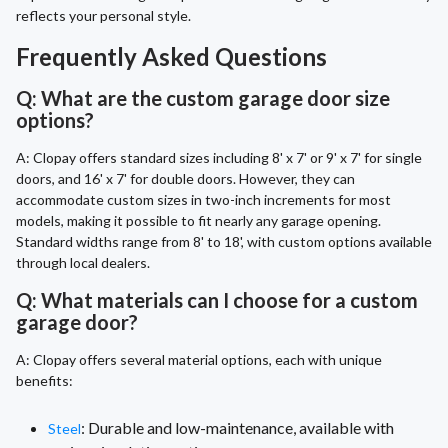
reflects your personal style.
Frequently Asked Questions
Q: What are the custom garage door size
options?
A: Clopay offers standard sizes including 8' x 7' or 9' x 7' for single
doors, and 16' x 7' for double doors. However, they can
accommodate custom sizes in two-inch increments for most
models, making it possible to fit nearly any garage opening.
Standard widths range from 8' to 18', with custom options available
through local dealers.
Q: What materials can I choose for a custom
garage door?
A: Clopay offers several material options, each with unique
benefits:
: Durable and low-maintenance, available with
Steel