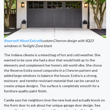
Reserve® Wood Extira®
custom Chevron design with SQ23
windows in Twilight Zone black
The Indiana climate is a mixed bag of hot and cold weather. She
wanted to be sure she had a door that would hold up to the
elements and complement her home’s old-world vibe. She chose
the Reserve Extira wood composite in a Chevron pattern and
added large windows to balance the house. Extira is a strong,
moisture- and termite-resistant material that can be carved to
create unique designs. The surface is completely smooth for a
furniture quality paint finish.
Camila says her neighbors love the new look and actually knock on
the front door to ask about her unique garage door design. See