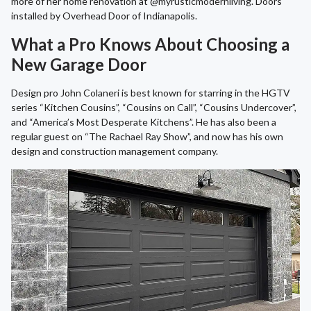
more of her home renovation at @myrusticmodernliving. Doors
installed by Overhead Door of Indianapolis.
What a Pro Knows About Choosing a
New Garage Door
Design pro John Colaneri is best known for starring in the HGTV
series “Kitchen Cousins”, “Cousins on Call”, “Cousins Undercover”,
and “America’s Most Desperate Kitchens”. He has also been a
regular guest on “The Rachael Ray Show”, and now has his own
design and construction management company.