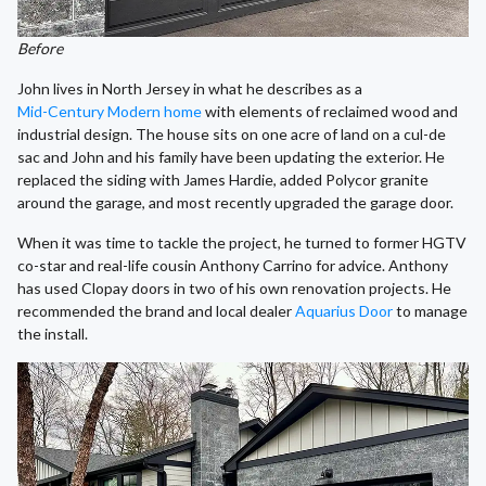
Before
John lives in North Jersey in what he describes as a
Mid-Century Modern home
with elements of reclaimed wood and
industrial design. The house sits on one acre of land on a cul-de
sac and John and his family have been updating the exterior. He
replaced the siding with James Hardie, added Polycor granite
around the garage, and most recently upgraded the garage door.
When it was time to tackle the project, he turned to former HGTV
co-star and real-life cousin Anthony Carrino for advice. Anthony
has used Clopay doors in two of his own renovation projects. He
recommended the brand and local dealer
Aquarius Door
to manage
the install.