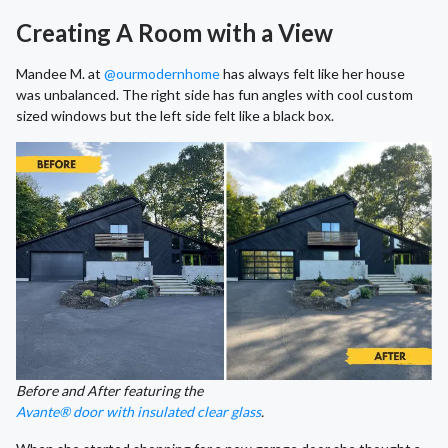
Creating A Room with a View
Mandee M. at
@ourmodernhome
has always felt like her house
was unbalanced. The right side has fun angles with cool custom
sized windows but the left side felt like a black box.
Before and After featuring the
Avante® door with insulated clear glass
.