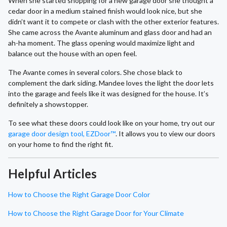
When she started shopping for a new garage door she thought a
cedar door in a medium stained finish would look nice, but she
didn’t want it to compete or clash with the other exterior features.
She came across the Avante aluminum and glass door and had an
ah-ha moment. The glass opening would maximize light and
balance out the house with an open feel.
The Avante comes in several colors. She chose black to
complement the dark siding. Mandee loves the light the door lets
into the garage and feels like it was designed for the house. It’s
definitely a showstopper.
To see what these doors could look like on your home, try out our
garage door design tool, EZDoor™
. It allows you to view our doors
on your home to find the right fit.
Helpful Articles
How to Choose the Right Garage Door Color
How to Choose the Right Garage Door for Your Climate