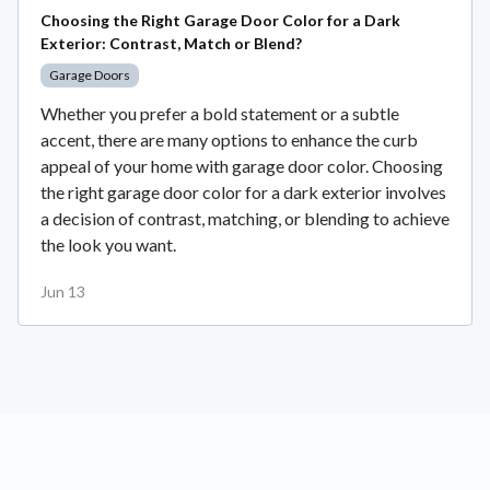
Choosing the Right Garage Door Color for a Dark
Exterior: Contrast, Match or Blend?
Garage Doors
Whether you prefer a bold statement or a subtle
accent, there are many options to enhance the curb
appeal of your home with garage door color. Choosing
the right garage door color for a dark exterior involves
a decision of contrast, matching, or blending to achieve
the look you want.
Jun 13