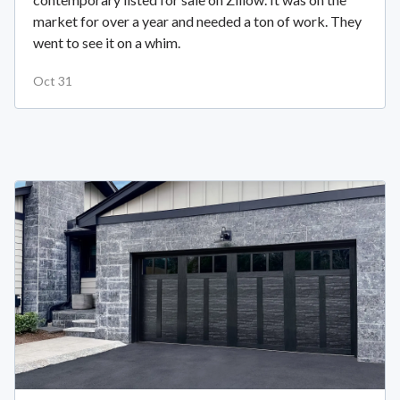
market for over a year and needed a ton of work. They
went to see it on a whim.
Oct 31