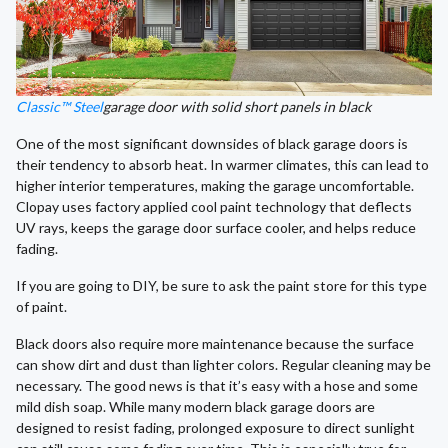
Classic™ Steel
garage door with solid short panels in black
One of the most significant downsides of black garage doors is
their tendency to absorb heat. In warmer climates, this can lead to
higher interior temperatures, making the garage uncomfortable.
Clopay uses factory applied cool paint technology that deflects
UV rays, keeps the garage door surface cooler, and helps reduce
fading.
If you are going to DIY, be sure to ask the paint store for this type
of paint.
Black doors also require more maintenance because the surface
can show dirt and dust than lighter colors. Regular cleaning may be
necessary. The good news is that it’s easy with a hose and some
mild dish soap. While many modern black garage doors are
designed to resist fading, prolonged exposure to direct sunlight