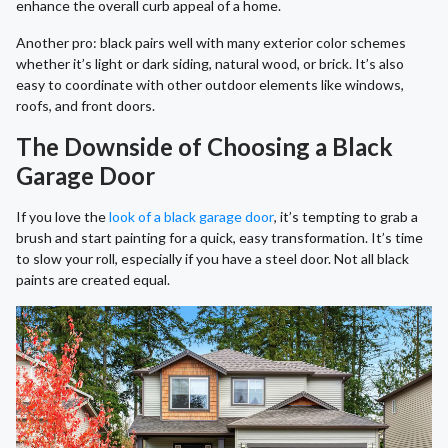
enhance the overall curb appeal of a home.
Another pro: black pairs well with many exterior color schemes
whether it’s light or dark siding, natural wood, or brick. It’s also
easy to coordinate with other outdoor elements like windows,
roofs, and front doors.
The Downside of Choosing a Black
Garage Door
If you love the
look of a black garage door
, it’s tempting to grab a
brush and start painting for a quick, easy transformation. It’s time
to slow your roll, especially if you have a steel door. Not all black
paints are created equal.