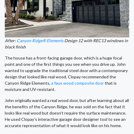
After:
Canyon Ridge® Elements
Design 12 with REC13 windows in
black finish
The house has a front-facing garage door, which is a huge focal
point and one of the first things you see when you drive up. John
wanted to upgrade the traditional steel door with a contemporary
design that looked like real wood. Clopay recommended the
Canyon Ridge Elements,
a faux wood composite door
that is
moisture and UV-resistant.
John originally wanted a real wood door, but after learning about all
the benefits of the Canyon Ridge, he was sold on the fact that it
looks like real wood but doesn’t require the surface maintenance.
He used Clopay’s interactive garage door designer tool to see an
accurate representation of what it would look like on his home.