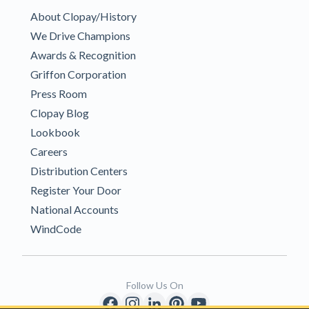
About Clopay/History
We Drive Champions
Awards & Recognition
Griffon Corporation
Press Room
Clopay Blog
Lookbook
Careers
Distribution Centers
Register Your Door
National Accounts
WindCode
Follow Us On