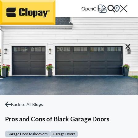
Go Home
Back to All Blogs
Pros and Cons of Black Garage Doors
Garage Door Makeovers
Garage Doors