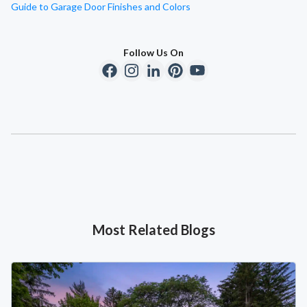
Guide to Garage Door Finishes and Colors
Follow Us On
Most Related Blogs