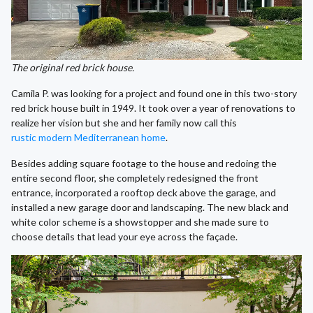
The original red brick house.
Camila P. was looking for a project and found one in this two-story
red brick house built in 1949. It took over a year of renovations to
realize her vision but she and her family now call this
rustic modern Mediterranean home
.
Besides adding square footage to the house and redoing the
entire second floor, she completely redesigned the front
entrance, incorporated a rooftop deck above the garage, and
installed a new garage door and landscaping. The new black and
white color scheme is a showstopper and she made sure to
choose details that lead your eye across the façade.