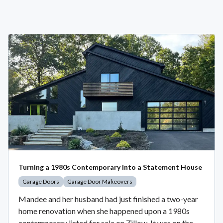
Turning a 1980s Contemporary into a Statement House
Garage Doors
Garage Door Makeovers
Mandee and her husband had just finished a two-year
home renovation when she happened upon a 1980s
contemporary listed for sale on Zillow. It was on the