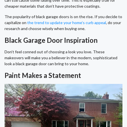
can still cause some fading over time. This is especially true for
cheaper materials that don’t have protective coatings.
The popularity of black garage doors is on the rise. If you decide to
capitalize on
the trend to update your home’s curb appeal
, do your
research and choose wisely when buying one.
Black Garage Door Inspiration
Don’t feel conned out of choosing a look you love. These
makeovers will make you a believer in the modern, sophisticated
look a black garage door can bring to your home.
Paint Makes a Statement