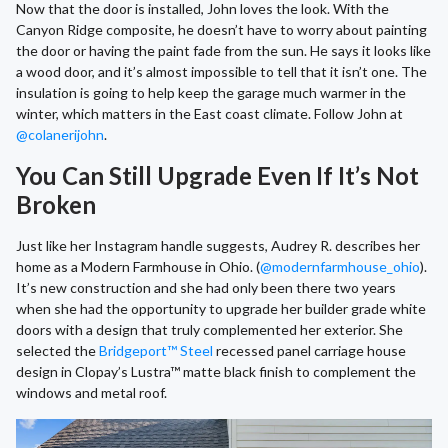
Now that the door is installed, John loves the look. With the
Canyon Ridge composite, he doesn’t have to worry about painting
the door or having the paint fade from the sun. He says it looks like
a wood door, and it’s almost impossible to tell that it isn’t one. The
insulation is going to help keep the garage much warmer in the
winter, which matters in the East coast climate. Follow John at
@colanerijohn
.
You Can Still Upgrade Even If It’s Not
Broken
Just like her Instagram handle suggests, Audrey R. describes her
home as a Modern Farmhouse in Ohio. (
@modernfarmhouse_ohio
).
It’s new construction and she had only been there two years
when she had the opportunity to upgrade her builder grade white
doors with a design that truly complemented her exterior. She
selected the
Bridgeport™ Steel
recessed panel carriage house
design in Clopay’s Lustra™ matte black finish to complement the
windows and metal roof.