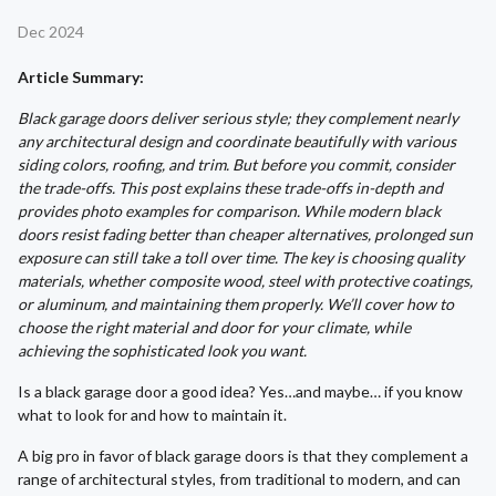
Dec 2024
Article Summary:
Black garage doors deliver serious style; they complement nearly
any architectural design and coordinate beautifully with various
siding colors, roofing, and trim. But before you commit, consider
the trade-offs. This post explains these trade-offs in-depth and
provides photo examples for comparison. While modern black
doors resist fading better than cheaper alternatives, prolonged sun
exposure can still take a toll over time. The key is choosing quality
materials, whether composite wood, steel with protective coatings,
or aluminum, and maintaining them properly. We’ll cover how to
choose the right material and door for your climate, while
achieving the sophisticated look you want.
Is a black garage door a good idea? Yes…and maybe… if you know
what to look for and how to maintain it.
A big pro in favor of black garage doors is that they complement a
range of architectural styles, from traditional to modern, and can