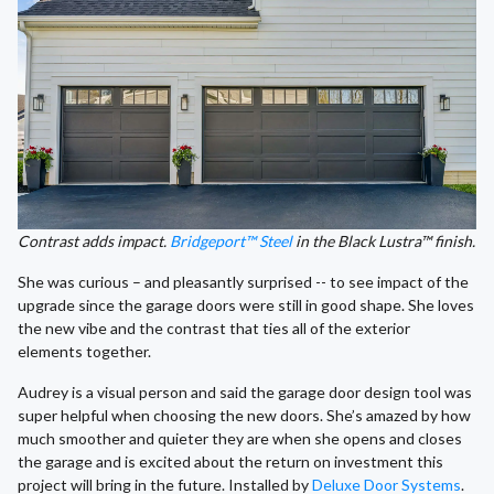
Contrast adds impact.
Bridgeport™ Steel
in the Black Lustra™ finish.
She was curious – and pleasantly surprised -- to see impact of the
upgrade since the garage doors were still in good shape. She loves
the new vibe and the contrast that ties all of the exterior
elements together.
Audrey is a visual person and said the garage door design tool was
super helpful when choosing the new doors. She’s amazed by how
much smoother and quieter they are when she opens and closes
the garage and is excited about the return on investment this
project will bring in the future. Installed by
Deluxe Door Systems
.