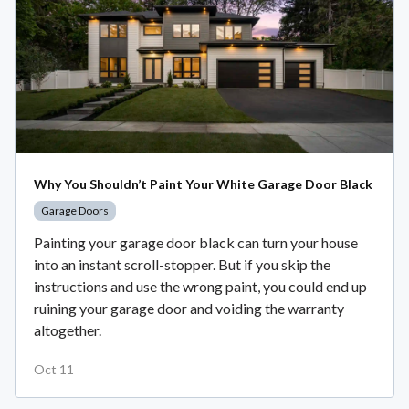
Why You Shouldn’t Paint Your White Garage Door Black
Garage Doors
Painting your garage door black can turn your house
into an instant scroll-stopper. But if you skip the
instructions and use the wrong paint, you could end up
ruining your garage door and voiding the warranty
altogether.
Oct 11