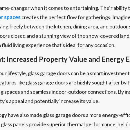
ame-changer when it comes to entertaining. Their ability 
or spaces
creates the perfect flow for gatherings. Imagin
ng freely between the kitchen, dining area, and outdoor s
doors closed and a stunning view of the snow-covered land
fluid living experience that's ideal for any occasion.
: Increased Property Value and Energy E
our lifestyle, glass garage doors can be a smart investment
eatures like glass garage doors are highly sought after b
iving spaces and seamless indoor-outdoor connections. By ins
y's appeal and potentially increase its value.
ogy have also made glass garage doors a more energy-effic
 glass panels provide superior thermal performance, help