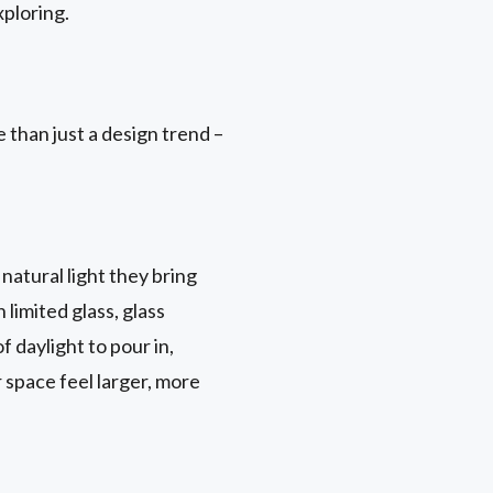
ploring.
 than just a design trend –
natural light they bring
 limited glass, glass
 daylight to pour in,
r space feel larger, more