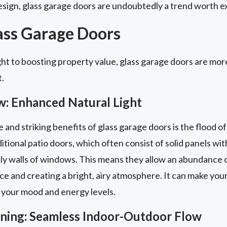
sign, glass garage doors are undoubtedly a trend worth ex
lass Garage Doors
ht to boosting property value, glass garage doors are more
t.
w: Enhanced Natural Light
nd striking benefits of glass garage doors is the flood of 
itional patio doors, which often consist of solid panels with
ly walls of windows. This means they allow an abundance of
ace and creating a bright, airy atmosphere. It can make you
 your mood and energy levels.
aining: Seamless Indoor-Outdoor Flow