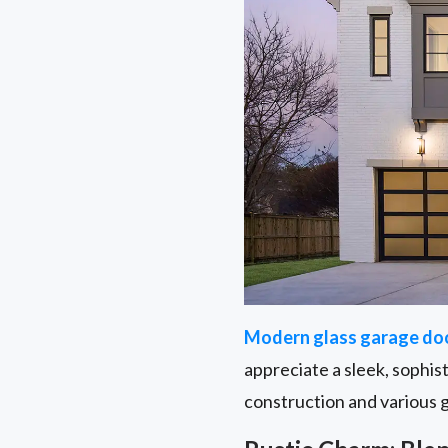
Modern glass garage do
appreciate a sleek, sophis
construction and various 