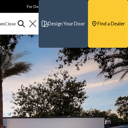
For Dealers
For Builders
For Architects
Contact & Support
Design Your Door
Find a Dealer