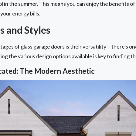
l in the summer. This means you can enjoy the benefits of
your energy bills.
s and Styles
ages of glass garage doors is their versatility— there's o
g the various design options available is key to finding the
icated: The Modern Aesthetic