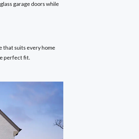
 glass garage doors while
ne that suits every home
 perfect fit.