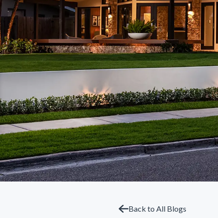
Back to All Blogs