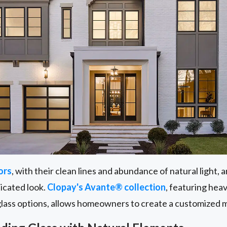
ors
, with their clean lines and abundance of natural light,
ticated look.
Clopay's Avante® collection
, featuring he
glass options, allows homeowners to create a customized 