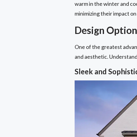
warm in the winter and coo
minimizing their impact on 
Design Option
One of the greatest advant
and aesthetic. Understandin
Sleek and Sophist