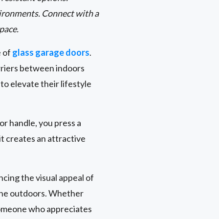
environments. Connect with a
space.
e of
glass garage doors
.
rriers between indoors
 elevate their lifestyle
oor handle, you press a
t creates an attractive
cing the visual appeal of
 the outdoors. Whether
 someone who appreciates