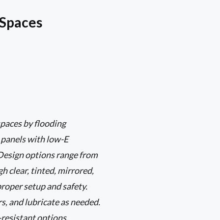
 Spaces
paces by flooding
s panels with low-E
 Design options range from
 clear, tinted, mirrored,
proper setup and safety.
s, and lubricate as needed.
-resistant options.