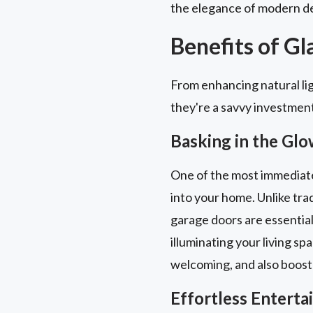
the elegance of modern de
Benefits of G
From enhancing natural lig
they're a savvy investmen
Basking in the Glo
One of the most immediate a
into your home. Unlike trad
garage doors are essential
illuminating your living sp
welcoming, and also boost
Effortless Entert