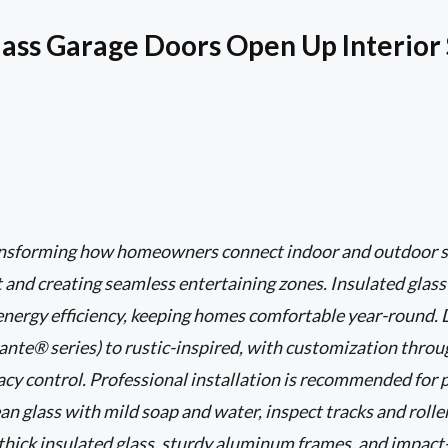
ass Garage Doors Open Up Interior
ransforming how homeowners connect indoor and outdoor s
ht and creating seamless entertaining zones. Insulated glas
 energy efficiency, keeping homes comfortable year-round.
nte® series) to rustic-inspired, with customization through
vacy control. Professional installation is recommended for 
an glass with mild soap and water, inspect tracks and roller
o thick insulated glass, sturdy aluminum frames, and impact