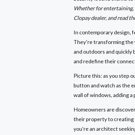
Whether for entertaining, r
Clopay dealer, and read th
In contemporary design, fe
They’re transforming the 
and outdoors and quickly 
and redefine their connec
Picture this: as you step o
button and watch as the en
wall of windows, adding a 
Homeowners are discoverin
their property to creatin
you're an architect seeki