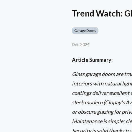
Trend Watch: Gl
Garage Doors
Dec 2024
Article Summary:
Glass garage doors are t
interiors with natural lig
coatings deliver excellent
sleek modern (Clopay's Ava
or obscure glazing for pri
Maintenance is simple: cle
Security is solid thanks t