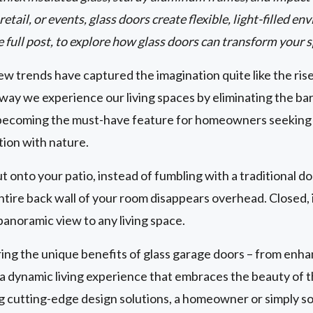
etail, or events, glass doors create flexible, light-filled 
e full post, to explore how glass doors can transform your 
w trends have captured the imagination quite like the ris
way we experience our living spaces by eliminating the ba
becoming the must-have feature for homeowners seeking to
tion with nature.
ut onto your patio, instead of fumbling with a traditional d
tire back wall of your room disappears overhead. Closed, i
panoramic view to any living space.
g the unique benefits of glass garage doors – from enhan
g a dynamic living experience that embraces the beauty of
ng cutting-edge design solutions, a homeowner or simply