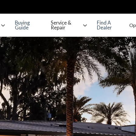
Buying
Service &
Find A
Guide
Repair
Dealer