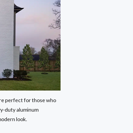
 are perfect for those who
avy-duty aluminum
modern look.