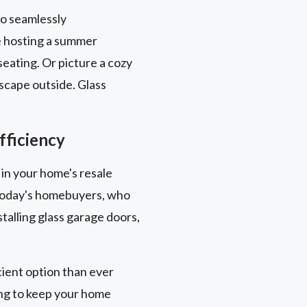
to seamlessly
e hosting a summer
eating. Or picture a cozy
scape outside. Glass
fficiency
 in your home's resale
y today's homebuyers, who
talling glass garage doors,
ient option than ever
ing to keep your home