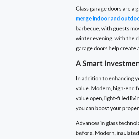
Glass garage doors are a g
merge indoor and outdo
barbecue, with guests movi
winter evening, with the 
garage doors help create a 
A Smart Investment
In addition to enhancing y
value. Modern, high-end f
value open, light-filled l
you can boost your propert
Advances in glass technol
before. Modern, insulated