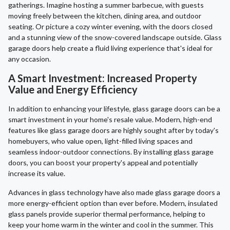
gatherings. Imagine hosting a summer barbecue, with guests
moving freely between the kitchen, dining area, and outdoor
seating. Or picture a cozy winter evening, with the doors closed
and a stunning view of the snow-covered landscape outside. Glass
garage doors help create a fluid living experience that's ideal for
any occasion.
A Smart Investment: Increased Property
Value and Energy Efficiency
In addition to enhancing your lifestyle, glass garage doors can be a
smart investment in your home's resale value. Modern, high-end
features like glass garage doors are highly sought after by today's
homebuyers, who value open, light-filled living spaces and
seamless indoor-outdoor connections. By installing glass garage
doors, you can boost your property's appeal and potentially
increase its value.
Advances in glass technology have also made glass garage doors a
more energy-efficient option than ever before. Modern, insulated
glass panels provide superior thermal performance, helping to
keep your home warm in the winter and cool in the summer. This