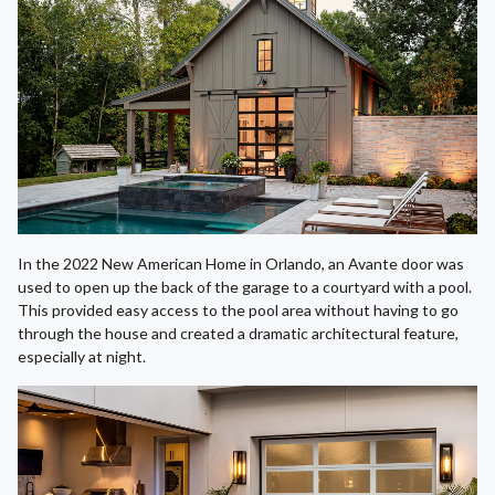
In the 2022 New American Home in Orlando, an Avante door was
used to open up the back of the garage to a courtyard with a pool.
This provided easy access to the pool area without having to go
through the house and created a dramatic architectural feature,
especially at night.