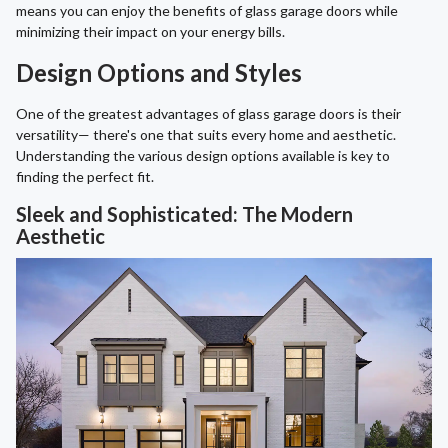
means you can enjoy the benefits of glass garage doors while
minimizing their impact on your energy bills.
Design Options and Styles
One of the greatest advantages of glass garage doors is their
versatility— there's one that suits every home and aesthetic.
Understanding the various design options available is key to
finding the perfect fit.
Sleek and Sophisticated: The Modern
Aesthetic