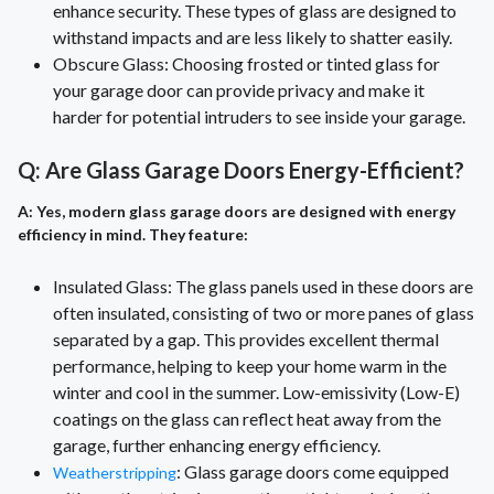
enhance security. These types of glass are designed to
withstand impacts and are less likely to shatter easily.
Obscure Glass: Choosing frosted or tinted glass for
your garage door can provide privacy and make it
harder for potential intruders to see inside your garage.
Q: Are Glass Garage Doors Energy-Efficient?
A: Yes, modern glass garage doors are designed with energy
efficiency in mind. They feature:
Insulated Glass: The glass panels used in these doors are
often insulated, consisting of two or more panes of glass
separated by a gap. This provides excellent thermal
performance, helping to keep your home warm in the
winter and cool in the summer. Low-emissivity (Low-E)
coatings on the glass can reflect heat away from the
garage, further enhancing energy efficiency.
: Glass garage doors come equipped
Weatherstripping