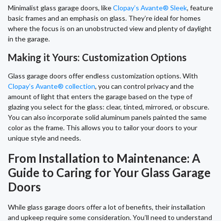
Minimalist glass garage doors, like
Clopay’s Avante® Sleek
, feature
basic frames and an emphasis on glass. They’re ideal for homes
where the focus is on an unobstructed view and plenty of daylight
in the garage.
Making it Yours: Customization Options
Glass garage doors offer endless customization options. With
Clopay’s Avante® collection
, you can control privacy and the
amount of light that enters the garage based on the type of
glazing you select for the glass: clear, tinted, mirrored, or obscure.
You can also incorporate solid aluminum panels painted the same
color as the frame. This allows you to tailor your doors to your
unique style and needs.
From Installation to Maintenance: A
Guide to Caring for Your Glass Garage
Doors
While glass garage doors offer a lot of benefits, their installation
and upkeep require some consideration. You’ll need to understand