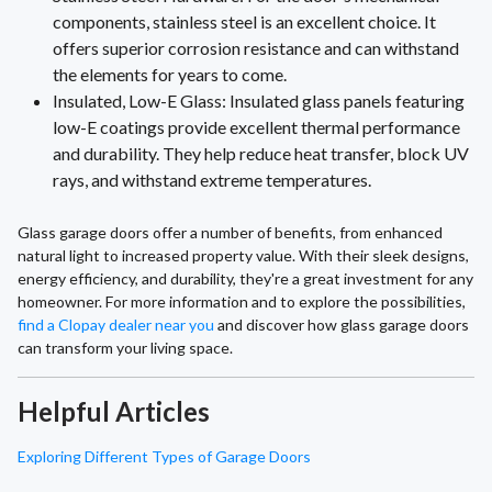
components, stainless steel is an excellent choice. It
offers superior corrosion resistance and can withstand
the elements for years to come.
Insulated, Low-E Glass: Insulated glass panels featuring
low-E coatings provide excellent thermal performance
and durability. They help reduce heat transfer, block UV
rays, and withstand extreme temperatures.
Glass garage doors offer a number of benefits, from enhanced
natural light to increased property value. With their sleek designs,
energy efficiency, and durability, they're a great investment for any
homeowner. For more information and to explore the possibilities,
find a Clopay dealer near you
and discover how glass garage doors
can transform your living space.
Helpful Articles
Exploring Different Types of Garage Doors