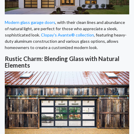
Modern glass garage doors
, with their clean lines and abundance
of natural light, are perfect for those who appreciate a sleek,
sophisticated look.
Clopay's Avante® collection
, featuring heavy-
duty aluminum construction and various glass options, allows
homeowners to create a customized modern look.
Rustic Charm: Blending Glass with Natural
Elements