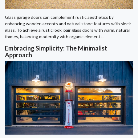
Glass garage doors can complement rustic aesthetics by
enhancing wooden accents and natural stone features with sleek
glass. To achieve a rustic look, pair glass doors with warm, natural
frames, balancing modernity with organic elements.
Embracing Simplicity: The Minimalist
Approach