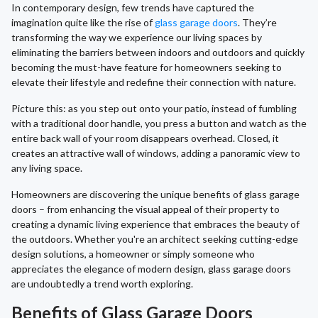
In contemporary design, few trends have captured the
imagination quite like the rise of
glass garage doors
. They’re
transforming the way we experience our living spaces by
eliminating the barriers between indoors and outdoors and quickly
becoming the must-have feature for homeowners seeking to
elevate their lifestyle and redefine their connection with nature.
Picture this: as you step out onto your patio, instead of fumbling
with a traditional door handle, you press a button and watch as the
entire back wall of your room disappears overhead. Closed, it
creates an attractive wall of windows, adding a panoramic view to
any living space.
Homeowners are discovering the unique benefits of glass garage
doors – from enhancing the visual appeal of their property to
creating a dynamic living experience that embraces the beauty of
the outdoors. Whether you're an architect seeking cutting-edge
design solutions, a homeowner or simply someone who
appreciates the elegance of modern design, glass garage doors
are undoubtedly a trend worth exploring.
Benefits of Glass Garage Doors