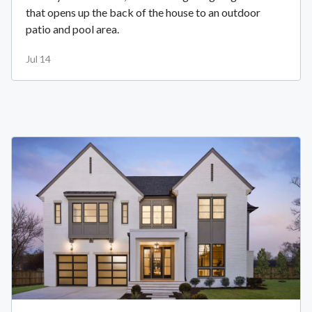
that opens up the back of the house to an outdoor
patio and pool area.
Jul 14