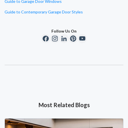
Guide to Garage Door Windows
Guide to Contemporary Garage Door Styles
Follow Us On
Most Related Blogs