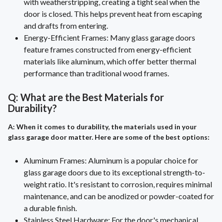
with weatherstripping, creating a tight seal when the
door is closed. This helps prevent heat from escaping
and drafts from entering.
Energy-Efficient Frames: Many glass garage doors
feature frames constructed from energy-efficient
materials like aluminum, which offer better thermal
performance than traditional wood frames.
Q: What are the Best Materials for
Durability?
A: When it comes to durability, the materials used in your
glass garage door matter. Here are some of the best options:
Aluminum Frames: Aluminum is a popular choice for
glass garage doors due to its exceptional strength-to-
weight ratio. It's resistant to corrosion, requires minimal
maintenance, and can be anodized or powder-coated for
a durable finish.
Stainless Steel Hardware: For the door's mechanical