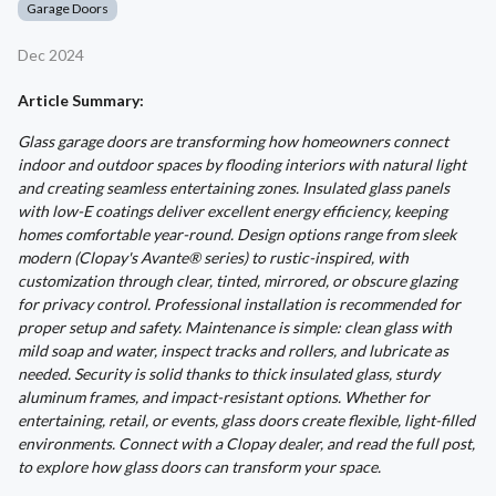
Garage Doors
Dec 2024
Article Summary:
Glass garage doors are transforming how homeowners connect
indoor and outdoor spaces by flooding interiors with natural light
and creating seamless entertaining zones. Insulated glass panels
with low-E coatings deliver excellent energy efficiency, keeping
homes comfortable year-round. Design options range from sleek
modern (Clopay's Avante® series) to rustic-inspired, with
customization through clear, tinted, mirrored, or obscure glazing
for privacy control. Professional installation is recommended for
proper setup and safety. Maintenance is simple: clean glass with
mild soap and water, inspect tracks and rollers, and lubricate as
needed. Security is solid thanks to thick insulated glass, sturdy
aluminum frames, and impact-resistant options. Whether for
entertaining, retail, or events, glass doors create flexible, light-filled
environments. Connect with a Clopay dealer, and read the full post,
to explore how glass doors can transform your space.