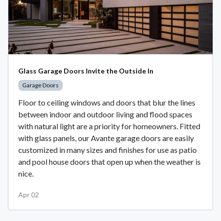
Glass Garage Doors Invite the Outside In
Garage Doors
Floor to ceiling windows and doors that blur the lines
between indoor and outdoor living and flood spaces
with natural light are a priority for homeowners. Fitted
with glass panels, our Avante garage doors are easily
customized in many sizes and finishes for use as patio
and pool house doors that open up when the weather is
nice.
Apr 02