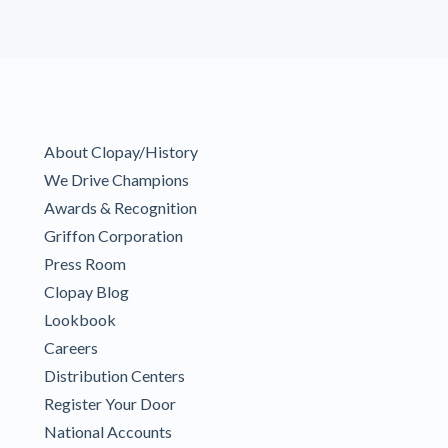
About Clopay/History
We Drive Champions
Awards & Recognition
Griffon Corporation
Press Room
Clopay Blog
Lookbook
Careers
Distribution Centers
Register Your Door
National Accounts