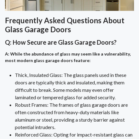
Frequently Asked Questions About
Glass Garage Doors
Q: How Secure are Glass Garage Doors?
A: While the abundance of glass may seem like a vulnerability,
most modern glass garage doors feature:
Thick, Insulated Glass: The glass panels used in these
doors are typically thick and insulated, making them
difficult to break. Some models may even offer
laminated or tempered glass for added security.
Robust Frames: The frames of glass garage doors are
often constructed from heavy-duty materials like
aluminum or steel, providing a sturdy barrier against
potential intruders.
Reinforced Glass: Opting for impact-resistant glass can