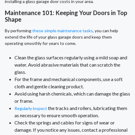
installing a glass garage door costs in your area.
Maintenance 101: Keeping Your Doors in Top
Shape
By performing
these simple maintenance tasks
, you can help
extend the life of your glass garage doors and keep them
operating smoothly for years to come.
Clean the glass surfaces regularly using a mild soap and
water. Avoid abrasive materials that can scratch the
glass.
For the frame and mechanical components, use a soft
cloth and gentle cleaning product.
Avoid using harsh chemicals, which can damage the glass
or frame.
the tracks and rollers, lubricating them
Regularly inspect
as necessary to ensure smooth operation.
Check the springs and cables for signs of wear or
damage. If you notice any issues, contact a professional