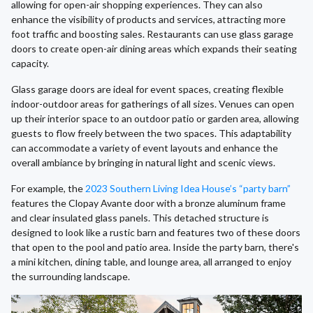
allowing for open-air shopping experiences. They can also
enhance the visibility of products and services, attracting more
foot traffic and boosting sales. Restaurants can use glass garage
doors to create open-air dining areas which expands their seating
capacity.
Glass garage doors are ideal for event spaces, creating flexible
indoor-outdoor areas for gatherings of all sizes. Venues can open
up their interior space to an outdoor patio or garden area, allowing
guests to flow freely between the two spaces. This adaptability
can accommodate a variety of event layouts and enhance the
overall ambiance by bringing in natural light and scenic views.
For example, the
2023 Southern Living Idea House’s “party barn”
features the Clopay Avante door with a bronze aluminum frame
and clear insulated glass panels. This detached structure is
designed to look like a rustic barn and features two of these doors
that open to the pool and patio area. Inside the party barn, there's
a mini kitchen, dining table, and lounge area, all arranged to enjoy
the surrounding landscape.