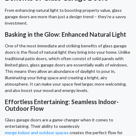
From enhancing natural light to boosting property value, glass
garage doors are more than just a design trend – they're a savvy
investment.
Basking in the Glow: Enhanced Natural Light
One of the most immediate and striking benefits of glass garage
doors is the flood of natural light they bring into your home. Unlike
traditional patio doors, which often consist of solid panels with
limited glass, glass garage doors are essentially walls of windows.
This means they allow an abundance of daylight to pour in,
illuminating your living space and creating a bright, airy
atmosphere. It can make your space feel larger, more welcoming,
and also boost your mood and energy levels.
Effortless Entertaining: Seamless Indoor-
Outdoor Flow
Glass garage doors are a game-changer when it comes to
entertaining. Their ability to seamlessly
merge indoor and outdoor spaces
creates the perfect flow for