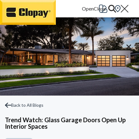
Go Home
Back to All Blogs
Trend Watch: Glass Garage Doors Open Up
Interior Spaces