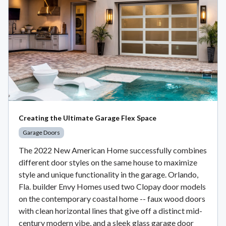
Creating the Ultimate Garage Flex Space
Garage Doors
The 2022 New American Home successfully combines
different door styles on the same house to maximize
style and unique functionality in the garage. Orlando,
Fla. builder Envy Homes used two Clopay door models
on the contemporary coastal home -- faux wood doors
with clean horizontal lines that give off a distinct mid-
century modern vibe, and a sleek glass garage door