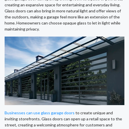
creating an expansive space for entertaining and everyday living.
Glass doors can also bring in more natural light and offer views of
the outdoors, making a garage feel more like an extension of the
home. Homeowners can choose opaque glass to let in light while
maintaining privacy.
Businesses can use glass garage doors
to create unique and
inviting storefronts. Glass doors can open up a retail space to the
street, creating a welcoming atmosphere for customers and