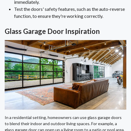
immediately.
Test the doors' safety features, such as the auto-reverse
function, to ensure they're working correctly.
Glass Garage Door Inspiration
In a residential setting, homeowners can use glass garage doors
to blend their indoor and outdoor living spaces. For example, a
glass garage door can open up a living room to a patio or pool area,