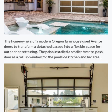
The homeowners of a modern Oregon farmhouse used Avante
doors to transform a detached garage into a flexible space for
outdoor entertaining. They also installed a smaller Avante glass
door as a roll-up window for the poolside kitchen and bar area.