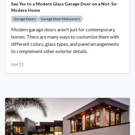
Say Yes to a Modern Glass Garage Door on a Not-So-
Modern Home
Garage Doors
Garage Door Makeovers
Modern garage doors aren't just for contemporary
homes. There are many ways to customize them with
different colors, glass types, and panel arrangements
to complement other exterior details.
Apr 11