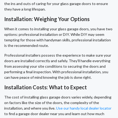
the ins and outs of caring for your glass garage doors to ensure
they have a long lifespan.
Installation: Weighing Your Options
When it comes to installing your glass garage doors, you have two
options: professional installation or DIY. While DIY may seem
tempting for those with handyman skills, professional installation
is the recommended route.
Professional installers possess the experience to make sure your
doors are installed correctly and safely. They'll handle everything
from assessing your site conditions to securing the doors and
performing a final inspection. With professional installation, you
can have peace of mind knowing the job is done right.
Installation Costs: What to Expect
The cost of installing glass garage doors varies widely, depending
on factors like the size of the doors, the complexity of the
installation, and where you live.
Use our handy local dealer locator
to find a garage door dealer near you and learn out how much