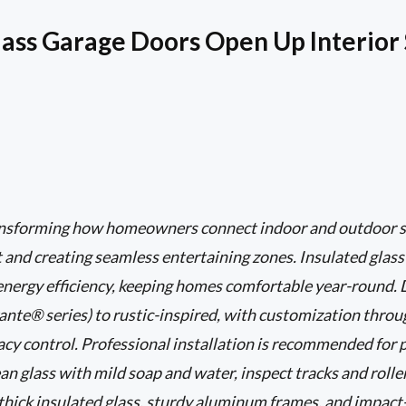
ass Garage Doors Open Up Interior
ransforming how homeowners connect indoor and outdoor s
ht and creating seamless entertaining zones. Insulated glas
 energy efficiency, keeping homes comfortable year-round.
nte® series) to rustic-inspired, with customization through
vacy control. Professional installation is recommended for 
an glass with mild soap and water, inspect tracks and roller
o thick insulated glass, sturdy aluminum frames, and impact