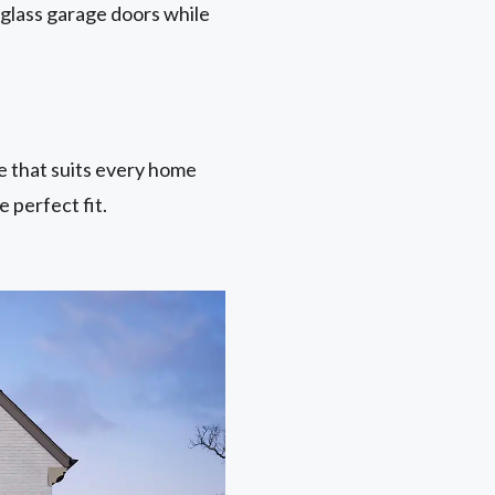
 glass garage doors while
ne that suits every home
 perfect fit.