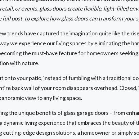
etail, or events, glass doors create flexible, light-filled 
e full post, to explore how glass doors can transform your 
w trends have captured the imagination quite like the ris
way we experience our living spaces by eliminating the ba
becoming the must-have feature for homeowners seeking to
tion with nature.
ut onto your patio, instead of fumbling with a traditional d
tire back wall of your room disappears overhead. Closed, i
panoramic view to any living space.
g the unique benefits of glass garage doors – from enhan
g a dynamic living experience that embraces the beauty of
ng cutting-edge design solutions, a homeowner or simply