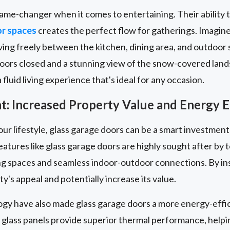
ame-changer when it comes to entertaining. Their ability 
or spaces
creates the perfect flow for gatherings. Imagin
ng freely between the kitchen, dining area, and outdoor s
doors closed and a stunning view of the snow-covered land
fluid living experience that's ideal for any occasion.
: Increased Property Value and Energy E
our lifestyle, glass garage doors can be a smart investment
eatures like glass garage doors are highly sought after b
iving spaces and seamless indoor-outdoor connections. By ins
y's appeal and potentially increase its value.
ogy have also made glass garage doors a more energy-effic
 glass panels provide superior thermal performance, help