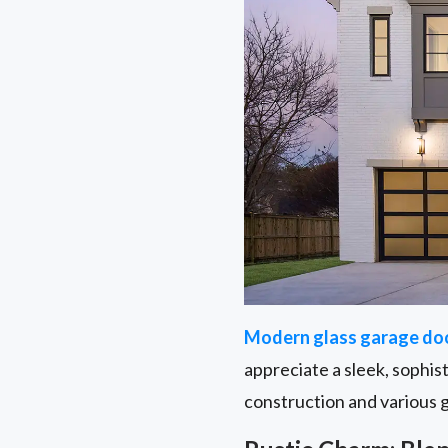
Modern glass garage do
appreciate a sleek, sophis
construction and various 