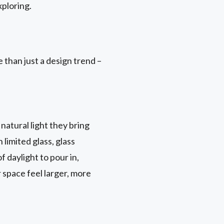
ploring.
 than just a design trend –
natural light they bring
 limited glass, glass
 daylight to pour in,
r space feel larger, more