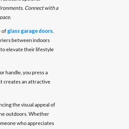
environments. Connect with a
space.
e of
glass garage doors
.
rriers between indoors
 elevate their lifestyle
oor handle, you press a
t creates an attractive
cing the visual appeal of
 the outdoors. Whether
 someone who appreciates