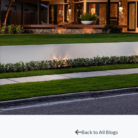
Back to All Blogs