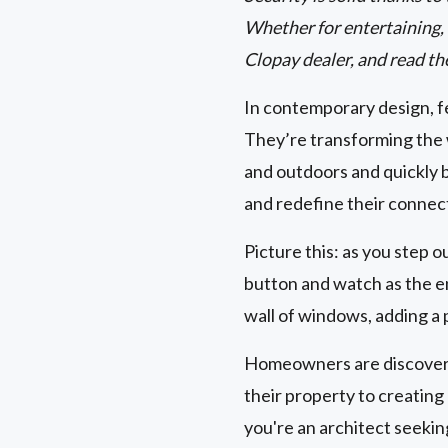
Whether for entertaining, r
Clopay dealer, and read th
In contemporary design, fe
They’re transforming the 
and outdoors and quickly 
and redefine their connec
Picture this: as you step o
button and watch as the en
wall of windows, adding a 
Homeowners are discoverin
their property to creatin
you're an architect seeki