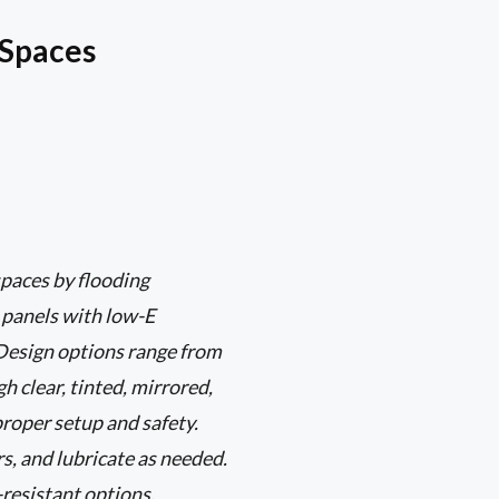
 Spaces
paces by flooding
s panels with low-E
 Design options range from
 clear, tinted, mirrored,
proper setup and safety.
s, and lubricate as needed.
-resistant options.