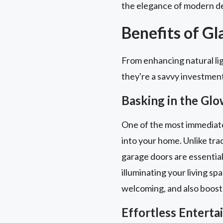
the elegance of modern de
Benefits of G
From enhancing natural lig
they're a savvy investmen
Basking in the Glo
One of the most immediate a
into your home. Unlike trad
garage doors are essential
illuminating your living sp
welcoming, and also boost
Effortless Entert