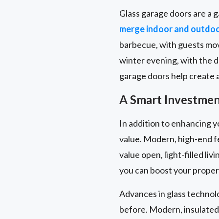
Glass garage doors are a g
merge indoor and outdo
barbecue, with guests movi
winter evening, with the 
garage doors help create a 
A Smart Investment
In addition to enhancing y
value. Modern, high-end f
value open, light-filled l
you can boost your propert
Advances in glass technol
before. Modern, insulated