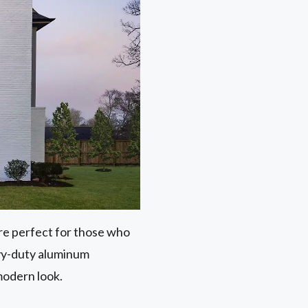
 are perfect for those who
avy-duty aluminum
modern look.