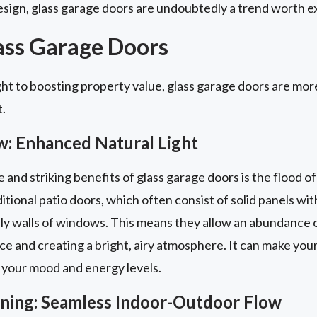
sign, glass garage doors are undoubtedly a trend worth ex
lass Garage Doors
ht to boosting property value, glass garage doors are more
t.
w: Enhanced Natural Light
nd striking benefits of glass garage doors is the flood of 
itional patio doors, which often consist of solid panels with
ly walls of windows. This means they allow an abundance of
ace and creating a bright, airy atmosphere. It can make you
 your mood and energy levels.
aining: Seamless Indoor-Outdoor Flow