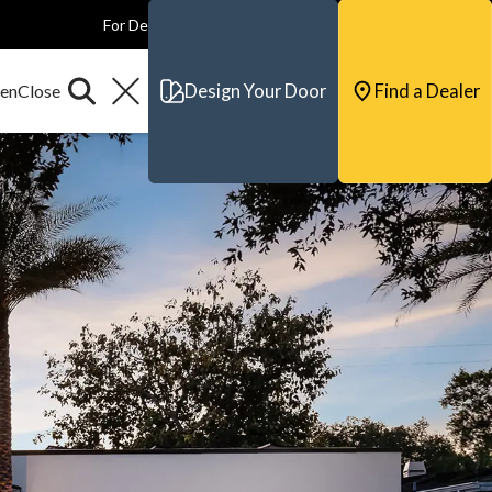
For Dealers
For Builders
For Architects
Contact & Support
Design Your Door
Find a Dealer