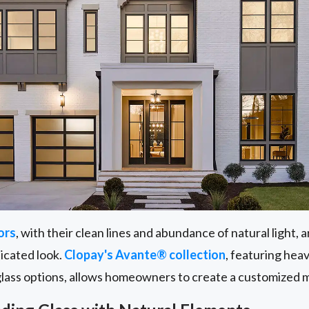
ors
, with their clean lines and abundance of natural light,
ticated look.
Clopay's Avante® collection
, featuring he
glass options, allows homeowners to create a customized 