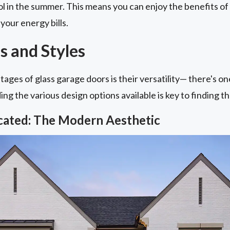
l in the summer. This means you can enjoy the benefits of
your energy bills.
s and Styles
ages of glass garage doors is their versatility— there's o
g the various design options available is key to finding the
icated: The Modern Aesthetic