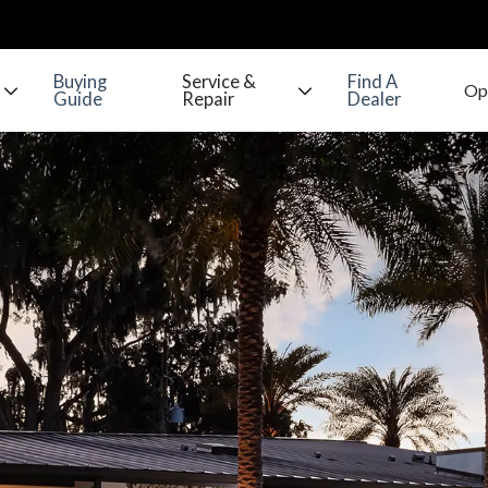
Buying
Service &
Find A
Guide
Repair
Dealer