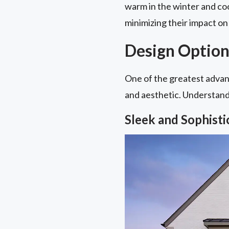
warm in the winter and coo
minimizing their impact on 
Design Option
One of the greatest advant
and aesthetic. Understandin
Sleek and Sophist