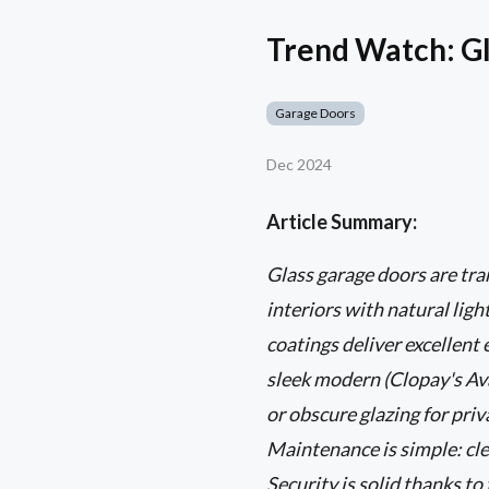
Trend Watch: Gl
Garage Doors
Dec 2024
Article Summary:
Glass garage doors are t
interiors with natural lig
coatings deliver excellent
sleek modern (Clopay's Ava
or obscure glazing for pri
Maintenance is simple: cle
Security is solid thanks t