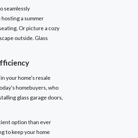
to seamlessly
e hosting a summer
eating. Or picture a cozy
scape outside. Glass
fficiency
 in your home's resale
y today's homebuyers, who
talling glass garage doors,
ient option than ever
ing to keep your home