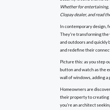
Whether for entertaining, r
Clopay dealer, and read th
In contemporary design, fe
They’re transforming the 
and outdoors and quickly 
and redefine their connec
Picture this: as you step o
button and watch as the en
wall of windows, adding a 
Homeowners are discoverin
their property to creatin
you're an architect seeki