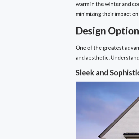
warm in the winter and coo
minimizing their impact on 
Design Option
One of the greatest advant
and aesthetic. Understandin
Sleek and Sophist