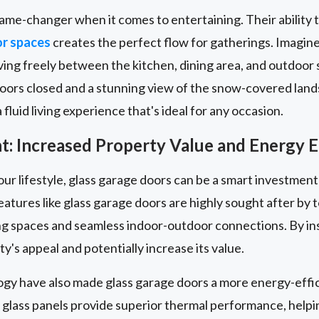
ame-changer when it comes to entertaining. Their ability 
or spaces
creates the perfect flow for gatherings. Imagin
ng freely between the kitchen, dining area, and outdoor s
doors closed and a stunning view of the snow-covered land
fluid living experience that's ideal for any occasion.
: Increased Property Value and Energy E
our lifestyle, glass garage doors can be a smart investment
eatures like glass garage doors are highly sought after b
iving spaces and seamless indoor-outdoor connections. By ins
y's appeal and potentially increase its value.
ogy have also made glass garage doors a more energy-effic
 glass panels provide superior thermal performance, help