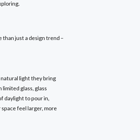
ploring.
 than just a design trend –
natural light they bring
 limited glass, glass
 daylight to pour in,
r space feel larger, more