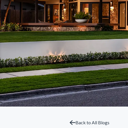
Back to All Blogs