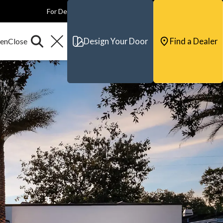
For Dealers
For Builders
For Architects
Contact & Support
Design Your Door
Find a Dealer