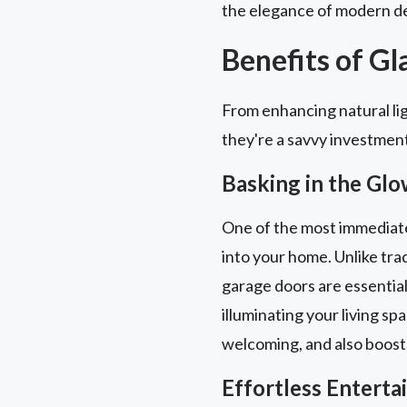
the elegance of modern de
Benefits of G
From enhancing natural lig
they're a savvy investmen
Basking in the Glo
One of the most immediate a
into your home. Unlike trad
garage doors are essential
illuminating your living sp
welcoming, and also boost
Effortless Entert