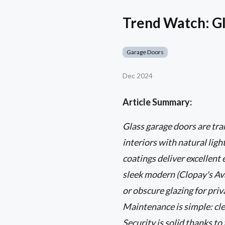
Trend Watch: Gl
Garage Doors
Dec 2024
Article Summary:
Glass garage doors are t
interiors with natural lig
coatings deliver excellent
sleek modern (Clopay's Ava
or obscure glazing for pri
Maintenance is simple: cle
Security is solid thanks t