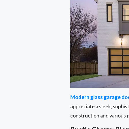
Modern glass garage do
appreciate a sleek, sophis
construction and various 