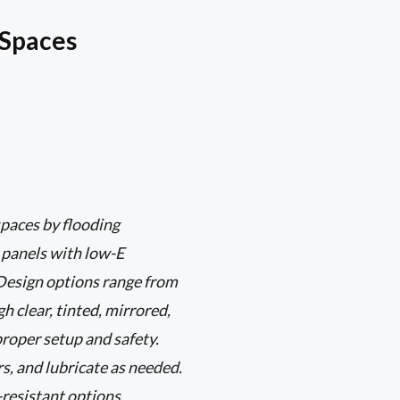
 Spaces
paces by flooding
s panels with low-E
 Design options range from
 clear, tinted, mirrored,
proper setup and safety.
s, and lubricate as needed.
-resistant options.