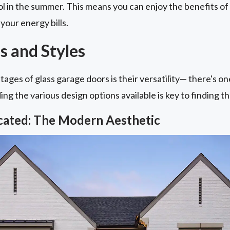
l in the summer. This means you can enjoy the benefits of
your energy bills.
s and Styles
ages of glass garage doors is their versatility— there's o
g the various design options available is key to finding the
icated: The Modern Aesthetic