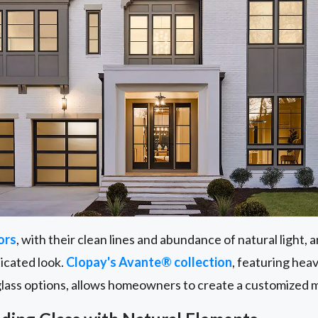
ors
, with their clean lines and abundance of natural light,
ticated look.
Clopay's Avante® collection
, featuring he
glass options, allows homeowners to create a customized 