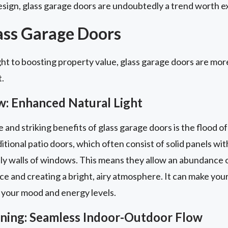
sign, glass garage doors are undoubtedly a trend worth ex
lass Garage Doors
ht to boosting property value, glass garage doors are more
t.
w: Enhanced Natural Light
nd striking benefits of glass garage doors is the flood of 
itional patio doors, which often consist of solid panels with
ly walls of windows. This means they allow an abundance of
ace and creating a bright, airy atmosphere. It can make you
 your mood and energy levels.
aining: Seamless Indoor-Outdoor Flow