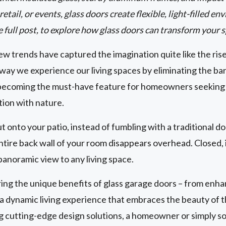
etail, or events, glass doors create flexible, light-filled 
e full post, to explore how glass doors can transform your 
w trends have captured the imagination quite like the ris
way we experience our living spaces by eliminating the ba
becoming the must-have feature for homeowners seeking to
tion with nature.
ut onto your patio, instead of fumbling with a traditional d
tire back wall of your room disappears overhead. Closed, i
panoramic view to any living space.
g the unique benefits of glass garage doors – from enhan
g a dynamic living experience that embraces the beauty of
ng cutting-edge design solutions, a homeowner or simply