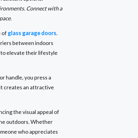
environments. Connect with a
space.
e of
glass garage doors
.
rriers between indoors
 elevate their lifestyle
oor handle, you press a
t creates an attractive
cing the visual appeal of
 the outdoors. Whether
 someone who appreciates