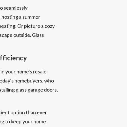
to seamlessly
e hosting a summer
eating. Or picture a cozy
scape outside. Glass
fficiency
 in your home's resale
y today's homebuyers, who
talling glass garage doors,
ient option than ever
ing to keep your home