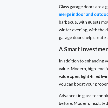
Glass garage doors are a g
merge indoor and outdo
barbecue, with guests movi
winter evening, with the 
garage doors help create a 
A Smart Investment
In addition to enhancing y
value. Modern, high-end f
value open, light-filled l
you can boost your propert
Advances in glass technol
before. Modern, insulated