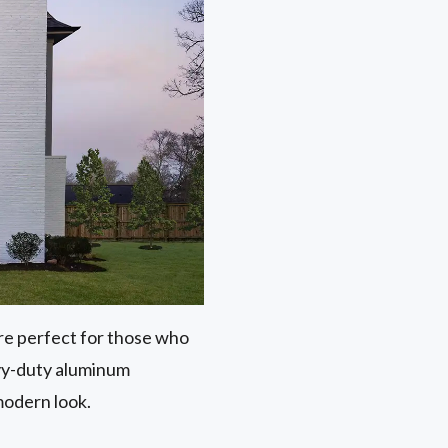
 are perfect for those who
avy-duty aluminum
modern look.