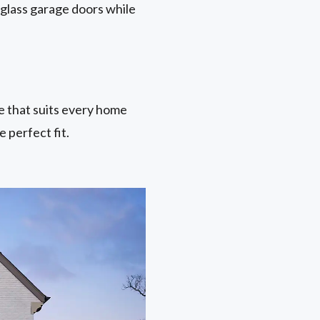
 glass garage doors while
ne that suits every home
 perfect fit.