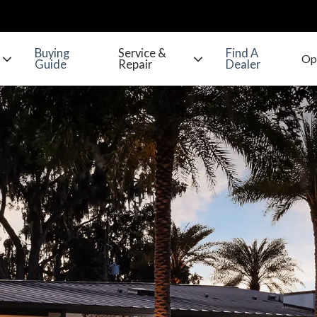
Buying
Service &
Find A
Guide
Repair
Dealer