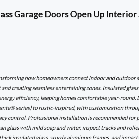
ass Garage Doors Open Up Interior
ransforming how homeowners connect indoor and outdoor s
ht and creating seamless entertaining zones. Insulated glas
 energy efficiency, keeping homes comfortable year-round.
nte® series) to rustic-inspired, with customization through
vacy control. Professional installation is recommended for 
an glass with mild soap and water, inspect tracks and roller
o thick insulated glass, sturdy aluminum frames, and impact