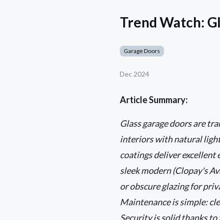
Trend Watch: Gl
Garage Doors
Dec 2024
Article Summary:
Glass garage doors are t
interiors with natural lig
coatings deliver excellent
sleek modern (Clopay's Ava
or obscure glazing for pri
Maintenance is simple: cle
Security is solid thanks t