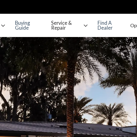
Buying
Service &
Find A
Guide
Repair
Dealer