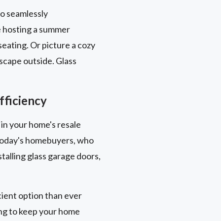
to seamlessly
e hosting a summer
eating. Or picture a cozy
scape outside. Glass
fficiency
 in your home's resale
y today's homebuyers, who
talling glass garage doors,
ient option than ever
ing to keep your home