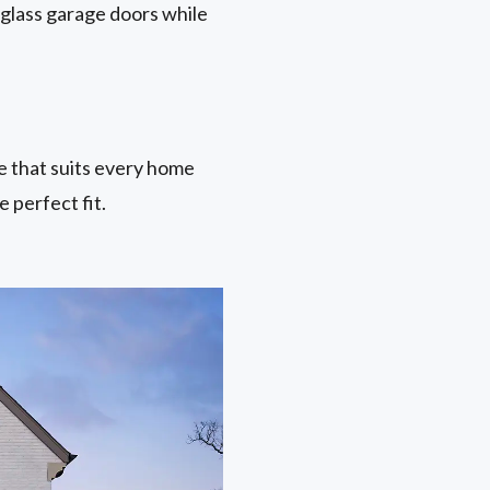
 glass garage doors while
ne that suits every home
 perfect fit.