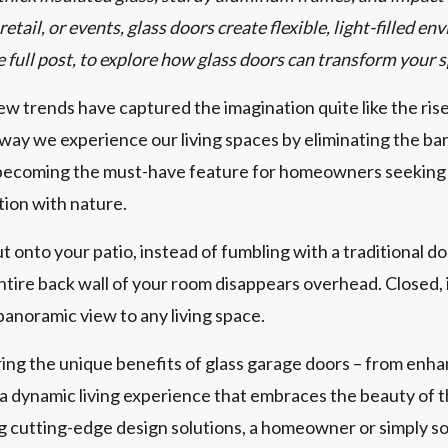
etail, or events, glass doors create flexible, light-filled 
e full post, to explore how glass doors can transform your 
w trends have captured the imagination quite like the ris
way we experience our living spaces by eliminating the ba
becoming the must-have feature for homeowners seeking to
tion with nature.
ut onto your patio, instead of fumbling with a traditional d
tire back wall of your room disappears overhead. Closed, i
panoramic view to any living space.
g the unique benefits of glass garage doors – from enhan
g a dynamic living experience that embraces the beauty of
ng cutting-edge design solutions, a homeowner or simply