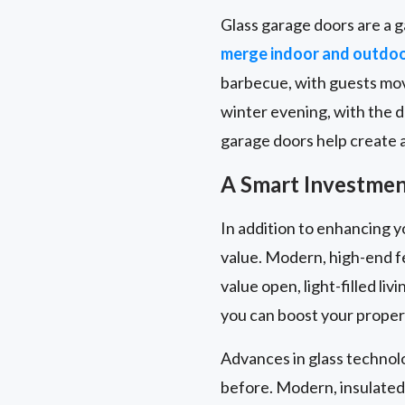
Glass garage doors are a g
merge indoor and outdo
barbecue, with guests movi
winter evening, with the 
garage doors help create a 
A Smart Investment
In addition to enhancing y
value. Modern, high-end f
value open, light-filled l
you can boost your propert
Advances in glass technol
before. Modern, insulated