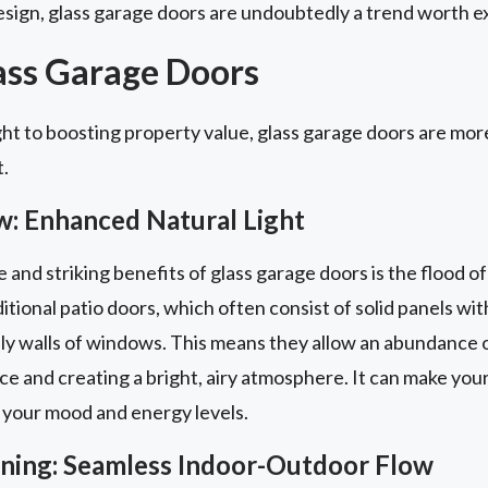
sign, glass garage doors are undoubtedly a trend worth ex
lass Garage Doors
ht to boosting property value, glass garage doors are more
t.
w: Enhanced Natural Light
nd striking benefits of glass garage doors is the flood of 
itional patio doors, which often consist of solid panels with
ly walls of windows. This means they allow an abundance of
ace and creating a bright, airy atmosphere. It can make you
 your mood and energy levels.
aining: Seamless Indoor-Outdoor Flow