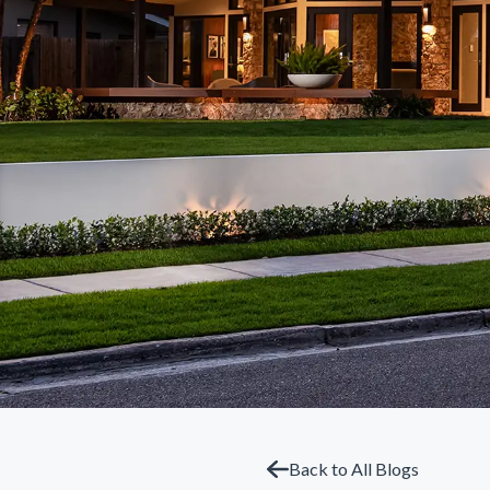
Back to All Blogs