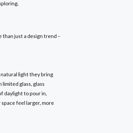
ploring.
 than just a design trend –
natural light they bring
 limited glass, glass
 daylight to pour in,
r space feel larger, more