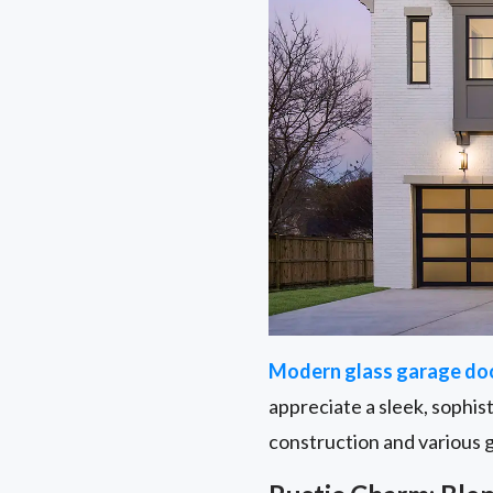
Modern glass garage do
appreciate a sleek, sophis
construction and various 