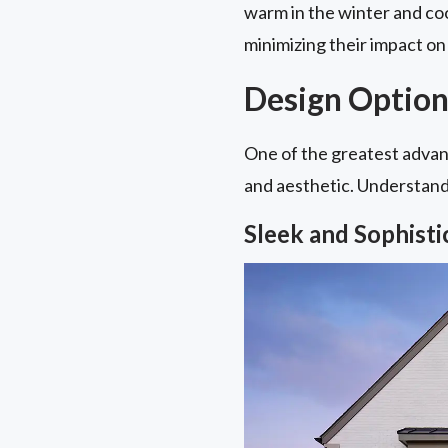
warm in the winter and coo
minimizing their impact on 
Design Option
One of the greatest advant
and aesthetic. Understandin
Sleek and Sophist