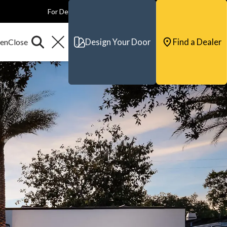
For Dealers
For Builders
For Architects
Contact & Support
Design Your Door
Find a Dealer