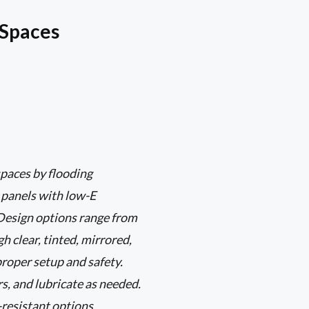
 Spaces
paces by flooding
s panels with low-E
 Design options range from
 clear, tinted, mirrored,
proper setup and safety.
s, and lubricate as needed.
-resistant options.