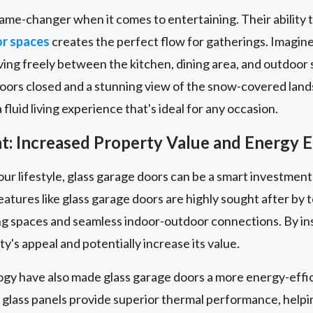
ame-changer when it comes to entertaining. Their ability 
or spaces
creates the perfect flow for gatherings. Imagin
ng freely between the kitchen, dining area, and outdoor s
doors closed and a stunning view of the snow-covered land
fluid living experience that's ideal for any occasion.
: Increased Property Value and Energy E
our lifestyle, glass garage doors can be a smart investment
eatures like glass garage doors are highly sought after b
iving spaces and seamless indoor-outdoor connections. By ins
y's appeal and potentially increase its value.
ogy have also made glass garage doors a more energy-effic
 glass panels provide superior thermal performance, help