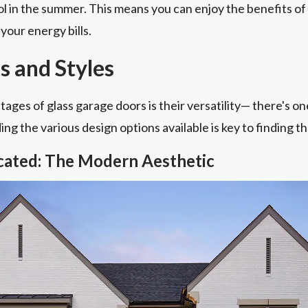
l in the summer. This means you can enjoy the benefits of
your energy bills.
s and Styles
ages of glass garage doors is their versatility— there's o
g the various design options available is key to finding the
icated: The Modern Aesthetic