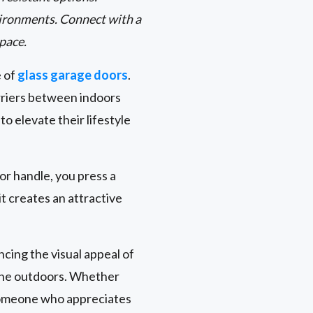
environments. Connect with a
space.
e of
glass garage doors
.
rriers between indoors
 elevate their lifestyle
oor handle, you press a
t creates an attractive
cing the visual appeal of
 the outdoors. Whether
 someone who appreciates