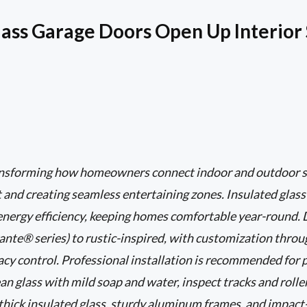
ass Garage Doors Open Up Interior
ransforming how homeowners connect indoor and outdoor s
ht and creating seamless entertaining zones. Insulated glas
 energy efficiency, keeping homes comfortable year-round.
nte® series) to rustic-inspired, with customization through
vacy control. Professional installation is recommended for 
an glass with mild soap and water, inspect tracks and roller
o thick insulated glass, sturdy aluminum frames, and impact