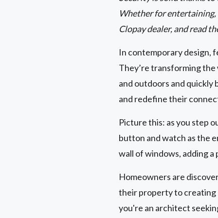
Whether for entertaining, r
Clopay dealer, and read th
In contemporary design, fe
They’re transforming the 
and outdoors and quickly 
and redefine their connec
Picture this: as you step o
button and watch as the en
wall of windows, adding a 
Homeowners are discoverin
their property to creatin
you're an architect seeki