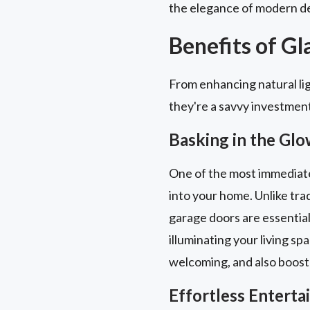
the elegance of modern de
Benefits of G
From enhancing natural lig
they're a savvy investmen
Basking in the Glo
One of the most immediate a
into your home. Unlike trad
garage doors are essential
illuminating your living sp
welcoming, and also boost
Effortless Entert