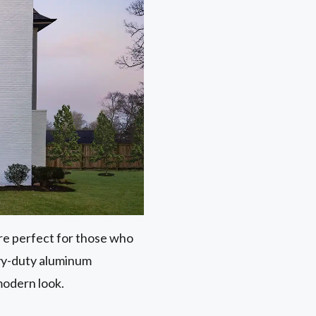
 are perfect for those who
avy-duty aluminum
modern look.