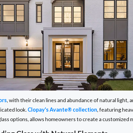
ors
, with their clean lines and abundance of natural light,
ticated look.
Clopay's Avante® collection
, featuring he
glass options, allows homeowners to create a customized 