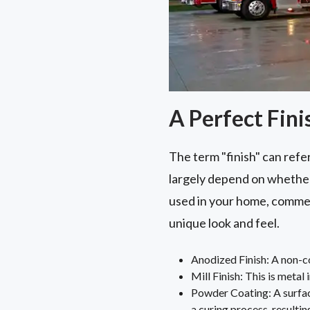
A Perfect Fini
The term "finish" can refer
largely depend on whether 
used in your home, commer
unique look and feel.
Anodized Finish: A non-cor
Mill Finish: This is metal 
Powder Coating: A surfac
a curing process, resulting