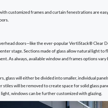
with customized frames and curtain fenestrations are easy
oors.
 overhead doors—like the ever-popular VertiStack® Clear D
nter stage. Sections made of glass allow natural light to f
t. As always, available window and frames options vary
s, glass will either be divided into smaller, individual pane
r stiles will be removed to create space for solid glass pan
l light, windows can be further customized with glazing.