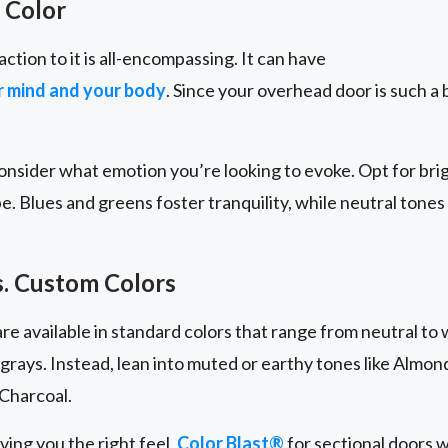
 Color
action to it is all-encompassing. It can have
ur mind and your body
. Since your overhead door is such a b
nsider what emotion you’re looking to evoke. Opt for brig
be. Blues and greens foster tranquility, while neutral tones
s. Custom Colors
e available in standard colors that range from neutral to 
 grays. Instead, lean into muted or earthy tones like Almo
Charcoal.
iving you the right feel,
Color Blast®
for sectional doors w