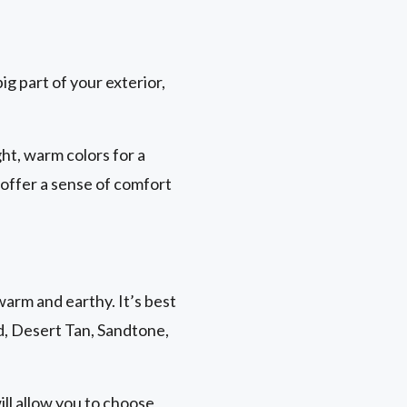
ig part of your exterior,
ht, warm colors for a
 offer a sense of comfort
warm and earthy. It’s best
nd, Desert Tan, Sandtone,
ill allow you to choose