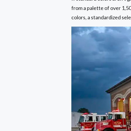
from a palette of over 1,5
colors, a standardized sele