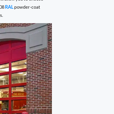
108
RAL
powder-coat
s.