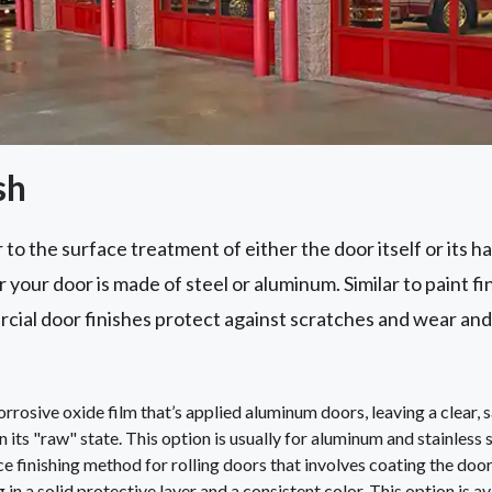
sh
 to the surface treatment of either the door itself or its h
your door is made of steel or aluminum. Similar to paint fi
cial door finishes protect against scratches and wear and
rosive oxide film that’s applied aluminum doors, leaving a clear, sa
in its "raw" state. This option is usually for aluminum and stainless 
e finishing method for rolling doors that involves coating the do
 in a solid protective layer and a consistent color. This option is av