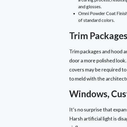
and glosses.
Omni Powder Coat Finish: 
of standard colors.
Trim Packages
Trim packages and hood and
door a more polished look.
covers may be required to
to meld with the architect
Windows, Cust
It’s no surprise that expa
Harsh artificial light is dis