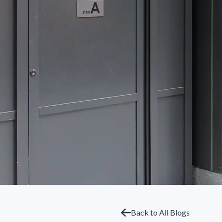
Back to All Blogs