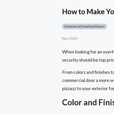
How to Make Yo
Commercial Overhead Doors
Nov 2024
When looking for an overhe
security should be top prior
From colors and finishes 
commercial door a more wa
pizzazz to your exterior fo
Color and Fin