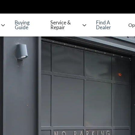
Buying
Service &
Find A
Guide
Repair
Dealer