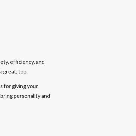
ety, efficiency, and
k great, too.
 for giving your
bring personality and