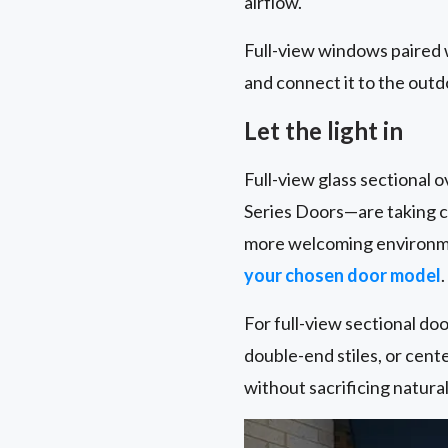
airflow.
Full-view windows paired 
and connect it to the outd
Let the light in
Full-view glass sectional
Series Doors—are taking ce
more welcoming environmen
your chosen door model
.
For full-view sectional door
double-end stiles, or cente
without sacrificing natura