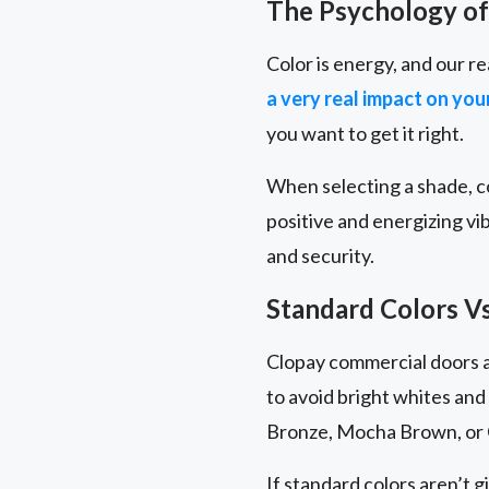
The Psychology of
Color is energy, and our re
a very real impact on yo
you want to get it right.
When selecting a shade, co
positive and energizing vi
and security.
Standard Colors V
Clopay commercial doors ar
to avoid bright whites and
Bronze, Mocha Brown, or 
If standard colors aren’t g