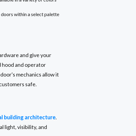
doors within a select palette
hardware and give your
nd hood and operator
door's mechanics allow it
 customers safe.
l building architecture
.
 light, visibility, and