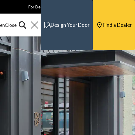
For Dealers
For Builders
For Architects
Contact & Support
Design Your Door
Find a Dealer