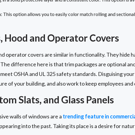
This option allows you to easily color match rolling and sectional 
, Hood and Operator Covers
 operator covers are similar in functionality. They hide 
 The difference here is that trim packages are optional a
 meet OSHA and UL 325 safety standards. Disguising your 
ure of your building, and also work to keep employees and
om Slats, and Glass Panels
nsive walls of windows are a
trending feature in commercia
appearing into the past. Taking its place is a desire for natural