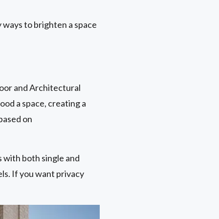
 ways to brighten a space
oor and Architectural
lood a space, creating a
 based on
ls with both single and
els. If you want privacy