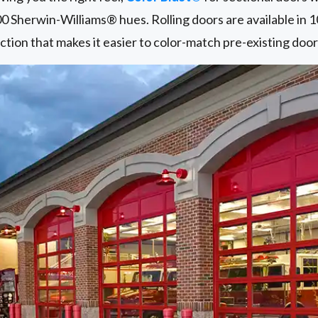
00 Sherwin-Williams® hues. Rolling doors are available in 
ction that makes it easier to color-match pre-existing door