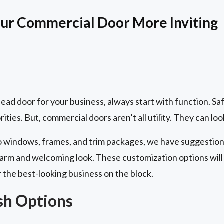
ur Commercial Door More Inviting
ad door for your business, always start with function. Saf
ities. But, commercial doors aren’t all utility. They can loo
to windows, frames, and trim packages, we have suggestions
rm and welcoming look. These customization options will 
r the best-looking business on the block.
ish Options