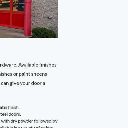
ardware. Available finishes
nishes or paint sheens
 can give your door a
tin finish.
steel doors.
or with dry powder followed by
ailable in a variety of colors