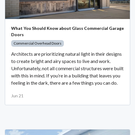
What You Should Know about Glass Commercial Garage
Doors
Commercial Overhead Doors
Architects are prioritizing natural light in their designs
to create bright and airy spaces to live and work.
Unfortunately, not all commercial structures were built
with this in mind. If you’re in a building that leaves you
feeling in the dark, there are a few things you can do.
Jun 21