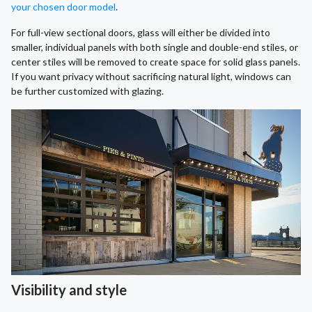
your chosen door model
.
For full-view sectional doors, glass will either be divided into
smaller, individual panels with both single and double-end stiles, or
center stiles will be removed to create space for solid glass panels.
If you want privacy without sacrificing natural light, windows can
be further customized with glazing.
Visibility and style