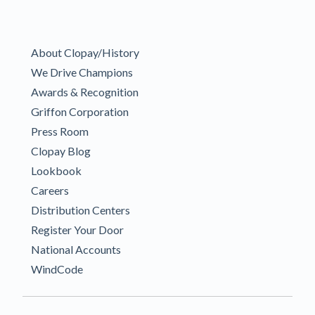
About Clopay/History
We Drive Champions
Awards & Recognition
Griffon Corporation
Press Room
Clopay Blog
Lookbook
Careers
Distribution Centers
Register Your Door
National Accounts
WindCode