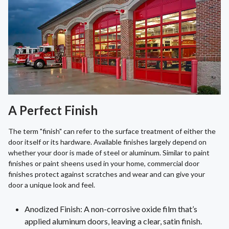
A Perfect Finish
The term "finish" can refer to the surface treatment of either the
door itself or its hardware. Available finishes largely depend on
whether your door is made of steel or aluminum. Similar to paint
finishes or paint sheens used in your home, commercial door
finishes protect against scratches and wear and can give your
door a unique look and feel.
Anodized Finish: A non-corrosive oxide film that’s
applied aluminum doors, leaving a clear, satin finish.