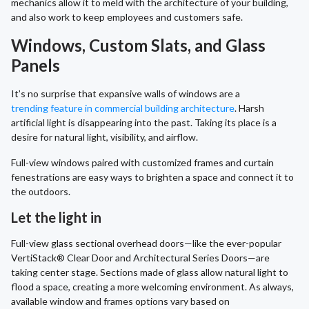
mechanics allow it to meld with the architecture of your building,
and also work to keep employees and customers safe.
Windows, Custom Slats, and Glass
Panels
It’s no surprise that expansive walls of windows are a
trending feature in commercial building architecture
. Harsh
artificial light is disappearing into the past. Taking its place is a
desire for natural light, visibility, and airflow.
Full-view windows paired with customized frames and curtain
fenestrations are easy ways to brighten a space and connect it to
the outdoors.
Let the light in
Full-view glass sectional overhead doors—like the ever-popular
VertiStack® Clear Door and Architectural Series Doors—are
taking center stage. Sections made of glass allow natural light to
flood a space, creating a more welcoming environment. As always,
available window and frames options vary based on