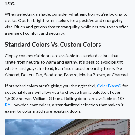
right.
When selecting a shade, consider what emotion you’re looking to
evoke. Opt for bright, warm colors for a positive and energizing
vibe. Blues and greens foster tranquility, while neutral tones offer
a sense of comfort and security.
Standard Colors Vs. Custom Colors
Clopay commercial doors are available in standard colors that
range from neutral to warm and earthy. It’s best to avoid bright
whites and grays. Instead, lean into muted or earthy tones like
Almond, Desert Tan, Sandtone, Bronze, Mocha Brown, or Charcoal.
If standard colors aren’t giving you the right feel,
Color Blast®
for
sectional doors will allow you to choose from a palette of over
1,500 Sherwin-Williams® hues. Rolling doors are available in 108
RAL
powder-coat colors, a standardized selection that makes it
easier to color-match pre-existing doors.