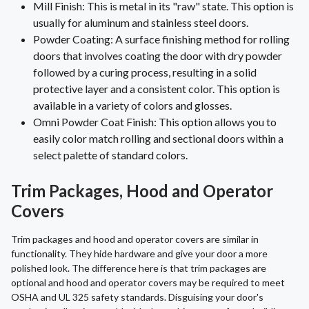
Mill Finish: This is metal in its "raw" state. This option is
usually for aluminum and stainless steel doors.
Powder Coating: A surface finishing method for rolling
doors that involves coating the door with dry powder
followed by a curing process, resulting in a solid
protective layer and a consistent color. This option is
available in a variety of colors and glosses.
Omni Powder Coat Finish: This option allows you to
easily color match rolling and sectional doors within a
select palette of standard colors.
Trim Packages, Hood and Operator
Covers
Trim packages and hood and operator covers are similar in
functionality. They hide hardware and give your door a more
polished look. The difference here is that trim packages are
optional and hood and operator covers may be required to meet
OSHA and UL 325 safety standards. Disguising your door's