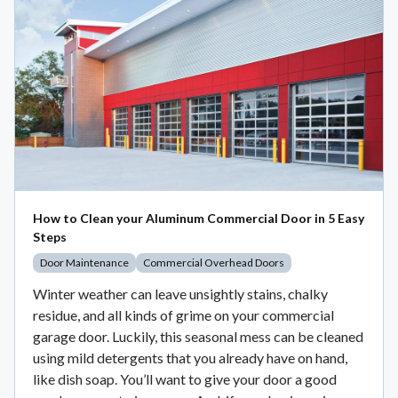
How to Clean your Aluminum Commercial Door in 5 Easy
Steps
Door Maintenance
Commercial Overhead Doors
Winter weather can leave unsightly stains, chalky
residue, and all kinds of grime on your commercial
garage door. Luckily, this seasonal mess can be cleaned
using mild detergents that you already have on hand,
like dish soap. You’ll want to give your door a good