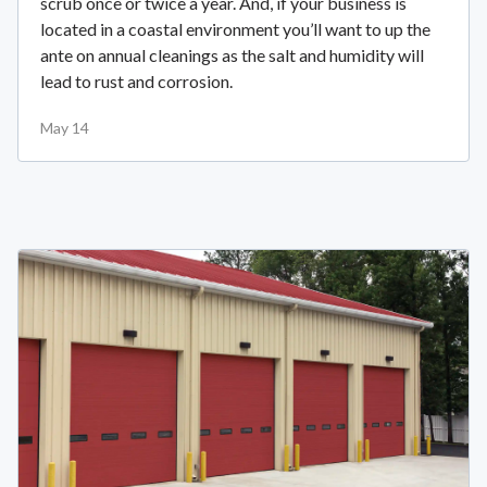
scrub once or twice a year. And, if your business is
located in a coastal environment you’ll want to up the
ante on annual cleanings as the salt and humidity will
lead to rust and corrosion.
May 14