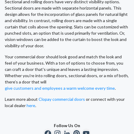
Sectional and rolling doors have very distinct visibility options.
Sectional doors are made with separate horizontal panels. This
design allows for the incorporation of glass panels for natural light
and visibility. In contrast, rolling doors are made with a single
curtain that coils above the opening. Slats can be customized with
punched slots, an option that is used primarily for ventilation. Or,
vision windows can be added to the curtain to boost the look and
visibility of your door.
Your commercial door should look good and match the look and
feel of your business. With a ton of options to choose from, you
can craft a door that's unique and leaves a lasting impression.
Whether you're into rolling doors, sectional doors, or a mix of both,
there’s a door that will
give customers and employees a warm welcome every time
.
Learn more about
Clopay commercial doors
or connect with your
local dealer
here
.
Follow Us On