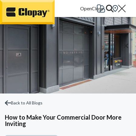
Go Home
Back to All Blogs
How to Make Your Commercial Door More
Inviting