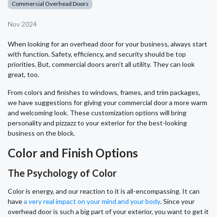
Commercial Overhead Doors
Nov 2024
When looking for an overhead door for your business, always start
with function. Safety, efficiency, and security should be top
priorities. But, commercial doors aren’t all utility. They can look
great, too.
From colors and finishes to windows, frames, and trim packages,
we have suggestions for giving your commercial door a more warm
and welcoming look. These customization options will bring
personality and pizzazz to your exterior for the best-looking
business on the block.
Color and Finish Options
The Psychology of Color
Color is energy, and our reaction to it is all-encompassing. It can
have
a very real impact on your mind and your body
. Since your
overhead door is such a big part of your exterior, you want to get it