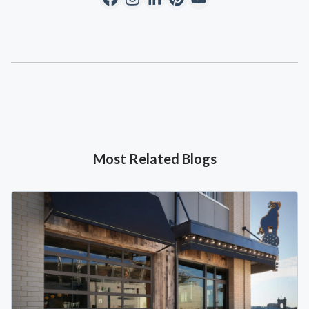
Most Related Blogs