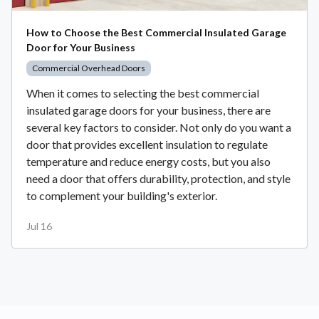
How to Choose the Best Commercial Insulated Garage
Door for Your Business
Commercial Overhead Doors
When it comes to selecting the best commercial
insulated garage doors for your business, there are
several key factors to consider. Not only do you want a
door that provides excellent insulation to regulate
temperature and reduce energy costs, but you also
need a door that offers durability, protection, and style
to complement your building's exterior.
Jul 16