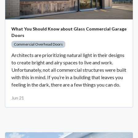
What You Should Know about Glass Commercial Garage
Doors
Commercial Overhead Doors
Architects are prioritizing natural light in their designs
to create bright and airy spaces to live and work.
Unfortunately, not all commercial structures were built
with this in mind. If you’re in a building that leaves you
feeling in the dark, there are a few things you can do.
Jun 21