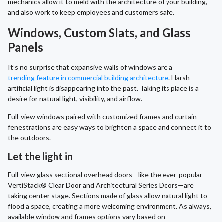
mechanics allow it to meld with the architecture of your building,
and also work to keep employees and customers safe.
Windows, Custom Slats, and Glass
Panels
It’s no surprise that expansive walls of windows are a
trending feature in commercial building architecture
. Harsh
artificial light is disappearing into the past. Taking its place is a
desire for natural light, visibility, and airflow.
Full-view windows paired with customized frames and curtain
fenestrations are easy ways to brighten a space and connect it to
the outdoors.
Let the light in
Full-view glass sectional overhead doors—like the ever-popular
VertiStack® Clear Door and Architectural Series Doors—are
taking center stage. Sections made of glass allow natural light to
flood a space, creating a more welcoming environment. As always,
available window and frames options vary based on