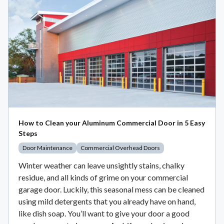
How to Clean your Aluminum Commercial Door in 5 Easy
Steps
Door Maintenance
Commercial Overhead Doors
Winter weather can leave unsightly stains, chalky
residue, and all kinds of grime on your commercial
garage door. Luckily, this seasonal mess can be cleaned
using mild detergents that you already have on hand,
like dish soap. You’ll want to give your door a good