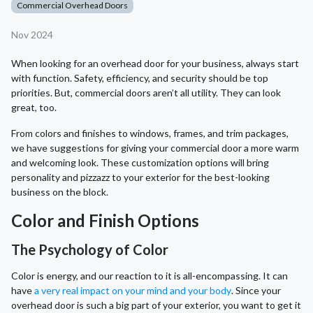
Commercial Overhead Doors
Nov 2024
When looking for an overhead door for your business, always start
with function. Safety, efficiency, and security should be top
priorities. But, commercial doors aren’t all utility. They can look
great, too.
From colors and finishes to windows, frames, and trim packages,
we have suggestions for giving your commercial door a more warm
and welcoming look. These customization options will bring
personality and pizzazz to your exterior for the best-looking
business on the block.
Color and Finish Options
The Psychology of Color
Color is energy, and our reaction to it is all-encompassing. It can
have
a very real impact on your mind and your body
. Since your
overhead door is such a big part of your exterior, you want to get it