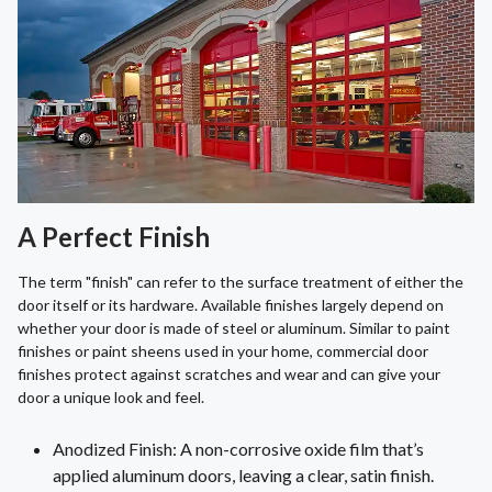
A Perfect Finish
The term "finish" can refer to the surface treatment of either the
door itself or its hardware. Available finishes largely depend on
whether your door is made of steel or aluminum. Similar to paint
finishes or paint sheens used in your home, commercial door
finishes protect against scratches and wear and can give your
door a unique look and feel.
Anodized Finish: A non-corrosive oxide film that’s
applied aluminum doors, leaving a clear, satin finish.