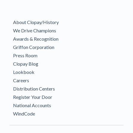
About Clopay/History
We Drive Champions
Awards & Recognition
Griffon Corporation
Press Room
Clopay Blog
Lookbook
Careers
Distribution Centers
Register Your Door
National Accounts
WindCode