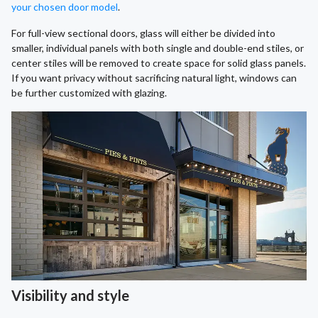
your chosen door model
.
For full-view sectional doors, glass will either be divided into
smaller, individual panels with both single and double-end stiles, or
center stiles will be removed to create space for solid glass panels.
If you want privacy without sacrificing natural light, windows can
be further customized with glazing.
Visibility and style