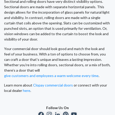
Sectional and rolling doors have very distinct visibility options.
Sectional doors are made with separate horizontal panels. This
design allows for the incorporation of glass panels for natural light
and visibility. In contrast, rolling doors are made with a single
curtain that coils above the opening. Slats can be customized with
punched slots, an option that is used primarily for ventilation. Or,
vision windows can be added to the curtain to boost the look and
visibility of your door.
Your commercial door should look good and match the look and
feel of your business. With a ton of options to choose from, you
can craft a door that's unique and leaves a lasting impression.
Whether you're into rolling doors, sectional doors, or a mix of both,
there’s a door that will
give customers and employees a warm welcome every time
.
Learn more about
Clopay commercial doors
or connect with your
local dealer
here
.
Follow Us On