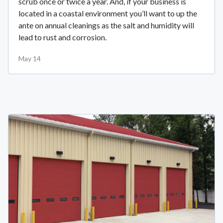
scrub once or twice a year. And, if your business is
located in a coastal environment you’ll want to up the
ante on annual cleanings as the salt and humidity will
lead to rust and corrosion.
May 14