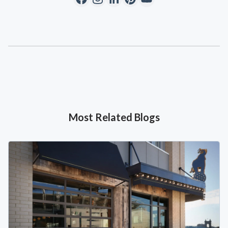
Most Related Blogs