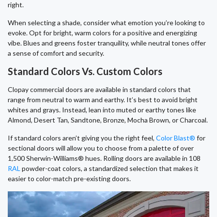
right.
When selecting a shade, consider what emotion you’re looking to
evoke. Opt for bright, warm colors for a positive and energizing
vibe. Blues and greens foster tranquility, while neutral tones offer
a sense of comfort and security.
Standard Colors Vs. Custom Colors
Clopay commercial doors are available in standard colors that
range from neutral to warm and earthy. It’s best to avoid bright
whites and grays. Instead, lean into muted or earthy tones like
Almond, Desert Tan, Sandtone, Bronze, Mocha Brown, or Charcoal.
If standard colors aren’t giving you the right feel,
Color Blast®
for
sectional doors will allow you to choose from a palette of over
1,500 Sherwin-Williams® hues. Rolling doors are available in 108
RAL
powder-coat colors, a standardized selection that makes it
easier to color-match pre-existing doors.