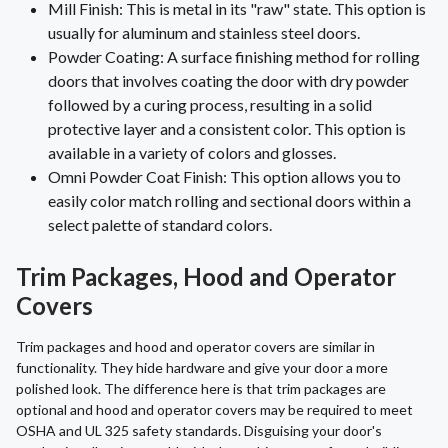
Mill Finish: This is metal in its "raw" state. This option is
usually for aluminum and stainless steel doors.
Powder Coating: A surface finishing method for rolling
doors that involves coating the door with dry powder
followed by a curing process, resulting in a solid
protective layer and a consistent color. This option is
available in a variety of colors and glosses.
Omni Powder Coat Finish: This option allows you to
easily color match rolling and sectional doors within a
select palette of standard colors.
Trim Packages, Hood and Operator
Covers
Trim packages and hood and operator covers are similar in
functionality. They hide hardware and give your door a more
polished look. The difference here is that trim packages are
optional and hood and operator covers may be required to meet
OSHA and UL 325 safety standards. Disguising your door's