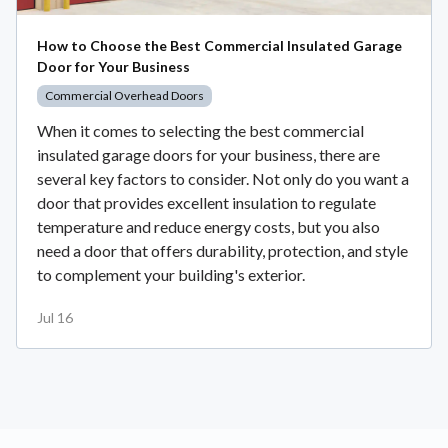
How to Choose the Best Commercial Insulated Garage
Door for Your Business
Commercial Overhead Doors
When it comes to selecting the best commercial
insulated garage doors for your business, there are
several key factors to consider. Not only do you want a
door that provides excellent insulation to regulate
temperature and reduce energy costs, but you also
need a door that offers durability, protection, and style
to complement your building's exterior.
Jul 16