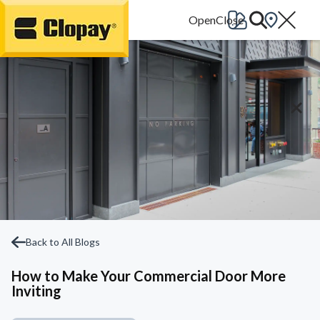
Go Home
Back to All Blogs
How to Make Your Commercial Door More
Inviting