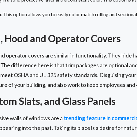
This option allows you to easily color match rolling and sectional 
, Hood and Operator Covers
 operator covers are similar in functionality. They hide 
 The difference here is that trim packages are optional a
 meet OSHA and UL 325 safety standards. Disguising your 
ure of your building, and also work to keep employees and
om Slats, and Glass Panels
nsive walls of windows are a
trending feature in commercia
appearing into the past. Taking its place is a desire for natural