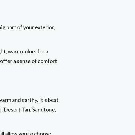
ig part of your exterior,
ht, warm colors for a
 offer a sense of comfort
warm and earthy. It’s best
nd, Desert Tan, Sandtone,
ill allow you to choose