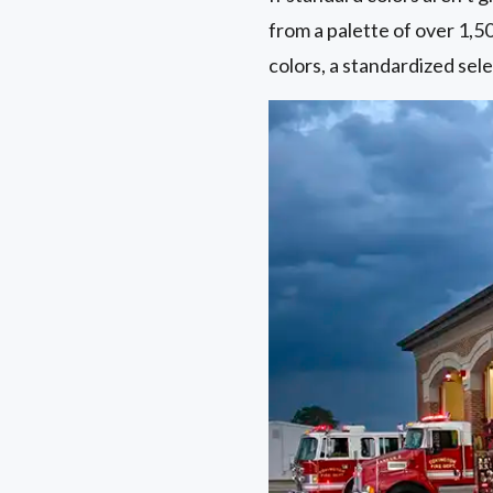
from a palette of over 1,5
colors, a standardized sele