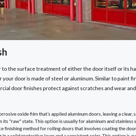
sh
 to the surface treatment of either the door itself or its h
your door is made of steel or aluminum. Similar to paint fi
cial door finishes protect against scratches and wear and
rosive oxide film that’s applied aluminum doors, leaving a clear, sa
in its "raw" state. This option is usually for aluminum and stainless 
e finishing method for rolling doors that involves coating the do
 in a solid protective layer and a consistent color. This option is av