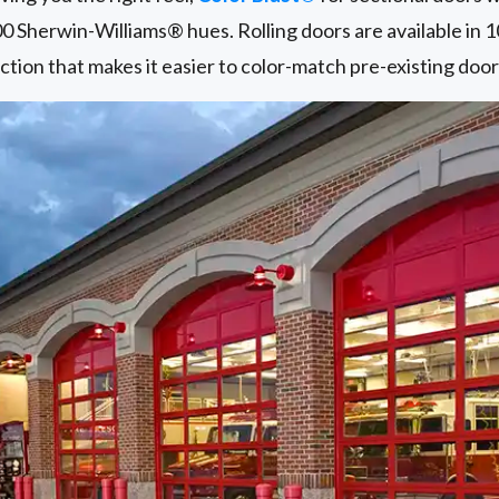
00 Sherwin-Williams® hues. Rolling doors are available in 
ction that makes it easier to color-match pre-existing door