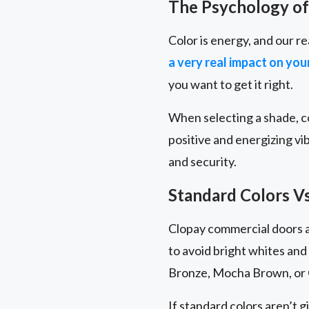
The Psychology of
Color is energy, and our re
a very real impact on yo
you want to get it right.
When selecting a shade, co
positive and energizing vi
and security.
Standard Colors V
Clopay commercial doors ar
to avoid bright whites and
Bronze, Mocha Brown, or 
If standard colors aren’t g