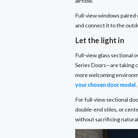
airflow.
Full-view windows paired 
and connect it to the outd
Let the light in
Full-view glass sectional
Series Doors—are taking ce
more welcoming environmen
your chosen door model
.
For full-view sectional door
double-end stiles, or cente
without sacrificing natura