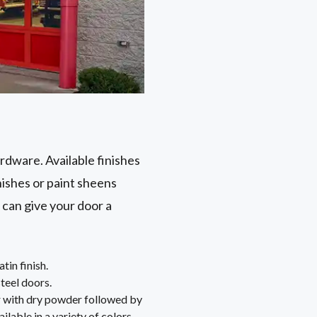
ardware. Available finishes
nishes or paint sheens
 can give your door a
tin finish.
steel doors.
or with dry powder followed by
ailable in a variety of colors