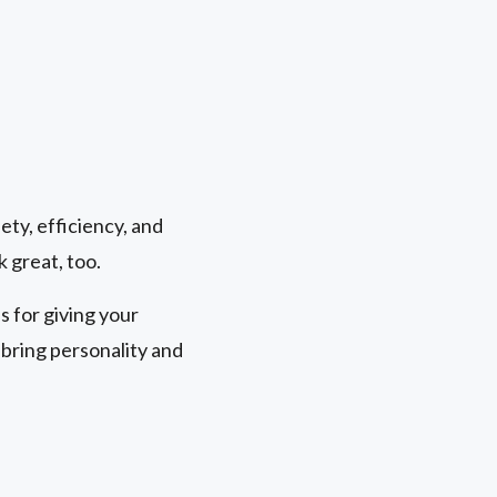
ety, efficiency, and
k great, too.
 for giving your
bring personality and