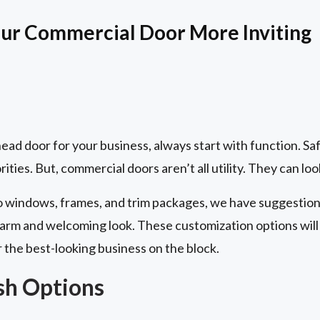
ur Commercial Door More Inviting
ad door for your business, always start with function. Saf
ities. But, commercial doors aren’t all utility. They can loo
to windows, frames, and trim packages, we have suggestions
rm and welcoming look. These customization options will 
r the best-looking business on the block.
ish Options