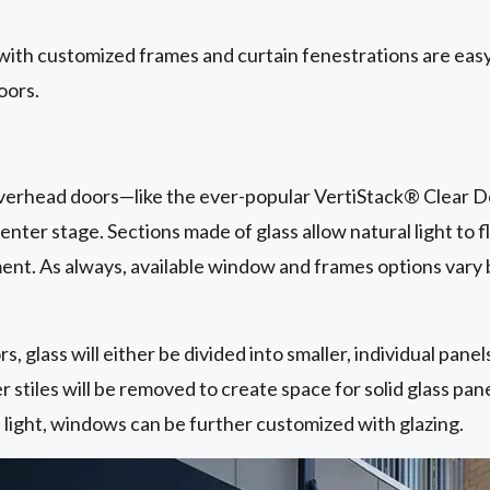
with customized frames and curtain fenestrations are easy
oors.
 overhead doors—like the ever-popular VertiStack® Clear D
nter stage. Sections made of glass allow natural light to f
t. As always, available window and frames options vary
s, glass will either be divided into smaller, individual pane
r stiles will be removed to create space for solid glass pan
l light, windows can be further customized with glazing.