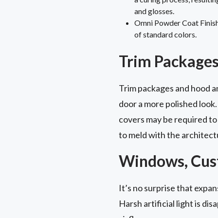
and glosses.
Omni Powder Coat Finish: 
of standard colors.
Trim Packages
Trim packages and hood and
door a more polished look.
covers may be required to
to meld with the architect
Windows, Cust
It’s no surprise that expa
Harsh artificial light is dis