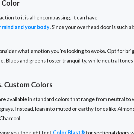
 Color
action to it is all-encompassing. It can have
ur mind and your body
. Since your overhead door is such a b
nsider what emotion you’re looking to evoke. Opt for brig
be. Blues and greens foster tranquility, while neutral tones
s. Custom Colors
e available in standard colors that range from neutral to 
 grays. Instead, lean into muted or earthy tones like Almo
Charcoal.
iving you the right feel,
Color Blast®
for sectional doors w