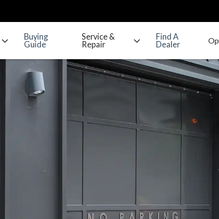
Buying
Service &
Find A
Guide
Repair
Dealer