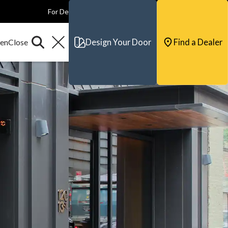
For Dealers
For Builders
For Architects
Contact & Support
Design Your Door
Find a Dealer