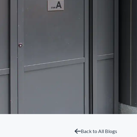
Back to All Blogs