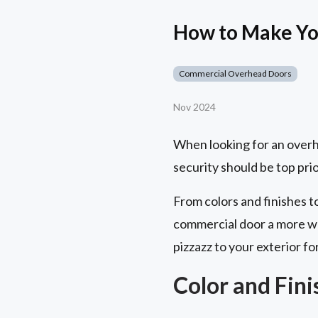
How to Make Yo
Commercial Overhead Doors
Nov 2024
When looking for an overhe
security should be top prior
From colors and finishes 
commercial door a more wa
pizzazz to your exterior fo
Color and Fin