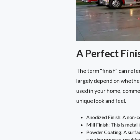
A Perfect Fini
The term "finish" can refer
largely depend on whether 
used in your home, commer
unique look and feel.
Anodized Finish: A non-cor
Mill Finish: This is metal 
Powder Coating: A surfac
a curing process, resulting