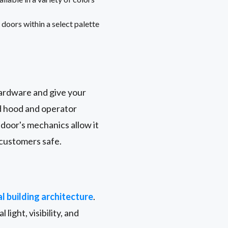
doors within a select palette
hardware and give your
nd hood and operator
door's mechanics allow it
 customers safe.
l building architecture
.
 light, visibility, and