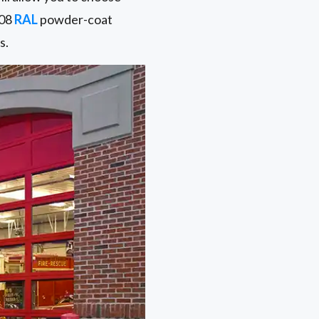
108
RAL
powder-coat
s.