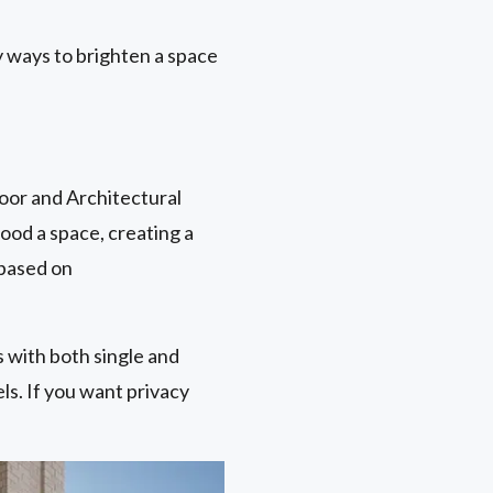
 ways to brighten a space
oor and Architectural
lood a space, creating a
 based on
ls with both single and
els. If you want privacy