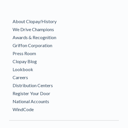
About Clopay/History
We Drive Champions
Awards & Recognition
Griffon Corporation
Press Room
Clopay Blog
Lookbook
Careers
Distribution Centers
Register Your Door
National Accounts
WindCode