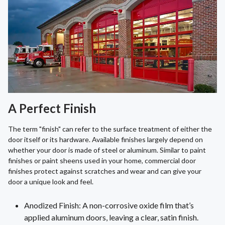
A Perfect Finish
The term "finish" can refer to the surface treatment of either the
door itself or its hardware. Available finishes largely depend on
whether your door is made of steel or aluminum. Similar to paint
finishes or paint sheens used in your home, commercial door
finishes protect against scratches and wear and can give your
door a unique look and feel.
Anodized Finish: A non-corrosive oxide film that’s
applied aluminum doors, leaving a clear, satin finish.