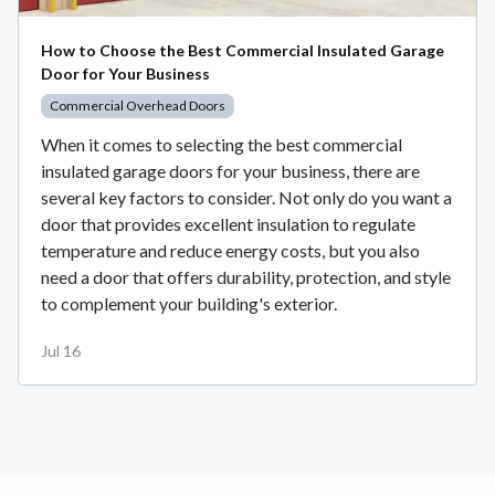
How to Choose the Best Commercial Insulated Garage
Door for Your Business
Commercial Overhead Doors
When it comes to selecting the best commercial
insulated garage doors for your business, there are
several key factors to consider. Not only do you want a
door that provides excellent insulation to regulate
temperature and reduce energy costs, but you also
need a door that offers durability, protection, and style
to complement your building's exterior.
Jul 16