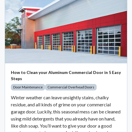
How to Clean your Aluminum Commercial Door in 5 Easy
Steps
Door Maintenance
Commercial Overhead Doors
Winter weather can leave unsightly stains, chalky
residue, and all kinds of grime on your commercial
garage door. Luckily, this seasonal mess can be cleaned
using mild detergents that you already have on hand,
like dish soap. You’ll want to give your door a good