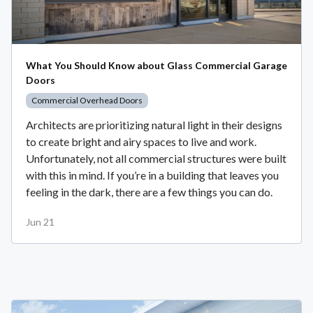
What You Should Know about Glass Commercial Garage
Doors
Commercial Overhead Doors
Architects are prioritizing natural light in their designs
to create bright and airy spaces to live and work.
Unfortunately, not all commercial structures were built
with this in mind. If you’re in a building that leaves you
feeling in the dark, there are a few things you can do.
Jun 21