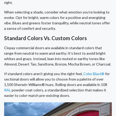
right.
When selecting a shade, consider what emotion you’re looking to
evoke. Opt for bright, warm colors for a positive and energizing
vibe. Blues and greens foster tranquility, while neutral tones offer
a sense of comfort and security.
Standard Colors Vs. Custom Colors
Clopay commercial doors are available in standard colors that
range from neutral to warm and earthy. It’s best to avoid bright
whites and grays. Instead, lean into muted or earthy tones like
Almond, Desert Tan, Sandtone, Bronze, Mocha Brown, or Charcoal.
If standard colors aren’t giving you the right feel,
Color Blast®
for
sectional doors will allow you to choose from a palette of over
1,500 Sherwin-Williams® hues. Rolling doors are available in 108
RAL
powder-coat colors, a standardized selection that makes it
easier to color-match pre-existing doors.