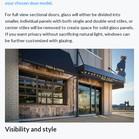
your chosen door model
.
For full-view sectional doors, glass will either be divided into
smaller, individual panels with both single and double-end stiles, or
center stiles will be removed to create space for solid glass panels.
If you want privacy without sacrificing natural light, windows can
be further customized with glazing.
Visibility and style