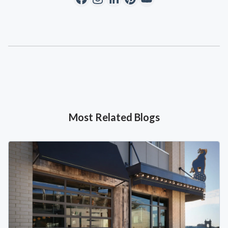
Most Related Blogs