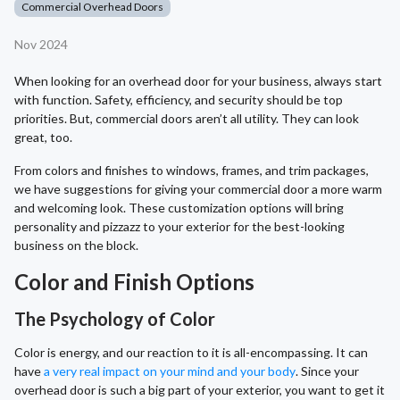
Commercial Overhead Doors
Nov 2024
When looking for an overhead door for your business, always start
with function. Safety, efficiency, and security should be top
priorities. But, commercial doors aren’t all utility. They can look
great, too.
From colors and finishes to windows, frames, and trim packages,
we have suggestions for giving your commercial door a more warm
and welcoming look. These customization options will bring
personality and pizzazz to your exterior for the best-looking
business on the block.
Color and Finish Options
The Psychology of Color
Color is energy, and our reaction to it is all-encompassing. It can
have
a very real impact on your mind and your body
. Since your
overhead door is such a big part of your exterior, you want to get it