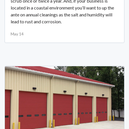
scrub once or twice a year. And, if your business is
located in a coastal environment you’ll want to up the
ante on annual cleanings as the salt and humidity will
lead to rust and corrosion.
May 14