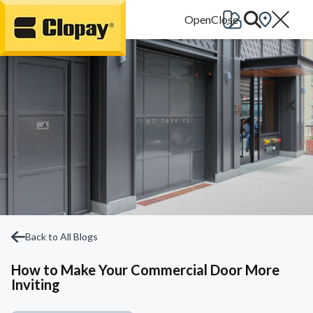
Go Home
Back to All Blogs
How to Make Your Commercial Door More
Inviting