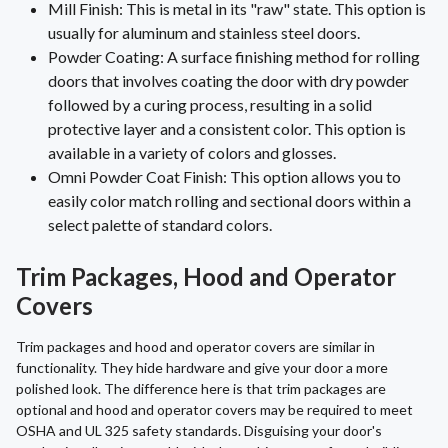
Mill Finish: This is metal in its "raw" state. This option is
usually for aluminum and stainless steel doors.
Powder Coating: A surface finishing method for rolling
doors that involves coating the door with dry powder
followed by a curing process, resulting in a solid
protective layer and a consistent color. This option is
available in a variety of colors and glosses.
Omni Powder Coat Finish: This option allows you to
easily color match rolling and sectional doors within a
select palette of standard colors.
Trim Packages, Hood and Operator
Covers
Trim packages and hood and operator covers are similar in
functionality. They hide hardware and give your door a more
polished look. The difference here is that trim packages are
optional and hood and operator covers may be required to meet
OSHA and UL 325 safety standards. Disguising your door's