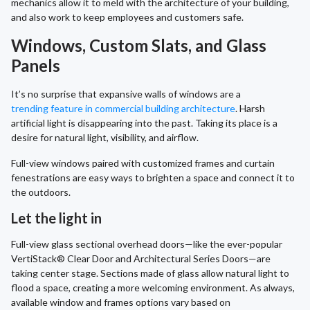
mechanics allow it to meld with the architecture of your building,
and also work to keep employees and customers safe.
Windows, Custom Slats, and Glass
Panels
It’s no surprise that expansive walls of windows are a
trending feature in commercial building architecture
. Harsh
artificial light is disappearing into the past. Taking its place is a
desire for natural light, visibility, and airflow.
Full-view windows paired with customized frames and curtain
fenestrations are easy ways to brighten a space and connect it to
the outdoors.
Let the light in
Full-view glass sectional overhead doors—like the ever-popular
VertiStack® Clear Door and Architectural Series Doors—are
taking center stage. Sections made of glass allow natural light to
flood a space, creating a more welcoming environment. As always,
available window and frames options vary based on