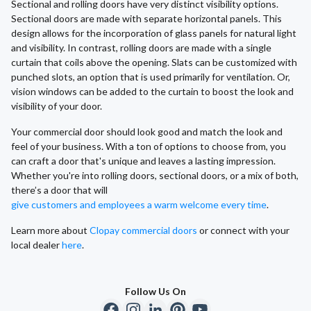
Sectional and rolling doors have very distinct visibility options.
Sectional doors are made with separate horizontal panels. This
design allows for the incorporation of glass panels for natural light
and visibility. In contrast, rolling doors are made with a single
curtain that coils above the opening. Slats can be customized with
punched slots, an option that is used primarily for ventilation. Or,
vision windows can be added to the curtain to boost the look and
visibility of your door.
Your commercial door should look good and match the look and
feel of your business. With a ton of options to choose from, you
can craft a door that's unique and leaves a lasting impression.
Whether you're into rolling doors, sectional doors, or a mix of both,
there’s a door that will
give customers and employees a warm welcome every time
.
Learn more about
Clopay commercial doors
or connect with your
local dealer
here
.
Follow Us On