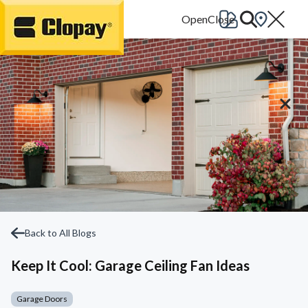
Go Home
Back to All Blogs
Keep It Cool: Garage Ceiling Fan Ideas
Garage Doors