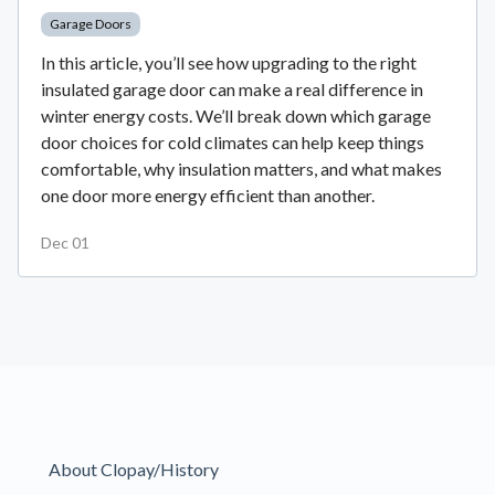
Garage Doors
In this article, you’ll see how upgrading to the right
insulated garage door can make a real difference in
winter energy costs. We’ll break down which garage
door choices for cold climates can help keep things
comfortable, why insulation matters, and what makes
one door more energy efficient than another.
Dec 01
About Clopay/History