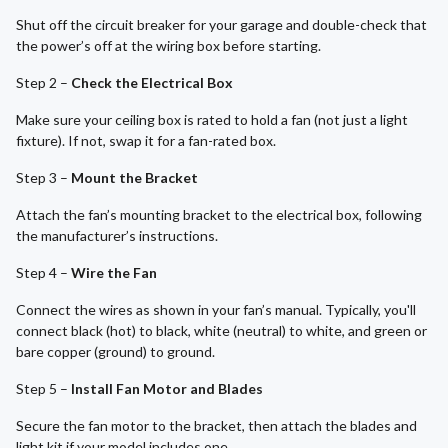
Shut off the circuit breaker for your garage and double-check that
the power’s off at the wiring box before starting.
Step 2 –
Check the Electrical Box
Make sure your ceiling box is rated to hold a fan (not just a light
fixture). If not, swap it for a fan-rated box.
Step 3 –
Mount the Bracket
Attach the fan’s mounting bracket to the electrical box, following
the manufacturer’s instructions.
Step 4 –
Wire the Fan
Connect the wires as shown in your fan’s manual. Typically, you'll
connect black (hot) to black, white (neutral) to white, and green or
bare copper (ground) to ground.
Step 5 –
Install Fan Motor and Blades
Secure the fan motor to the bracket, then attach the blades and
light kit if your model includes one.