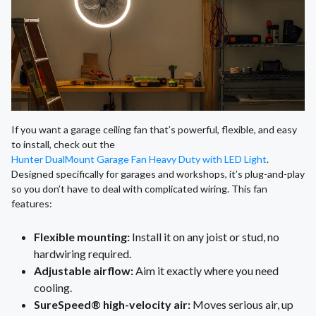
If you want a garage ceiling fan that’s powerful, flexible, and easy
to install, check out the
Hunter DualMount Garage Fan Heavy Duty with LED Light
.
Designed specifically for garages and workshops, it’s plug-and-play
so you don’t have to deal with complicated wiring. This fan
features:
Flexible mounting:
Install it on any joist or stud, no
hardwiring required.
Adjustable airflow:
Aim it exactly where you need
cooling.
SureSpeed® high-velocity air:
Moves serious air, up