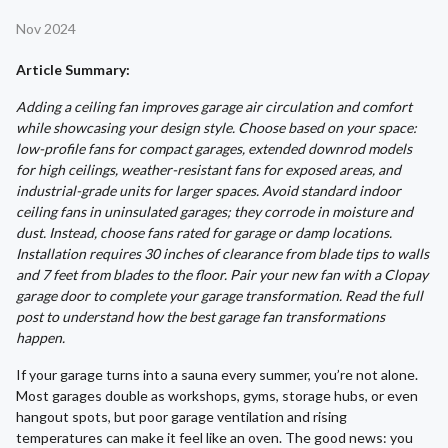
Nov 2024
Article Summary:
Adding a ceiling fan improves garage air circulation and comfort
while showcasing your design style. Choose based on your space:
low-profile fans for compact garages, extended downrod models
for high ceilings, weather-resistant fans for exposed areas, and
industrial-grade units for larger spaces. Avoid standard indoor
ceiling fans in uninsulated garages; they corrode in moisture and
dust. Instead, choose fans rated for garage or damp locations.
Installation requires 30 inches of clearance from blade tips to walls
and 7 feet from blades to the floor. Pair your new fan with a Clopay
garage door to complete your garage transformation. Read the full
post to understand how the best garage fan transformations
happen.
If your garage turns into a sauna every summer, you’re not alone.
Most garages double as workshops, gyms, storage hubs, or even
hangout spots, but poor garage ventilation and rising
temperatures can make it feel like an oven. The good news: you