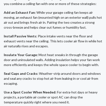
you combine a ceiling fan with one or more of these strategies:
Add an Exhaust Fan:
While your garage ceiling fan keeps air
moving, an exhaust fan (mounted high on an exterior wall) pulls hot
air out and brings fresh air in. Pairing the two creates a strong
cross-breeze and helps clear out fumes or humidity fast.
Install Passive Vents:
Place intake vents near the floor and
exhaust vents near the ceiling. This lets cooler air flow in while hot
air naturally rises and escapes.
Insulate Your Garage:
Most heat sneaks in through the garage
door and uninsulated walls. Adding insulation helps your fan work
more efficiently and keeps the whole space cooler to begin with.
Seal Gaps and Cracks:
Weather-strip around doors and windows
and seal any cracks to stop hot air from leaking in or cool air from
escaping.
Use a Spot Cooler When Needed:
For extra-hot days or heavy
projects, a portable air cooler or spot AC can drop the
temperature quickly right where you need it.