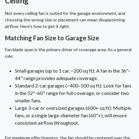
Ceiling
Not every ceiling fan is suited for the garage environment, and
choosing the wrong size or placement can mean disappointing
airflow. Here's how to get it right.
Matching Fan Size to Garage Size
Fan blade span is the primary driver of coverage area. As a general
rule:
Small garages (up to 1 car, ~200 sq ft): A fan in the 36"–
44" range provides adequate coverage.
Standard 2-car garages (~400–500 sq ft): Look for fans
in the 52"–60" range for full coverage, or consider two
smaller fans.
Large 3-car or oversized garages (600+ sq ft): Multiple
fans, or a single large-diameter fan (60"+), will ensure
consistent airflow throughout.
For maximum effectiveness, the fan should be centered over the