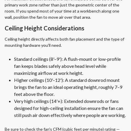
primary work zone rather than just the geometric center of the
room. If you spend most of your time at a workbench along one
wall, position the fan to move air over that area.
Ceiling Height Considerations
Ceiling height directly affects both fan placement and the type of
mounting hardware you'll need.
Standard ceilings (8'–9'): A flush-mount or low-profile
fan keeps blades safely above head level while
maximizing airflow at work height.
Higher ceilings (10'–12'): A standard downrod mount
brings the fan to an ideal operating height, roughly 7–9
feet above the floor.
Very high ceilings (14'+): Extended downrods or fans
designed for high-ceiling installation ensure the fan can
still push air down effectively where people are working.
Be sure to check the fan's CFM (cubic feet per minute) rating —