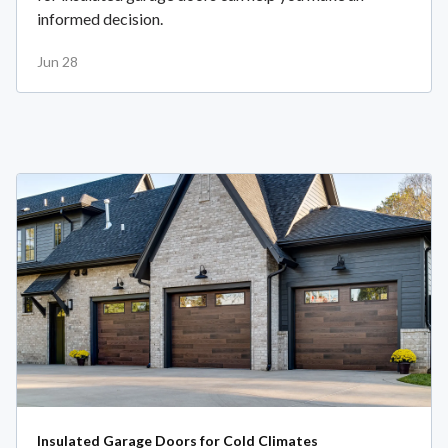
informed decision.
Jun 28
Insulated Garage Doors for Cold Climates