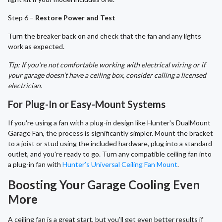
Step 6 –
Restore Power and Test
Turn the breaker back on and check that the fan and any lights
work as expected.
Tip: If you’re not comfortable working with electrical wiring or if
your garage doesn’t have a ceiling box, consider calling a licensed
electrician.
For Plug-In or Easy-Mount Systems
If you're using a fan with a plug-in design like Hunter's DualMount
Garage Fan, the process is significantly simpler. Mount the bracket
to a joist or stud using the included hardware, plug into a standard
outlet, and you're ready to go. Turn any compatible ceiling fan into
a plug-in fan with
Hunter’s Universal Ceiling Fan Mount
.
Boosting Your Garage Cooling Even
More
A ceiling fan is a great start, but you’ll get even better results if