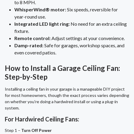
to 8 MPH.
WhisperWind® motor:
Six speeds, reversible for
year-round use.
Integrated LED light ring:
No need for an extra ceiling
fixture.
Remote control:
Adjust settings at your convenience.
Damp-rated:
Safe for garages, workshop spaces, and
even covered patios.
How to Install a Garage Ceiling Fan:
Step-by-Step
Installing a ceiling fan in your garage is a manageable DIY project
for most homeowners, though the exact process varies depending
on whether you're doing a hardwired install or using a plug-in
system.
For Hardwired Ceiling Fans:
Step 1 –
Turn Off Power