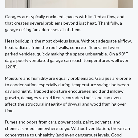
Garages are typically enclosed spaces with limited airflow, and
that creates several problems beyond just heat. Thankfully, a
garage ceiling fan addresses all of them.
Heat buildup is the most obvious issue. Without adequate airflow,
heat radiates from the roof, walls, concrete floors, and even
parked vehicles, quickly making the space unbearable. On a 90°F
day, a poorly ventilated garage can reach temperatures well over
120°F.
Moisture and humidity are equally problematic. Garages are prone
to condensation, especially during temperature swings between
day and night. Trapped moisture encourages mold and mildew
growth, damages stored items, corrodes tools, and can even
affect the structural integrity of drywall and wood framing over
time.
Fumes and odors from cars, power tools, paint, solvents, and
chemicals need somewhere to go. Without ventilation, these can
concentrate to unhealthy (and even dangerous) levels. Good