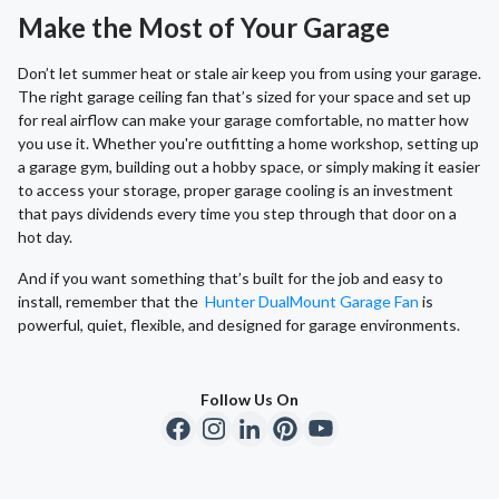
Make the Most of Your Garage
Don’t let summer heat or stale air keep you from using your garage.
The right garage ceiling fan that’s sized for your space and set up
for real airflow can make your garage comfortable, no matter how
you use it. Whether you're outfitting a home workshop, setting up
a garage gym, building out a hobby space, or simply making it easier
to access your storage, proper garage cooling is an investment
that pays dividends every time you step through that door on a
hot day.
And if you want something that’s built for the job and easy to
install, remember that the
Hunter DualMount Garage Fan
is
powerful, quiet, flexible, and designed for garage environments.
Follow Us On