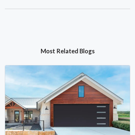
Most Related Blogs