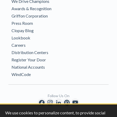
We Drive Champions
Awards & Recognition
Griffon Corporation
Press Room
Clopay Blog
Lookbook
Careers
Distribution Centers
Register Your Door
National Accounts
WindCode
Follow Us On
We use cookies to personalize content, to provide social
Copyright © 1996-2026 Clopay Corporation.