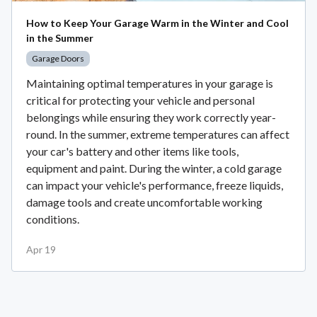
How to Keep Your Garage Warm in the Winter and Cool
in the Summer
Garage Doors
Maintaining optimal temperatures in your garage is
critical for protecting your vehicle and personal
belongings while ensuring they work correctly year-
round. In the summer, extreme temperatures can affect
your car's battery and other items like tools,
equipment and paint. During the winter, a cold garage
can impact your vehicle's performance, freeze liquids,
damage tools and create uncomfortable working
conditions.
Apr 19