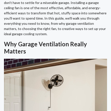
don't have to settle for a miserable garage. Installing a garage
ceiling fan is one of the most effective, affordable, and energy-
efficient ways to transform that hot, stuffy space into somewhere
you'll want to spend time. In this guide, we'll walk you through
everything you need to know, from why garage ventilation
matters, to choosing the right fan, to creative ways to set up your
ideal garage cooling system.
Why Garage Ventilation Really
Matters