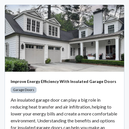
Improve Energy Efficiency With Insulated Garage Doors
Garage Doors
An insulated garage door can play a big role in
reducing heat transfer and air infiltration, helping to
lower your energy bills and create a more comfortable
environment. Understanding the benefits and options
for insulated garage doors can help you make an