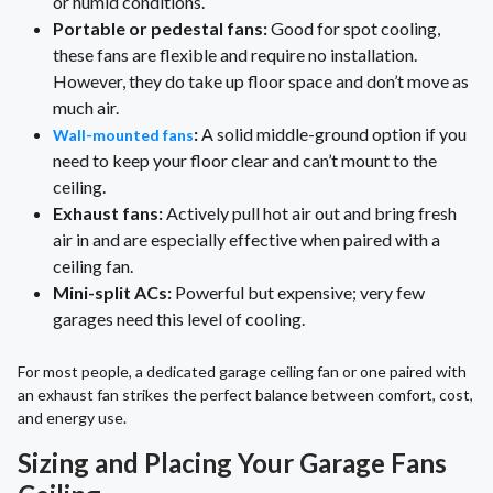
or humid conditions.
Portable or pedestal fans:
Good for spot cooling,
these fans are flexible and require no installation.
However, they do take up floor space and don’t move as
much air.
:
A solid middle-ground option if you
Wall-mounted fans
need to keep your floor clear and can’t mount to the
ceiling.
Exhaust fans:
Actively pull hot air out and bring fresh
air in and are especially effective when paired with a
ceiling fan.
Mini-split ACs:
Powerful but expensive; very few
garages need this level of cooling.
For most people, a dedicated garage ceiling fan or one paired with
an exhaust fan strikes the perfect balance between comfort, cost,
and energy use.
Sizing and Placing Your Garage Fans