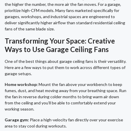
the higher the number, the more air the fan moves. For a garage,
prioritize high-CFM models. Many fans marketed specifically for
garages, workshops, and industrial spaces are engineered to
deliver significantly higher airflow than standard residential ceiling
fans of the same blade size.
Transforming Your Space: Creative
Ways to Use Garage Ceiling Fans
One of the best things about garage ceiling fans is their versatility.
Here are a few ways to put them to work across different types of
garage setups.
Home workshop:
Mount the fan above your workbench to keep
fumes, dust, and heat moving away from your breathing space. Run
the fan in reverse during colder months to bring warm air down
from the ceiling and you'll be able to comfortably extend your
working season.
Garage gym:
Place a high-velocity fan directly over your exercise
area to stay cool during workouts.