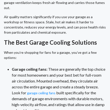
garage ventilation keeps fresh air flowing and carries those fumes
out.
Air quality matters significantly if you use your garage as a
workshop or fitness space. Stale, hot air makes it harder to
concentrate, reduces your energy levels, and can pose health risks
from particulates and chemical exposure.
The Best Garage Cooling Solutions
When you’re shopping for fans for a garage, you’ve got a few
options:
Garage ceiling fans:
These are generally the top choice
for most homeowners and your best bet for full-room
air circulation. Mounted overhead, they circulate air
across the entire garage and create a steady breeze.
Look for
built specifically for the
garage ceiling fans
demands of garage environments with durable motors,
high-velocity airflow, and ratings that allow use in damp