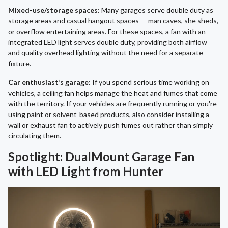
Mixed-use/storage spaces:
Many garages serve double duty as
storage areas and casual hangout spaces — man caves, she sheds,
or overflow entertaining areas. For these spaces, a fan with an
integrated LED light serves double duty, providing both airflow
and quality overhead lighting without the need for a separate
fixture.
Car enthusiast’s garage:
If you spend serious time working on
vehicles, a ceiling fan helps manage the heat and fumes that come
with the territory. If your vehicles are frequently running or you're
using paint or solvent-based products, also consider installing a
wall or exhaust fan to actively push fumes out rather than simply
circulating them.
Spotlight: DualMount Garage Fan
with LED Light from Hunter