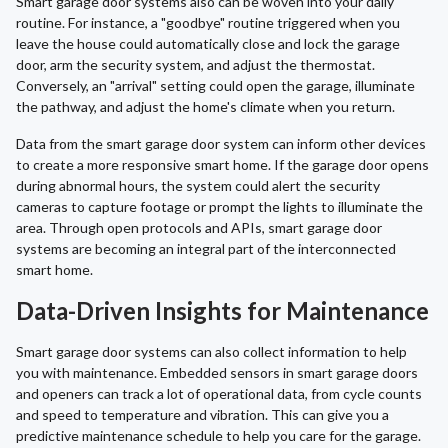
Smart garage door systems also can be woven into your daily
routine. For instance, a "goodbye" routine triggered when you
leave the house could automatically close and lock the garage
door, arm the security system, and adjust the thermostat.
Conversely, an "arrival" setting could open the garage, illuminate
the pathway, and adjust the home's climate when you return.
Data from the smart garage door system can inform other devices
to create a more responsive smart home. If the garage door opens
during abnormal hours, the system could alert the security
cameras to capture footage or prompt the lights to illuminate the
area. Through open protocols and APIs, smart garage door
systems are becoming an integral part of the interconnected
smart home.
Data-Driven Insights for Maintenance
Smart garage door systems can also collect information to help
you with maintenance. Embedded sensors in smart garage doors
and openers can track a lot of operational data, from cycle counts
and speed to temperature and vibration. This can give you a
predictive maintenance schedule to help you care for the garage.