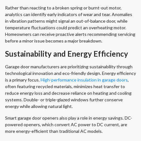
Rather than reacting to a broken spring or burnt-out motor,
analytics can identify early indicators of wear and tear. Anomalies
in vibration patterns might signal an out-of-balance door, while
temperature fluctuations could predict an overheating motor.
Homeowners can receive proactive alerts recommending servicing
before a minor issue becomes a major breakdown.
Sustainability and Energy Efficiency
Garage door manufacturers are prioritizing sustainability through
technological innovation and eco-friendly design. Energy efficiency
is a primary focus.
High-performance insulation in garage doors
,
often featuring recycled materials, minimizes heat transfer to
reduce energy loss and decrease reliance on heating and cooling
systems. Double- or triple-glazed windows further conserve
energy while allowing natural light.
Smart garage door openers also play a role in energy savings. DC-
powered openers, which convert AC power to DC current, are
more energy-efficient than traditional AC models.