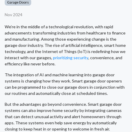
Garage Doors
Nov 2024
We’re in the middle of a technological revolution, with rapid
advancements transforming industries from healthcare to finance
and manufacturing. Among those experiencing change is the
garage door industry. The rise of artificial intelligence, smart home
technology, and the Internet of Things (IoT) is redefining how we
interact with our garages,
prioritizing security
, convenience, and
efficiency like never before.
The integration of AI and machine learning into garage door
systems is changing how they work. Smart garage door openers
can be programmed to close our garage doors in conjunction with
our routines and automatically close at scheduled times.
But the advantages go beyond convenience. Smart garage door
systems can also improve home security by integrating cameras
that can detect unusual activity and alert homeowners through
apps. These systems even help save energy by automatically
closing to keep heat in or opening to welcome in fresh air.