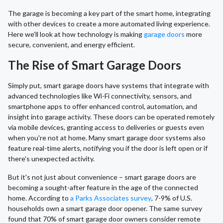
The garage is becoming a key part of the smart home, integrating
with other devices to create a more automated living experience.
Here we’ll look at how technology is making
garage doors
more
secure, convenient, and energy efficient.
The Rise of Smart Garage Doors
Simply put, smart garage doors have systems that integrate with
advanced technologies like Wi-Fi connectivity, sensors, and
smartphone apps to offer enhanced control, automation, and
insight into garage activity. These doors can be operated remotely
via mobile devices, granting access to deliveries or guests even
when you're not at home. Many smart garage door systems also
feature real-time alerts, notifying you if the door is left open or if
there's unexpected activity.
But it's not just about convenience – smart garage doors are
becoming a sought-after feature in the age of the connected
home. According to
a Parks Associates survey
, 7-9% of U.S.
households own a smart garage door opener. The same survey
found that 70% of smart garage door owners consider remote