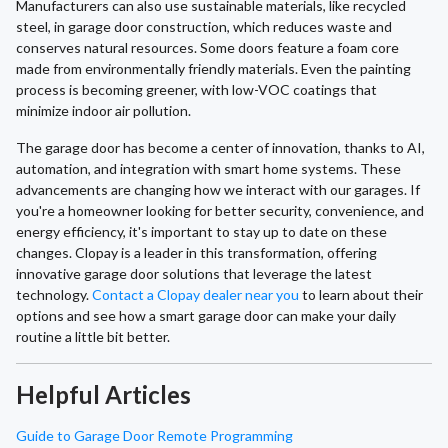
Manufacturers can also use sustainable materials, like recycled
steel, in garage door construction, which reduces waste and
conserves natural resources. Some doors feature a foam core
made from environmentally friendly materials. Even the painting
process is becoming greener, with low-VOC coatings that
minimize indoor air pollution.
The garage door has become a center of innovation, thanks to AI,
automation, and integration with smart home systems. These
advancements are changing how we interact with our garages. If
you're a homeowner looking for better security, convenience, and
energy efficiency, it's important to stay up to date on these
changes. Clopay is a leader in this transformation, offering
innovative garage door solutions that leverage the latest
technology.
Contact a Clopay dealer near you
to learn about their
options and see how a smart garage door can make your daily
routine a little bit better.
Helpful Articles
Guide to Garage Door Remote Programming