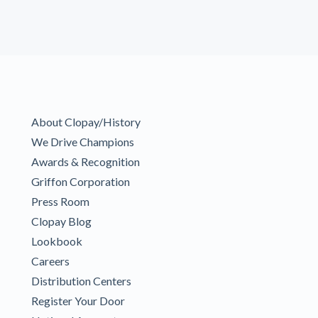
About Clopay/History
We Drive Champions
Awards & Recognition
Griffon Corporation
Press Room
Clopay Blog
Lookbook
Careers
Distribution Centers
Register Your Door