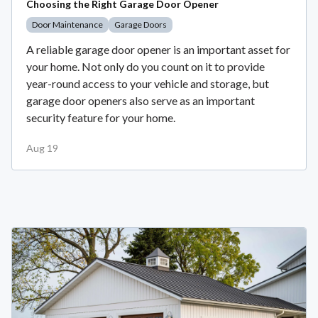
Choosing the Right Garage Door Opener
Door Maintenance
Garage Doors
A reliable garage door opener is an important asset for
your home. Not only do you count on it to provide
year-round access to your vehicle and storage, but
garage door openers also serve as an important
security feature for your home.
Aug 19