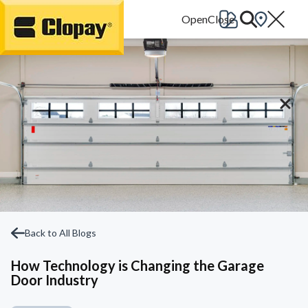
Go Home
Back to All Blogs
How Technology is Changing the Garage
Door Industry