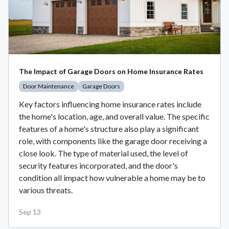
The Impact of Garage Doors on Home Insurance Rates
Door Maintenance
Garage Doors
Key factors influencing home insurance rates include
the home's location, age, and overall value. The specific
features of a home's structure also play a significant
role, with components like the garage door receiving a
close look. The type of material used, the level of
security features incorporated, and the door's
condition all impact how vulnerable a home may be to
various threats.
Sep 13