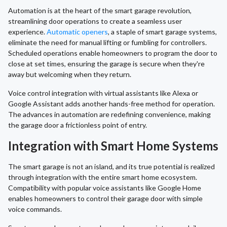
Automation is at the heart of the smart garage revolution,
streamlining door operations to create a seamless user
experience.
Automatic openers
, a staple of smart garage systems,
eliminate the need for manual lifting or fumbling for controllers.
Scheduled operations enable homeowners to program the door to
close at set times, ensuring the garage is secure when they're
away but welcoming when they return.
Voice control integration with virtual assistants like Alexa or
Google Assistant adds another hands-free method for operation.
The advances in automation are redefining convenience, making
the garage door a frictionless point of entry.
Integration with Smart Home Systems
The smart garage is not an island, and its true potential is realized
through integration with the entire smart home ecosystem.
Compatibility with popular voice assistants like Google Home
enables homeowners to control their garage door with simple
voice commands.