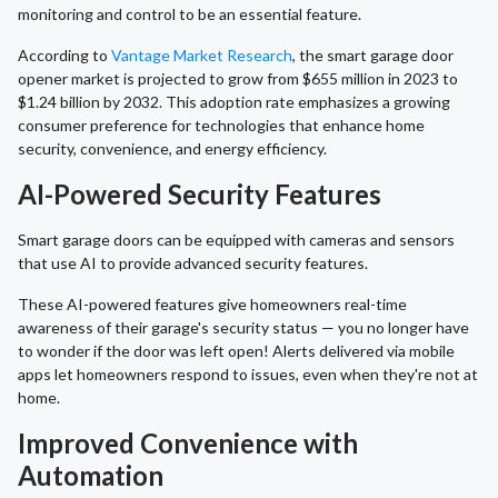
monitoring and control to be an essential feature.
According to
Vantage Market Research
, the smart garage door
opener market is projected to grow from $655 million in 2023 to
$1.24 billion by 2032. This adoption rate emphasizes a growing
consumer preference for technologies that enhance home
security, convenience, and energy efficiency.
AI-Powered Security Features
Smart garage doors can be equipped with cameras and sensors
that use AI to provide advanced security features.
These AI-powered features give homeowners real-time
awareness of their garage's security status — you no longer have
to wonder if the door was left open! Alerts delivered via mobile
apps let homeowners respond to issues, even when they're not at
home.
Improved Convenience with
Automation