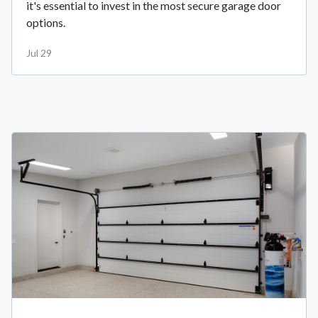
it's essential to invest in the most secure garage door
options.
Jul 29