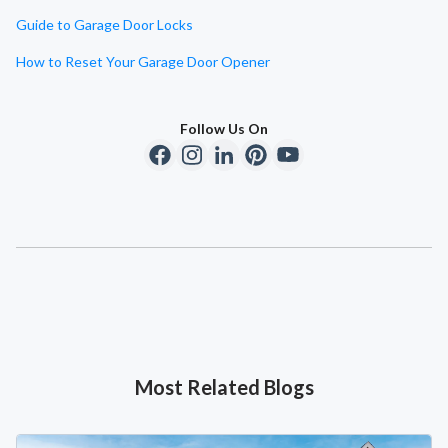
Guide to Garage Door Locks
How to Reset Your Garage Door Opener
Follow Us On
Most Related Blogs