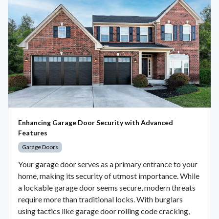
Enhancing Garage Door Security with Advanced
Features
Garage Doors
Your garage door serves as a primary entrance to your
home, making its security of utmost importance. While
a lockable garage door seems secure, modern threats
require more than traditional locks. With burglars
using tactics like garage door rolling code cracking,