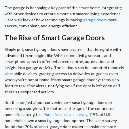
The garage is becoming a key part of the smart home, integrating
with other devices to create a more automated living experience.
Here we’ll look at how technology is making
garage doors
more
secure, convenient, and energy efficient.
The Rise of Smart Garage Doors
Simply put, smart garage doors have systems that integrate with
advanced technologies like Wi-Fi connectivity, sensors, and
smartphone apps to offer enhanced control, automation, and
insight into garage activity. These doors can be operated remotely
via mobile devices, granting access to deliveries or guests even
when you're not at home. Many smart garage door systems also
feature real-time alerts, notifying you if the door is left open or if
there's unexpected activity.
But it's not just about convenience – smart garage doors are
becoming a sought-after feature in the age of the connected
home. According to
a Parks Associates survey
, 7-9% of U.S.
households own a smart garage door opener. The same survey
found that 70% of smart garage door owners consider remote