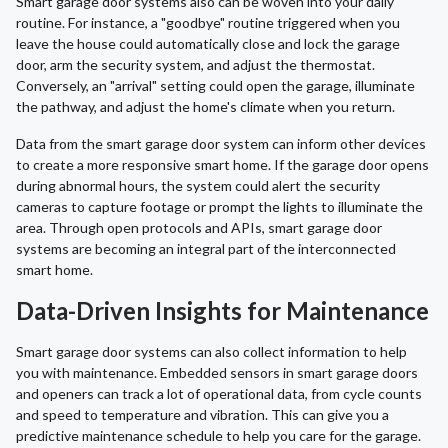
Smart garage door systems also can be woven into your daily
routine. For instance, a "goodbye" routine triggered when you
leave the house could automatically close and lock the garage
door, arm the security system, and adjust the thermostat.
Conversely, an "arrival" setting could open the garage, illuminate
the pathway, and adjust the home's climate when you return.
Data from the smart garage door system can inform other devices
to create a more responsive smart home. If the garage door opens
during abnormal hours, the system could alert the security
cameras to capture footage or prompt the lights to illuminate the
area. Through open protocols and APIs, smart garage door
systems are becoming an integral part of the interconnected
smart home.
Data-Driven Insights for Maintenance
Smart garage door systems can also collect information to help
you with maintenance. Embedded sensors in smart garage doors
and openers can track a lot of operational data, from cycle counts
and speed to temperature and vibration. This can give you a
predictive maintenance schedule to help you care for the garage.