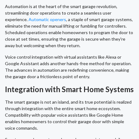
Automation is at the heart of the smart garage revolution,
streamlining door operations to create a seamless user
experience.
Automatic openers
, a staple of smart garage systems,
eliminate the need for manual lifting or fumbling for controllers.
Scheduled operations enable homeowners to program the door to
close at set times, ensuring the garage is secure when they're
away but welcoming when they return.
Voice control integration with virtual assistants like Alexa or
Google Assistant adds another hands-free method for operation.
The advances in automation are redefining convenience, making
the garage door a frictionless point of entry.
Integration with Smart Home Systems
The smart garage is not an island, and its true potential is realized
through integration with the entire smart home ecosystem.
Compatibility with popular voice assistants like Google Home
enables homeowners to control their garage door with simple
voice commands.