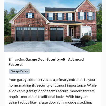
Enhancing Garage Door Security with Advanced
Features
Garage Doors
Your garage door serves as a primary entrance to your
home, making its security of utmost importance. While
a lockable garage door seems secure, modern threats
require more than traditional locks. With burglars
using tactics like garage door rolling code cracking,