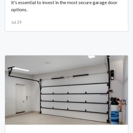
it's essential to invest in the most secure garage door
options.
Jul 29