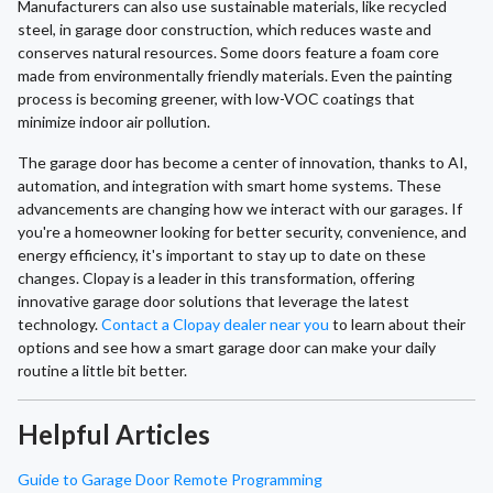
Manufacturers can also use sustainable materials, like recycled
steel, in garage door construction, which reduces waste and
conserves natural resources. Some doors feature a foam core
made from environmentally friendly materials. Even the painting
process is becoming greener, with low-VOC coatings that
minimize indoor air pollution.
The garage door has become a center of innovation, thanks to AI,
automation, and integration with smart home systems. These
advancements are changing how we interact with our garages. If
you're a homeowner looking for better security, convenience, and
energy efficiency, it's important to stay up to date on these
changes. Clopay is a leader in this transformation, offering
innovative garage door solutions that leverage the latest
technology.
Contact a Clopay dealer near you
to learn about their
options and see how a smart garage door can make your daily
routine a little bit better.
Helpful Articles
Guide to Garage Door Remote Programming