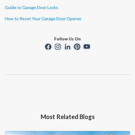
Guide to Garage Door Locks
How to Reset Your Garage Door Opener
Follow Us On
Most Related Blogs