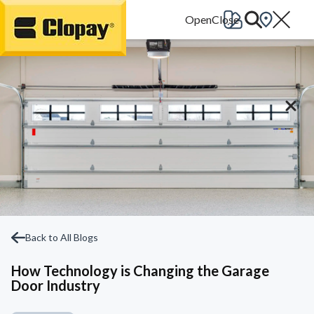
Go Home
Back to All Blogs
How Technology is Changing the Garage
Door Industry