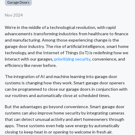
Garage Doors
Nov 2024
We’re in the middle of a technological revolution, with rapid
advancements transforming industries from healthcare to finance
and manufacturing. Among those experiencing change is the
garage door industry. The rise of artificial intelligence, smart home
technology, and the Internet of Things (IoT) is redefining how we
interact with our garages,
prioritizing security
, convenience, and
efficiency like never before.
The integration of AI and machine learning into garage door
systems is changing how they work. Smart garage door openers
can be programmed to close our garage doors in conjunction with
our routines and automatically close at scheduled times.
But the advantages go beyond convenience. Smart garage door
systems can also improve home security by integrating cameras
that can detect unusual activity and alert homeowners through
apps. These systems even help save energy by automatically
closing to keep heat in or opening to welcome in fresh air.