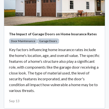
The Impact of Garage Doors on Home Insurance Rates
Door Maintenance
Garage Doors
Key factors influencing home insurance rates include
the home's location, age, and overall value. The specific
features of a home's structure also play a significant
role, with components like the garage door receiving a
close look. The type of material used, the level of
security features incorporated, and the door's
condition all impact how vulnerable a home may be to
various threats.
Sep 13