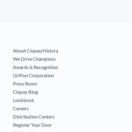
About Clopay/History
We Drive Champions
Awards & Recognition
Griffon Corporation
Press Room
Clopay Blog
Lookbook
Careers
Distribution Centers
Register Your Door