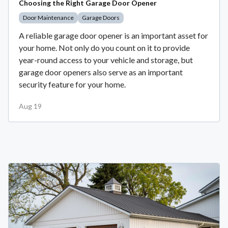
Choosing the Right Garage Door Opener
Door Maintenance
Garage Doors
A reliable garage door opener is an important asset for
your home. Not only do you count on it to provide
year-round access to your vehicle and storage, but
garage door openers also serve as an important
security feature for your home.
Aug 19