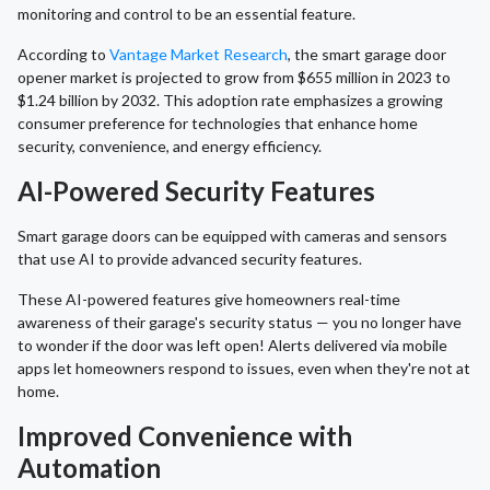
monitoring and control to be an essential feature.
According to
Vantage Market Research
, the smart garage door
opener market is projected to grow from $655 million in 2023 to
$1.24 billion by 2032. This adoption rate emphasizes a growing
consumer preference for technologies that enhance home
security, convenience, and energy efficiency.
AI-Powered Security Features
Smart garage doors can be equipped with cameras and sensors
that use AI to provide advanced security features.
These AI-powered features give homeowners real-time
awareness of their garage's security status — you no longer have
to wonder if the door was left open! Alerts delivered via mobile
apps let homeowners respond to issues, even when they're not at
home.
Improved Convenience with
Automation