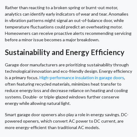
Rather than reacting to a broken spring or burnt-out motor,
analytics can identify early indicators of wear and tear. Anomalies
in vibration patterns might signal an out-of-balance door, while
temperature fluctuations could predict an overheating motor.
Homeowners can receive proactive alerts recommending servicing
before a minor issue becomes a major breakdown.
Sustainability and Energy Efficiency
Garage door manufacturers are prioritizing sustainability through
technological innovation and eco-friendly design. Energy efficiency
is a primary focus.
High-performance insulation in garage doors
,
often featuring recycled materials, minimizes heat transfer to
reduce energy loss and decrease reliance on heating and cooling
systems. Double- or triple-glazed windows further conserve
energy while allowing natural light.
Smart garage door openers also play a role in energy savings. DC-
powered openers, which convert AC power to DC current, are
more energy-efficient than traditional AC models.