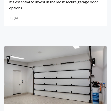
it's essential to invest in the most secure garage door
options.
Jul 29