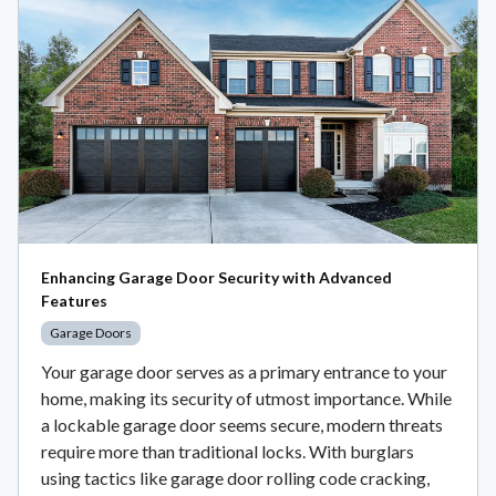
Enhancing Garage Door Security with Advanced
Features
Garage Doors
Your garage door serves as a primary entrance to your
home, making its security of utmost importance. While
a lockable garage door seems secure, modern threats
require more than traditional locks. With burglars
using tactics like garage door rolling code cracking,