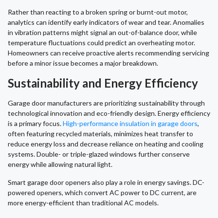
Rather than reacting to a broken spring or burnt-out motor,
analytics can identify early indicators of wear and tear. Anomalies
in vibration patterns might signal an out-of-balance door, while
temperature fluctuations could predict an overheating motor.
Homeowners can receive proactive alerts recommending servicing
before a minor issue becomes a major breakdown.
Sustainability and Energy Efficiency
Garage door manufacturers are prioritizing sustainability through
technological innovation and eco-friendly design. Energy efficiency
is a primary focus.
High-performance insulation in garage doors
,
often featuring recycled materials, minimizes heat transfer to
reduce energy loss and decrease reliance on heating and cooling
systems. Double- or triple-glazed windows further conserve
energy while allowing natural light.
Smart garage door openers also play a role in energy savings. DC-
powered openers, which convert AC power to DC current, are
more energy-efficient than traditional AC models.