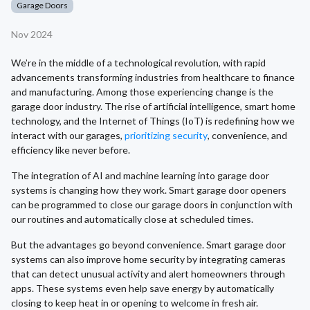
Garage Doors
Nov 2024
We’re in the middle of a technological revolution, with rapid
advancements transforming industries from healthcare to finance
and manufacturing. Among those experiencing change is the
garage door industry. The rise of artificial intelligence, smart home
technology, and the Internet of Things (IoT) is redefining how we
interact with our garages,
prioritizing security
, convenience, and
efficiency like never before.
The integration of AI and machine learning into garage door
systems is changing how they work. Smart garage door openers
can be programmed to close our garage doors in conjunction with
our routines and automatically close at scheduled times.
But the advantages go beyond convenience. Smart garage door
systems can also improve home security by integrating cameras
that can detect unusual activity and alert homeowners through
apps. These systems even help save energy by automatically
closing to keep heat in or opening to welcome in fresh air.