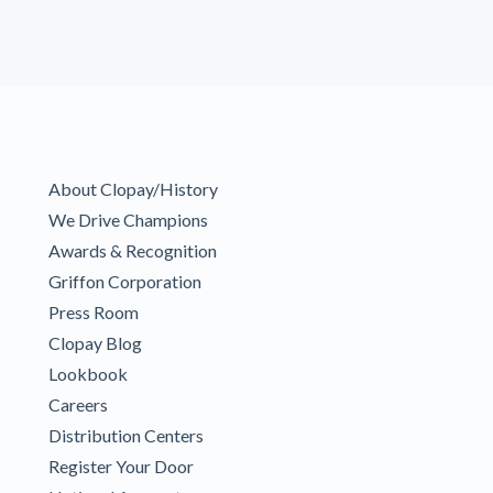
About Clopay/History
We Drive Champions
Awards & Recognition
Griffon Corporation
Press Room
Clopay Blog
Lookbook
Careers
Distribution Centers
Register Your Door