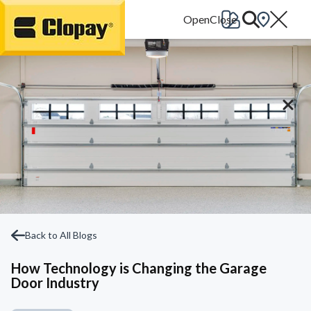
Go Home
Back to All Blogs
How Technology is Changing the Garage
Door Industry