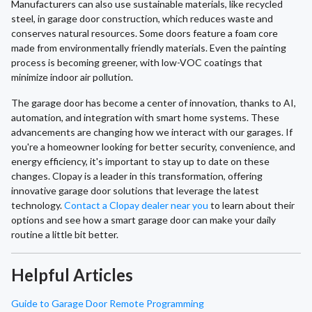
Manufacturers can also use sustainable materials, like recycled
steel, in garage door construction, which reduces waste and
conserves natural resources. Some doors feature a foam core
made from environmentally friendly materials. Even the painting
process is becoming greener, with low-VOC coatings that
minimize indoor air pollution.
The garage door has become a center of innovation, thanks to AI,
automation, and integration with smart home systems. These
advancements are changing how we interact with our garages. If
you're a homeowner looking for better security, convenience, and
energy efficiency, it's important to stay up to date on these
changes. Clopay is a leader in this transformation, offering
innovative garage door solutions that leverage the latest
technology.
Contact a Clopay dealer near you
to learn about their
options and see how a smart garage door can make your daily
routine a little bit better.
Helpful Articles
Guide to Garage Door Remote Programming