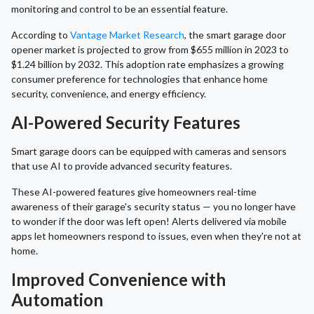
monitoring and control to be an essential feature.
According to
Vantage Market Research
, the smart garage door
opener market is projected to grow from $655 million in 2023 to
$1.24 billion by 2032. This adoption rate emphasizes a growing
consumer preference for technologies that enhance home
security, convenience, and energy efficiency.
AI-Powered Security Features
Smart garage doors can be equipped with cameras and sensors
that use AI to provide advanced security features.
These AI-powered features give homeowners real-time
awareness of their garage's security status — you no longer have
to wonder if the door was left open! Alerts delivered via mobile
apps let homeowners respond to issues, even when they're not at
home.
Improved Convenience with
Automation