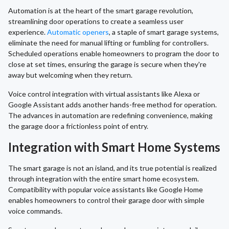
Automation is at the heart of the smart garage revolution,
streamlining door operations to create a seamless user
experience.
Automatic openers
, a staple of smart garage systems,
eliminate the need for manual lifting or fumbling for controllers.
Scheduled operations enable homeowners to program the door to
close at set times, ensuring the garage is secure when they're
away but welcoming when they return.
Voice control integration with virtual assistants like Alexa or
Google Assistant adds another hands-free method for operation.
The advances in automation are redefining convenience, making
the garage door a frictionless point of entry.
Integration with Smart Home Systems
The smart garage is not an island, and its true potential is realized
through integration with the entire smart home ecosystem.
Compatibility with popular voice assistants like Google Home
enables homeowners to control their garage door with simple
voice commands.