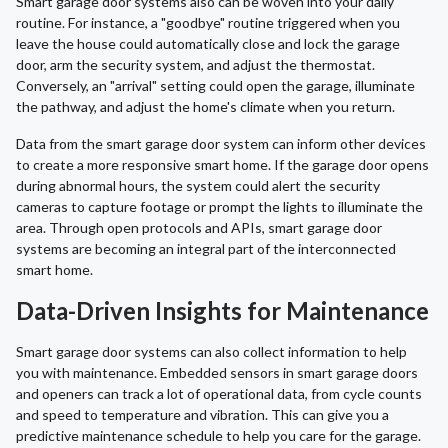
Smart garage door systems also can be woven into your daily
routine. For instance, a "goodbye" routine triggered when you
leave the house could automatically close and lock the garage
door, arm the security system, and adjust the thermostat.
Conversely, an "arrival" setting could open the garage, illuminate
the pathway, and adjust the home's climate when you return.
Data from the smart garage door system can inform other devices
to create a more responsive smart home. If the garage door opens
during abnormal hours, the system could alert the security
cameras to capture footage or prompt the lights to illuminate the
area. Through open protocols and APIs, smart garage door
systems are becoming an integral part of the interconnected
smart home.
Data-Driven Insights for Maintenance
Smart garage door systems can also collect information to help
you with maintenance. Embedded sensors in smart garage doors
and openers can track a lot of operational data, from cycle counts
and speed to temperature and vibration. This can give you a
predictive maintenance schedule to help you care for the garage.