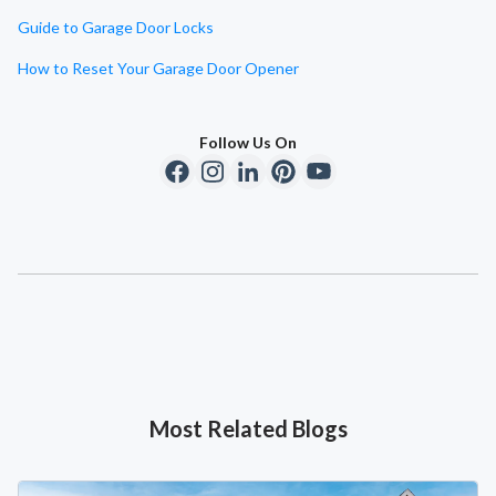
Guide to Garage Door Locks
How to Reset Your Garage Door Opener
Follow Us On
Most Related Blogs