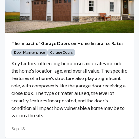
The Impact of Garage Doors on Home Insurance Rates
Door Maintenance
Garage Doors
Key factors influencing home insurance rates include
the home's location, age, and overall value. The specific
features of a home's structure also play a significant
role, with components like the garage door receiving a
close look. The type of material used, the level of
security features incorporated, and the door's
condition all impact how vulnerable a home may be to
various threats.
Sep 13