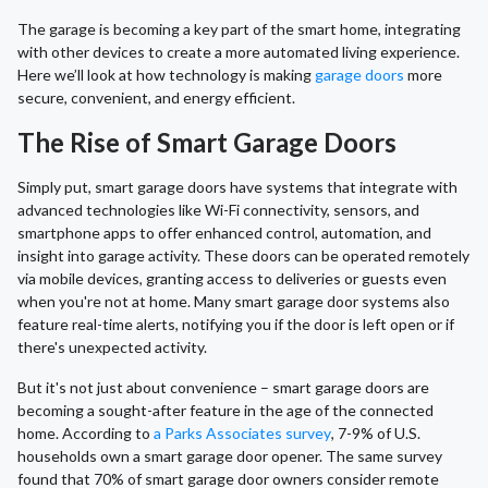
The garage is becoming a key part of the smart home, integrating
with other devices to create a more automated living experience.
Here we’ll look at how technology is making
garage doors
more
secure, convenient, and energy efficient.
The Rise of Smart Garage Doors
Simply put, smart garage doors have systems that integrate with
advanced technologies like Wi-Fi connectivity, sensors, and
smartphone apps to offer enhanced control, automation, and
insight into garage activity. These doors can be operated remotely
via mobile devices, granting access to deliveries or guests even
when you're not at home. Many smart garage door systems also
feature real-time alerts, notifying you if the door is left open or if
there's unexpected activity.
But it's not just about convenience – smart garage doors are
becoming a sought-after feature in the age of the connected
home. According to
a Parks Associates survey
, 7-9% of U.S.
households own a smart garage door opener. The same survey
found that 70% of smart garage door owners consider remote