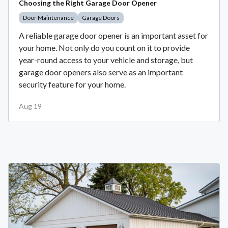
Choosing the Right Garage Door Opener
Door Maintenance
Garage Doors
A reliable garage door opener is an important asset for
your home. Not only do you count on it to provide
year-round access to your vehicle and storage, but
garage door openers also serve as an important
security feature for your home.
Aug 19