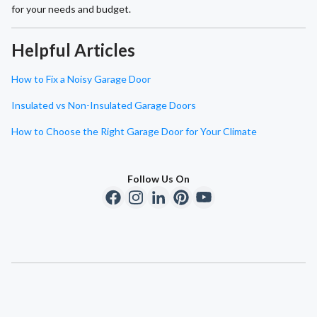
for your needs and budget.
Helpful Articles
How to Fix a Noisy Garage Door
Insulated vs Non-Insulated Garage Doors
How to Choose the Right Garage Door for Your Climate
Follow Us On