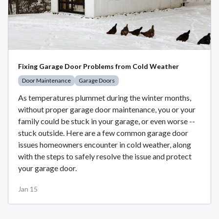
Fixing Garage Door Problems from Cold Weather
Door Maintenance
Garage Doors
As temperatures plummet during the winter months,
without proper garage door maintenance, you or your
family could be stuck in your garage, or even worse --
stuck outside. Here are a few common garage door
issues homeowners encounter in cold weather, along
with the steps to safely resolve the issue and protect
your garage door.
Jan 15