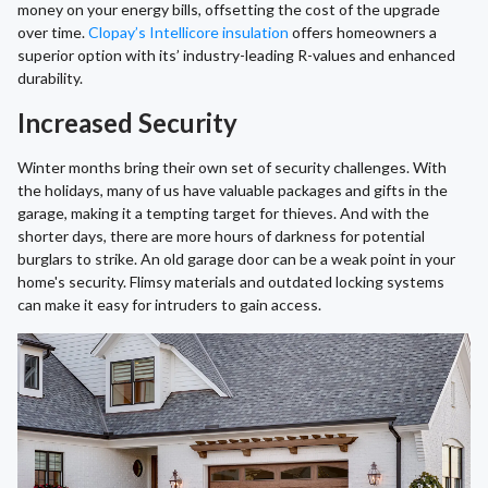
money on your energy bills, offsetting the cost of the upgrade
over time.
Clopay’s Intellicore insulation
offers homeowners a
superior option with its’ industry-leading R-values and enhanced
durability.
Increased Security
Winter months bring their own set of security challenges. With
the holidays, many of us have valuable packages and gifts in the
garage, making it a tempting target for thieves. And with the
shorter days, there are more hours of darkness for potential
burglars to strike. An old garage door can be a weak point in your
home's security. Flimsy materials and outdated locking systems
can make it easy for intruders to gain access.