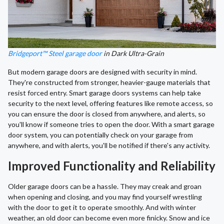
Bridgeport™ Steel garage door
in Dark Ultra-Grain
But modern garage doors are designed with security in mind.
They're constructed from stronger, heavier-gauge materials that
resist forced entry. Smart garage doors systems can help take
security to the next level, offering features like remote access, so
you can ensure the door is closed from anywhere, and alerts, so
you'll know if someone tries to open the door. With a smart garage
door system, you can potentially check on your garage from
anywhere, and with alerts, you'll be notified if there's any activity.
Improved Functionality and Reliability
Older garage doors can be a hassle. They may creak and groan
when opening and closing, and you may find yourself wrestling
with the door to get it to operate smoothly. And with winter
weather, an old door can become even more finicky. Snow and ice