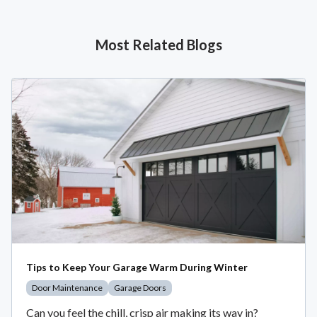
Most Related Blogs
Tips to Keep Your Garage Warm During Winter
Door Maintenance
Garage Doors
Can you feel the chill, crisp air making its way in?