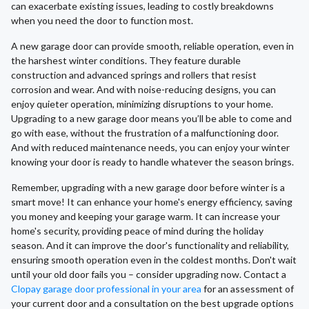
can exacerbate existing issues, leading to costly breakdowns
when you need the door to function most.
A new garage door can provide smooth, reliable operation, even in
the harshest winter conditions. They feature durable
construction and advanced springs and rollers that resist
corrosion and wear. And with noise-reducing designs, you can
enjoy quieter operation, minimizing disruptions to your home.
Upgrading to a new garage door means you’ll be able to come and
go with ease, without the frustration of a malfunctioning door.
And with reduced maintenance needs, you can enjoy your winter
knowing your door is ready to handle whatever the season brings.
Remember, upgrading with a new garage door before winter is a
smart move! It can enhance your home's energy efficiency, saving
you money and keeping your garage warm. It can increase your
home's security, providing peace of mind during the holiday
season. And it can improve the door's functionality and reliability,
ensuring smooth operation even in the coldest months. Don't wait
until your old door fails you – consider upgrading now. Contact a
Clopay garage door professional in your area
for an assessment of
your current door and a consultation on the best upgrade options