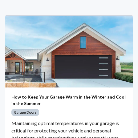
How to Keep Your Garage Warm in the Winter and Cool
in the Summer
Garage Doors
Maintaining optimal temperatures in your garage is
critical for protecting your vehicle and personal
belongings while ensuring they work correctly year-