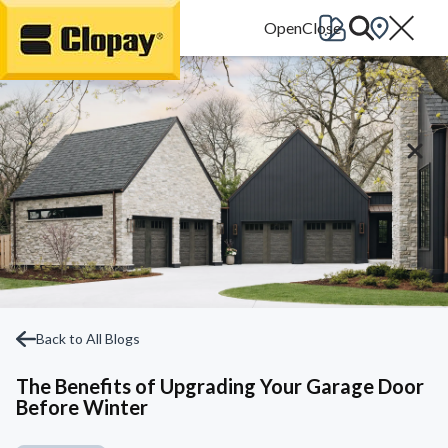
Go Home
Back to All Blogs
The Benefits of Upgrading Your Garage Door
Before Winter