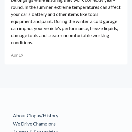
round. In the summer, extreme temperatures can affect
your car's battery and other items like tools,
equipment and paint. During the winter, a cold garage
can impact your vehicle's performance, freeze liquids,
damage tools and create uncomfortable working
conditions.
Apr 19
About Clopay/History
We Drive Champions
Awards & Recognition