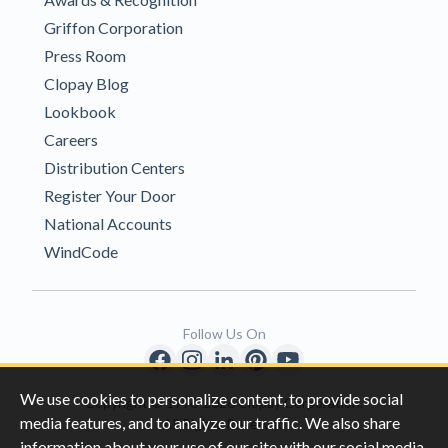
Griffon Corporation
Press Room
Clopay Blog
Lookbook
Careers
Distribution Centers
Register Your Door
National Accounts
WindCode
Follow Us On
We use cookies to personalize content, to provide social
Copyright © 1996-2026 Clopay Corporation.
media features, and to analyze our traffic. We also share
All Rights Reserved
information about your use of our site with our social media,