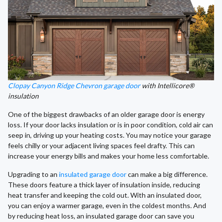
Clopay Canyon Ridge Chevron garage door
with Intellicore®
insulation
One of the biggest drawbacks of an older garage door is energy
loss. If your door lacks insulation or is in poor condition, cold air can
seep in, driving up your heating costs. You may notice your garage
feels chilly or your adjacent living spaces feel drafty. This can
increase your energy bills and makes your home less comfortable.
Upgrading to an
insulated garage door
can make a big difference.
These doors feature a thick layer of insulation inside, reducing
heat transfer and keeping the cold out. With an insulated door,
you can enjoy a warmer garage, even in the coldest months. And
by reducing heat loss, an insulated garage door can save you