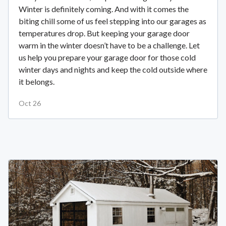
Winter is definitely coming. And with it comes the
biting chill some of us feel stepping into our garages as
temperatures drop. But keeping your garage door
warm in the winter doesn’t have to be a challenge. Let
us help you prepare your garage door for those cold
winter days and nights and keep the cold outside where
it belongs.
Oct 26