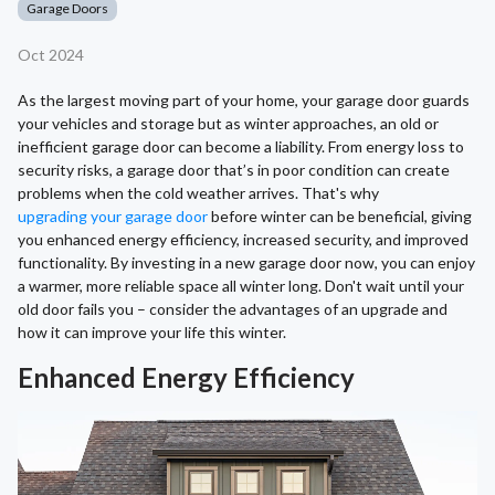
Garage Doors
Oct 2024
As the largest moving part of your home, your garage door guards
your vehicles and storage but as winter approaches, an old or
inefficient garage door can become a liability. From energy loss to
security risks, a garage door that’s in poor condition can create
problems when the cold weather arrives. That's why
upgrading your garage door
before winter can be beneficial, giving
you enhanced energy efficiency, increased security, and improved
functionality. By investing in a new garage door now, you can enjoy
a warmer, more reliable space all winter long. Don't wait until your
old door fails you – consider the advantages of an upgrade and
how it can improve your life this winter.
Enhanced Energy Efficiency