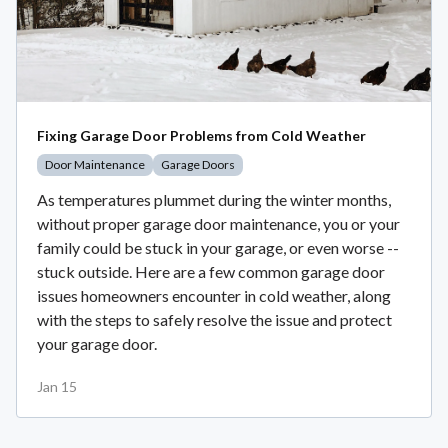
Fixing Garage Door Problems from Cold Weather
Door Maintenance
Garage Doors
As temperatures plummet during the winter months,
without proper garage door maintenance, you or your
family could be stuck in your garage, or even worse --
stuck outside. Here are a few common garage door
issues homeowners encounter in cold weather, along
with the steps to safely resolve the issue and protect
your garage door.
Jan 15