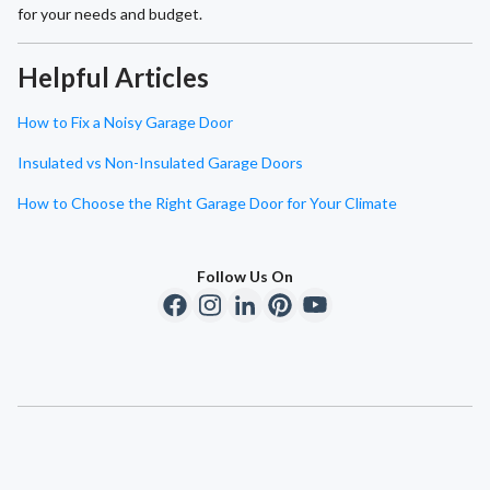
for your needs and budget.
Helpful Articles
How to Fix a Noisy Garage Door
Insulated vs Non-Insulated Garage Doors
How to Choose the Right Garage Door for Your Climate
Follow Us On