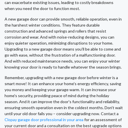
can exacerbate existing issues, leading to costly breakdowns
when you need the door to function most.
A new garage door can provide smooth, reliable operation, even in
the harshest winter conditions. They feature durable
construction and advanced springs and rollers that resist
corrosion and wear. And with noise-reducing designs, you can
enjoy quieter operation, minimizing disruptions to your home.
Upgrading to a new garage door means you’ll be able to come and
go with ease, without the frustration of a malfunctioning door.
And with reduced maintenance needs, you can enjoy your winter
knowing your door is ready to handle whatever the season brings.
Remember, upgrading with a new garage door before winter is a
smart move! It can enhance your home's energy efficiency, saving
you money and keeping your garage warm. It can increase your
home's security, providing peace of mind during the holiday
season. And it can improve the door's functionality and reliability,
ensuring smooth operation even in the coldest months. Don't wait
until your old door fails you – consider upgrading now. Contact a
Clopay garage door professional in your area
for an assessment of
your current door and a consultation on the best upgrade options