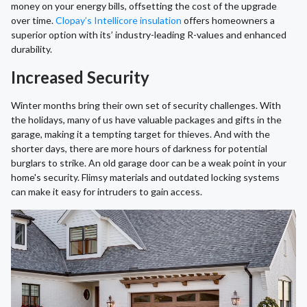
money on your energy bills, offsetting the cost of the upgrade
over time.
Clopay’s Intellicore insulation
offers homeowners a
superior option with its’ industry-leading R-values and enhanced
durability.
Increased Security
Winter months bring their own set of security challenges. With
the holidays, many of us have valuable packages and gifts in the
garage, making it a tempting target for thieves. And with the
shorter days, there are more hours of darkness for potential
burglars to strike. An old garage door can be a weak point in your
home's security. Flimsy materials and outdated locking systems
can make it easy for intruders to gain access.