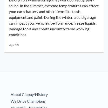
round. In the summer, extreme temperatures can affect
your car's battery and other items like tools,
equipment and paint. During the winter, a cold garage
can impact your vehicle's performance, freeze liquids,
damage tools and create uncomfortable working
conditions.
Apr 19
About Clopay/History
We Drive Champions
Awards & Recognition