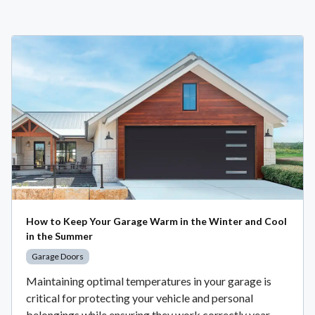
How to Keep Your Garage Warm in the Winter and Cool
in the Summer
Garage Doors
Maintaining optimal temperatures in your garage is
critical for protecting your vehicle and personal
belongings while ensuring they work correctly year-