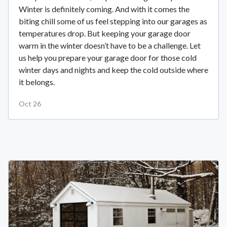
Winter is definitely coming. And with it comes the
biting chill some of us feel stepping into our garages as
temperatures drop. But keeping your garage door
warm in the winter doesn’t have to be a challenge. Let
us help you prepare your garage door for those cold
winter days and nights and keep the cold outside where
it belongs.
Oct 26