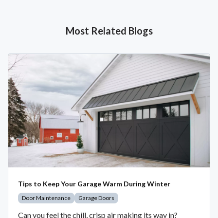
Most Related Blogs
Tips to Keep Your Garage Warm During Winter
Door Maintenance
Garage Doors
Can you feel the chill, crisp air making its way in?