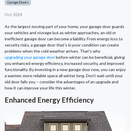
Garage Doors
Oct 2024
As the largest moving part of your home, your garage door guards
your vehicles and storage but as winter approaches, an old or
inefficient garage door can become a liability. From energy loss to
security risks, a garage door that’s in poor condition can create
problems when the cold weather arrives. That's why
upgrading your garage door
before winter can be beneficial, giving
you enhanced energy efficiency, increased security, and improved
functionality. By investing in a new garage door now, you can enjoy
a warmer, more reliable space all winter long. Don't wait until your
old door fails you – consider the advantages of an upgrade and
how it can improve your life this winter.
Enhanced Energy Efficiency