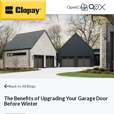
Go Home
Back to All Blogs
The Benefits of Upgrading Your Garage Door
Before Winter