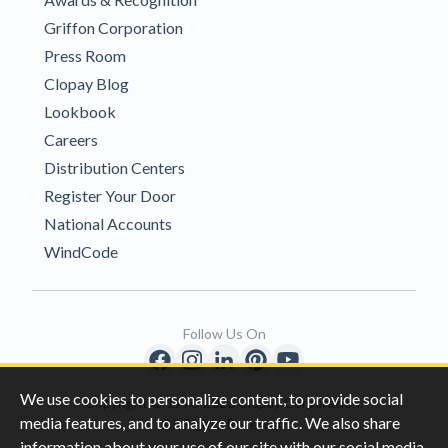
Griffon Corporation
Press Room
Clopay Blog
Lookbook
Careers
Distribution Centers
Register Your Door
National Accounts
WindCode
Follow Us On
We use cookies to personalize content, to provide social
Copyright © 1996-2026 Clopay Corporation.
media features, and to analyze our traffic. We also share
All Rights Reserved
information about your use of our site with our social media,