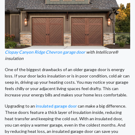
Clopay Canyon Ridge Chevron garage door
with Intellicore®
insulation
One of the biggest drawbacks of an older garage door is energy
loss. If your door lacks insulation or is in poor condition, cold air can
seep in, driving up your heating costs. You may notice your garage
feels chilly or your adjacent living spaces feel drafty. This can
increase your energy bills and makes your home less comfortable.
Upgrading to an
insulated garage door
can make a big difference.
These doors feature a thick layer of insulation inside, reducing
heat transfer and keeping the cold out. With an insulated door,
you can enjoy a warmer garage, even in the coldest months. And
by reducing heat loss, an insulated garage door can save you