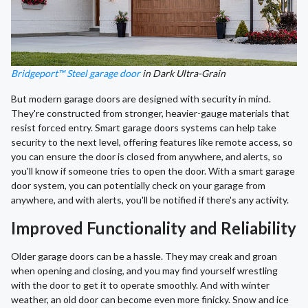
Bridgeport™ Steel garage door
in Dark Ultra-Grain
But modern garage doors are designed with security in mind.
They're constructed from stronger, heavier-gauge materials that
resist forced entry. Smart garage doors systems can help take
security to the next level, offering features like remote access, so
you can ensure the door is closed from anywhere, and alerts, so
you'll know if someone tries to open the door. With a smart garage
door system, you can potentially check on your garage from
anywhere, and with alerts, you'll be notified if there's any activity.
Improved Functionality and Reliability
Older garage doors can be a hassle. They may creak and groan
when opening and closing, and you may find yourself wrestling
with the door to get it to operate smoothly. And with winter
weather, an old door can become even more finicky. Snow and ice