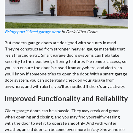
Bridgeport™ Steel garage door
in Dark Ultra-Grain
But modern garage doors are designed with security in mind.
They're constructed from stronger, heavier-gauge materials that
resist forced entry. Smart garage doors systems can help take
security to the next level, offering features like remote access, so
you can ensure the door is closed from anywhere, and alerts, so
you'll know if someone tries to open the door. With a smart garage
door system, you can potentially check on your garage from
anywhere, and with alerts, you'll be notified if there's any activity.
Improved Functionality and Reliability
Older garage doors can be a hassle. They may creak and groan
when opening and closing, and you may find yourself wrestling
with the door to get it to operate smoothly. And with winter
weather, an old door can become even more finicky. Snow and ice