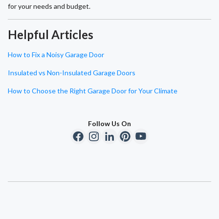
for your needs and budget.
Helpful Articles
How to Fix a Noisy Garage Door
Insulated vs Non-Insulated Garage Doors
How to Choose the Right Garage Door for Your Climate
Follow Us On