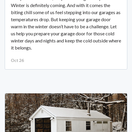
Winter is definitely coming. And with it comes the
biting chill some of us feel stepping into our garages as
temperatures drop. But keeping your garage door
warm in the winter doesn’t have to be a challenge. Let
us help you prepare your garage door for those cold
winter days and nights and keep the cold outside where
it belongs.
Oct 26