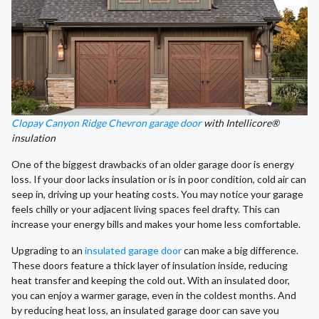
Clopay Canyon Ridge Chevron garage door
with Intellicore®
insulation
One of the biggest drawbacks of an older garage door is energy
loss. If your door lacks insulation or is in poor condition, cold air can
seep in, driving up your heating costs. You may notice your garage
feels chilly or your adjacent living spaces feel drafty. This can
increase your energy bills and makes your home less comfortable.
Upgrading to an
insulated garage door
can make a big difference.
These doors feature a thick layer of insulation inside, reducing
heat transfer and keeping the cold out. With an insulated door,
you can enjoy a warmer garage, even in the coldest months. And
by reducing heat loss, an insulated garage door can save you