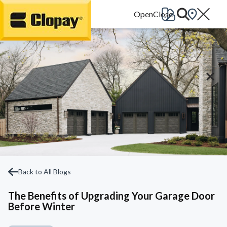
Go Home
Back to All Blogs
The Benefits of Upgrading Your Garage Door
Before Winter