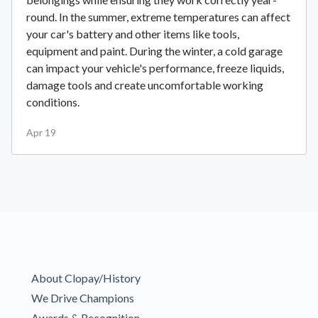
round. In the summer, extreme temperatures can affect
your car's battery and other items like tools,
equipment and paint. During the winter, a cold garage
can impact your vehicle's performance, freeze liquids,
damage tools and create uncomfortable working
conditions.
Apr 19
About Clopay/History
We Drive Champions
Awards & Recognition