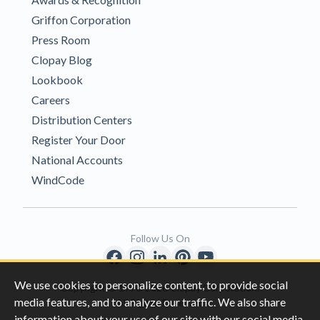
Griffon Corporation
Press Room
Clopay Blog
Lookbook
Careers
Distribution Centers
Register Your Door
National Accounts
WindCode
Follow Us On
We use cookies to personalize content, to provide social
Copyright © 1996-2026 Clopay Corporation.
media features, and to analyze our traffic. We also share
All Rights Reserved
information about your use of our site with our social media,