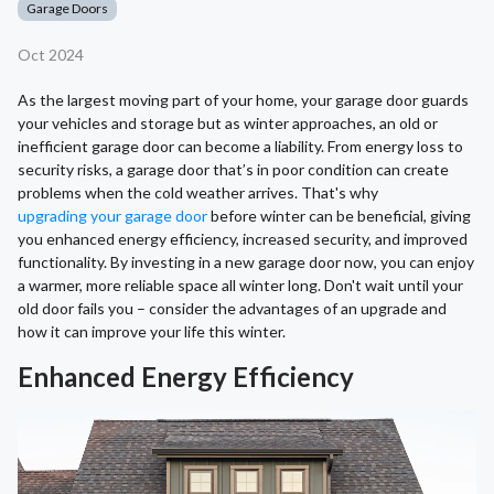
Garage Doors
Oct 2024
As the largest moving part of your home, your garage door guards
your vehicles and storage but as winter approaches, an old or
inefficient garage door can become a liability. From energy loss to
security risks, a garage door that’s in poor condition can create
problems when the cold weather arrives. That's why
upgrading your garage door
before winter can be beneficial, giving
you enhanced energy efficiency, increased security, and improved
functionality. By investing in a new garage door now, you can enjoy
a warmer, more reliable space all winter long. Don't wait until your
old door fails you – consider the advantages of an upgrade and
how it can improve your life this winter.
Enhanced Energy Efficiency