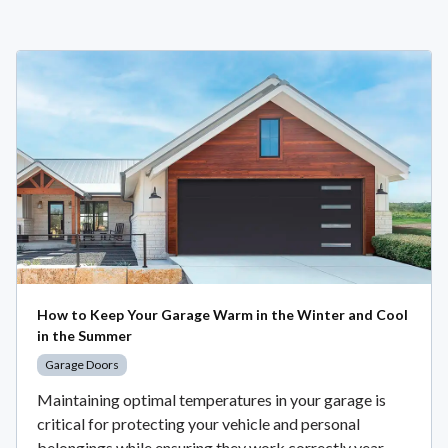
How to Keep Your Garage Warm in the Winter and Cool
in the Summer
Garage Doors
Maintaining optimal temperatures in your garage is
critical for protecting your vehicle and personal
belongings while ensuring they work correctly year-