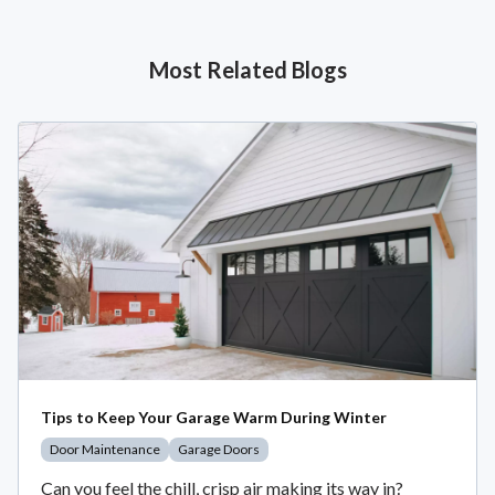
Most Related Blogs
Tips to Keep Your Garage Warm During Winter
Door Maintenance
Garage Doors
Can you feel the chill, crisp air making its way in?