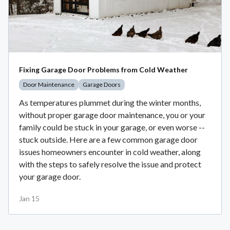
Fixing Garage Door Problems from Cold Weather
Door Maintenance
Garage Doors
As temperatures plummet during the winter months,
without proper garage door maintenance, you or your
family could be stuck in your garage, or even worse --
stuck outside. Here are a few common garage door
issues homeowners encounter in cold weather, along
with the steps to safely resolve the issue and protect
your garage door.
Jan 15