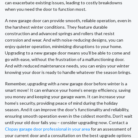
can exacerbate existing issues, leading to costly breakdowns
when you need the door to function most.
A new garage door can provide smooth, reliable operation, even in
the harshest winter conditions. They feature durable
construction and advanced springs and rollers that resist
corrosion and wear. And with noise-reducing designs, you can
enjoy quieter operation, minimizing disruptions to your home.
Upgrading to a new garage door means you’ll be able to come and
go with ease, without the frustration of a malfunctioning door.
And with reduced maintenance needs, you can enjoy your winter
knowing your door is ready to handle whatever the season brings.
Remember, upgrading with a new garage door before winter is a
smart move! It can enhance your home's energy efficiency, saving
you money and keeping your garage warm. It can increase your
home's security, providing peace of mind during the holiday
season. And it can improve the door's functionality and reliability,
ensuring smooth operation even in the coldest months. Don't wait
until your old door fails you – consider upgrading now. Contact a
Clopay garage door professional in your area
for an assessment of
your current door and a consultation on the best upgrade options