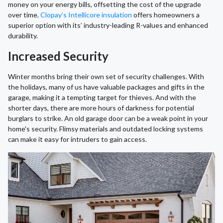
money on your energy bills, offsetting the cost of the upgrade
over time.
Clopay’s Intellicore insulation
offers homeowners a
superior option with its’ industry-leading R-values and enhanced
durability.
Increased Security
Winter months bring their own set of security challenges. With
the holidays, many of us have valuable packages and gifts in the
garage, making it a tempting target for thieves. And with the
shorter days, there are more hours of darkness for potential
burglars to strike. An old garage door can be a weak point in your
home's security. Flimsy materials and outdated locking systems
can make it easy for intruders to gain access.