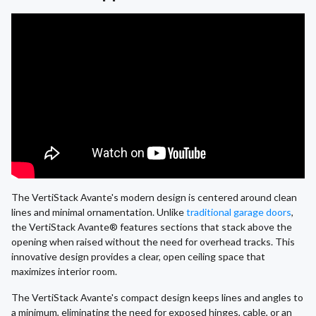
The VertiStack Avante's modern design is centered around clean
lines and minimal ornamentation. Unlike
traditional garage doors
,
the VertiStack Avante® features sections that stack above the
opening when raised without the need for overhead tracks. This
innovative design provides a clear, open ceiling space that
maximizes interior room.
The VertiStack Avante's compact design keeps lines and angles to
a minimum, eliminating the need for exposed hinges, cable, or an