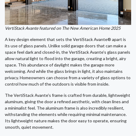
VertiStack Avante featured on The New American Home 2025
A key design element that sets the VertiStack Avante® apart is
its use of glass panels. Unlike solid garage doors that can make a
space feel dark and closed-in, the VertiStack Avante's glass panels
allow natural light to flood into the garage, creating a bright, airy
space. This abundance of daylight makes the garage more
welcoming. And while the glass brings in light, it also maintains
privacy. Homeowners can choose from a variety of glass options to
control how much of the outdoors is visible from inside.
The VertiStack Avante's frame is crafted from durable, lightweight
aluminum, giving the door a refined aesthetic, with clean lines and
a minimalist feel. The aluminum frame is also incredibly resilient,
withstanding the elements while requiring minimal maintenance.
Its lightweight nature makes the door easy to operate, ensuring
smooth, quiet movement.