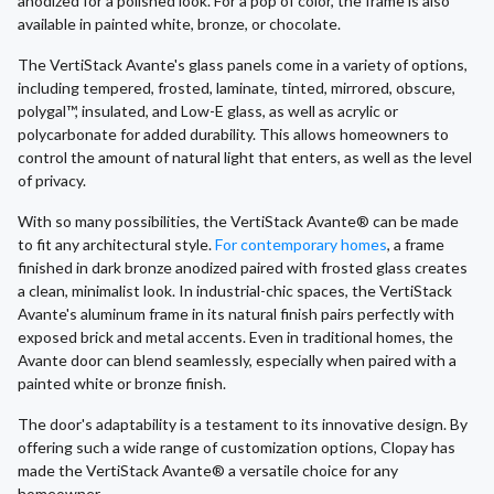
anodized for a polished look. For a pop of color, the frame is also
available in painted white, bronze, or chocolate.
The VertiStack Avante's glass panels come in a variety of options,
including tempered, frosted, laminate, tinted, mirrored, obscure,
polygal™, insulated, and Low-E glass, as well as acrylic or
polycarbonate for added durability. This allows homeowners to
control the amount of natural light that enters, as well as the level
of privacy.
With so many possibilities, the VertiStack Avante® can be made
to fit any architectural style.
For contemporary homes
, a frame
finished in dark bronze anodized paired with frosted glass creates
a clean, minimalist look. In industrial-chic spaces, the VertiStack
Avante's aluminum frame in its natural finish pairs perfectly with
exposed brick and metal accents. Even in traditional homes, the
Avante door can blend seamlessly, especially when paired with a
painted white or bronze finish.
The door's adaptability is a testament to its innovative design. By
offering such a wide range of customization options, Clopay has
made the VertiStack Avante® a versatile choice for any
homeowner.