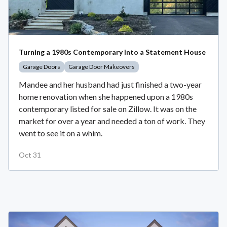
Turning a 1980s Contemporary into a Statement House
Garage Doors
Garage Door Makeovers
Mandee and her husband had just finished a two-year
home renovation when she happened upon a 1980s
contemporary listed for sale on Zillow. It was on the
market for over a year and needed a ton of work. They
went to see it on a whim.
Oct 31