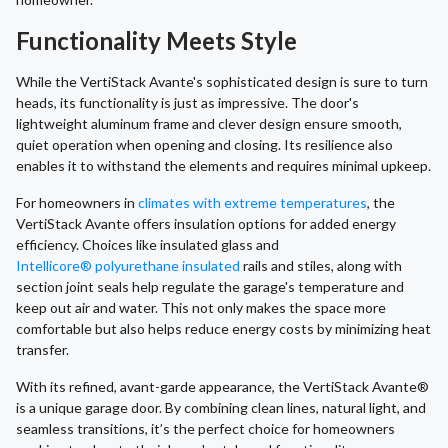
Functionality Meets Style
While the VertiStack Avante's sophisticated design is sure to turn
heads, its functionality is just as impressive. The door's
lightweight aluminum frame and clever design ensure smooth,
quiet operation when opening and closing. Its resilience also
enables it to withstand the elements and requires minimal upkeep.
For homeowners in
climates with extreme temperatures
, the
VertiStack Avante offers insulation options for added energy
efficiency. Choices like insulated glass and
Intellicore® polyurethane insulated
rails and stiles, along with
section joint seals help regulate the garage's temperature and
keep out air and water. This not only makes the space more
comfortable but also helps reduce energy costs by minimizing heat
transfer.
With its refined, avant-garde appearance, the VertiStack Avante®
is a unique garage door. By combining clean lines, natural light, and
seamless transitions, it’s the perfect choice for homeowners