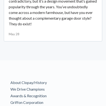
contradictory, but it’s a design movement that’s gained
popularity through the years. You’ve undoubtedly
come across a modern farmhouse, but have you ever
thought about a complementary garage door style?
They do exist!
May 28
About Clopay/History
We Drive Champions
Awards & Recognition
Griffon Corporation