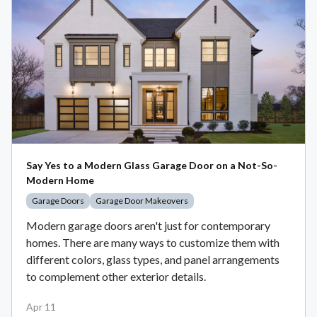
Say Yes to a Modern Glass Garage Door on a Not-So-
Modern Home
Garage Doors
Garage Door Makeovers
Modern garage doors aren't just for contemporary
homes. There are many ways to customize them with
different colors, glass types, and panel arrangements
to complement other exterior details.
Apr 11