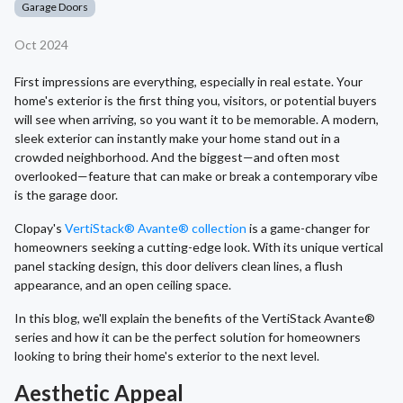
Garage Doors
Oct 2024
First impressions are everything, especially in real estate. Your
home's exterior is the first thing you, visitors, or potential buyers
will see when arriving, so you want it to be memorable. A modern,
sleek exterior can instantly make your home stand out in a
crowded neighborhood. And the biggest—and often most
overlooked—feature that can make or break a contemporary vibe
is the garage door.
Clopay's
VertiStack® Avante® collection
is a game-changer for
homeowners seeking a cutting-edge look. With its unique vertical
panel stacking design, this door delivers clean lines, a flush
appearance, and an open ceiling space.
In this blog, we'll explain the benefits of the VertiStack Avante®
series and how it can be the perfect solution for homeowners
looking to bring their home's exterior to the next level.
Aesthetic Appeal