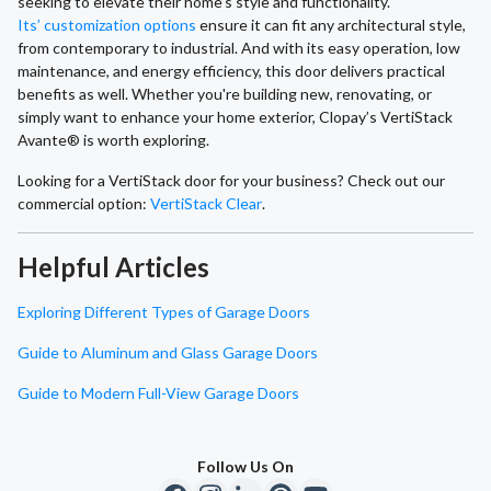
seeking to elevate their home's style and functionality.
Its’ customization options
ensure it can fit any architectural style,
from contemporary to industrial. And with its easy operation, low
maintenance, and energy efficiency, this door delivers practical
benefits as well. Whether you're building new, renovating, or
simply want to enhance your home exterior, Clopay’s VertiStack
Avante® is worth exploring.
Looking for a VertiStack door for your business? Check out our
commercial option:
VertiStack Clear
.
Helpful Articles
Exploring Different Types of Garage Doors
Guide to Aluminum and Glass Garage Doors
Guide to Modern Full-View Garage Doors
Follow Us On