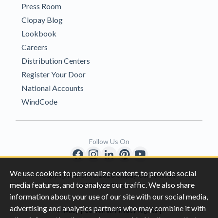
Press Room
Clopay Blog
Lookbook
Careers
Distribution Centers
Register Your Door
National Accounts
WindCode
Follow Us On
We use cookies to personalize content, to provide social
Copyright © 1996-2026 Clopay Corporation.
media features, and to analyze our traffic. We also share
All Rights Reserved
information about your use of our site with our social media,
advertising and analytics partners who may combine it with
|
|
Privacy
California Privacy Rights