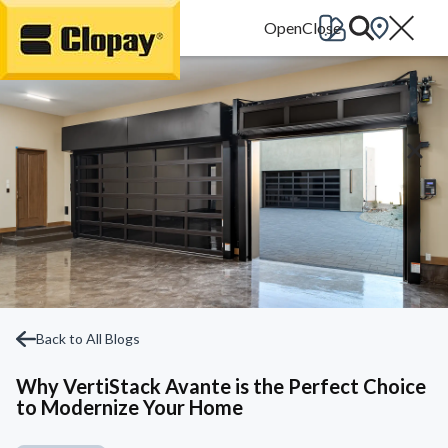
Go Home
Back to All Blogs
Why VertiStack Avante is the Perfect Choice
to Modernize Your Home