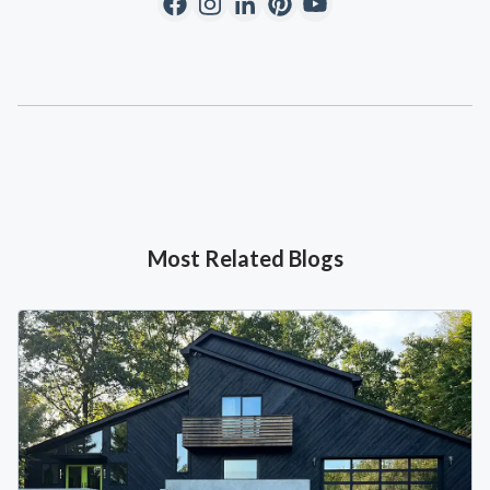
Most Related Blogs