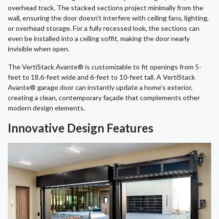
overhead track. The stacked sections project minimally from the
wall, ensuring the door doesn't interfere with ceiling fans, lighting,
or overhead storage. For a fully recessed look, the sections can
even be installed into a ceiling soffit, making the door nearly
invisible when open.
The VertiStack Avante® is customizable to fit openings from 5-
feet to 18.6-feet wide and 6-feet to 10-feet tall. A VertiStack
Avante® garage door can instantly update a home's exterior,
creating a clean, contemporary façade that complements other
modern design elements.
Innovative Design Features