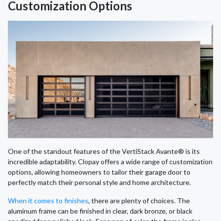
Customization Options
One of the standout features of the VertiStack Avante® is its
incredible adaptability. Clopay offers a wide range of customization
options, allowing homeowners to tailor their garage door to
perfectly match their personal style and home architecture.
When it comes to finishes
, there are plenty of choices. The
aluminum frame can be finished in clear, dark bronze, or black