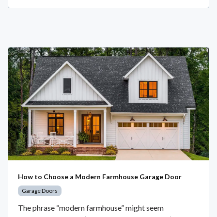
How to Choose a Modern Farmhouse Garage Door
Garage Doors
The phrase “modern farmhouse” might seem