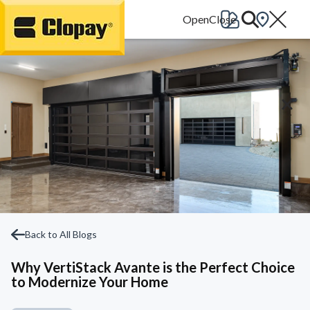
Go Home
Back to All Blogs
Why VertiStack Avante is the Perfect Choice
to Modernize Your Home