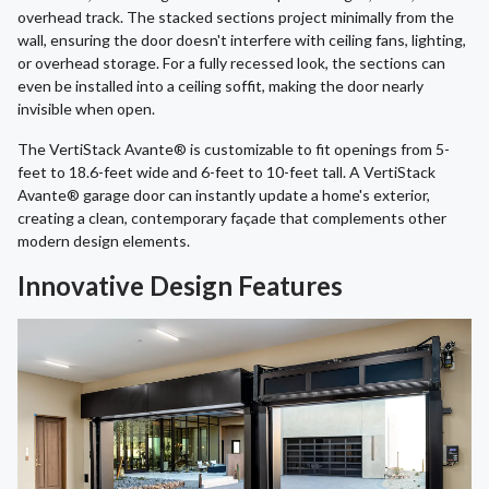
overhead track. The stacked sections project minimally from the
wall, ensuring the door doesn't interfere with ceiling fans, lighting,
or overhead storage. For a fully recessed look, the sections can
even be installed into a ceiling soffit, making the door nearly
invisible when open.
The VertiStack Avante® is customizable to fit openings from 5-
feet to 18.6-feet wide and 6-feet to 10-feet tall. A VertiStack
Avante® garage door can instantly update a home's exterior,
creating a clean, contemporary façade that complements other
modern design elements.
Innovative Design Features