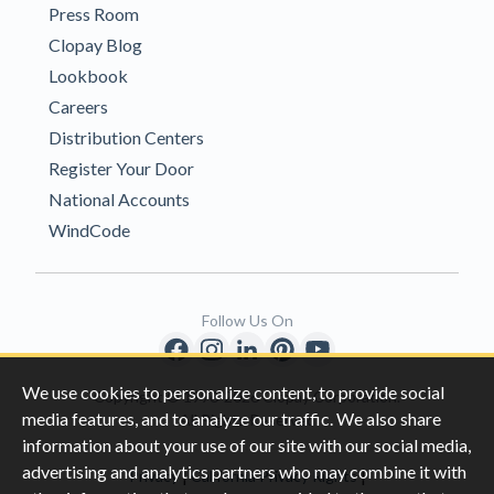
Press Room
Clopay Blog
Lookbook
Careers
Distribution Centers
Register Your Door
National Accounts
WindCode
Follow Us On
We use cookies to personalize content, to provide social
Copyright © 1996-2026 Clopay Corporation.
media features, and to analyze our traffic. We also share
All Rights Reserved
information about your use of our site with our social media,
advertising and analytics partners who may combine it with
|
|
Privacy
California Privacy Rights