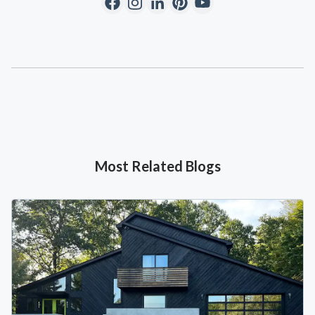
Most Related Blogs