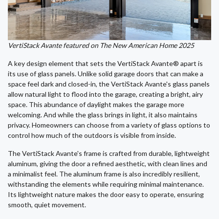
VertiStack Avante featured on The New American Home 2025
A key design element that sets the VertiStack Avante® apart is
its use of glass panels. Unlike solid garage doors that can make a
space feel dark and closed-in, the VertiStack Avante's glass panels
allow natural light to flood into the garage, creating a bright, airy
space. This abundance of daylight makes the garage more
welcoming. And while the glass brings in light, it also maintains
privacy. Homeowners can choose from a variety of glass options to
control how much of the outdoors is visible from inside.
The VertiStack Avante's frame is crafted from durable, lightweight
aluminum, giving the door a refined aesthetic, with clean lines and
a minimalist feel. The aluminum frame is also incredibly resilient,
withstanding the elements while requiring minimal maintenance.
Its lightweight nature makes the door easy to operate, ensuring
smooth, quiet movement.