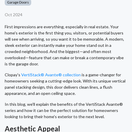
Garage Doors
Oct 2024
First impressions are everything, especially in real estate. Your
home's exterior is the first thing you, visitors, or potential buyers
will see when arriving, so you want it to be memorable. A modern,
sleek exterior can instantly make your home stand out in a
crowded neighborhood. And the biggest—and often most
overlooked—feature that can make or break a contemporary vibe
is the garage door.
Clopay's
VertiStack® Avante® collection
is a game-changer for
homeowners seeking a cutting-edge look. With its unique vertical
panel stacking design, this door delivers clean lines, a flush
appearance, and an open ceiling space.
In this blog, we'll explain the benefits of the VertiStack Avante®
series and how it can be the perfect solution for homeowners
looking to bring their home's exterior to the next level.
Aesthetic Appeal