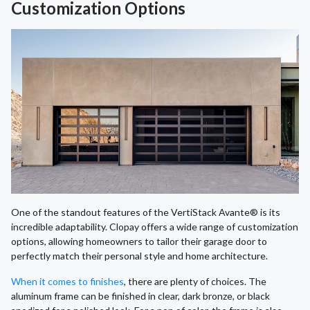
Customization Options
One of the standout features of the VertiStack Avante® is its
incredible adaptability. Clopay offers a wide range of customization
options, allowing homeowners to tailor their garage door to
perfectly match their personal style and home architecture.
When it comes to finishes
, there are plenty of choices. The
aluminum frame can be finished in clear, dark bronze, or black