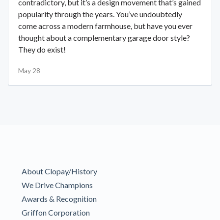
contradictory, but it’s a design movement that’s gained
popularity through the years. You’ve undoubtedly
come across a modern farmhouse, but have you ever
thought about a complementary garage door style?
They do exist!
May 28
About Clopay/History
We Drive Champions
Awards & Recognition
Griffon Corporation