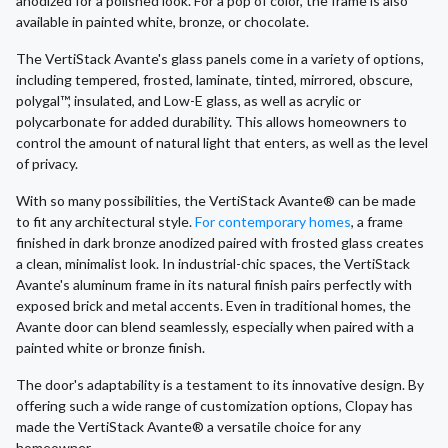
anodized for a polished look. For a pop of color, the frame is also
available in painted white, bronze, or chocolate.
The VertiStack Avante's glass panels come in a variety of options,
including tempered, frosted, laminate, tinted, mirrored, obscure,
polygal™, insulated, and Low-E glass, as well as acrylic or
polycarbonate for added durability. This allows homeowners to
control the amount of natural light that enters, as well as the level
of privacy.
With so many possibilities, the VertiStack Avante® can be made
to fit any architectural style.
For contemporary homes
, a frame
finished in dark bronze anodized paired with frosted glass creates
a clean, minimalist look. In industrial-chic spaces, the VertiStack
Avante's aluminum frame in its natural finish pairs perfectly with
exposed brick and metal accents. Even in traditional homes, the
Avante door can blend seamlessly, especially when paired with a
painted white or bronze finish.
The door's adaptability is a testament to its innovative design. By
offering such a wide range of customization options, Clopay has
made the VertiStack Avante® a versatile choice for any
homeowner.