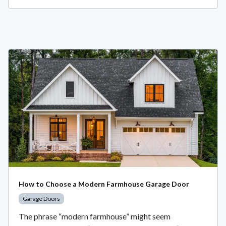
How to Choose a Modern Farmhouse Garage Door
Garage Doors
The phrase “modern farmhouse” might seem