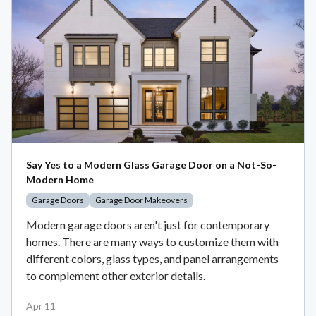
Say Yes to a Modern Glass Garage Door on a Not-So-
Modern Home
Garage Doors
Garage Door Makeovers
Modern garage doors aren't just for contemporary
homes. There are many ways to customize them with
different colors, glass types, and panel arrangements
to complement other exterior details.
Apr 11