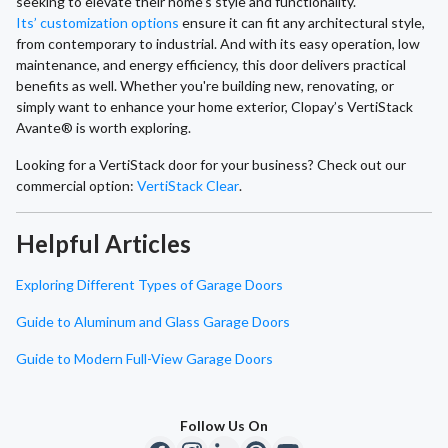
seeking to elevate their home's style and functionality.
Its’ customization options
ensure it can fit any architectural style,
from contemporary to industrial. And with its easy operation, low
maintenance, and energy efficiency, this door delivers practical
benefits as well. Whether you're building new, renovating, or
simply want to enhance your home exterior, Clopay’s VertiStack
Avante® is worth exploring.
Looking for a VertiStack door for your business? Check out our
commercial option:
VertiStack Clear
.
Helpful Articles
Exploring Different Types of Garage Doors
Guide to Aluminum and Glass Garage Doors
Guide to Modern Full-View Garage Doors
Follow Us On