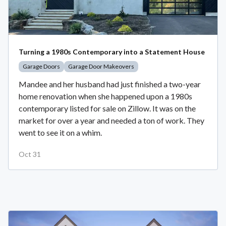
Turning a 1980s Contemporary into a Statement House
Garage Doors
Garage Door Makeovers
Mandee and her husband had just finished a two-year
home renovation when she happened upon a 1980s
contemporary listed for sale on Zillow. It was on the
market for over a year and needed a ton of work. They
went to see it on a whim.
Oct 31