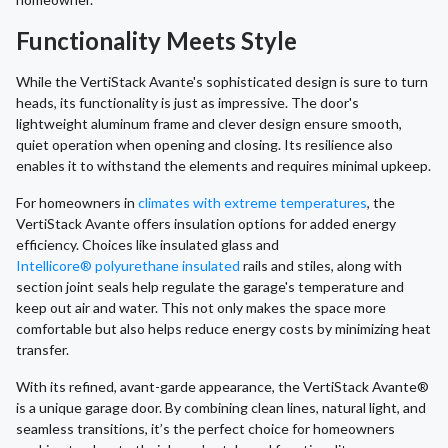
Functionality Meets Style
While the VertiStack Avante's sophisticated design is sure to turn
heads, its functionality is just as impressive. The door's
lightweight aluminum frame and clever design ensure smooth,
quiet operation when opening and closing. Its resilience also
enables it to withstand the elements and requires minimal upkeep.
For homeowners in
climates with extreme temperatures
, the
VertiStack Avante offers insulation options for added energy
efficiency. Choices like insulated glass and
Intellicore® polyurethane insulated
rails and stiles, along with
section joint seals help regulate the garage's temperature and
keep out air and water. This not only makes the space more
comfortable but also helps reduce energy costs by minimizing heat
transfer.
With its refined, avant-garde appearance, the VertiStack Avante®
is a unique garage door. By combining clean lines, natural light, and
seamless transitions, it’s the perfect choice for homeowners