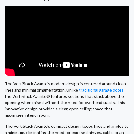
The VertiStack Avante's modern design is centered around clean
lines and minimal ornamentation. Unlike
traditional garage doors
,
the VertiStack Avante® features sections that stack above the
opening when raised without the need for overhead tracks. This
innovative design provides a clear, open ceiling space that
maximizes interior room.
The VertiStack Avante's compact design keeps lines and angles to
a minimum, eliminating the need for exposed hinges, cable, or an