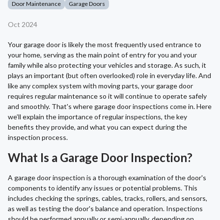
Door Maintenance
Garage Doors
Oct 2024
Your garage door is likely the most frequently used entrance to
your home, serving as the main point of entry for you and your
family while also protecting your vehicles and storage. As such, it
plays an important (but often overlooked) role in everyday life. And
like any complex system with moving parts, your garage door
requires regular maintenance so it will continue to operate safely
and smoothly. That's where garage door inspections come in. Here
we’ll explain the importance of regular inspections, the key
benefits they provide, and what you can expect during the
inspection process.
What Is a Garage Door Inspection?
A garage door inspection is a thorough examination of the door's
components to identify any issues or potential problems. This
includes checking the springs, cables, tracks, rollers, and sensors,
as well as testing the door's balance and operation. Inspections
should be performed annually or semi-annually, depending on