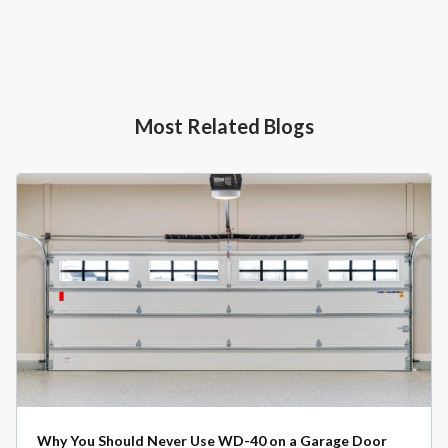
Most Related Blogs
Why You Should Never Use WD-40 on a Garage Door