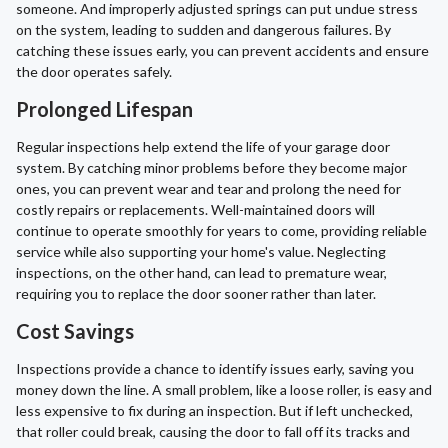
someone. And improperly adjusted springs can put undue stress
on the system, leading to sudden and dangerous failures. By
catching these issues early, you can prevent accidents and ensure
the door operates safely.
Prolonged Lifespan
Regular inspections help extend the life of your garage door
system. By catching minor problems before they become major
ones, you can prevent wear and tear and prolong the need for
costly repairs or replacements. Well-maintained doors will
continue to operate smoothly for years to come, providing reliable
service while also supporting your home's value. Neglecting
inspections, on the other hand, can lead to premature wear,
requiring you to replace the door sooner rather than later.
Cost Savings
Inspections provide a chance to identify issues early, saving you
money down the line. A small problem, like a loose roller, is easy and
less expensive to fix during an inspection. But if left unchecked,
that roller could break, causing the door to fall off its tracks and