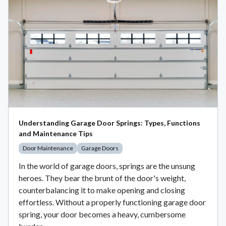
Understanding Garage Door Springs: Types, Functions
and Maintenance Tips
Door Maintenance
Garage Doors
In the world of garage doors, springs are the unsung
heroes. They bear the brunt of the door's weight,
counterbalancing it to make opening and closing
effortless. Without a properly functioning garage door
spring, your door becomes a heavy, cumbersome