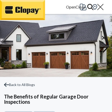
Go Home
Back to All Blogs
The Benefits of Regular Garage Door
Inspections