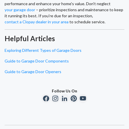
performance and enhance your home's value. Don't neglect
your garage door
– prioritize inspections and maintenance to keep
it running its best. If you're due for an inspection,
contact a Clopay dealer in your area
to schedule service.
Helpful Articles
Exploring Different Types of Garage Doors
Guide to Garage Door Components
Guide to Garage Door Openers
Follow Us On