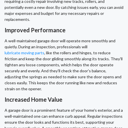
requiring a costly repair involving new tracks, rollers, and
potentially even a new door. By catching issues early, you can avoid
major expenses and budget for any necessary repairs or
replacements.
Improved Performance
A well-maintained garage door will operate more smoothly and
quietly. During an inspection, professionals will
lubricate moving parts
, like the rollers and hinges, to reduce
friction and keep the door gliding smoothly along its tracks. They'll
tighten any loose components, which helps the door operate
securely and evenly. And they'll check the door's balance,
adjusting the springs as needed to make sure the door opens and
closes easily. This keeps the door running like new and reduces
strain on the opener.
Increased Home Value
A garage door is a prominent feature of your home's exterior, and a
well-maintained one can enhance curb appeal. Regular inspections
ensure the door looks and functions its best, supporting your