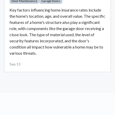
Door Maintenance
Garage Doors
Key factors influencing home insurance rates include
the home's location, age, and overall value. The specific
features of a home's structure also play a significant
role, with components like the garage door receiving a
close look. The type of material used, the level of
security features incorporated, and the door's
condition all impact how vulnerable a home may be to
various threats.
Sep 13