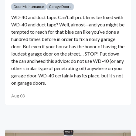
Door Maintenance
Garage Doors
WD-40 and duct tape. Can’t all problems be fixed with
WD-40 and duct tape? Well, almost—and you might be
tempted to reach for that blue can like you’ve done a
hundred times before in order to fix a noisy garage
door. But even if your house has the honor of having the
loudest garage door on the street… STOP! Put down
the can and heed this advice: do not use WD-40 (or any
other similar type of penetrating oil) anywhere on your
garage door. WD-40 certainly has its place, but it’s not
on garage doors.
Aug 03