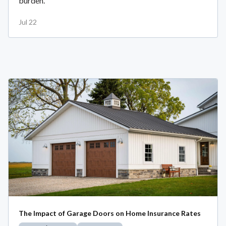
burden.
Jul 22
The Impact of Garage Doors on Home Insurance Rates