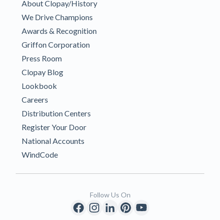
About Clopay/History
We Drive Champions
Awards & Recognition
Griffon Corporation
Press Room
Clopay Blog
Lookbook
Careers
Distribution Centers
Register Your Door
National Accounts
WindCode
Follow Us On