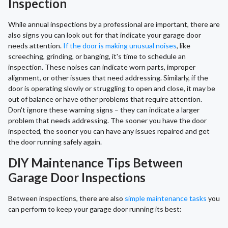
Inspection
While annual inspections by a professional are important, there are
also signs you can look out for that indicate your garage door
needs attention.
If the door is making unusual noises
, like
screeching, grinding, or banging, it's time to schedule an
inspection. These noises can indicate worn parts, improper
alignment, or other issues that need addressing. Similarly, if the
door is operating slowly or struggling to open and close, it may be
out of balance or have other problems that require attention.
Don't ignore these warning signs – they can indicate a larger
problem that needs addressing. The sooner you have the door
inspected, the sooner you can have any issues repaired and get
the door running safely again.
DIY Maintenance Tips Between
Garage Door Inspections
Between inspections, there are also
simple maintenance tasks
you
can perform to keep your garage door running its best: