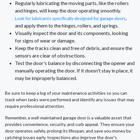
Regularly lubricating the moving parts, like the rollers
and hinges, will keep the door operating smoothly.
,
Look for lubricants specifically designed for garage doors
and apply them to the hinges, rollers, and springs.
Visually inspect the door and its components, looking
for signs of wear or damage.
Keep the tracks clean and free of debris, and ensure the
sensors are clear of obstructions.
Test the door's balance by disconnecting the opener and
manually operating the door. If it doesn't stay in place, it
may be improperly balanced.
Be sure to keep a log of your maintenance activities so you can
track when tasks were performed and identify any issues that may
require professional attention.
Remember, a well-maintained garage door is a valuable asset that
provides convenience, security, and curb appeal. They ensure your
door operates safely, prolong its lifespan, and save you money by
catching issues early. Inspections also improve the door's