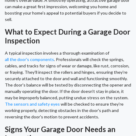
home's overall value. A smoothly operating, attractive garage door
can make a great first impression, welcoming you home and
boosting your home's appeal to potential buyers if you decide to
sell.
What to Expect During a Garage Door
Inspection
A typical inspection involves a thorough examination of
all the door's components
. Professionals will check the springs,
cables, and tracks for signs of wear or damage, like rust, corrosion,
or fraying. They'll inspect the rollers and hinges, ensuring they're
securely attached to the door and wall and functioning smoothly.
The door's balance will be tested by disconnecting the opener and
manually operating the door. If the door doesn't stay in place, it
may be improperly balanced, putting undue stress on the system.
The sensors and safety eyes
will be checked to ensure they're
working properly, detecting obstacles in the door's path and
reversing the door's motion to prevent accidents.
Signs Your Garage Door Needs an