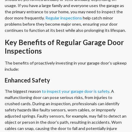
usage. If you have a large family and everyone uses the garage as
the primary entrance to your home, you may need to inspect the
door more frequently.
Regular inspections
help catch minor
problems before they become major ones, ensuring your door
continues to function at its best while also prolonging its lifespan.
Key Benefits of Regular Garage Door
Inspections
The benefits of proactively investing in your garage door’s upkeep
include:
Enhanced Safety
The biggest reason
to inspect your garage door is safety
. A
malfunctioning door can pose serious risks, from injuries to
crushed cards. During an inspection, professionals can identify
safety hazards like faulty sensors, worn cables, or improperly
adjusted springs. Faulty sensors, for example, may fail to detect an
object or person in the door's path, resulting in accidents. Worn
cables can snap, causing the door to fall and potentially injure