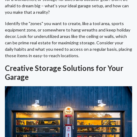
afraid to dream big – what's your ideal garage setup, and how can
you make that a reality?
Identify the "zones" you want to create, like a tool area, sports
equipment zone, or somewhere to hang wreaths and keep holiday
decor. Look for underutilized areas like the ceiling or walls, which
can be prime real estate for maximizing storage. Consider your
daily habits and what you need to access on a regular basis, placing
those items in easy-to-reach locations.
Creative Storage Solutions for Your
Garage