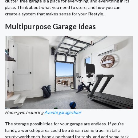
clutter-free garage is a place for everything, and everything in its
place. Think about what you need to store, and how you can
create a system that makes sense for your lifestyle.
Multipurpose Garage Ideas
Home gym featuring
Avante garage door
The storage possibilities for your garage are endless. If you're
handy, a workshop area could be a dream come true. Install a
sturdy workbench, hang a pegboard for tools, and add some task