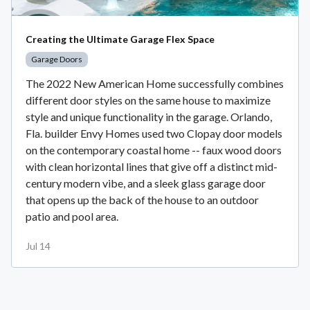
Creating the Ultimate Garage Flex Space
Garage Doors
The 2022 New American Home successfully combines
different door styles on the same house to maximize
style and unique functionality in the garage. Orlando,
Fla. builder Envy Homes used two Clopay door models
on the contemporary coastal home -- faux wood doors
with clean horizontal lines that give off a distinct mid-
century modern vibe, and a sleek glass garage door
that opens up the back of the house to an outdoor
patio and pool area.
Jul 14