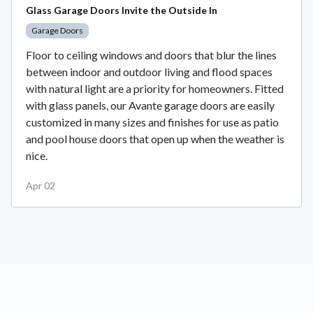
Glass Garage Doors Invite the Outside In
Garage Doors
Floor to ceiling windows and doors that blur the lines
between indoor and outdoor living and flood spaces
with natural light are a priority for homeowners. Fitted
with glass panels, our Avante garage doors are easily
customized in many sizes and finishes for use as patio
and pool house doors that open up when the weather is
nice.
Apr 02