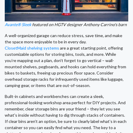
Avante® Sleek
featured on HGTV designer Anthony Carrino's barn
A well-organized garage can reduce stress, save time, and make
the space more enjoyable to be in every day.
ClosetMaid shelving systems
are a great starting point, offering
customizable options for storing bins, tools, and more. While
you’re mapping out a plan, don't forget to go vertical – wall-
mounted shelves, pegboards, and hooks can hold everything from
bikes to baskets, freeing up precious floor space. Consider
overhead storage racks for infrequently used items like luggage,
camping gear, or items that are out-of-season.
Built-in cabinets and workbenches can create a sleek,
professional-looking workshop area perfect for DIY projects. And
remember, clear storage bins are your friend – they let you see
what's inside without having to dig through stacks of containers.
If clear bins aren’t an option, be sure to clearly label what’s in each
container so you can easily find what you need. The key to a