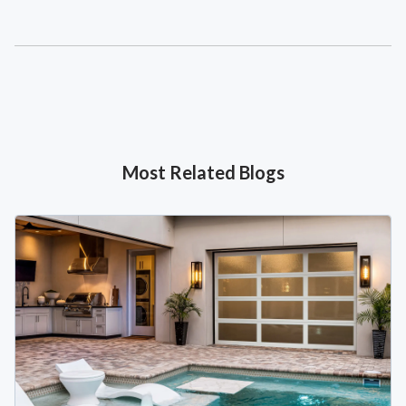
Most Related Blogs