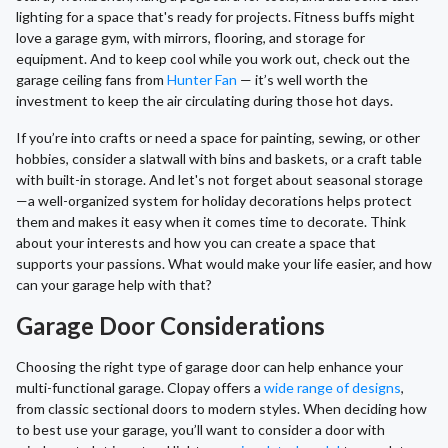
lighting for a space that's ready for projects. Fitness buffs might
love a garage gym, with mirrors, flooring, and storage for
equipment. And to keep cool while you work out, check out the
garage ceiling fans from
Hunter Fan
— it’s well worth the
investment to keep the air circulating during those hot days.
If you’re into crafts or need a space for painting, sewing, or other
hobbies, consider a slatwall with bins and baskets, or a craft table
with built-in storage. And let's not forget about seasonal storage
—a well-organized system for holiday decorations helps protect
them and makes it easy when it comes time to decorate. Think
about your interests and how you can create a space that
supports your passions. What would make your life easier, and how
can your garage help with that?
Garage Door Considerations
Choosing the right type of garage door can help enhance your
multi-functional garage. Clopay offers a
wide range of designs
,
from classic sectional doors to modern styles. When deciding how
to best use your garage, you’ll want to consider a door with