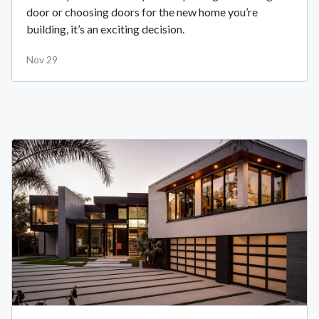
door or choosing doors for the new home you’re
building, it’s an exciting decision.
Nov 29