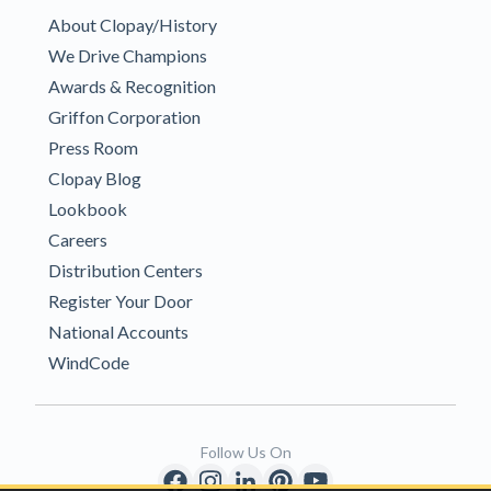
About Clopay/History
We Drive Champions
Awards & Recognition
Griffon Corporation
Press Room
Clopay Blog
Lookbook
Careers
Distribution Centers
Register Your Door
National Accounts
WindCode
Follow Us On