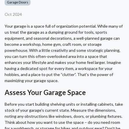
Garage Doors
Oct 2024
Your garage is a space full of organization potential. While many of
us treat the garage as a dumping ground for tools, sports
equipment, and seasonal decorations, a well-planned garage can
become a workshop, home gym, craft room, or storage
powerhouse. With a little creativity and some strategic planning,
you can turn this often-overlooked area into a space that
enhances your lifestyle and makes your home feel larger. Imagine
having a dedicated spot for every item, a workspace for your
hobbies, and a place to put the “clutter”. That's the power of
maximizing your garage space.
Assess Your Garage Space
Before you start building shelving units or installing cabinets, take
stock of your garage's current state. Measure the dimensions,
noting any obstructions like windows, doors, or plumbing fixtures.
Think about how you want to use the space – do you need room
for a workbench, or storage for bikes and outdoor gear? Don't be