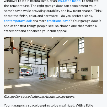
windows to let in natural light, or an
insulated model
to regulate
the temperature. The right garage door can complement your
home's style while providing durability and low maintenance. Think
about the finish, color, and hardware – do you prefer a sleek,
contemporary look
or a more
traditional style
? Your garage door is
one of the first things people see, so choose one that makes a
statement and enhances your curb appeal.
Garage flex space featuring Avante garage doors
Your garage is a space begging to be maximized. With a little