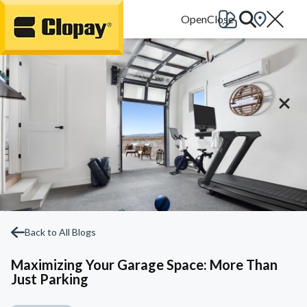
Go Home
Back to All Blogs
Maximizing Your Garage Space: More Than
Just Parking