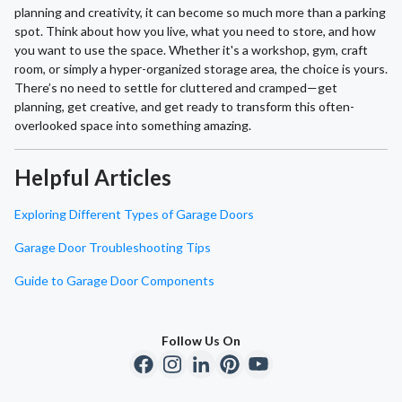
planning and creativity, it can become so much more than a parking
spot. Think about how you live, what you need to store, and how
you want to use the space. Whether it's a workshop, gym, craft
room, or simply a hyper-organized storage area, the choice is yours.
There’s no need to settle for cluttered and cramped—get
planning, get creative, and get ready to transform this often-
overlooked space into something amazing.
Helpful Articles
Exploring Different Types of Garage Doors
Garage Door Troubleshooting Tips
Guide to Garage Door Components
Follow Us On