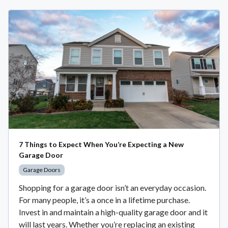
7 Things to Expect When You’re Expecting a New
Garage Door
Garage Doors
Shopping for a garage door isn’t an everyday occasion.
For many people, it’s a once in a lifetime purchase.
Invest in and maintain a high-quality garage door and it
will last years. Whether you’re replacing an existing